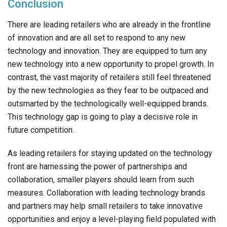
Conclusion
There are leading retailers who are already in the frontline
of innovation and are all set to respond to any new
technology and innovation. They are equipped to turn any
new technology into a new opportunity to propel growth. In
contrast, the vast majority of retailers still feel threatened
by the new technologies as they fear to be outpaced and
outsmarted by the technologically well-equipped brands.
This technology gap is going to play a decisive role in
future competition.
As leading retailers for staying updated on the technology
front are harnessing the power of partnerships and
collaboration, smaller players should learn from such
measures. Collaboration with leading technology brands
and partners may help small retailers to take innovative
opportunities and enjoy a level-playing field populated with