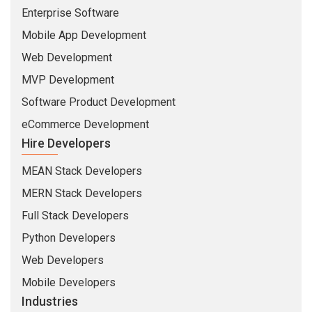
Enterprise Software
Mobile App Development
Web Development
MVP Development
Software Product Development
eCommerce Development
Hire Developers
MEAN Stack Developers
MERN Stack Developers
Full Stack Developers
Python Developers
Web Developers
Mobile Developers
Industries