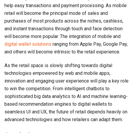
help easy transactions and payment processing. As mobile
retail will become the principal mode of sales and
purchases of most products across the niches, cashless,
and instant transactions through touch and face detection
will become more popular. The integration of mobile and
digital wallet solutions
ranging from Apple Pay, Google Pay,
and others will become intrinsic to the retail experience.
As the retail space is slowly shifting towards digital
technologies empowered by web and mobile apps,
innovation and engaging user experience will play a key role
to win the competition. From intelligent chatbots to
sophisticated big data analytics to AI and machine learning-
based recommendation engines to digital wallets to
seamless UI and UX, the future of retail depends heavily on
advanced technologies and how retailers can adapt them.