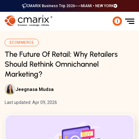
CMARIX Business Trip 2026
MIAMI • NEW YORK
i
ECOMMERCE
The Future Of Retail: Why Retailers
Should Rethink Omnichannel
Marketing?
Jeegnasa Mudsa
Last updated: Apr 09, 2026