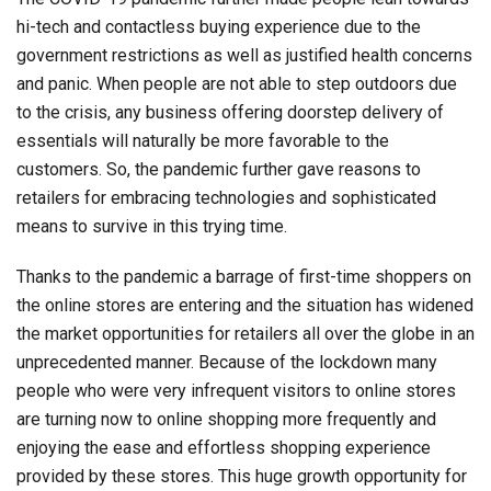
hi-tech and contactless buying experience due to the
government restrictions as well as justified health concerns
and panic. When people are not able to step outdoors due
to the crisis, any business offering doorstep delivery of
essentials will naturally be more favorable to the
customers. So, the pandemic further gave reasons to
retailers for embracing technologies and sophisticated
means to survive in this trying time.
Thanks to the pandemic a barrage of first-time shoppers on
the online stores are entering and the situation has widened
the market opportunities for retailers all over the globe in an
unprecedented manner. Because of the lockdown many
people who were very infrequent visitors to online stores
are turning now to online shopping more frequently and
enjoying the ease and effortless shopping experience
provided by these stores. This huge growth opportunity for