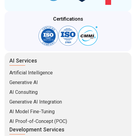
Certifications
AI Services
Artificial Intelligence
Generative AI
AI Consulting
Generative AI Integration
AI Model Fine-Tuning
AI Proof-of-Concept (POC)
Development Services