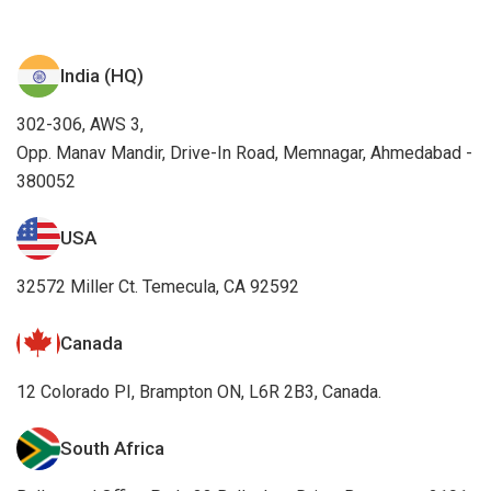
India (HQ)
302-306, AWS 3,
Opp. Manav Mandir, Drive-In Road, Memnagar, Ahmedabad -
380052
USA
32572 Miller Ct. Temecula, CA 92592
Canada
12 Colorado PI, Brampton ON, L6R 2B3, Canada.
South Africa