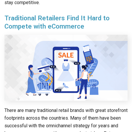
stay competitive.
Traditional Retailers Find It Hard to
Compete with eCommerce
There are many traditional retail brands with great storefront
footprints across the countries. Many of them have been
successful with the omnichannel strategy for years and