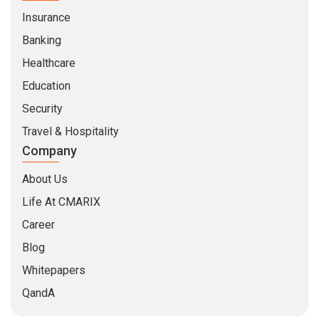
Insurance
Banking
Healthcare
Education
Security
Travel & Hospitality
Company
About Us
Life At CMARIX
Career
Blog
Whitepapers
QandA