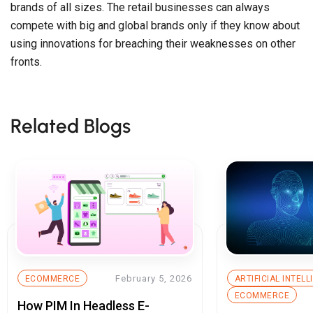
brands of all sizes. The retail businesses can always
compete with big and global brands only if they know about
using innovations for breaching their weaknesses on other
fronts.
Related Blogs
February 5, 2026
ECOMMERCE
ARTIFICIAL INTEL
ECOMMERCE
How PIM In Headless E-