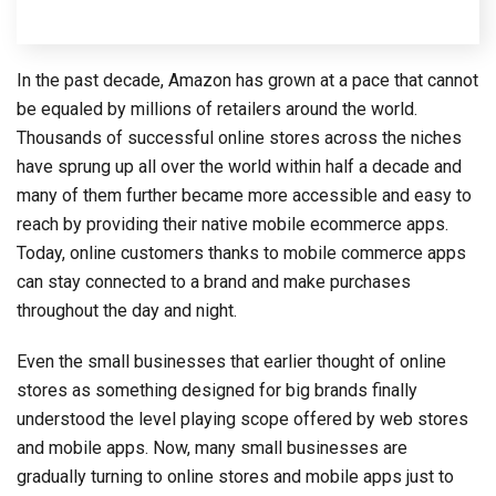
In the past decade, Amazon has grown at a pace that cannot
be equaled by millions of retailers around the world.
Thousands of successful online stores across the niches
have sprung up all over the world within half a decade and
many of them further became more accessible and easy to
reach by providing their native mobile ecommerce apps.
Today, online customers thanks to mobile commerce apps
can stay connected to a brand and make purchases
throughout the day and night.
Even the small businesses that earlier thought of online
stores as something designed for big brands finally
understood the level playing scope offered by web stores
and mobile apps. Now, many small businesses are
gradually turning to online stores and mobile apps just to