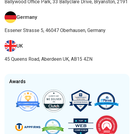
Ballywood Office Park, 33 Ballyclare Drive, Bryanston, 2191
Germany
Essener Strasse 5, 46047 Oberhausen, Germany
UK
45 Queens Road, Aberdeen UK, AB15 4ZN
Awards