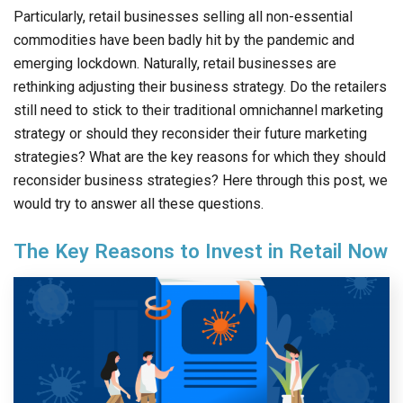
Particularly, retail businesses selling all non-essential
commodities have been badly hit by the pandemic and
emerging lockdown. Naturally, retail businesses are
rethinking adjusting their business strategy. Do the retailers
still need to stick to their traditional omnichannel marketing
strategy or should they reconsider their future marketing
strategies? What are the key reasons for which they should
reconsider business strategies? Here through this post, we
would try to answer all these questions.
The Key Reasons to Invest in Retail Now