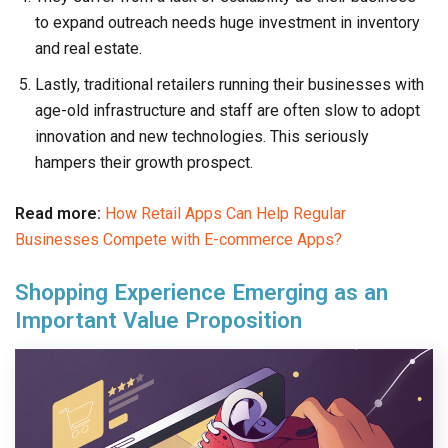
to expand outreach needs huge investment in inventory
and real estate.
Lastly, traditional retailers running their businesses with
age-old infrastructure and staff are often slow to adopt
innovation and new technologies. This seriously
hampers their growth prospect.
Read more:
How Retail Apps Can Help Regular
Businesses Compete with E-commerce Apps?
Shopping Experience Emerging as an
Important Value Proposition