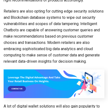
right recommendations of products accordingly.
Retailers are also opting for cutting edge security solutions
and Blockchain database systems to wipe out security
vulnerabilities and scopes of data tampering. Intelligent
Chatbots are capable of answering customer queries and
make recommendations based on previous customer
choices and transactions. Modern retailers are also
embracing sophisticated big data analytics and cloud
computing to make sense of customer data and generate
relevant data-driven insights for decision making.
A lot of digital wallet solutions will also gain popularity to