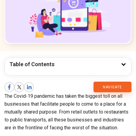
Table of Contents
CMARIX
NAVIGATE
The Covid-19 pandemic has taken the biggest toll on all
Blog
businesses that facilitate people to come to a place for a
mutually shared purpose. From retail outlets to restaurants
to public transports, all these businesses and industries
are in the frontline of facing the worst of the situation.