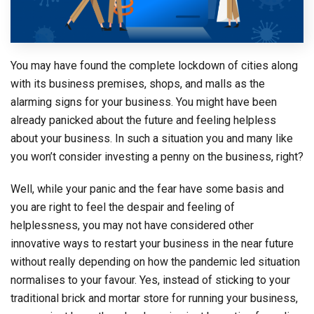
You may have found the complete lockdown of cities along
with its business premises, shops, and malls as the
alarming signs for your business. You might have been
already panicked about the future and feeling helpless
about your business. In such a situation you and many like
you won’t consider investing a penny on the business, right?
Well, while your panic and the fear have some basis and
you are right to feel the despair and feeling of
helplessness, you may not have considered other
innovative ways to restart your business in the near future
without really depending on how the pandemic led situation
normalises to your favour. Yes, instead of sticking to your
traditional brick and mortar store for running your business,