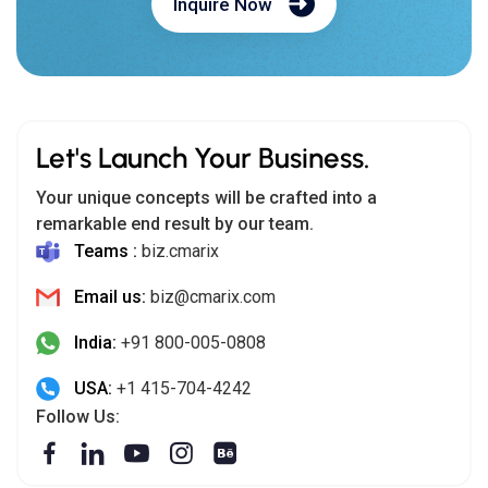
Inquire Now
Let's Launch Your Business.
Your unique concepts will be crafted into a
remarkable end result by our team.
Teams :
biz.cmarix
Email us:
biz@cmarix.com
India:
+91 800-005-0808
USA:
+1 415-704-4242
Follow Us: