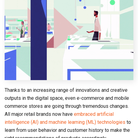
Thanks to an increasing range of innovations and creative
outputs in the digital space, even e-commerce and mobile
commerce stores are going through tremendous changes.
All major retail brands now have
embraced artificial
intelligence (AI) and machine learning (ML) technologies
to
learn from user behavior and customer history to make the