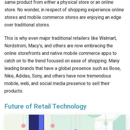
same product from either a physical store or an online
store. No wonder, in respect of shopping experience online
stores and mobile commerce stores are enjoying an edge
over traditional stores.
This is why even major traditional retailers like Walmart,
Nordstrom, Macy’s, and others are now embracing the
online storefronts and native mobile commerce apps to
catch on to the trend focused on ease of shopping. Many
leading brands that have a global presence such as Bose,
Nike, Adidas, Sony, and others have now tremendous
mobile, web, and social media presence to sell their
products.
Future of Retail Technology