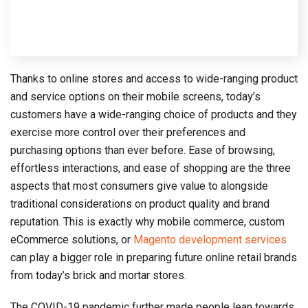
Thanks to online stores and access to wide-ranging product
and service options on their mobile screens, today’s
customers have a wide-ranging choice of products and they
exercise more control over their preferences and
purchasing options than ever before. Ease of browsing,
effortless interactions, and ease of shopping are the three
aspects that most consumers give value to alongside
traditional considerations on product quality and brand
reputation. This is exactly why mobile commerce, custom
eCommerce solutions, or
Magento development services
can play a bigger role in preparing future online retail brands
from today’s brick and mortar stores.
The COVID-19 pandemic further made people lean towards