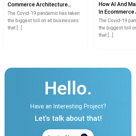
How AI And Ma
Commerce Architecture
In Ecommerce 
Eliminates Product Data
The Covid-19 pandemic has taken
Retail?
Chaos
the biggest toll on all businesses
The Covid-19 pan
that […]
the biggest toll 
that […]
Hello.
Have an Interesting Project?
Let's talk about that!