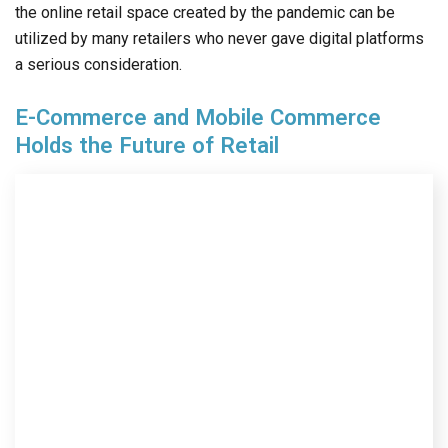
the online retail space created by the pandemic can be
utilized by many retailers who never gave digital platforms
a serious consideration.
E-Commerce and Mobile Commerce
Holds the Future of Retail