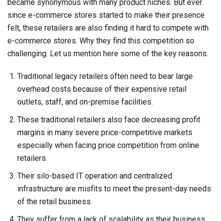
became synonymous with many product niches. But ever
since e-commerce stores started to make their presence
felt, these retailers are also finding it hard to compete with
e-commerce stores. Why they find this competition so
challenging. Let us mention here some of the key reasons.
Traditional legacy retailers often need to bear large
overhead costs because of their expensive retail
outlets, staff, and on-premise facilities.
These traditional retailers also face decreasing profit
margins in many severe price-competitive markets
especially when facing price competition from online
retailers.
Their silo-based IT operation and centralized
infrastructure are misfits to meet the present-day needs
of the retail business.
They suffer from a lack of scalability as their business