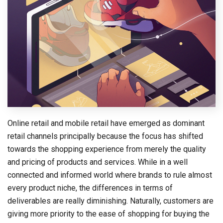
Online retail and mobile retail have emerged as dominant
retail channels principally because the focus has shifted
towards the shopping experience from merely the quality
and pricing of products and services. While in a well
connected and informed world where brands to rule almost
every product niche, the differences in terms of
deliverables are really diminishing. Naturally, customers are
giving more priority to the ease of shopping for buying the