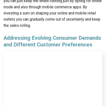
you can just keep the wheel running just by opting for online
mode and also through mobile commerce apps. By
investing a sum on shaping your online and mobile retail
outlets you can gradually come out of uncertainty and keep
the sales rolling.
Addressing Evolving Consumer Demands
and Different Customer Preferences