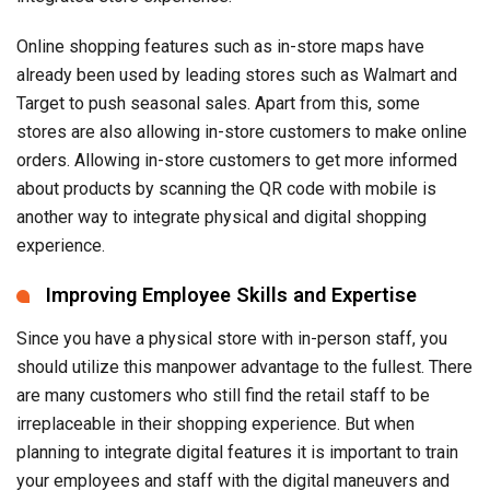
Online shopping features such as in-store maps have
already been used by leading stores such as Walmart and
Target to push seasonal sales. Apart from this, some
stores are also allowing in-store customers to make online
orders. Allowing in-store customers to get more informed
about products by scanning the QR code with mobile is
another way to integrate physical and digital shopping
experience.
Improving Employee Skills and Expertise
Since you have a physical store with in-person staff, you
should utilize this manpower advantage to the fullest. There
are many customers who still find the retail staff to be
irreplaceable in their shopping experience. But when
planning to integrate digital features it is important to train
your employees and staff with the digital maneuvers and