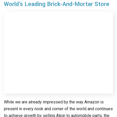
World’s Leading Brick-And-Mortar Store
While we are already impressed by the way Amazon is
present in every nook and corner of the world and continues
to achieve growth by selling Alpin to automobile parts, the