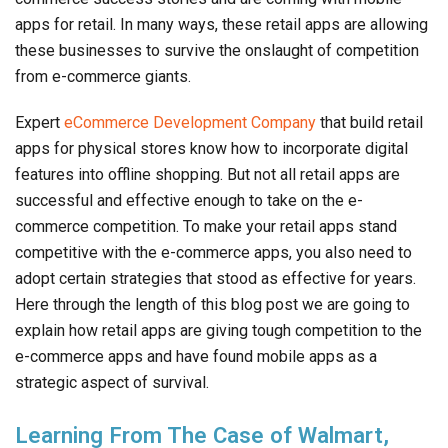
apps for retail. In many ways, these retail apps are allowing
these businesses to survive the onslaught of competition
from e-commerce giants.
Expert
eCommerce Development Company
that build retail
apps for physical stores know how to incorporate digital
features into offline shopping. But not all retail apps are
successful and effective enough to take on the e-
commerce competition. To make your retail apps stand
competitive with the e-commerce apps, you also need to
adopt certain strategies that stood as effective for years.
Here through the length of this blog post we are going to
explain how retail apps are giving tough competition to the
e-commerce apps and have found mobile apps as a
strategic aspect of survival.
Learning From The Case of Walmart,