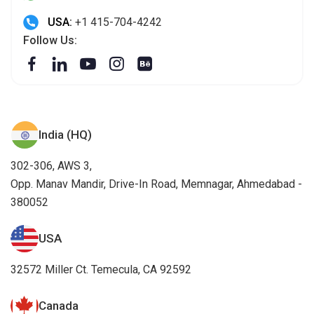
USA:
+1 415-704-4242
Follow Us:
India (HQ)
302-306, AWS 3,
Opp. Manav Mandir, Drive-In Road, Memnagar, Ahmedabad -
380052
USA
32572 Miller Ct. Temecula, CA 92592
Canada