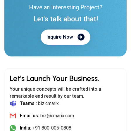
Have an Interesting Project?
Let's talk about that!
Inquire Now
Let's Launch Your Business.
Your unique concepts will be crafted into a
remarkable end result by our team.
Teams :
biz.cmarix
Email us:
biz@cmarix.com
India:
+91 800-005-0808