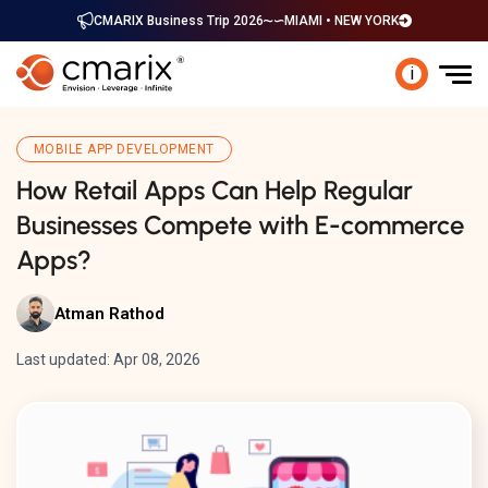
CMARIX Business Trip 2026
MIAMI • NEW YORK
i
MOBILE APP DEVELOPMENT
How Retail Apps Can Help Regular
Businesses Compete with E-commerce
Apps?
Atman Rathod
Last updated: Apr 08, 2026