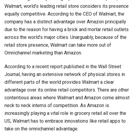
Walmart, world’s leading retail store considers its presence
equally competitive. According to the CEO of Walmart, the
company has a distinct advantage over Amazon principally
due to the reason for having a brick and mortar retail outlets
across the world’s major cities. Unarguably, because of the
retail store presence, Walmart can take more out of
Omnichannel marketing than Amazon.
According to a recent report published in the Wall Street
Journal, having an extensive network of physical stores in
different parts of the world provides Walmart a clear
advantage over its online retail competitors. There are other
contentious areas where Walmart and Amazon come almost
neck to neck interns of competition. As Amazon is
increasingly playing a vital role in grocery retail all over the
US, Walmart has to embrace innovations like retail apps to
take on the omnichannel advantage.