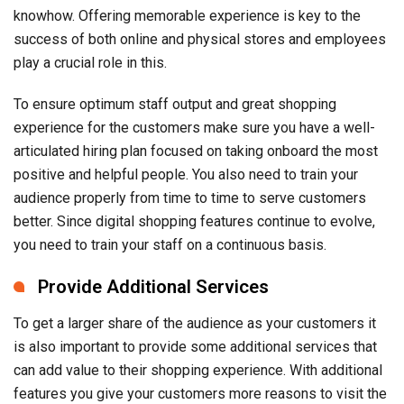
knowhow. Offering memorable experience is key to the
success of both online and physical stores and employees
play a crucial role in this.
To ensure optimum staff output and great shopping
experience for the customers make sure you have a well-
articulated hiring plan focused on taking onboard the most
positive and helpful people. You also need to train your
audience properly from time to time to serve customers
better. Since digital shopping features continue to evolve,
you need to train your staff on a continuous basis.
Provide Additional Services
To get a larger share of the audience as your customers it
is also important to provide some additional services that
can add value to their shopping experience. With additional
features you give your customers more reasons to visit the