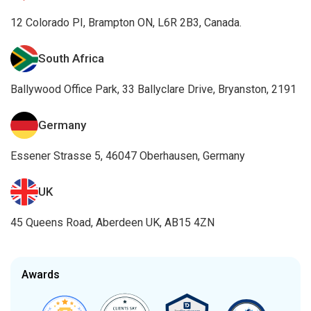
12 Colorado PI, Brampton ON, L6R 2B3, Canada.
South Africa
Ballywood Office Park, 33 Ballyclare Drive, Bryanston, 2191
Germany
Essener Strasse 5, 46047 Oberhausen, Germany
UK
45 Queens Road, Aberdeen UK, AB15 4ZN
Awards