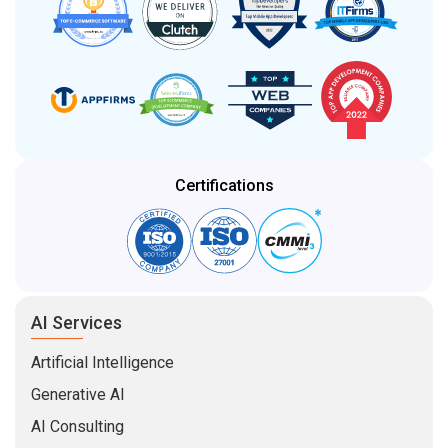
Certifications
AI Services
Artificial Intelligence
Generative AI
AI Consulting