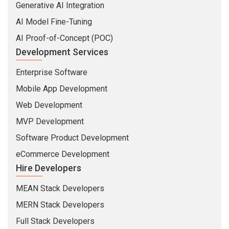
Generative AI Integration
AI Model Fine-Tuning
AI Proof-of-Concept (POC)
Development Services
Enterprise Software
Mobile App Development
Web Development
MVP Development
Software Product Development
eCommerce Development
Hire Developers
MEAN Stack Developers
MERN Stack Developers
Full Stack Developers