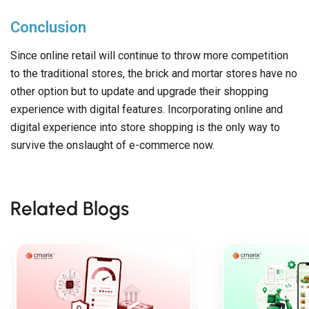
Conclusion
Since online retail will continue to throw more competition
to the traditional stores, the brick and mortar stores have no
other option but to update and upgrade their shopping
experience with digital features. Incorporating online and
digital experience into store shopping is the only way to
survive the onslaught of e-commerce now.
Related Blogs