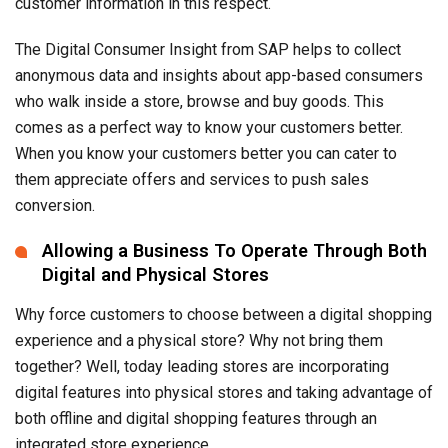
customer information in this respect.
The Digital Consumer Insight from SAP helps to collect
anonymous data and insights about app-based consumers
who walk inside a store, browse and buy goods. This
comes as a perfect way to know your customers better.
When you know your customers better you can cater to
them appreciate offers and services to push sales
conversion.
Allowing a Business To Operate Through Both
Digital and Physical Stores
Why force customers to choose between a digital shopping
experience and a physical store? Why not bring them
together? Well, today leading stores are incorporating
digital features into physical stores and taking advantage of
both offline and digital shopping features through an
integrated store experience.