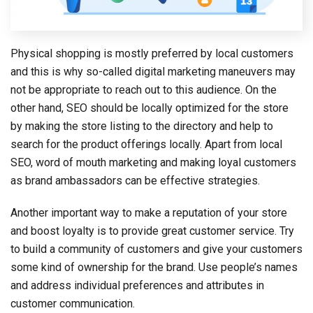
Physical shopping is mostly preferred by local customers
and this is why so-called digital marketing maneuvers may
not be appropriate to reach out to this audience. On the
other hand, SEO should be locally optimized for the store
by making the store listing to the directory and help to
search for the product offerings locally. Apart from local
SEO, word of mouth marketing and making loyal customers
as brand ambassadors can be effective strategies.
Another important way to make a reputation of your store
and boost loyalty is to provide great customer service. Try
to build a community of customers and give your customers
some kind of ownership for the brand. Use people’s names
and address individual preferences and attributes in
customer communication.