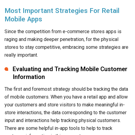
Most Important Strategies For Retail
Mobile Apps
Since the competition from e-commerce stores apps is
raging and making deeper penetration, for the physical
stores to stay competitive, embracing some strategies are
really important.
Evaluating and Tracking Mobile Customer
Information
The first and foremost strategy should be tracking the data
of mobile customers. When you have a retail app and allow
your customers and store visitors to make meaningful in-
store interactions, the data corresponding to the customer
input and interactions help tracking physical customers.
There are some helpful in-app tools to help to track