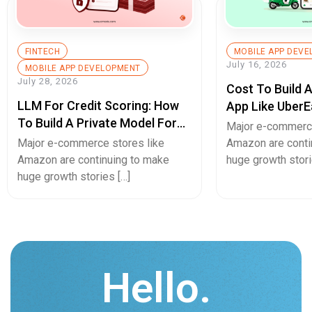
FINTECH
MOBILE APP DEV
July 16, 2026
MOBILE APP DEVELOPMENT
July 28, 2026
Cost To Build 
LLM For Credit Scoring: How
App Like UberE
To Build A Private Model For
Pricing Guide
Major e-commerce
Secure Cash Advance Apps
Major e-commerce stores like
Amazon are conti
Amazon are continuing to make
huge growth stori
huge growth stories […]
Hello.