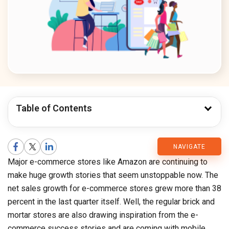
Table of Contents
CMARIX
NAVIGATE
Major e-commerce stores like Amazon are continuing to
Blog
make huge growth stories that seem unstoppable now. The
net sales growth for e-commerce stores grew more than 38
percent in the last quarter itself. Well, the regular brick and
mortar stores are also drawing inspiration from the e-
commerce success stories and are coming with mobile