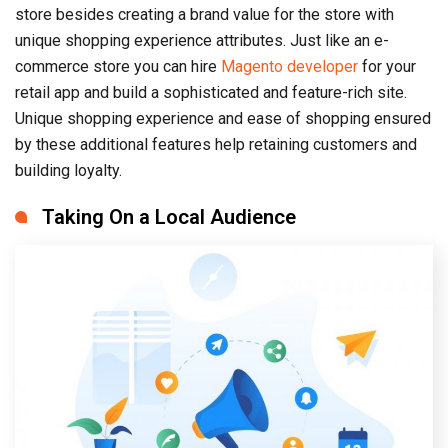
store besides creating a brand value for the store with
unique shopping experience attributes. Just like an e-
commerce store you can hire
Magento developer
for your
retail app and build a sophisticated and feature-rich site.
Unique shopping experience and ease of shopping ensured
by these additional features help retaining customers and
building loyalty.
Taking On a Local Audience