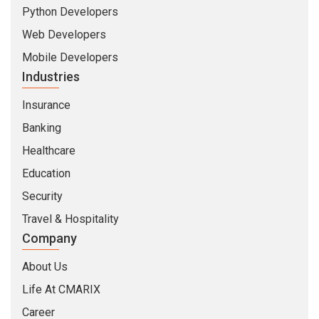
Python Developers
Web Developers
Mobile Developers
Industries
Insurance
Banking
Healthcare
Education
Security
Travel & Hospitality
Company
About Us
Life At CMARIX
Career