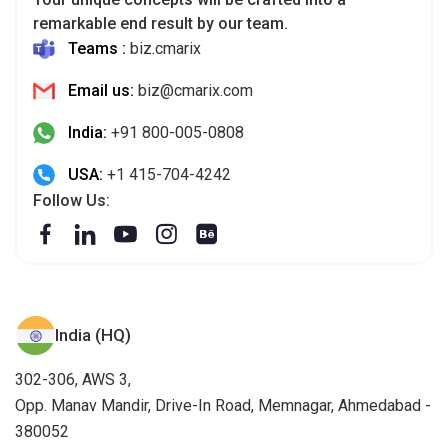
remarkable end result by our team.
Teams :
biz.cmarix
Email us:
biz@cmarix.com
India:
+91 800-005-0808
USA:
+1 415-704-4242
Follow Us:
India (HQ)
302-306, AWS 3,
Opp. Manav Mandir, Drive-In Road, Memnagar, Ahmedabad -
380052