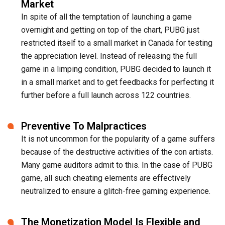
Market
In spite of all the temptation of launching a game
overnight and getting on top of the chart, PUBG just
restricted itself to a small market in Canada for testing
the appreciation level. Instead of releasing the full
game in a limping condition, PUBG decided to launch it
in a small market and to get feedbacks for perfecting it
further before a full launch across 122 countries.
Preventive To Malpractices
It is not uncommon for the popularity of a game suffers
because of the destructive activities of the con artists.
Many game auditors admit to this. In the case of PUBG
game, all such cheating elements are effectively
neutralized to ensure a glitch-free gaming experience.
The Monetization Model Is Flexible and