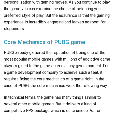
personalization with gaming moves. As you continue to play
the game you can exercise the choice of selecting your
preferred style of play. But the assurance is that the gaming
experience is incredibly engaging and leaves no room for
sloppiness.
Core Mechanics of PUBG game
PUBG already garnered the reputation of being one of the
most popular mobile games with millions of addictive game
players glued to the game screen at any given moment. For
a game development company to achieve such a feat, it
requires fixing the core mechanics of a game right. In the
case of PUBG, the core mechanics work the following way.
In technical terms, the game has many things similar to
several other mobile games. But it delivers a kind of
competitive FPS package which is quite unique. As for