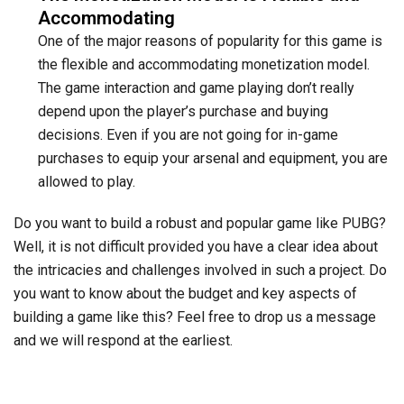
Accommodating
One of the major reasons of popularity for this game is
the flexible and accommodating monetization model.
The game interaction and game playing don’t really
depend upon the player’s purchase and buying
decisions. Even if you are not going for in-game
purchases to equip your arsenal and equipment, you are
allowed to play.
Do you want to build a robust and popular game like PUBG?
Well, it is not difficult provided you have a clear idea about
the intricacies and challenges involved in such a project. Do
you want to know about the budget and key aspects of
building a game like this? Feel free to drop us a message
and we will respond at the earliest.