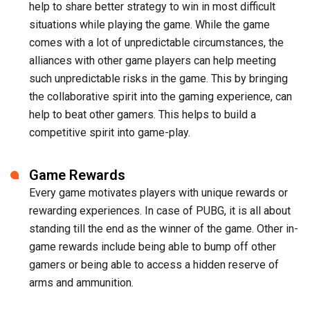
help to share better strategy to win in most difficult
situations while playing the game. While the game
comes with a lot of unpredictable circumstances, the
alliances with other game players can help meeting
such unpredictable risks in the game. This by bringing
the collaborative spirit into the gaming experience, can
help to beat other gamers. This helps to build a
competitive spirit into game-play.
Game Rewards
Every game motivates players with unique rewards or
rewarding experiences. In case of PUBG, it is all about
standing till the end as the winner of the game. Other in-
game rewards include being able to bump off other
gamers or being able to access a hidden reserve of
arms and ammunition.