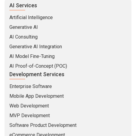
AI Services
Artificial Intelligence
Generative AI
AI Consulting
Generative AI Integration
AI Model Fine-Tuning
AI Proof-of-Concept (POC)
Development Services
Enterprise Software
Mobile App Development
Web Development
MVP Development
Software Product Development
eCommerce Development