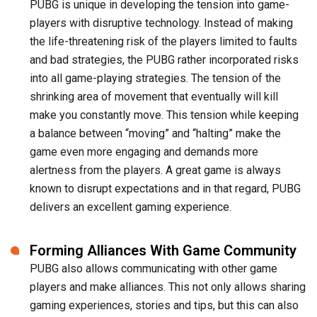
PUBG is unique in developing the tension into game-
players with disruptive technology. Instead of making
the life-threatening risk of the players limited to faults
and bad strategies, the PUBG rather incorporated risks
into all game-playing strategies. The tension of the
shrinking area of movement that eventually will kill
make you constantly move. This tension while keeping
a balance between “moving” and “halting” make the
game even more engaging and demands more
alertness from the players. A great game is always
known to disrupt expectations and in that regard, PUBG
delivers an excellent gaming experience.
Forming Alliances With Game Community
PUBG also allows communicating with other game
players and make alliances. This not only allows sharing
gaming experiences, stories and tips, but this can also