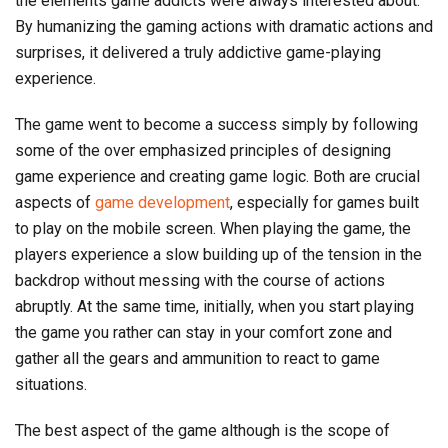
the elements game addicts were always interested about.
By humanizing the gaming actions with dramatic actions and
surprises, it delivered a truly addictive game-playing
experience.
The game went to become a success simply by following
some of the over emphasized principles of designing
game experience and creating game logic. Both are crucial
aspects of
game development
, especially for games built
to play on the mobile screen. When playing the game, the
players experience a slow building up of the tension in the
backdrop without messing with the course of actions
abruptly. At the same time, initially, when you start playing
the game you rather can stay in your comfort zone and
gather all the gears and ammunition to react to game
situations.
The best aspect of the game although is the scope of