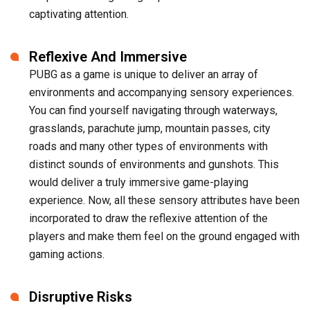
captivating attention.
Reflexive And Immersive
PUBG as a game is unique to deliver an array of
environments and accompanying sensory experiences.
You can find yourself navigating through waterways,
grasslands, parachute jump, mountain passes, city
roads and many other types of environments with
distinct sounds of environments and gunshots. This
would deliver a truly immersive game-playing
experience. Now, all these sensory attributes have been
incorporated to draw the reflexive attention of the
players and make them feel on the ground engaged with
gaming actions.
Disruptive Risks