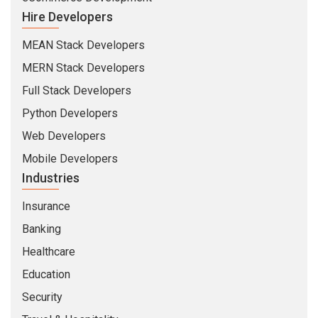
Hire Developers
MEAN Stack Developers
MERN Stack Developers
Full Stack Developers
Python Developers
Web Developers
Mobile Developers
Industries
Insurance
Banking
Healthcare
Education
Security