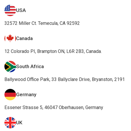
USA
32572 Miller Ct. Temecula, CA 92592
Canada
12 Colorado PI, Brampton ON, L6R 2B3, Canada.
South Africa
Ballywood Office Park, 33 Ballyclare Drive, Bryanston, 2191
Germany
Essener Strasse 5, 46047 Oberhausen, Germany
UK