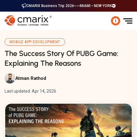
CMARIX Business Trip 2026
MIAMI • NEW YORK
i
MOBILE APP DEVELOPMENT
The Success Story Of PUBG Game:
Explaining The Reasons
Atman Rathod
Last updated: Apr 14, 2026