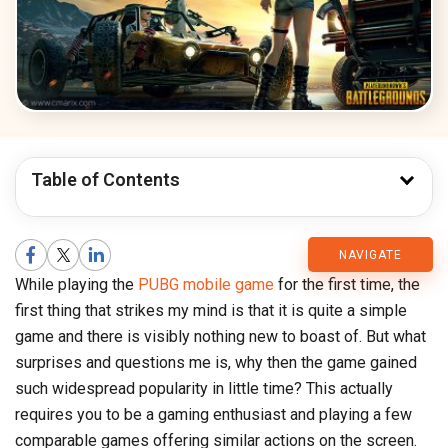
Table of Contents
CMARIX
NAVIGATE
While playing the
PUBG mobile game
for the first time, the
Blog
first thing that strikes my mind is that it is quite a simple
game and there is visibly nothing new to boast of. But what
surprises and questions me is, why then the game gained
such widespread popularity in little time? This actually
requires you to be a gaming enthusiast and playing a few
comparable games offering similar actions on the screen.