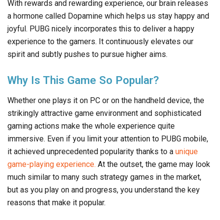
With rewards and rewarding experience, our brain releases
a hormone called Dopamine which helps us stay happy and
joyful. PUBG nicely incorporates this to deliver a happy
experience to the gamers. It continuously elevates our
spirit and subtly pushes to pursue higher aims.
Why Is This Game So Popular?
Whether one plays it on PC or on the handheld device, the
strikingly attractive game environment and sophisticated
gaming actions make the whole experience quite
immersive. Even if you limit your attention to PUBG mobile,
it achieved unprecedented popularity thanks to a
unique
game-playing experience.
At the outset, the game may look
much similar to many such strategy games in the market,
but as you play on and progress, you understand the key
reasons that make it popular.