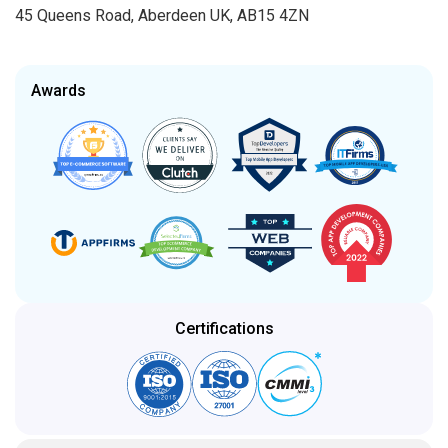
45 Queens Road, Aberdeen UK, AB15 4ZN
Awards
Certifications