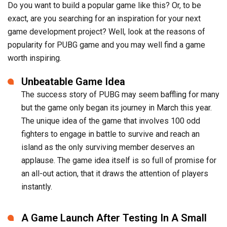
Do you want to build a popular game like this? Or, to be
exact, are you searching for an inspiration for your next
game development project? Well, look at the reasons of
popularity for PUBG game and you may well find a game
worth inspiring.
Unbeatable Game Idea
The success story of PUBG may seem baffling for many
but the game only began its journey in March this year.
The unique idea of the game that involves 100 odd
fighters to engage in battle to survive and reach an
island as the only surviving member deserves an
applause. The game idea itself is so full of promise for
an all-out action, that it draws the attention of players
instantly.
A Game Launch After Testing In A Small