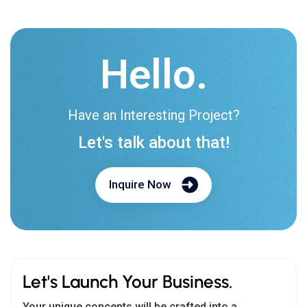
Hello.
Have an Interesting Project?
Let's talk about that!
Inquire Now
Let's Launch Your Business.
Your unique concepts will be crafted into a