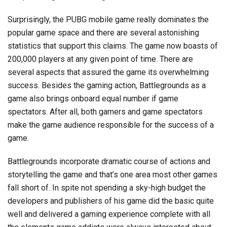
Surprisingly, the PUBG mobile game really dominates the
popular game space and there are several astonishing
statistics that support this claims. The game now boasts of
200,000 players at any given point of time. There are
several aspects that assured the game its overwhelming
success. Besides the gaming action, Battlegrounds as a
game also brings onboard equal number if game
spectators. After all, both gamers and game spectators
make the game audience responsible for the success of a
game.
Battlegrounds incorporate dramatic course of actions and
storytelling the game and that’s one area most other games
fall short of. In spite not spending a sky-high budget the
developers and publishers of his game did the basic quite
well and delivered a gaming experience complete with all