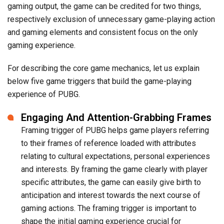
gaming output, the game can be credited for two things,
respectively exclusion of unnecessary game-playing action
and gaming elements and consistent focus on the only
gaming experience.
For describing the core game mechanics, let us explain
below five game triggers that build the game-playing
experience of PUBG.
Engaging And Attention-Grabbing Frames
Framing trigger of PUBG helps game players referring
to their frames of reference loaded with attributes
relating to cultural expectations, personal experiences
and interests. By framing the game clearly with player
specific attributes, the game can easily give birth to
anticipation and interest towards the next course of
gaming actions. The framing trigger is important to
shape the initial gaming experience crucial for