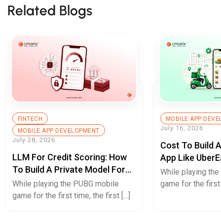
Related Blogs
FINTECH
MOBILE APP DEV
July 16, 2026
MOBILE APP DEVELOPMENT
July 28, 2026
Cost To Build 
LLM For Credit Scoring: How
App Like UberE
To Build A Private Model For
Pricing Guide
While playing th
Secure Cash Advance Apps
While playing the PUBG mobile
game for the first 
game for the first time, the first […]