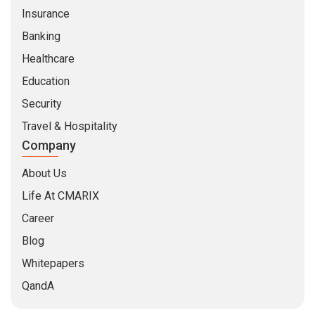
Life At CMARIX
Career
Blog
Whitepapers
QandA
© Copyright 2026 @ CMARIX InfoTech
Terms of Use
Privacy Policy
Sitemap