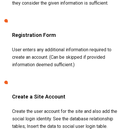
Create a Site Account
Create the user account for the site and also add the
social login identity. See the database relationship
tables; Insert the data to social user login table.
Login To The Application
Create the site authenticated session for the user.
Social Login like any other technology needs to be used
wisely and users must be made completely mindful why