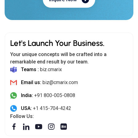
Email us:
biz@cmarix.com
India:
+91 800-005-0808
USA:
+1 415-704-4242
Follow Us:
India (HQ)
302-306, AWS 3,
Opp. Manav Mandir, Drive-In Road, Memnagar, Ahmedabad -
380052
USA