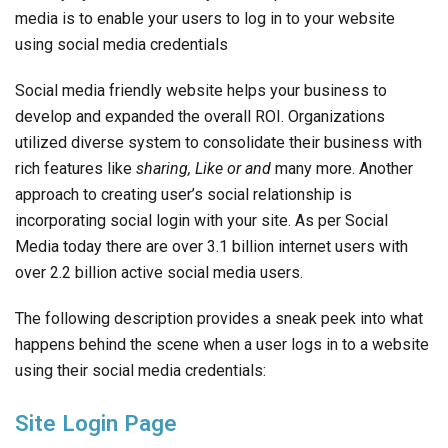
media is to enable your users to log in to your website
using social media credentials
Social media friendly website helps your business to
develop and expanded the overall ROI. Organizations
utilized diverse system to consolidate their business with
rich features like
sharing, Like
or and
many more. Another
approach to creating user’s social relationship is
incorporating social login with your site. As per Social
Media today there are over 3.1 billion internet users with
over 2.2 billion active social media users.
The following description provides a sneak peek into what
happens behind the scene when a user logs in to a website
using their social media credentials:
Site Login Page