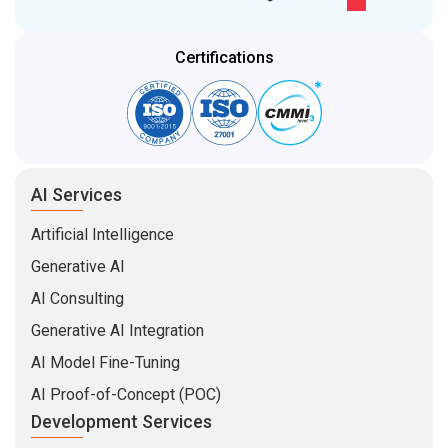
Generative AI
AI Consulting
Generative AI Integration
AI Model Fine-Tuning
AI Proof-of-Concept (POC)
Development Services
Enterprise Software
Mobile App Development
Web Development
MVP Development
Software Product Development
eCommerce Development
Hire Developers
MEAN Stack Developers