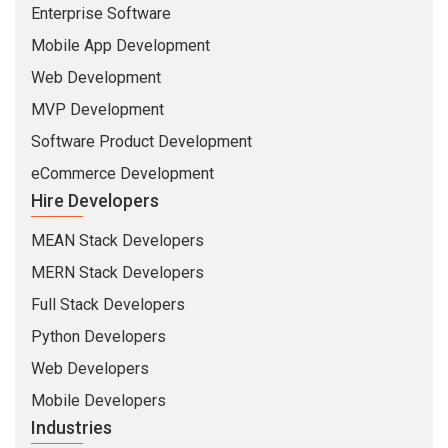
MERN Stack Developers
Full Stack Developers
Python Developers
Web Developers
Mobile Developers
Industries
Insurance
Banking
Healthcare
Education
Security
Travel & Hospitality
Company
About Us