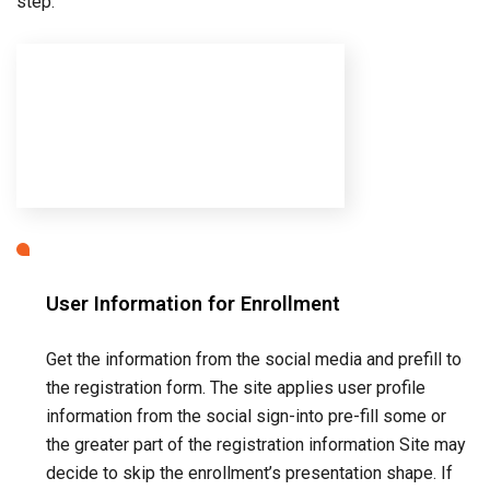
User Information for Enrollment
Get the information from the social media and prefill to
the registration form. The site applies user profile
information from the social sign-into pre-fill some or
the greater part of the registration information Site may
decide to skip the enrollment’s presentation shape. If
they consider the given information is sufficient.
Registration Form
User enters any additional information required to
create an account. (Can be skipped if provided
information deemed sufficient.)