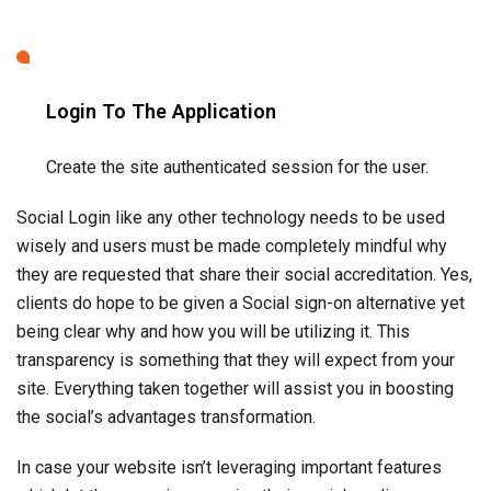
they are requested that share their social accreditation. Yes,
clients do hope to be given a Social sign-on alternative yet
being clear why and how you will be utilizing it. This
transparency is something that they will expect from your
site. Everything taken together will assist you in boosting
the social’s advantages transformation.
In case your website isn’t leveraging important features
which let the user sign up using their social media
credentials or let them share, like, comment the blog it is
time to revamp your website with the help of an
app design
services
company to match the latest standard.
Related Blogs