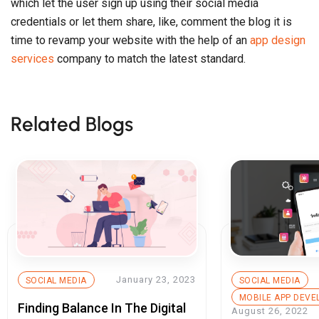
January 23, 2023
SOCIAL MEDIA
SOCIAL MEDIA
MOBILE APP DEV
Finding Balance In The Digital
August 26, 2022
Age: Ways To Avoid Digital
How Much Does
Burnout
Technology has completed
Develop A Soci
revolutionized the way we interact
App Like Insta
Technology has 
with people and things. […]
revolutionized th
with people and th