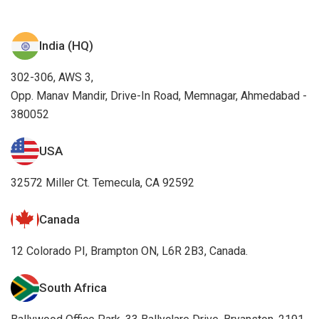
32572 Miller Ct. Temecula, CA 92592
Canada
12 Colorado PI, Brampton ON, L6R 2B3, Canada.
South Africa
Ballywood Office Park, 33 Ballyclare Drive, Bryanston, 2191
Germany
Essener Strasse 5, 46047 Oberhausen, Germany
UK
45 Queens Road, Aberdeen UK, AB15 4ZN