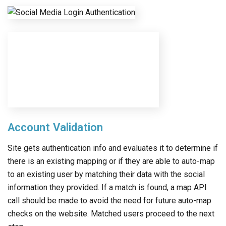
Account Validation
Site gets authentication info and evaluates it to determine if
there is an existing mapping or if they are able to auto-map
to an existing user by matching their data with the social
information they provided. If a match is found, a map API
call should be made to avoid the need for future auto-map
checks on the website. Matched users proceed to the next
step.