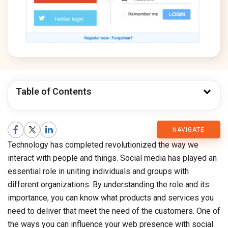
Table of Contents
CMARIX
NAVIGATE
Technology has completed revolutionized the way we
Blog
interact with people and things. Social media has played an
essential role in uniting individuals and groups with
different organizations. By understanding the role and its
importance, you can know what products and services you
need to deliver that meet the need of the customers. One of
the ways you can influence your web presence with social