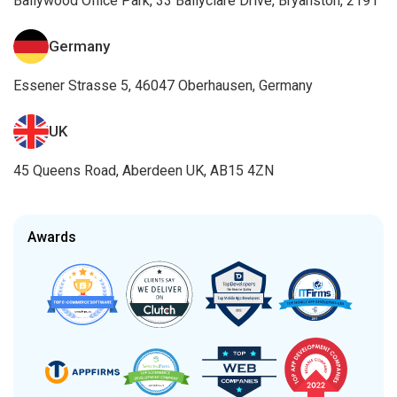
Awards
Certifications
AI Services
Artificial Intelligence