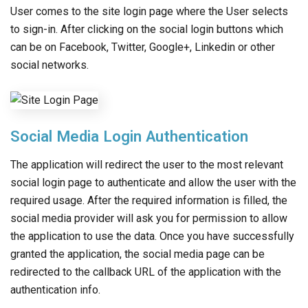
User comes to the site login page where the User selects
to sign-in. After clicking on the social login buttons which
can be on Facebook, Twitter, Google+, Linkedin or other
social networks.
Social Media Login Authentication
The application will redirect the user to the most relevant
social login page to authenticate and allow the user with the
required usage. After the required information is filled, the
social media provider will ask you for permission to allow
the application to use the data. Once you have successfully
granted the application, the social media page can be
redirected to the callback URL of the application with the
authentication info.