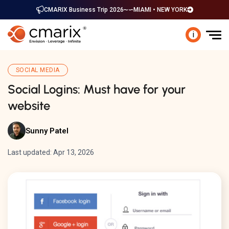
CMARIX Business Trip 2026
MIAMI • NEW YORK
i
SOCIAL MEDIA
Social Logins: Must have for your
website
Sunny Patel
Last updated: Apr 13, 2026