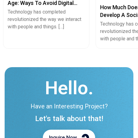
Hello.
Have an Interesting Project?
Let's talk about that!
Inquire Now
Let's Launch Your Business.
Your unique concepts will be crafted into a
remarkable end result by our team.
Teams :
biz.cmarix