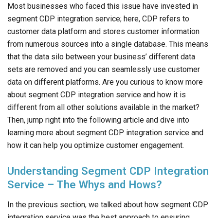
Most businesses who faced this issue have invested in
segment CDP integration service; here, CDP refers to
customer data platform and stores customer information
from numerous sources into a single database. This means
that the data silo between your business’ different data
sets are removed and you can seamlessly use customer
data on different platforms. Are you curious to know more
about segment CDP integration service and how it is
different from all other solutions available in the market?
Then, jump right into the following article and dive into
learning more about segment CDP integration service and
how it can help you optimize customer engagement.
Understanding Segment CDP Integration
Service – The Whys and Hows?
In the previous section, we talked about how segment CDP
integration service was the best approach to ensuring