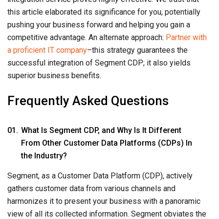
this article elaborated its significance for you, potentially
pushing your business forward and helping you gain a
competitive advantage. An alternate approach:
Partner with
a proficient IT company
–this strategy guarantees the
successful integration of Segment CDP; it also yields
superior business benefits.
Frequently Asked Questions
What Is Segment CDP, and Why Is It Different
From Other Customer Data Platforms (CDPs) In
the Industry?
Segment, as a Customer Data Platform (CDP), actively
gathers customer data from various channels and
harmonizes it to present your business with a panoramic
view of all its collected information. Segment obviates the