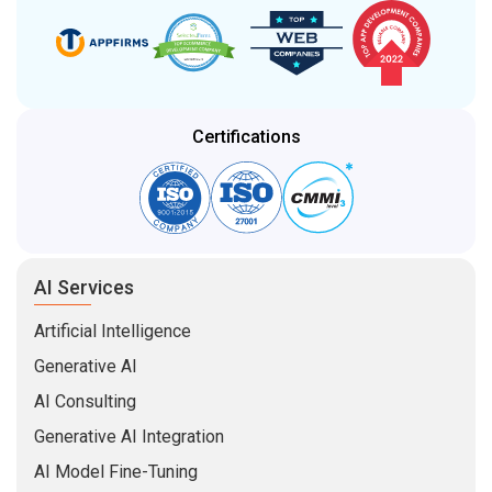
Certifications
AI Services
Artificial Intelligence
Generative AI
AI Consulting
Generative AI Integration
AI Model Fine-Tuning