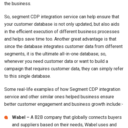
the business.
So, segment CDP integration service can help ensure that
your customer database is not only updated, but also aids
in the efficient execution of different business processes
and helps save time too. Another great advantage is that
since the database integrates customer data from different
segments, it is the ultimate all-in-one database; so,
whenever you need customer data or want to build a
campaign that requires customer data, they can simply refer
to this single database.
Some real-life examples of how Segment CDP integration
service and other similar ones helped business ensure
better customer engagement and business growth include:-
Wabel –
A B2B company that globally connects buyers
and suppliers based on their needs, Wabel uses and