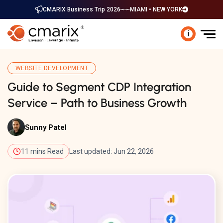
CMARIX Business Trip 2026
MIAMI • NEW YORK
i
WEBSITE DEVELOPMENT
Guide to Segment CDP Integration
Service – Path to Business Growth
Sunny Patel
11 mins Read
Last updated: Jun 22, 2026