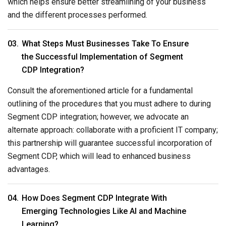
which helps ensure better streamlining of your business
and the different processes performed.
What Steps Must Businesses Take To Ensure
the Successful Implementation of Segment
CDP Integration?
Consult the aforementioned article for a fundamental
outlining of the procedures that you must adhere to during
Segment CDP integration; however, we advocate an
alternate approach: collaborate with a proficient IT company;
this partnership will guarantee successful incorporation of
Segment CDP, which will lead to enhanced business
advantages.
How Does Segment CDP Integrate With
Emerging Technologies Like AI and Machine
Learning?