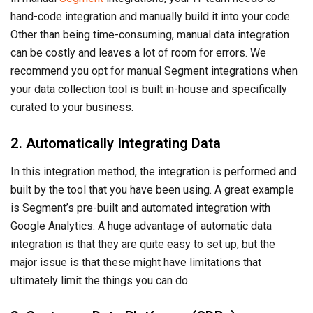
hand-code integration and manually build it into your code.
Other than being time-consuming, manual data integration
can be costly and leaves a lot of room for errors. We
recommend you opt for manual Segment integrations when
your data collection tool is built in-house and specifically
curated to your business.
2. Automatically Integrating Data
In this integration method, the integration is performed and
built by the tool that you have been using. A great example
is Segment’s pre-built and automated integration with
Google Analytics. A huge advantage of automatic data
integration is that they are quite easy to set up, but the
major issue is that these might have limitations that
ultimately limit the things you can do.