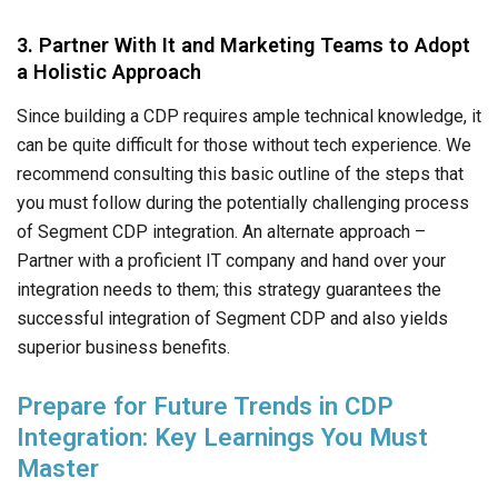
3. Partner With It and Marketing Teams to Adopt
a Holistic Approach
Since building a CDP requires ample technical knowledge, it
can be quite difficult for those without tech experience. We
recommend consulting this basic outline of the steps that
you must follow during the potentially challenging process
of Segment CDP integration. An alternate approach –
Partner with a proficient IT company and hand over your
integration needs to them; this strategy guarantees the
successful integration of Segment CDP and also yields
superior business benefits.
Prepare for Future Trends in CDP
Integration: Key Learnings You Must
Master