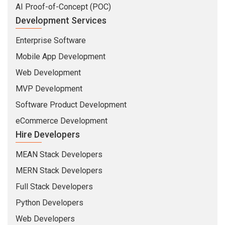
AI Proof-of-Concept (POC)
Development Services
Enterprise Software
Mobile App Development
Web Development
MVP Development
Software Product Development
eCommerce Development
Hire Developers
MEAN Stack Developers
MERN Stack Developers
Full Stack Developers
Python Developers
Web Developers