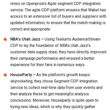
relies on Openprise’s Agile segment CDP integration
service. The agile CDP platform ensures that Wabel has
access to an extensive list of buyers and suppliers with
updated information, to ensure that the match-making is
correct and appropriate.
NBA’s Utah Jazz –
Using Tealium’s AudienceStream
CDP to lay the foundation of NBA’s Utah Jazz’s
customer data supply chain, they have directly improved
their campaign performance and ensured a better
experience for their fans in numerous ways.
HouseParty –
As the platform’s growth keeps
skyrocketing, they chose Segment CDP integration
service to collect real-time data from user events and
then analyze these to get meaningful analysis
conclusions. Moreover, Houseparty is quite open to
trying new ideas, which is why they quickly gather