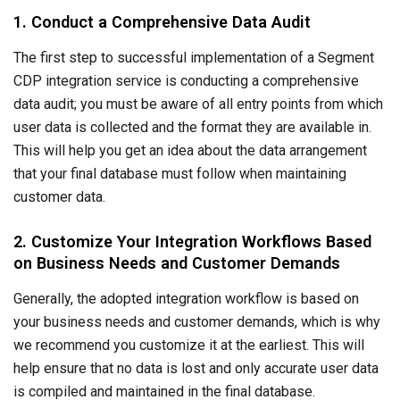
1. Conduct a Comprehensive Data Audit
The first step to successful implementation of a Segment
CDP integration service is conducting a comprehensive
data audit; you must be aware of all entry points from which
user data is collected and the format they are available in.
This will help you get an idea about the data arrangement
that your final database must follow when maintaining
customer data.
2. Customize Your Integration Workflows Based
on Business Needs and Customer Demands
Generally, the adopted integration workflow is based on
your business needs and customer demands, which is why
we recommend you customize it at the earliest. This will
help ensure that no data is lost and only accurate user data
is compiled and maintained in the final database.