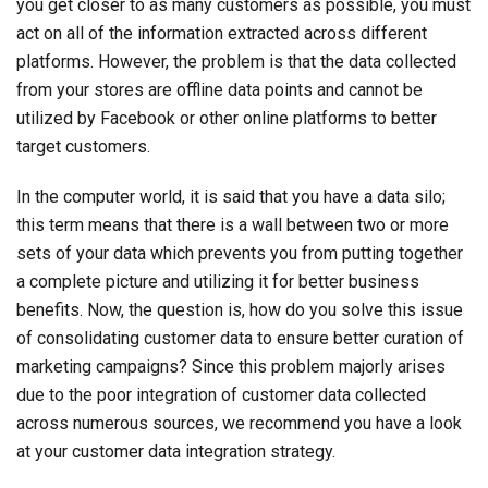
you get closer to as many customers as possible, you must
act on all of the information extracted across different
platforms. However, the problem is that the data collected
from your stores are offline data points and cannot be
utilized by Facebook or other online platforms to better
target customers.
In the computer world, it is said that you have a data silo;
this term means that there is a wall between two or more
sets of your data which prevents you from putting together
a complete picture and utilizing it for better business
benefits. Now, the question is, how do you solve this issue
of consolidating customer data to ensure better curation of
marketing campaigns? Since this problem majorly arises
due to the poor integration of customer data collected
across numerous sources, we recommend you have a look
at your customer data integration strategy.