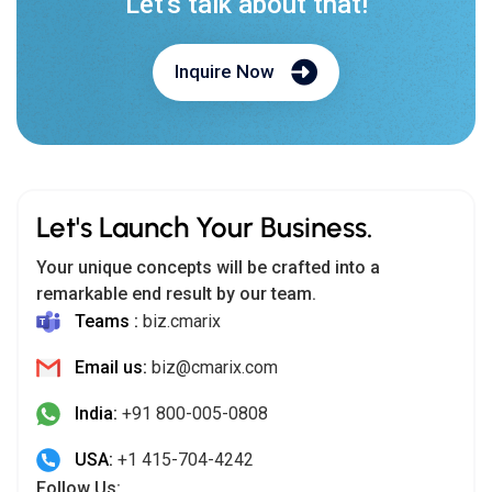
Let's talk about that!
Inquire Now
Let's Launch Your Business.
Your unique concepts will be crafted into a
remarkable end result by our team.
Teams :
biz.cmarix
Email us:
biz@cmarix.com
India:
+91 800-005-0808
USA:
+1 415-704-4242
Follow Us: