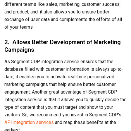
different teams like sales, marketing, customer success,
and product; and, it also allows you to ensure better
exchange of user data and complements the efforts of all
of your teams.
2. Allows Better Development of Marketing
Campaigns
As Segment CDP integration service ensures that the
database filled with customer information is always up-to-
date, it enables you to activate real-time personalized
marketing campaigns that help ensure better customer
engagement. Another great advantage of Segment CDP
integration service is that it allows you to quickly decide the
type of content that you must target and show to your
visitors. So, we recommend you invest in Segment CDP’s
API integration services
and reap these benefits at the
earliest.