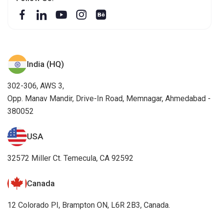
India (HQ)
302-306, AWS 3,
Opp. Manav Mandir, Drive-In Road, Memnagar, Ahmedabad -
380052
USA
32572 Miller Ct. Temecula, CA 92592
Canada
12 Colorado PI, Brampton ON, L6R 2B3, Canada.