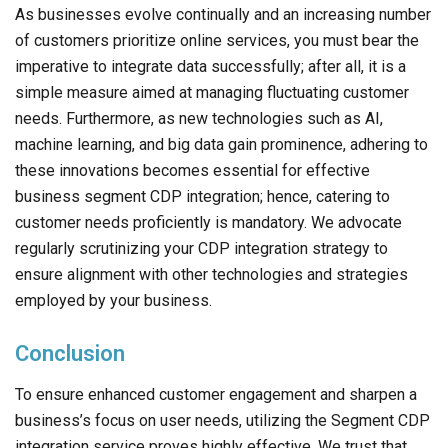
As businesses evolve continually and an increasing number
of customers prioritize online services, you must bear the
imperative to integrate data successfully; after all, it is a
simple measure aimed at managing fluctuating customer
needs. Furthermore, as new technologies such as AI,
machine learning, and big data gain prominence, adhering to
these innovations becomes essential for effective
business segment CDP integration; hence, catering to
customer needs proficiently is mandatory. We advocate
regularly scrutinizing your CDP integration strategy to
ensure alignment with other technologies and strategies
employed by your business.
Conclusion
To ensure enhanced customer engagement and sharpen a
business’s focus on user needs, utilizing the Segment CDP
integration service proves highly effective. We trust that