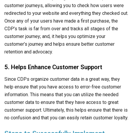
customer journeys, allowing you to check how users were
redirected to your website and everything they checked out.
Once any of your users have made a first purchase, the
CDP’s task is far from over and tracks all stages of the
customer journey; and, it helps you optimize your
customer’s journey and helps ensure better customer
retention and advocacy.
5. Helps Enhance Customer Support
Since CDPs organize customer data in a great way, they
help ensure that you have access to error-free customer
information. This means that you can utilize the needed
customer data to ensure that they have access to great
customer support. Ultimately, this helps ensure that there is
no confusion and that you can easily retain customer loyalty.