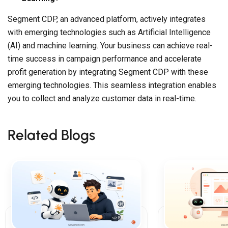
Segment CDP, an advanced platform, actively integrates
with emerging technologies such as Artificial Intelligence
(AI) and machine learning. Your business can achieve real-
time success in campaign performance and accelerate
profit generation by integrating Segment CDP with these
emerging technologies. This seamless integration enables
you to collect and analyze customer data in real-time.
Related Blogs