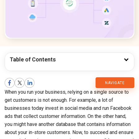
Table of Contents
CMARIX
NAVIGATE
When you run your business, relying on a single source to
Blog
get customers is not enough. For example, a lot of
businesses today invest in social media and run Facebook
ads that collect customer information. On the other hand,
you might have another database that contains information
about your in-store customers. Now, to succeed and ensure