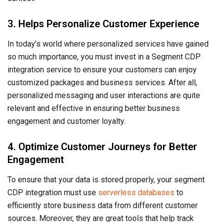
3. Helps Personalize Customer Experience
In today’s world where personalized services have gained
so much importance, you must invest in a Segment CDP
integration service to ensure your customers can enjoy
customized packages and business services. After all,
personalized messaging and user interactions are quite
relevant and effective in ensuring better business
engagement and customer loyalty.
4. Optimize Customer Journeys for Better
Engagement
To ensure that your data is stored properly, your segment
CDP integration must use
serverless databases
to
efficiently store business data from different customer
sources. Moreover, they are great tools that help track