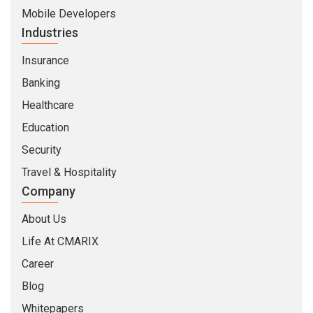
Mobile Developers
Industries
Insurance
Banking
Healthcare
Education
Security
Travel & Hospitality
Company
About Us
Life At CMARIX
Career
Blog
Whitepapers