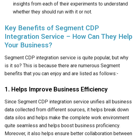
insights from each of their experiments to understand
whether they should run with it or not.
Key Benefits of Segment CDP
Integration Service – How Can They Help
Your Business?
Segment CDP integration service is quite popular, but why
is it so? This is because there are numerous Segment
benefits that you can enjoy and are listed as follows:-
1. Helps Improve Business Efficiency
Since Segment CDP integration service unifies all business
data collected from different sources, it helps break down
data silos and helps make the complete work environment
quite seamless and helps boost business proficiency.
Moreover, it also helps ensure better collaboration between