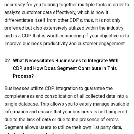
necessity for you to bring together multiple tools in order to
analyze customer data effectively, which is how it
differentiates itself from other CDPs; thus, it is not only
preferred but also extensively utilized within the industry
and is a CDP that is worth considering if your objective is to
improve business productivity and customer engagement.
What Necessitates Businesses to Integrate With
CDP, and How Does Segment Contribute in This
Process?
Businesses utilize CDP integration to guarantee the
completeness and consolidation of all collected data into a
single database. This allows you to easily manage available
information and ensure that your business is not hampered
due to the lack of data or due to the presence of errors.
Segment allows users to utilize their own 1st party data,