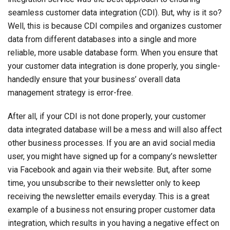
seamless customer data integration (CDI). But, why is it so?
Well, this is because CDI compiles and organizes customer
data from different databases into a single and more
reliable, more usable database form. When you ensure that
your customer data integration is done properly, you single-
handedly ensure that your business’ overall data
management strategy is error-free.
After all, if your CDI is not done properly, your customer
data integrated database will be a mess and will also affect
other business processes. If you are an avid social media
user, you might have signed up for a company’s newsletter
via Facebook and again via their website. But, after some
time, you unsubscribe to their newsletter only to keep
receiving the newsletter emails everyday. This is a great
example of a business not ensuring proper customer data
integration, which results in you having a negative effect on