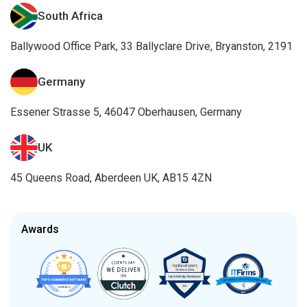
South Africa
Ballywood Office Park, 33 Ballyclare Drive, Bryanston, 2191
Germany
Essener Strasse 5, 46047 Oberhausen, Germany
UK
45 Queens Road, Aberdeen UK, AB15 4ZN
Awards