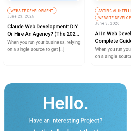
WEBSITE DEVELOPMENT
ARTIFICIAL INTEL
June 23, 2026
WEBSITE DEVELO
June 3, 2026
Claude Web Development: DIY
AI In Web Deve
Or Hire An Agency? (The 2026
Complete Guid
Decision Guide)
When you run your business, relying
Builds, Better 
on a single source to get […]
When you run your
Experiences, A
on a single source
Hello.
Have an Interesting Project?