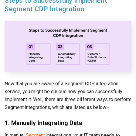
Steps to Successfully Implement
Segment CDP Integration
Now that you are aware of a Segment CDP integration
service, you might be curious how you can successfully
implement it. Well, there are three different ways to perform
Segment integrations, which are listed as below:-
1. Manually Integrating Data
In manual
Segment
integrations, your IT team needs to