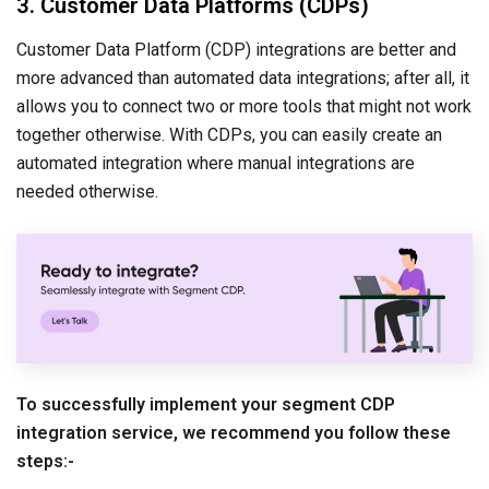
3. Customer Data Platforms (CDPs)
Customer Data Platform (CDP) integrations are better and
more advanced than automated data integrations; after all, it
allows you to connect two or more tools that might not work
together otherwise. With CDPs, you can easily create an
automated integration where manual integrations are
needed otherwise.
To successfully implement your segment CDP
integration service, we recommend you follow these
steps:-