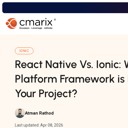
IONIC
React Native Vs. Ionic:
Platform Framework is 
Your Project?
Atman Rathod
Last updated: Apr 08, 2026