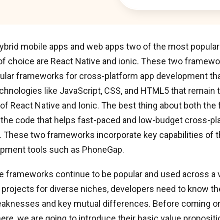
 hybrid mobile apps and web apps two of the most popula
f choice are React Native and ionic. These two framew
ular frameworks for cross-platform app development tha
hnologies like JavaScript, CSS, and HTML5 that remain t
f React Native and Ionic. The best thing about both the
f the code that helps fast-paced and low-budget cross-pl
 These two frameworks incorporate key capabilities of t
opment tools such as PhoneGap.
e frameworks continue to be popular and used across a v
rojects for diverse niches, developers need to know th
eaknesses and key mutual differences. Before coming on
ere, we are going to introduce their basic value propositi