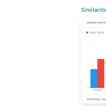
Similari