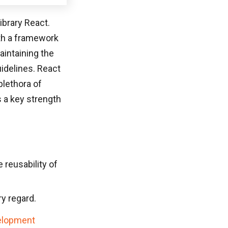
ibrary React.
ith a framework
intaining the
idelines. React
plethora of
 a key strength
reusability of
ry regard.
elopment