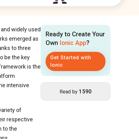
r and widely used
Ready to Create Your
orks emerged as
Own
Ionic App
?
nks to three
o be the key
Get Started with
Ionic
 framework is the
atform
he intensive
1590
Read by
ariety of
eir respective
 to the
ons.