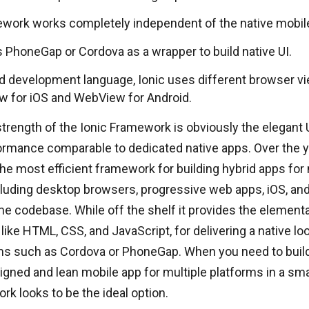
work works completely independent of the native mobile
s PhoneGap or Cordova as a wrapper to build native UI.
id development language, Ionic uses different browser vi
 for iOS and WebView for Android.
trength of the Ionic Framework is obviously the elegant 
rmance comparable to dedicated native apps. Over the ye
e most efficient framework for building hybrid apps for 
luding desktop browsers, progressive web apps, iOS, and
e codebase. While off the shelf it provides the element
like HTML, CSS, and JavaScript, for delivering a native lo
ms such as Cordova or PhoneGap. When you need to build 
igned and lean mobile app for multiple platforms in a sma
rk looks to be the ideal option.