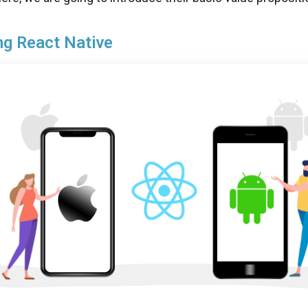
ng React Native