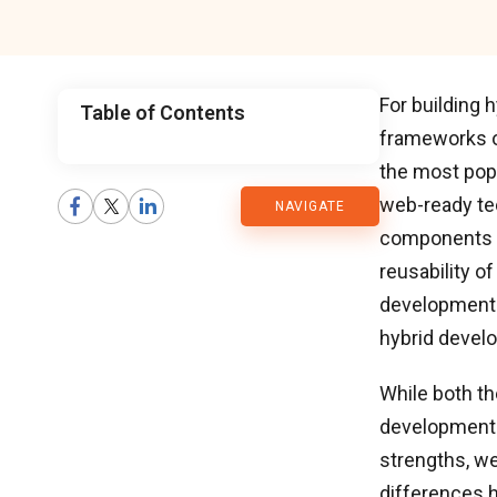
For building
Table of Contents
frameworks o
CMARIX
the most pop
web-ready tec
NAVIGATE
Blog
components o
reusability o
development.
hybrid devel
While both th
development p
strengths, w
differences h