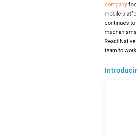
company
foc
mobile platfo
continues to
mechanisms w
React Native
team to work
Introduci