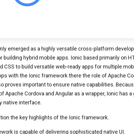
inly emerged as a highly versatile cross-platform devel
 building hybrid mobile apps. Ionic based primarily on 
d CSS to build versatile web-ready apps for multiple mobi
ps with the Ionic framework there the role of Apache Co
 proves important to ensure native capabilities. Because 
f Apache Cordova and Angular as a wrapper, Ionic has a 
y native interface.
on the key highlights of the Ionic framework.
ork is capable of delivering sophisticated native UI.