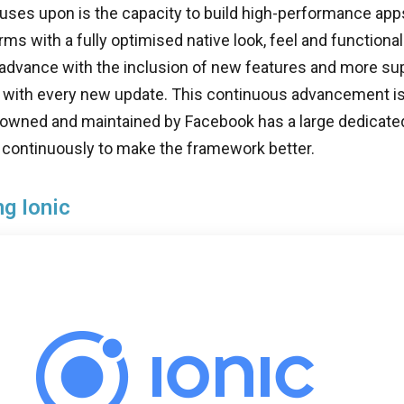
uses upon is the capacity to build high-performance apps
rms with a fully optimised native look, feel and functional
 advance with the inclusion of new features and more su
ith every new update. This continuous advancement is q
 owned and maintained by Facebook has a large dedicate
 continuously to make the framework better.
ng Ionic