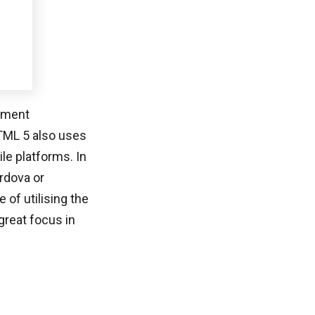
opment
HTML 5 also uses
le platforms. In
rdova or
of utilising the
great focus in