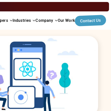
opers
Industries
Company
Our Work
Contact Us