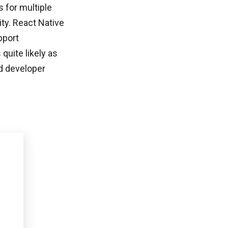
 for multiple
ity. React Native
pport
uite likely as
d developer