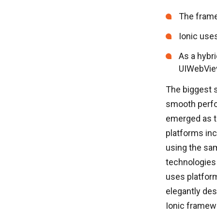
The frame
Ionic use
As a hybr
UIWebView
The biggest s
smooth perfo
emerged as th
platforms inc
using the sam
technologies 
uses platfor
elegantly des
Ionic framewo