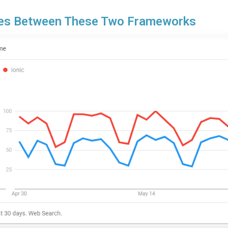
ties Between These Two Frameworks