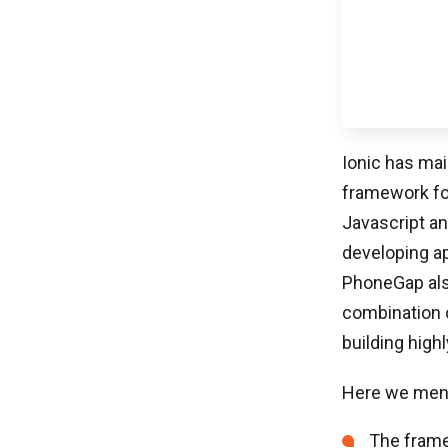
Ionic has ma
framework for
Javascript an
developing ap
PhoneGap also
combination o
building highl
Here we menti
The framew