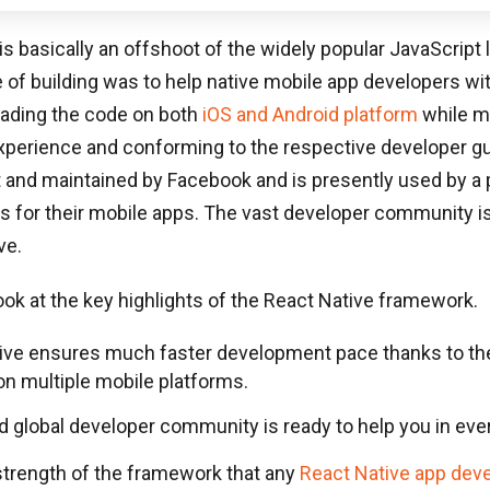
is basically an offshoot of the widely popular JavaScript l
 of building was to help native mobile app developers w
eading the code on both
iOS and Android platform
while ma
xperience and conforming to the respective developer gu
lt and maintained by Facebook and is presently used by a 
s for their mobile apps. The vast developer community is
ve.
look at the key highlights of the React Native framework.
ive ensures much faster development pace thanks to the 
on multiple mobile platforms.
d global developer community is ready to help you in eve
strength of the framework that any
React Native app dev