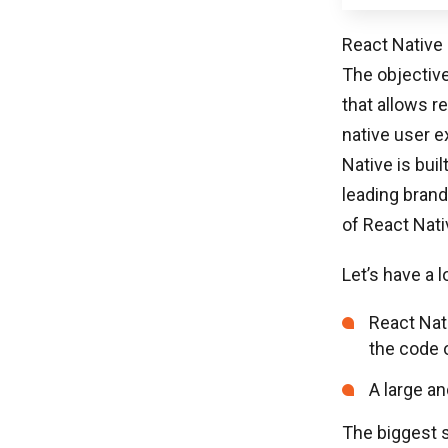
React Native 
The objective
that allows r
native user e
Native is bui
leading brand
of React Nati
Let’s have a 
React Nat
the code 
A large an
The biggest 