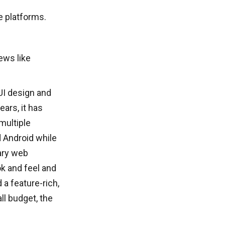
 platforms.
ews like
UI design and
ars, it has
multiple
 Android while
ary web
ok and feel and
a feature-rich,
ll budget, the