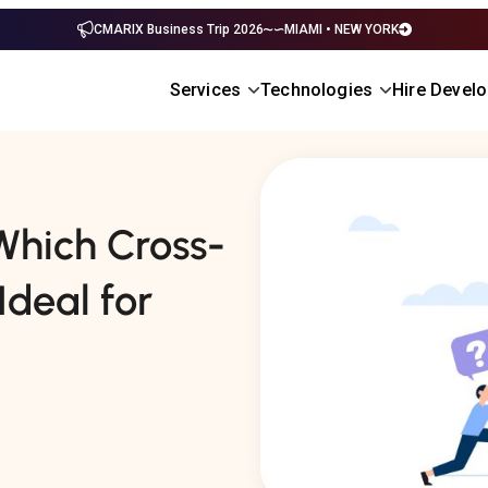
CMARIX Business Trip 2026
MIAMI • NEW YORK
Services
Technologies
Hire Devel
 Which Cross-
Ideal for