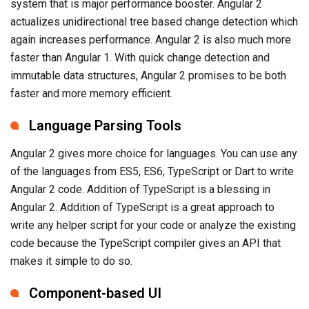
system that is major performance booster. Angular 2
actualizes unidirectional tree based change detection which
again increases performance. Angular 2 is also much more
faster than Angular 1. With quick change detection and
immutable data structures, Angular 2 promises to be both
faster and more memory efficient.
Language Parsing Tools
Angular 2 gives more choice for languages. You can use any
of the languages from ES5, ES6, TypeScript or Dart to write
Angular 2 code. Addition of TypeScript is a blessing in
Angular 2. Addition of TypeScript is a great approach to
write any helper script for your code or analyze the existing
code because the TypeScript compiler gives an API that
makes it simple to do so.
Component-based UI