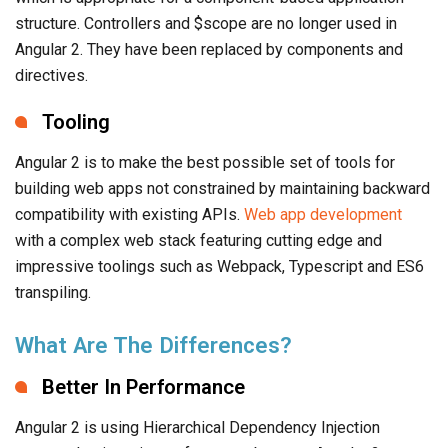
structure. Controllers and $scope are no longer used in
Angular 2. They have been replaced by components and
directives.
Tooling
Angular 2 is to make the best possible set of tools for
building web apps not constrained by maintaining backward
compatibility with existing APIs.
Web app development
with a complex web stack featuring cutting edge and
impressive toolings such as Webpack, Typescript and ES6
transpiling.
What Are The Differences?
Better In Performance
Angular 2 is using Hierarchical Dependency Injection