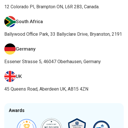
12 Colorado PI, Brampton ON, L6R 2B3, Canada.
South Africa
Ballywood Office Park, 33 Ballyclare Drive, Bryanston, 2191
Germany
Essener Strasse 5, 46047 Oberhausen, Germany
UK
45 Queens Road, Aberdeen UK, AB15 4ZN
Awards