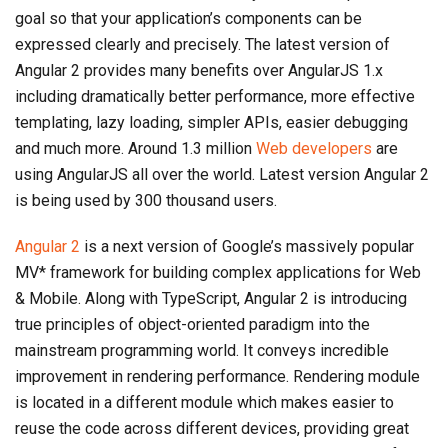
goal so that your application’s components can be
expressed clearly and precisely. The latest version of
Angular 2 provides many benefits over AngularJS 1.x
including dramatically better performance, more effective
templating, lazy loading, simpler APIs, easier debugging
and much more. Around 1.3 million
Web developers
are
using AngularJS all over the world. Latest version Angular 2
is being used by 300 thousand users.
Angular 2
is a next version of Google’s massively popular
MV* framework for building complex applications for Web
& Mobile. Along with TypeScript, Angular 2 is introducing
true principles of object-oriented paradigm into the
mainstream programming world. It conveys incredible
improvement in rendering performance. Rendering module
is located in a different module which makes easier to
reuse the code across different devices, providing great