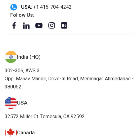
USA:
+1 415-704-4242
Follow Us:
India (HQ)
302-306, AWS 3,
Opp. Manav Mandir, Drive-In Road, Memnagar, Ahmedabad -
380052
USA
32572 Miller Ct. Temecula, CA 92592
Canada