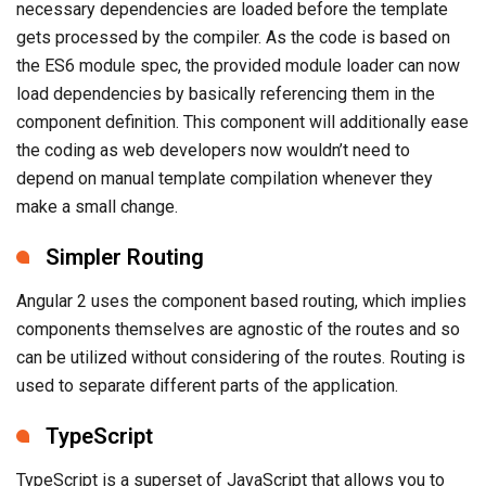
necessary dependencies are loaded before the template
gets processed by the compiler. As the code is based on
the ES6 module spec, the provided module loader can now
load dependencies by basically referencing them in the
component definition. This component will additionally ease
the coding as web developers now wouldn’t need to
depend on manual template compilation whenever they
make a small change.
Simpler Routing
Angular 2 uses the component based routing, which implies
components themselves are agnostic of the routes and so
can be utilized without considering of the routes. Routing is
used to separate different parts of the application.
TypeScript
TypeScript is a superset of JavaScript that allows you to