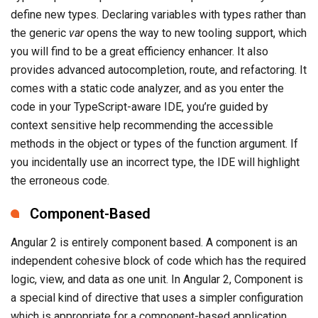
define new types. Declaring variables with types rather than
the generic
var
opens the way to new tooling support, which
you will find to be a great efficiency enhancer. It also
provides advanced autocompletion, route, and refactoring. It
comes with a static code analyzer, and as you enter the
code in your TypeScript-aware IDE, you’re guided by
context sensitive help recommending the accessible
methods in the object or types of the function argument. If
you incidentally use an incorrect type, the IDE will highlight
the erroneous code.
Component-Based
Angular 2 is entirely component based. A component is an
independent cohesive block of code which has the required
logic, view, and data as one unit. In Angular 2, Component is
a special kind of directive that uses a simpler configuration
which is appropriate for a component-based application