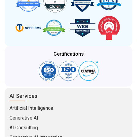
Certifications
AI Services
Artificial Intelligence
Generative AI
AI Consulting