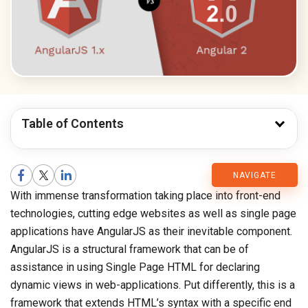
Table of Contents
CMARIX
NAVIGATE
With immense transformation taking place into front-end
Blog
technologies, cutting edge websites as well as single page
applications have AngularJS as their inevitable component.
AngularJS is a structural framework that can be of
assistance in using Single Page HTML for declaring
dynamic views in web-applications. Put differently, this is a
framework that extends HTML’s syntax with a specific end