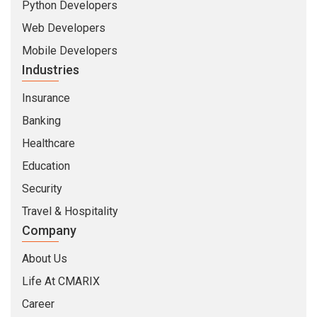
Python Developers
Web Developers
Mobile Developers
Industries
Insurance
Banking
Healthcare
Education
Security
Travel & Hospitality
Company
About Us
Life At CMARIX
Career