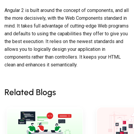
Angular 2 is built around the concept of components, and all
the more decisively, with the Web Components standard in
mind. It takes full advantage of cutting-edge Web programs
and defaults to using the capabilities they offer to give you
the best execution. It relies on the newest standards and
allows you to logically design your application in
components rather than controllers. It keeps your HTML
clean and enhances it semantically.
Related Blogs