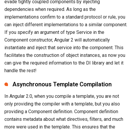
evade tightly coupled components by injecting
dependencies when required. As long as the
implementations confirm to a standard protocol or rule, you
can inject different implementations to a similar component.
If you specify an argument of type Service in the
Component constructor, Angular 2 will automatically
instantiate and inject that service into the component. This
facilitates the construction of object instances, as now you
can give the required information to the DI library and let it
handle the rest!
Asynchronous Template Compilation
In Angular 2.0, when you compile a template, you are not
only providing the compiler with a template, but you also
providing a Component definition. Component definition
contains metadata about what directives, filters, and much
more were used in the template. This ensures that the