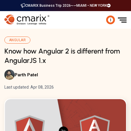
CMARIX Business Trip 2026
MIAMI • NEW YORK
i
ANGULAR
Know how Angular 2 is different from
AngularJS 1.x
Parth Patel
Last updated: Apr 08, 2026