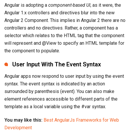
Angular is adopting a
component-based UI
, as it were, the
Angular 1.x controllers and directives blur into the new
Angular 2 Component. This implies in Angular 2 there are no
controllers and no directives. Rather, a component has a
selector which relates to the HTML tag that the component
will represent and @View to specify an HTML template for
the component to populate.
User Input With The Event Syntax
Angular apps now respond to user input by using the event
syntax. The event syntax is indicated by an action
surrounded by parenthesis (event). You can also make
element references accessible to different parts of the
template as a local variable using the #var syntax.
You may like this:
Best AngularJs Frameworks for Web
Development