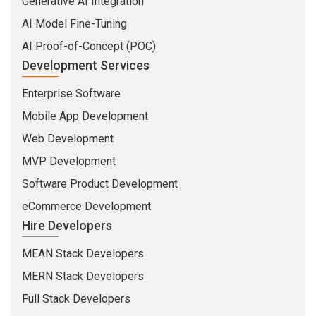
Generative AI Integration
AI Model Fine-Tuning
AI Proof-of-Concept (POC)
Development Services
Enterprise Software
Mobile App Development
Web Development
MVP Development
Software Product Development
eCommerce Development
Hire Developers
MEAN Stack Developers
MERN Stack Developers
Full Stack Developers