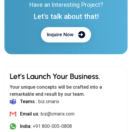
Have an Interesting Project?
Let's talk about that!
Inquire Now
Let's Launch Your Business.
Your unique concepts will be crafted into a
remarkable end result by our team.
Teams :
biz.cmarix
Email us:
biz@cmarix.com
India:
+91 800-005-0808