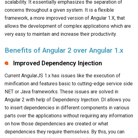
scalability. It essentially emphasizes the separation of
concerns throughout a given system. It is a flexible
framework, a more improved version of Angular 1.X, that
allows the development of complex applications which are
very easy to maintain and increase their productivity.
Benefits of Angular 2 over Angular 1.x
Improved Dependency Injection
Current AngularJS 1.x has issues like the execution of
minification and features basic to cutting-edge service side
NET or Java frameworks. These issues are solved in
Angular 2 with help of Dependency Injection. DI allows you
to insert dependencies in different components in various
parts over the applications without requiring any information
on how those dependencies are created or what
dependencies they require themselves. By this, you can