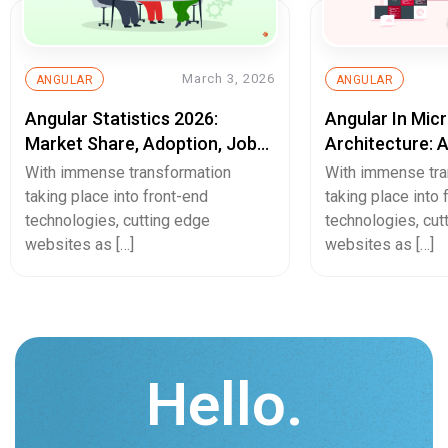
March 3, 2026
ANGULAR
ANGULAR
Angular Statistics 2026:
Angular In Mic
Market Share, Adoption, Job
Architecture: 
Trends & Usage Data
Web Developm
With immense transformation
With immense tra
taking place into front-end
taking place into 
technologies, cutting edge
technologies, cut
websites as […]
websites as […]
Hello.