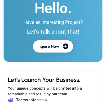
Hello.
Have an Interesting Project?
Let's talk about that!
Inquire Now
Let's Launch Your Business.
Your unique concepts will be crafted into a
remarkable end result by our team.
Teams :
biz.cmarix