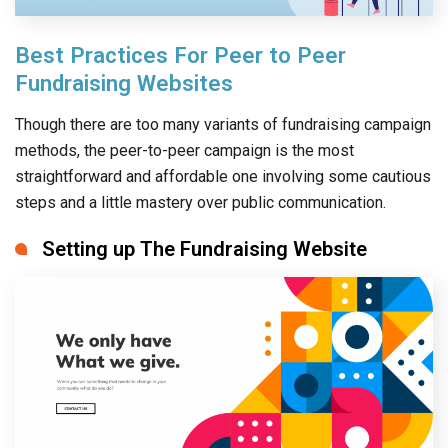
Best Practices For Peer to Peer
Fundraising Websites
Though there are too many variants of fundraising campaign
methods, the peer-to-peer campaign is the most
straightforward and affordable one involving some cautious
steps and a little mastery over public communication.
Setting up The Fundraising Website