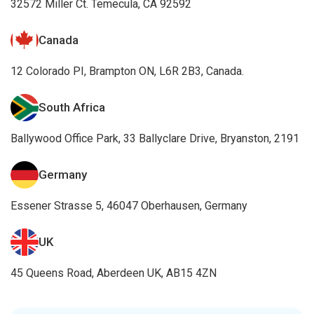
32572 Miller Ct. Temecula, CA 92592
Canada
12 Colorado PI, Brampton ON, L6R 2B3, Canada.
South Africa
Ballywood Office Park, 33 Ballyclare Drive, Bryanston, 2191
Germany
Essener Strasse 5, 46047 Oberhausen, Germany
UK
45 Queens Road, Aberdeen UK, AB15 4ZN