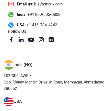
Email us:
biz@cmarix.com
India:
+91 800-005-0808
USA:
+1 415-704-4242
Follow Us:
India (HQ)
302-306, AWS 3,
Opp. Manav Mandir, Drive-In Road, Memnagar, Ahmedabad -
380052
USA