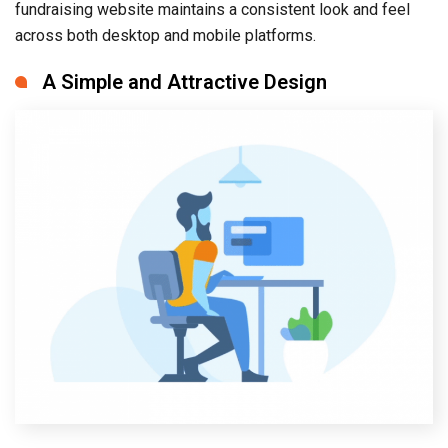
fundraising website maintains a consistent look and feel
across both desktop and mobile platforms.
A Simple and Attractive Design