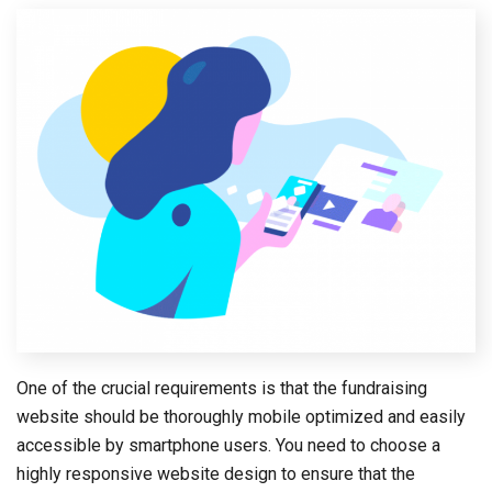
One of the crucial requirements is that the fundraising
website should be thoroughly mobile optimized and easily
accessible by smartphone users. You need to choose a
highly responsive website design to ensure that the