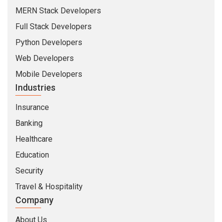
MERN Stack Developers
Full Stack Developers
Python Developers
Web Developers
Mobile Developers
Industries
Insurance
Banking
Healthcare
Education
Security
Travel & Hospitality
Company
About Us