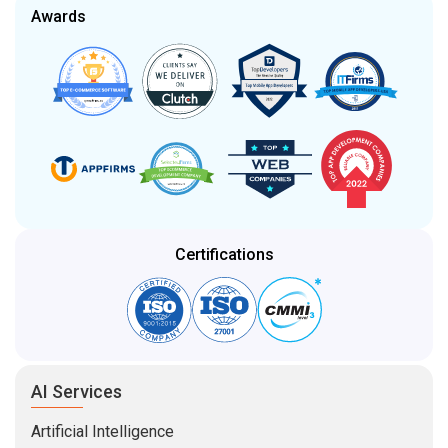
Awards
Certifications
AI Services
Artificial Intelligence