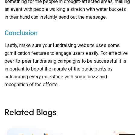
something for the people in drought-affected areas, making
an event with people walking a stretch with water buckets
in their hand can instantly send out the message.
Conclusion
Lastly, make sure your fundraising website uses some
gamification features to engage users easily. For effective
peer-to-peer fundraising campaigns to be successful it is
important to boost the morale of the participants by
celebrating every milestone with some buzz and
recognition of the efforts.
Related Blogs