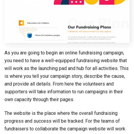
As you are going to begin an online fundraising campaign,
you need to have a well-equipped fundraising website that
will work as the launching pad and hub for all activities. This
is where you tell your campaign story, describe the cause,
and provide all details. From here the volunteers and
supporters will take information to run campaigns in their
own capacity through their pages.
The website is the place where the overall fundraising
progress and success will be tracked. For the teams of
fundraisers to collaborate the campaign website will work