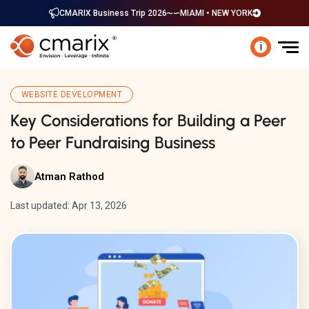
CMARIX Business Trip 2026
MIAMI • NEW YORK
i
WEBSITE DEVELOPMENT
Key Considerations for Building a Peer
to Peer Fundraising Business
Atman Rathod
Last updated: Apr 13, 2026