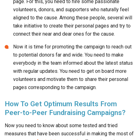
page. For this, you need to hire some passionate
volunteers, donors, and supporters who naturally feel
aligned to the cause. Among these people, several will
take initiative to create their personal pages and try to
connect their near and dear ones for the cause.
Now it is time for promoting the campaign to reach out
to potential donors far and wide. You need to make
everybody in the team informed about the latest status
with regular updates. You need to get on board more
volunteers and motivate them to share their personal
pages corresponding to the campaign.
How To Get Optimum Results From
Peer-to-Peer Fundraising Campaigns?
Now you need to know about some tested and tried
measures that have been successful in making the most of