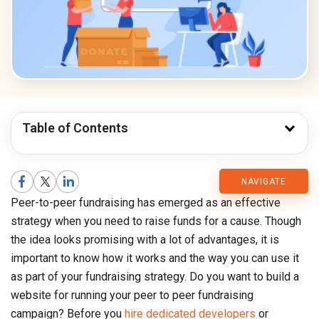
Table of Contents
CMARIX
NAVIGATE
Peer-to-peer fundraising has emerged as an effective
Blog
strategy when you need to raise funds for a cause. Though
the idea looks promising with a lot of advantages, it is
important to know how it works and the way you can use it
as part of your fundraising strategy. Do you want to build a
website for running your peer to peer fundraising
campaign? Before you
hire dedicated developers
or