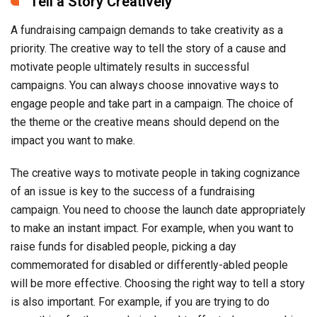
Tell a Story Creatively
A fundraising campaign demands to take creativity as a
priority. The creative way to tell the story of a cause and
motivate people ultimately results in successful
campaigns. You can always choose innovative ways to
engage people and take part in a campaign. The choice of
the theme or the creative means should depend on the
impact you want to make.
The creative ways to motivate people in taking cognizance
of an issue is key to the success of a fundraising
campaign. You need to choose the launch date appropriately
to make an instant impact. For example, when you want to
raise funds for disabled people, picking a day
commemorated for disabled or differently-abled people
will be more effective. Choosing the right way to tell a story
is also important. For example, if you are trying to do