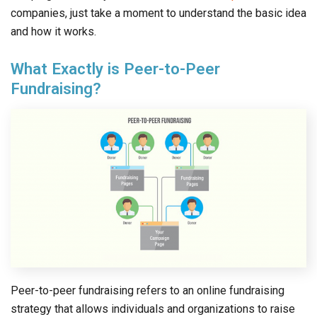
companies, just take a moment to understand the basic idea
and how it works.
What Exactly is Peer-to-Peer
Fundraising?
Peer-to-peer fundraising refers to an online fundraising
strategy that allows individuals and organizations to raise