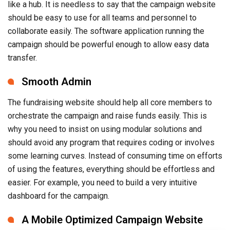
like a hub. It is needless to say that the campaign website
should be easy to use for all teams and personnel to
collaborate easily. The software application running the
campaign should be powerful enough to allow easy data
transfer.
Smooth Admin
The fundraising website should help all core members to
orchestrate the campaign and raise funds easily. This is
why you need to insist on using modular solutions and
should avoid any program that requires coding or involves
some learning curves. Instead of consuming time on efforts
of using the features, everything should be effortless and
easier. For example, you need to build a very intuitive
dashboard for the campaign.
A Mobile Optimized Campaign Website