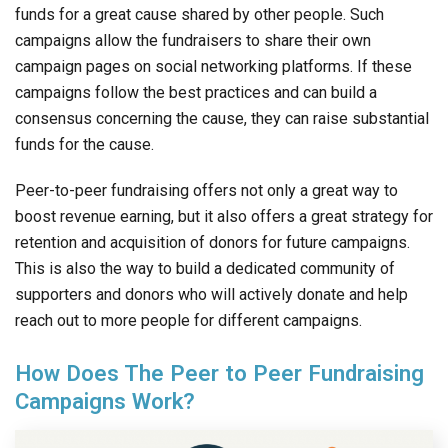
funds for a great cause shared by other people. Such
campaigns allow the fundraisers to share their own
campaign pages on social networking platforms. If these
campaigns follow the best practices and can build a
consensus concerning the cause, they can raise substantial
funds for the cause.
Peer-to-peer fundraising offers not only a great way to
boost revenue earning, but it also offers a great strategy for
retention and acquisition of donors for future campaigns.
This is also the way to build a dedicated community of
supporters and donors who will actively donate and help
reach out to more people for different campaigns.
How Does The Peer to Peer Fundraising
Campaigns Work?