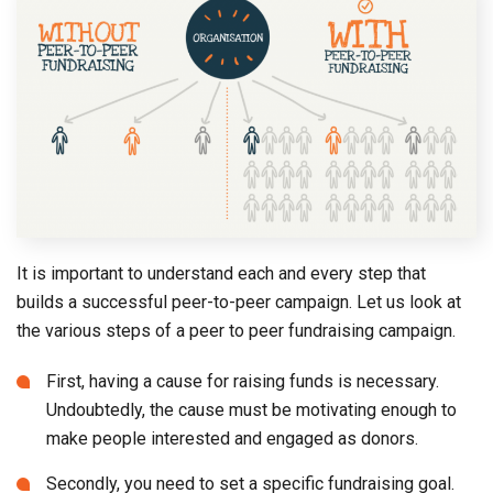
It is important to understand each and every step that
builds a successful peer-to-peer campaign. Let us look at
the various steps of a peer to peer fundraising campaign.
First, having a cause for raising funds is necessary.
Undoubtedly, the cause must be motivating enough to
make people interested and engaged as donors.
Secondly, you need to set a specific fundraising goal.