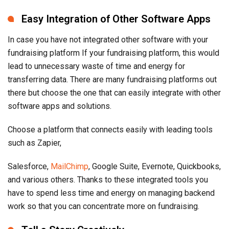
Easy Integration of Other Software Apps
In case you have not integrated other software with your
fundraising platform If your fundraising platform, this would
lead to unnecessary waste of time and energy for
transferring data. There are many fundraising platforms out
there but choose the one that can easily integrate with other
software apps and solutions.
Choose a platform that connects easily with leading tools
such as Zapier,
Salesforce,
MailChimp
, Google Suite, Evernote, Quickbooks,
and various others. Thanks to these integrated tools you
have to spend less time and energy on managing backend
work so that you can concentrate more on fundraising.