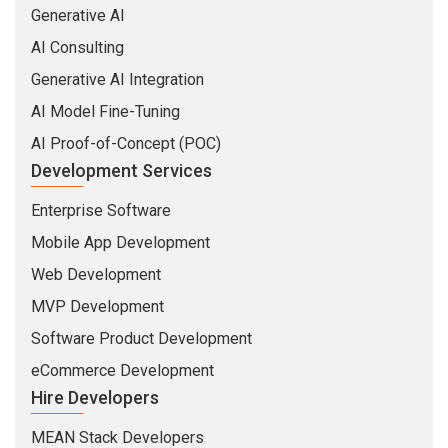
Generative AI
AI Consulting
Generative AI Integration
AI Model Fine-Tuning
AI Proof-of-Concept (POC)
Development Services
Enterprise Software
Mobile App Development
Web Development
MVP Development
Software Product Development
eCommerce Development
Hire Developers
MEAN Stack Developers