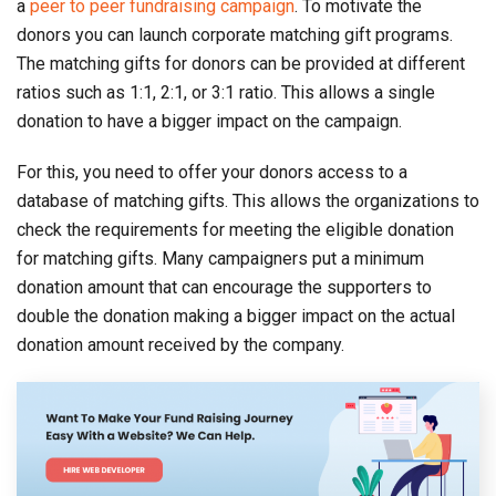
a
peer to peer fundraising campaign
. To motivate the
donors you can launch corporate matching gift programs.
The matching gifts for donors can be provided at different
ratios such as 1:1, 2:1, or 3:1 ratio. This allows a single
donation to have a bigger impact on the campaign.
For this, you need to offer your donors access to a
database of matching gifts. This allows the organizations to
check the requirements for meeting the eligible donation
for matching gifts. Many campaigners put a minimum
donation amount that can encourage the supporters to
double the donation making a bigger impact on the actual
donation amount received by the company.