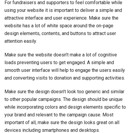
For fundraisers and supporters to feel comfortable while
using your website it is important to deliver a simple and
attractive interface and user experience. Make sure the
website has a lot of white space around the on-page
design elements, contents, and buttons to attract user
attention easily.
Make sure the website doesn’t make a lot of cognitive
loads preventing users to get engaged. A simple and
smooth user interface will help to engage the users easily
and converting visits to donation and supporting activities.
Make sure the design doesn’t look too generic and similar
to other popular campaigns. The design should be unique
while incorporating colors and design elements specific to
your brand and relevant to the campaign cause. Most
important of all, make sure the design looks great on all
devices including smartphones and desktops.