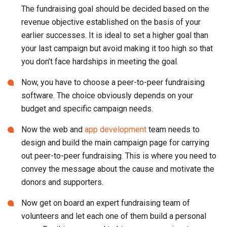
The fundraising goal should be decided based on the
revenue objective established on the basis of your
earlier successes. It is ideal to set a higher goal than
your last campaign but avoid making it too high so that
you don’t face hardships in meeting the goal.
Now, you have to choose a peer-to-peer fundraising
software. The choice obviously depends on your
budget and specific campaign needs.
Now the web and
app development
team needs to
design and build the main campaign page for carrying
out peer-to-peer fundraising. This is where you need to
convey the message about the cause and motivate the
donors and supporters.
Now get on board an expert fundraising team of
volunteers and let each one of them build a personal