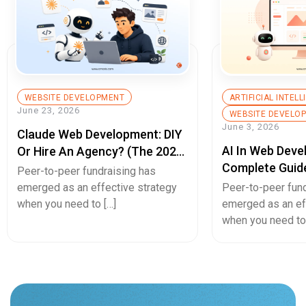
WEBSITE DEVELOPMENT
ARTIFICIAL INTEL
June 23, 2026
WEBSITE DEVELO
June 3, 2026
Claude Web Development: DIY
AI In Web Deve
Or Hire An Agency? (The 2026
Complete Guid
Decision Guide)
Peer-to-peer fundraising has
Builds, Better 
emerged as an effective strategy
Peer-to-peer fun
Experiences, A
when you need to […]
emerged as an ef
when you need to