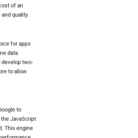
cost of an
nd quality.
ice for apps
ime data
 develop two-
re to allow
Google to
 the JavaScript
d. This engine
s performance