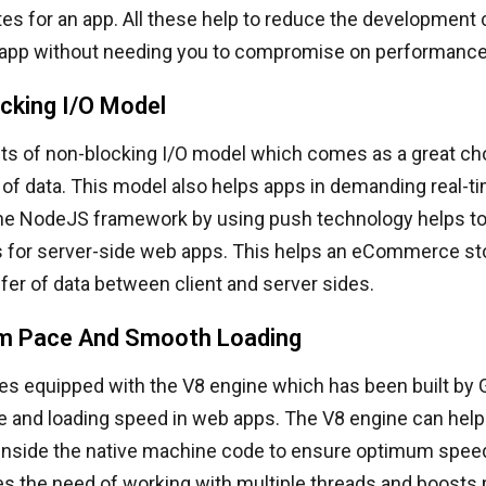
es for an app. All these help to reduce the development 
p without needing you to compromise on performance a
cking I/O Model
s of non-blocking I/O model which comes as a great cho
t of data. This model also helps apps in demanding real-t
he NodeJS framework by using push technology helps to
 for server-side web apps. This helps an eCommerce sto
er of data between client and server sides.
m Pace And Smooth Loading
 equipped with the V8 engine which has been built by 
e and loading speed in web apps. The V8 engine can help
t inside the native machine code to ensure optimum spee
tes the need of working with multiple threads and boost