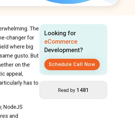
overwhelming. The
Looking for
e-changer for
eCommerce
field where big
Development?
e same gusto. But
hether on the
Schedule Call Now
ic appeal,
rticularly has to
1481
Read by
ty, NodeJS
ores and