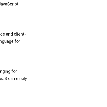
JavaScript
de and client-
anguage for
nging for
deJS can easily