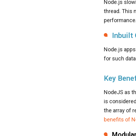
Node.js slow
thread. This
performance
Inbuilt
Node.js apps
for such data
Key Benef
NodeJS as th
is considere
the array of 
benefits of 
Modular