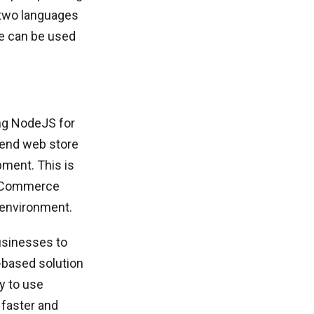
 two languages
ge can be used
ng NodeJS for
tend web store
pment. This is
 eCommerce
 environment.
businesses to
t-based solution
y to use
 faster and