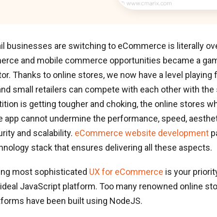
ail businesses are switching to eCommerce is literally 
erce and mobile commerce opportunities became a gam
ctor. Thanks to online stores, we now have a level playing 
 and small retailers can compete with each other with th
tion is getting tougher and choking, the online stores w
e app cannot undermine the performance, speed, aesthet
urity and scalability.
eCommerce website development
pa
nology stack that ensures delivering all these aspects.
ing most sophisticated
UX for eCommerce
is your priori
ideal JavaScript platform. Too many renowned online st
tforms have been built using NodeJS.