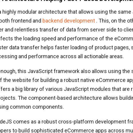
highly modular architecture that allows using the same
 both frontend and
backend development
. This, on the o
r and relentless transfer of data from server side to clie
affects the loading speed and performance of the eCom
aster data transfer helps faster loading of product pages,
essing and performance across all actionable areas.
t enough, this JavaScript framework also allows using the
 the website for building a robust native eCommerce ap
ers a big library of various JavaScript modules that are 
projects. The component-based architecture allows build
using common components.
deJS comes as a robust cross-platform development fr
opers to build sophisticated eCommerce apps across mul