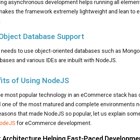
ing asynchronous development helps running all element
 makes the framework extremely lightweight and lean to
.
 Object Database Support
 needs to use object-oriented databases such as Mongo
bases and various IDEs are inbuilt with NodeJS.
its of Using NodeJS
e most popular technology in an eCommerce stack has 
d one of the most matured and complete environments n
reasons that made NodeJS so popular, let us explain some
NodeJS
for eCommerce development.
 Architecture Helping Fast-Paced Developme