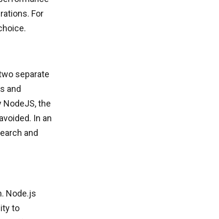
rations. For
choice.
 two separate
ts and
y NodeJS, the
avoided. In an
search and
n. Node.js
ty to