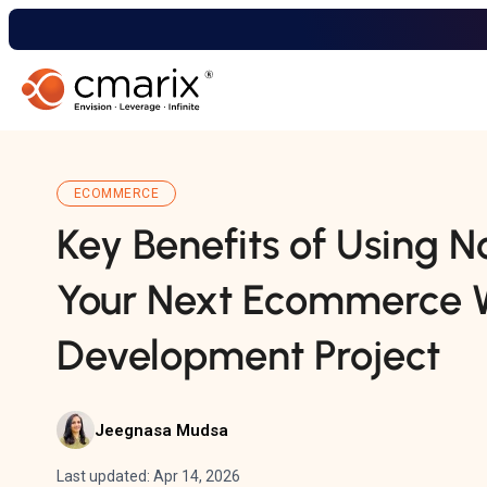
ECOMMERCE
Key Benefits of Using N
Your Next Ecommerce 
Development Project
Jeegnasa Mudsa
Last updated: Apr 14, 2026