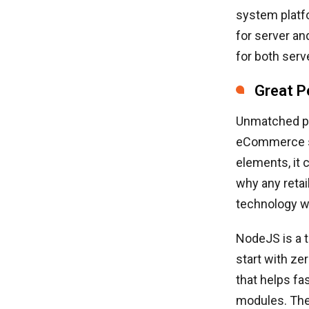
system platf
for server an
for both serv
Great P
Unmatched pe
eCommerce st
elements, it 
why any reta
technology wi
NodeJS is a t
start with ze
that helps f
modules. The