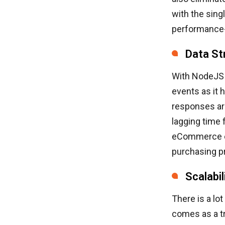
with the sing
performance-
Data St
With NodeJS 
events as it 
responses are
lagging time 
eCommerce en
purchasing p
Scalabil
There is a lot
comes as a tr