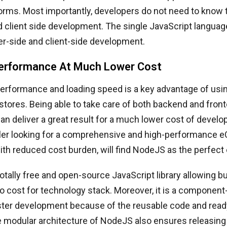
orms. Most importantly, developers do not need to know
d client side development. The single JavaScript langua
er-side and client-side development.
erformance At Much Lower Cost
rformance and loading speed is a key advantage of usi
ores. Being able to take care of both backend and fron
can deliver a great result for a much lower cost of develo
iler looking for a comprehensive and high-performance
th reduced cost burden, will find NodeJS as the perfect
otally free and open-source JavaScript library allowing 
ro cost for technology stack. Moreover, it is a componen
aster development because of the reusable code and read
 modular architecture of NodeJS also ensures releasing