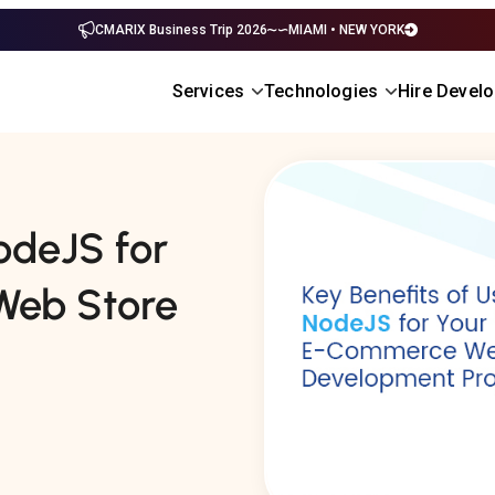
CMARIX Business Trip 2026
MIAMI • NEW YORK
Services
Technologies
Hire Devel
odeJS for
Web Store