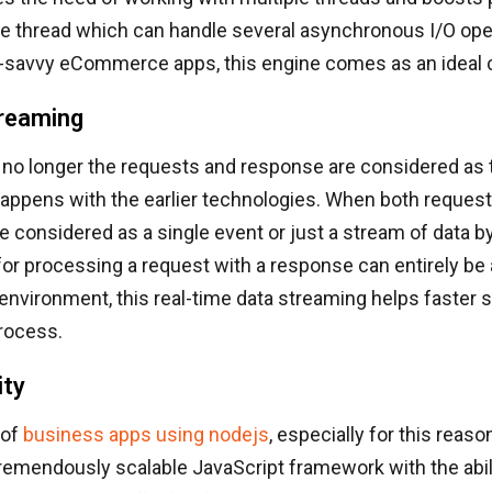
le thread which can handle several asynchronous I/O ope
savvy eCommerce apps, this engine comes as an ideal 
reaming
no longer the requests and response are considered as
happens with the earlier technologies. When both reques
 considered as a single event or just a stream of data b
for processing a request with a response can entirely be 
vironment, this real-time data streaming helps faster 
rocess.
ity
 of
business apps using nodejs
, especially for this reaso
emendously scalable JavaScript framework with the abili