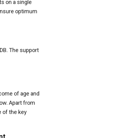
s on a single
 ensure optimum
DB. The support
come of age and
ow. Apart from
 of the key
nt