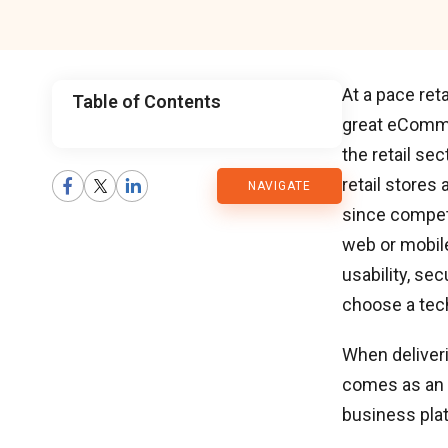
At a pace ret
Table of Contents
great eComm
CMARIX
the retail se
retail stores
NAVIGATE
Blog
since competi
web or mobil
usability, sec
choose a tech
When deliver
comes as an 
business pla