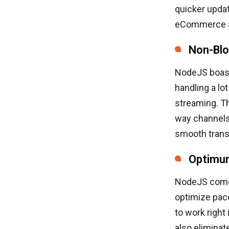
quicker updat
eCommerce ap
Non-Blo
NodeJS boast
handling a lo
streaming. T
way channels
smooth transf
Optimu
NodeJS comes
optimize pac
to work righ
also elimina