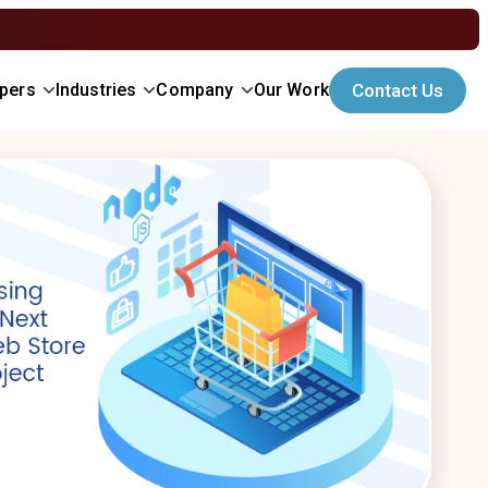
opers
Industries
Company
Our Work
Contact Us