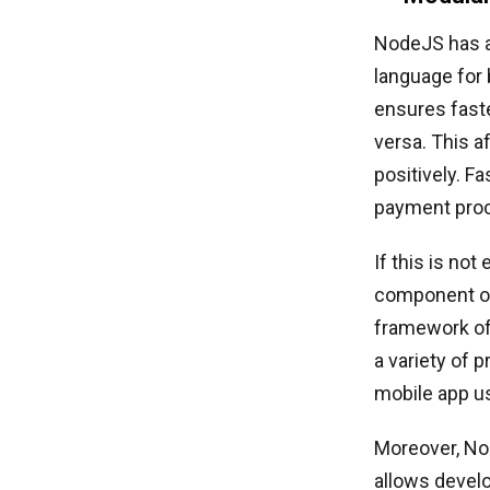
NodeJS has a 
language for
ensures faste
versa. This 
positively. F
payment proc
If this is no
component of
framework off
a variety of 
mobile app 
Moreover, No
allows devel