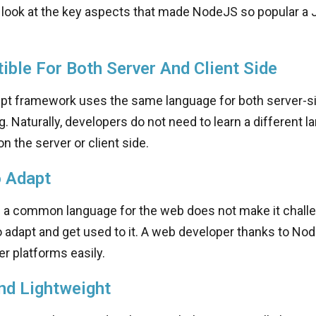
 look at the key aspects that made NodeJS so popular a 
ble For Both Server And Client Side
ipt framework uses the same language for both server-si
g. Naturally, developers do not need to learn a different l
n the server or client side.
o Adapt
s a common language for the web does not make it challe
 adapt and get used to it. A web developer thanks to No
er platforms easily.
nd Lightweight