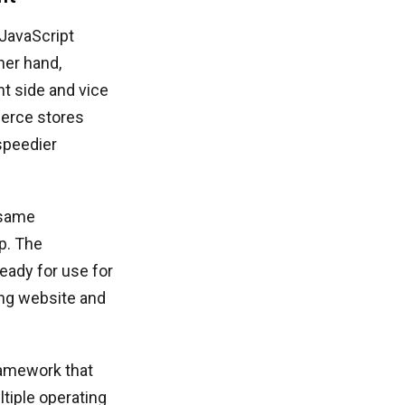
 JavaScript
ther hand,
nt side and vice
merce stores
 speedier
 same
p. The
ready for use for
ing website and
amework that
tiple operating