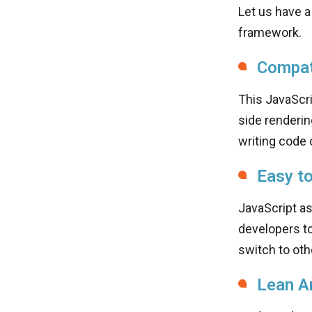
Let us have a
framework.
Compati
This JavaScr
side renderin
writing code o
Easy t
JavaScript a
developers to
switch to oth
Lean A