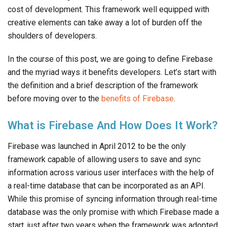
cost of development. This framework well equipped with
creative elements can take away a lot of burden off the
shoulders of developers.
In the course of this post, we are going to define Firebase
and the myriad ways it benefits developers. Let’s start with
the definition and a brief description of the framework
before moving over to the
benefits of Firebase
.
What is Firebase And How Does It Work?
Firebase was launched in April 2012 to be the only
framework capable of allowing users to save and sync
information across various user interfaces with the help of
a real-time database that can be incorporated as an API.
While this promise of syncing information through real-time
database was the only promise with which Firebase made a
start, just after two years when the framework was adopted