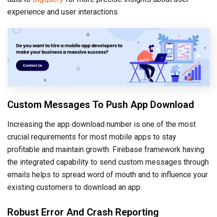
experience and user interactions.
Custom Messages To Push App Download
Increasing the app download number is one of the most
crucial requirements for most mobile apps to stay
profitable and maintain growth. Firebase framework having
the integrated capability to send custom messages through
emails helps to spread word of mouth and to influence your
existing customers to download an app.
Robust Error And Crash Reporting