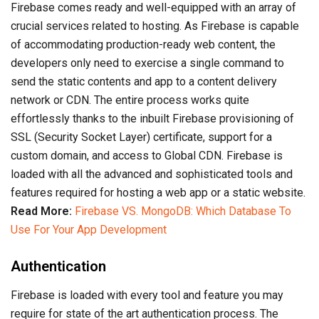
Firebase comes ready and well-equipped with an array of
crucial services related to hosting. As Firebase is capable
of accommodating production-ready web content, the
developers only need to exercise a single command to
send the static contents and app to a content delivery
network or CDN. The entire process works quite
effortlessly thanks to the inbuilt Firebase provisioning of
SSL (Security Socket Layer) certificate, support for a
custom domain, and access to Global CDN. Firebase is
loaded with all the advanced and sophisticated tools and
features required for hosting a web app or a static website.
Read More:
Firebase VS. MongoDB: Which Database To
Use For Your App Development
Authentication
Firebase is loaded with every tool and feature you may
require for state of the art authentication process. The