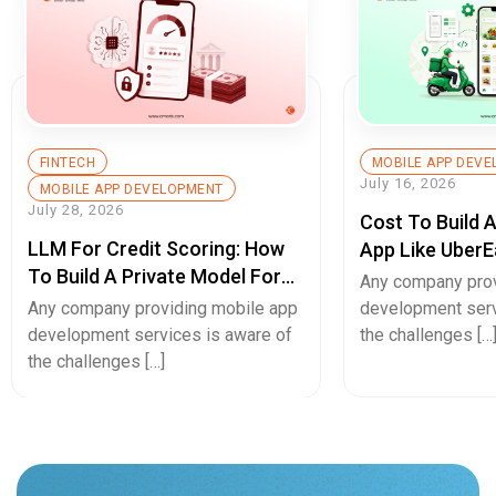
FINTECH
MOBILE APP DEV
July 16, 2026
MOBILE APP DEVELOPMENT
July 28, 2026
Cost To Build 
LLM For Credit Scoring: How
App Like UberE
To Build A Private Model For
Pricing Guide
Any company prov
Secure Cash Advance Apps
Any company providing mobile app
development serv
development services is aware of
the challenges […
the challenges […]