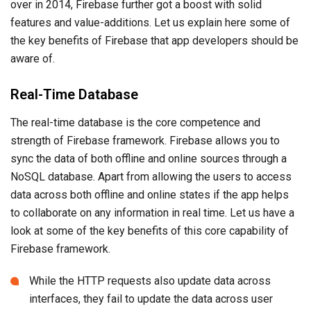
over in 2014, Firebase further got a boost with solid
features and value-additions. Let us explain here some of
the key benefits of Firebase that app developers should be
aware of.
Real-Time Database
The real-time database is the core competence and
strength of Firebase framework. Firebase allows you to
sync the data of both offline and online sources through a
NoSQL database. Apart from allowing the users to access
data across both offline and online states if the app helps
to collaborate on any information in real time. Let us have a
look at some of the key benefits of this core capability of
Firebase framework.
While the HTTP requests also update data across
interfaces, they fail to update the data across user