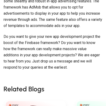
some stealthy and robust in-app advertising features. The
framework has AdMob that allows you to opt for
advertisements to display in your app to help you increase
revenue through ads. The same feature also offers a variety
of templates to accommodate ads in your app.
Do you want to give your new app development project the
boost of the Firebase framework? Do you want to know
how the framework can really make massive value
additions in your app development projects? We are eager
to hear from you. Just drop us a message and we will
respond to your queries at the earliest.
Related Blogs