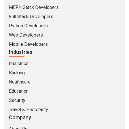
MERN Stack Developers
Full Stack Developers
Python Developers
Web Developers
Mobile Developers
Industries
Insurance
Banking
Healthcare
Education
Security
Travel & Hospitality
Company
About Us