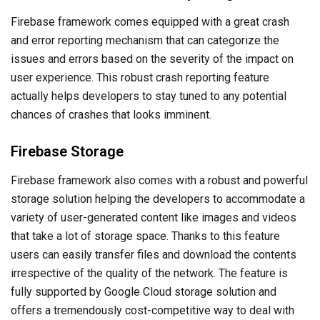
Firebase framework comes equipped with a great crash
and error reporting mechanism that can categorize the
issues and errors based on the severity of the impact on
user experience. This robust crash reporting feature
actually helps developers to stay tuned to any potential
chances of crashes that looks imminent.
Firebase Storage
Firebase framework also comes with a robust and powerful
storage solution helping the developers to accommodate a
variety of user-generated content like images and videos
that take a lot of storage space. Thanks to this feature
users can easily transfer files and download the contents
irrespective of the quality of the network. The feature is
fully supported by Google Cloud storage solution and
offers a tremendously cost-competitive way to deal with