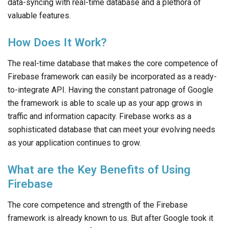
data-syncing with real-time database and a plethora of
valuable features.
How Does It Work?
The real-time database that makes the core competence of
Firebase framework can easily be incorporated as a ready-
to-integrate API. Having the constant patronage of Google
the framework is able to scale up as your app grows in
traffic and information capacity. Firebase works as a
sophisticated database that can meet your evolving needs
as your application continues to grow.
What are the Key Benefits of Using
Firebase
The core competence and strength of the Firebase
framework is already known to us. But after Google took it