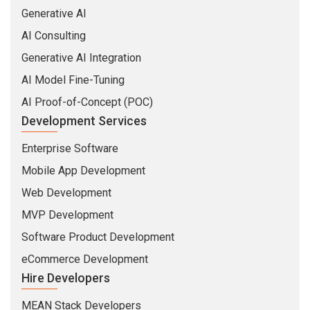
Generative AI
AI Consulting
Generative AI Integration
AI Model Fine-Tuning
AI Proof-of-Concept (POC)
Development Services
Enterprise Software
Mobile App Development
Web Development
MVP Development
Software Product Development
eCommerce Development
Hire Developers
MEAN Stack Developers