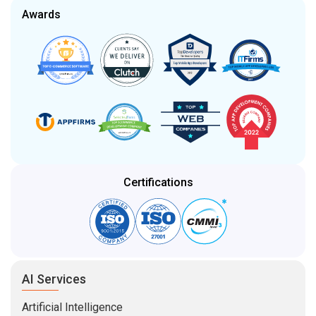
Awards
Certifications
AI Services
Artificial Intelligence