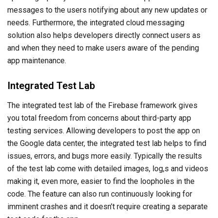
messages to the users notifying about any new updates or
needs. Furthermore, the integrated cloud messaging
solution also helps developers directly connect users as
and when they need to make users aware of the pending
app maintenance.
Integrated Test Lab
The integrated test lab of the Firebase framework gives
you total freedom from concerns about third-party app
testing services. Allowing developers to post the app on
the Google data center, the integrated test lab helps to find
issues, errors, and bugs more easily. Typically the results
of the test lab come with detailed images, log,s and videos
making it, even more, easier to find the loopholes in the
code. The feature can also run continuously looking for
imminent crashes and it doesn’t require creating a separate