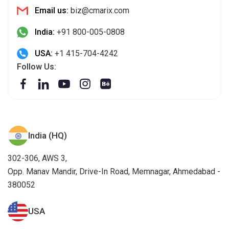
Email us:
biz@cmarix.com
India:
+91 800-005-0808
USA:
+1 415-704-4242
Follow Us:
India (HQ)
302-306, AWS 3,
Opp. Manav Mandir, Drive-In Road, Memnagar, Ahmedabad -
380052
USA