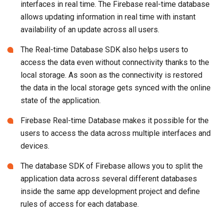
interfaces in real time. The Firebase real-time database
allows updating information in real time with instant
availability of an update across all users.
The Real-time Database SDK also helps users to
access the data even without connectivity thanks to the
local storage. As soon as the connectivity is restored
the data in the local storage gets synced with the online
state of the application.
Firebase Real-time Database makes it possible for the
users to access the data across multiple interfaces and
devices.
The database SDK of Firebase allows you to split the
application data across several different databases
inside the same app development project and define
rules of access for each database.