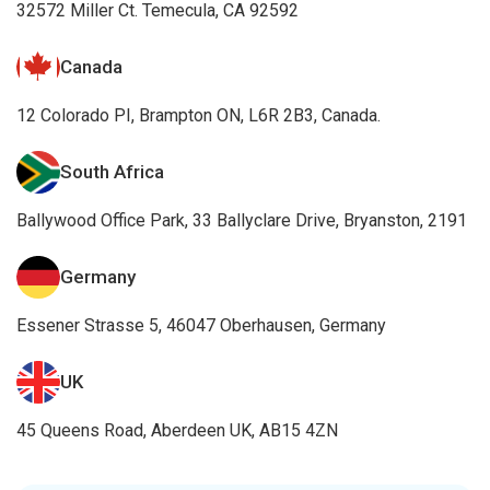
32572 Miller Ct. Temecula, CA 92592
Canada
12 Colorado PI, Brampton ON, L6R 2B3, Canada.
South Africa
Ballywood Office Park, 33 Ballyclare Drive, Bryanston, 2191
Germany
Essener Strasse 5, 46047 Oberhausen, Germany
UK
45 Queens Road, Aberdeen UK, AB15 4ZN