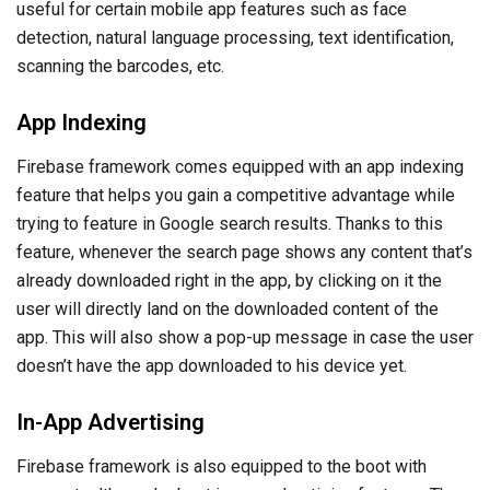
useful for certain mobile app features such as face
detection, natural language processing, text identification,
scanning the barcodes, etc.
App Indexing
Firebase framework comes equipped with an app indexing
feature that helps you gain a competitive advantage while
trying to feature in Google search results. Thanks to this
feature, whenever the search page shows any content that’s
already downloaded right in the app, by clicking on it the
user will directly land on the downloaded content of the
app. This will also show a pop-up message in case the user
doesn’t have the app downloaded to his device yet.
In-App Advertising
Firebase framework is also equipped to the boot with