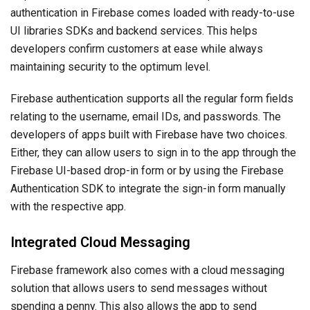
authentication in Firebase comes loaded with ready-to-use
UI libraries SDKs and backend services. This helps
developers confirm customers at ease while always
maintaining security to the optimum level.
Firebase authentication supports all the regular form fields
relating to the username, email IDs, and passwords. The
developers of apps built with Firebase have two choices.
Either, they can allow users to sign in to the app through the
Firebase UI-based drop-in form or by using the Firebase
Authentication SDK to integrate the sign-in form manually
with the respective app.
Integrated Cloud Messaging
Firebase framework also comes with a cloud messaging
solution that allows users to send messages without
spending a penny. This also allows the app to send