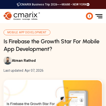
CMARIX Business Trip 2026
MIAMI • NEW YORK
i
MOBILE APP DEVELOPMENT
Is Firebase the Growth Star For Mobile
App Development?
Atman Rathod
Last updated: Apr 07, 2026