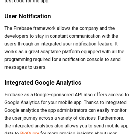
test code for the app.
User Notification
The Firebase framework allows the company and the
developers to stay in constant communication with the
users through an integrated user notification feature. It
works as a great adaptable platform equipped with all the
programming required for a notification console to send
messages to users.
Integrated Google Analytics
Firebase as a Google-sponsored API also offers access to
Google Analytics for your mobile app. Thanks to integrated
Google analytics the app administrators can easily monitor
the user journey across a variety of devices. Furthermore,
the integrated analytics also allows you to send mobile app
data to
BigQuery
for more precise insights about user