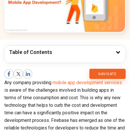
Table of Contents
CMARIX
NAVIGATE
Any company providing
mobile app development services
Blog
is aware of the challenges involved in building apps in
terms of time consumption and cost. This is why any new
technology that helps to curb the cost and development
time can have a significantly positive impact on the
development process. Firebase has emerged as one of the
reliable technologies for developers to reduce the time and