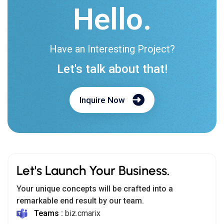
Hello.
Have an Interesting Project?
Let's talk about that!
Inquire Now
Let's Launch Your Business.
Your unique concepts will be crafted into a
remarkable end result by our team.
Teams :
biz.cmarix