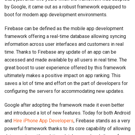
by Google, it came out as a robust framework equipped to
boot for modern app development environments.
Firebase can be defined as the mobile app development
framework offering a real-time database allowing syncing
information across user interfaces and customers in real
time. Thanks to Firebase any update of an app can be
accessed and made available by all users in real time. The
great boost to user experience offered by this framework
ultimately makes a positive impact on app ranking. This
saves a lot of time and effort on the part of developers for
configuring the servers for accommodating new updates.
Google after adopting the framework made it even better
and introduced a lot of new features. Today for both Android
and
Hire iPhone App Developers
, Firebase stands as a very
powerful framework thanks to its core capability of allowing