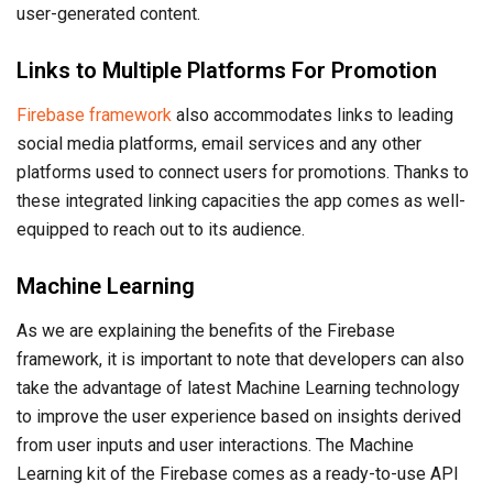
user-generated content.
Links to Multiple Platforms For Promotion
Firebase framework
also accommodates links to leading
social media platforms, email services and any other
platforms used to connect users for promotions. Thanks to
these integrated linking capacities the app comes as well-
equipped to reach out to its audience.
Machine Learning
As we are explaining the benefits of the Firebase
framework, it is important to note that developers can also
take the advantage of latest Machine Learning technology
to improve the user experience based on insights derived
from user inputs and user interactions. The Machine
Learning kit of the Firebase comes as a ready-to-use API