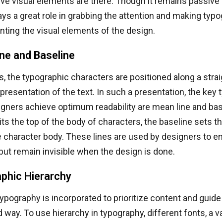
ve visual elements are there. Though it remains passive 
ays a great role in grabbing the attention and making typ
ting the visual elements of the design.
ne and Baseline
, the typographic characters are positioned along a straig
presentation of the text. In such a presentation, the key 
igners achieve optimum readability are mean line and bas
its the top of the body of characters, the baseline sets th
 character body. These lines are used by designers to e
ut remain invisible when the design is done.
phic Hierarchy
typography is incorporated to prioritize content and guide
d way. To use hierarchy in typography, different fonts, a va