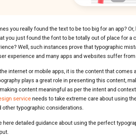
s you really found the text to be too big for an app? O
at you just found the font to be totally out of place for a
ience? Well, such instances prove that typographic mist
user experience and many apps and websites suffer from
 the internet or mobile apps, it is the content that comes 
pography plays a great role in presenting this content, m
making content meaningful as per the intent and context.
esign service
needs to take extreme care about using the 
nd other typographic considerations.
e here detailed guidance about using the perfect typogr
put.