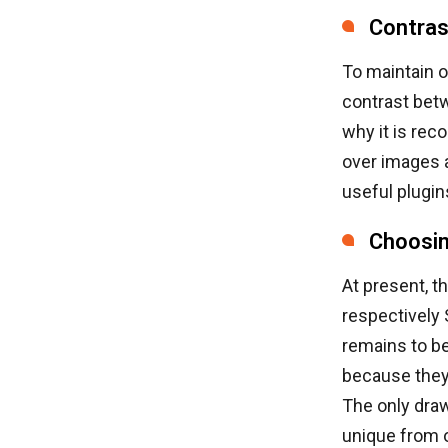
Contras
To maintain o
contrast betw
why it is re
over images 
useful plugi
Choosin
At present, t
respectively
remains to be
because they
The only draw
unique from o