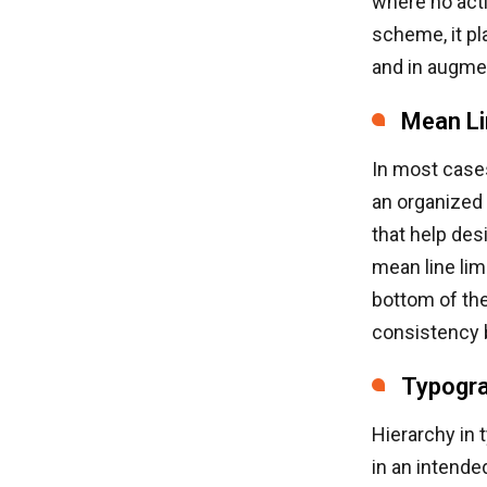
where no acti
scheme, it pl
and in augmen
Mean Li
In most cases
an organized 
that help des
mean line lim
bottom of the
consistency b
Typogra
Hierarchy in 
in an intende