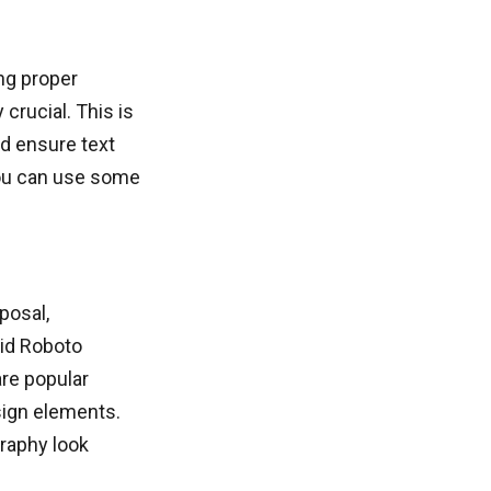
ng proper
crucial. This is
d ensure text
you can use some
posal,
oid Roboto
re popular
sign elements.
raphy look