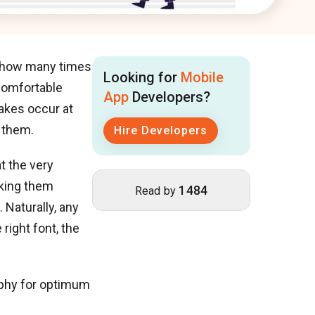
r, how many times
Looking for
Mobile
 comfortable
App
Developers?
akes occur at
 them.
Hire Developers
at the very
aking them
1484
Read by
 Naturally, any
right font, the
aphy for optimum