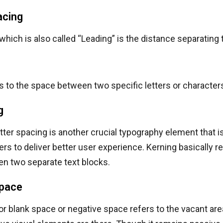
acing
which is also called “Leading” is the distance separating
s to the space between two specific letters or character
g
etter spacing is another crucial typography element that 
ers to deliver better user experience. Kerning basically re
n two separate text blocks.
pace
r blank space or negative space refers to the vacant are