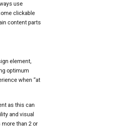
lways use
 some clickable
ain content parts
sign element,
ning optimum
perience when “at
ent as this can
ity and visual
s more than 2 or