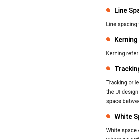
Line Sp
Line spacing 
Kerning
Kerning refer
Trackin
Tracking or l
the UI design
space betwee
White S
White space o