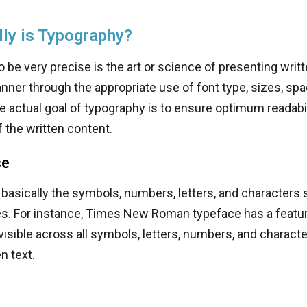
ly is Typography?
 be very precise is the art or science of presenting writt
ner through the appropriate use of font type, sizes, spa
 actual goal of typography is to ensure optimum readabil
 the written content.
ce
 basically the symbols, numbers, letters, and characters 
es. For instance, Times New Roman typeface has a featur
visible across all symbols, letters, numbers, and characte
n text.