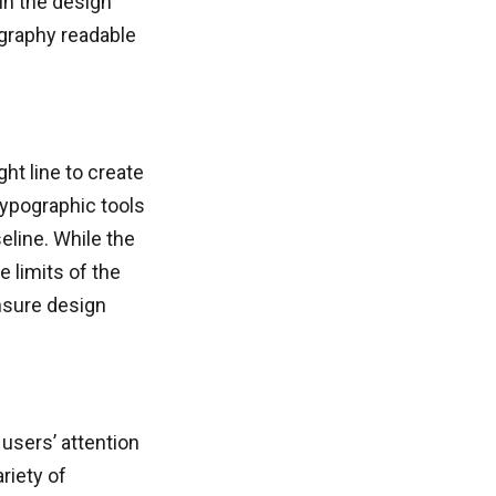
in the design
ography readable
ht line to create
typographic tools
eline. While the
e limits of the
nsure design
 users’ attention
riety of