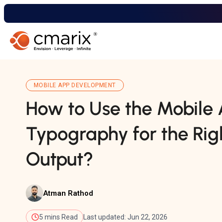
MOBILE APP DEVELOPMENT
How to Use the Mobile
Typography for the Rig
Output?
Atman Rathod
5 mins Read
Last updated: Jun 22, 2026