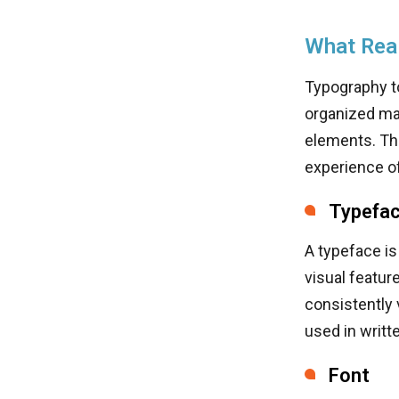
What Real
Typography to
organized man
elements. The
experience of
Typefa
A typeface is
visual featur
consistently 
used in writte
Font