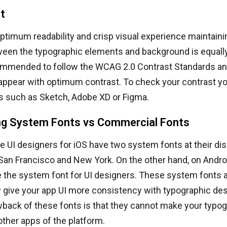
t
ptimum readability and crisp visual experience maintaini
een the typographic elements and background is equally 
commended to follow the WCAG 2.0 Contrast Standards an
appear with optimum contrast. To check your contrast 
ns such as Sketch, Adobe XD or Figma.
g System Fonts vs Commercial Fonts
he UI designers for iOS have two system fonts at their dis
 San Francisco and New York. On the other hand, on Andr
 the system font for UI designers. These system fonts a
 give your app UI more consistency with typographic de
back of these fonts is that they cannot make your typog
ther apps of the platform.