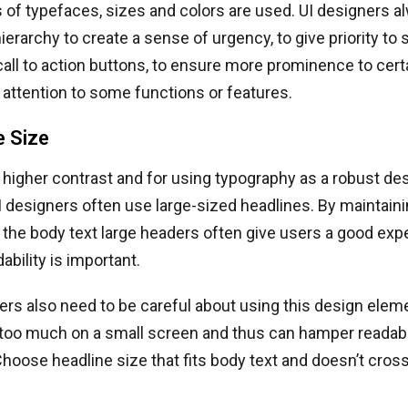
of typefaces, sizes and colors are used. UI designers a
ierarchy to create a sense of urgency, to give priority to
all to action buttons, to ensure more prominence to cert
t attention to some functions or features.
e Size
 higher contrast and for using typography as a robust de
I designers often use large-sized headlines. By maintai
 the body text large headers often give users a good ex
ability is important.
ers also need to be careful about using this design elem
 too much on a small screen and thus can hamper readabil
hoose headline size that fits body text and doesn’t cros