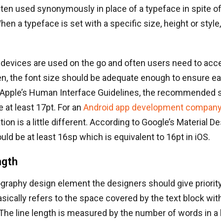
ften used synonymously in place of a typeface in spite of
en a typeface is set with a specific size, height or style, i
 devices are used on the go and often users need to acc
n, the font size should be adequate enough to ensure eas
 Apple’s Human Interface Guidelines, the recommended s
e at least 17pt. For an
Android app development compan
n is a little different. According to Google’s Material De
ld be at least 16sp which is equivalent to 16pt in iOS.
ngth
ography design element the designers should give priority 
asically refers to the space covered by the text block with
 The line length is measured by the number of words in a l