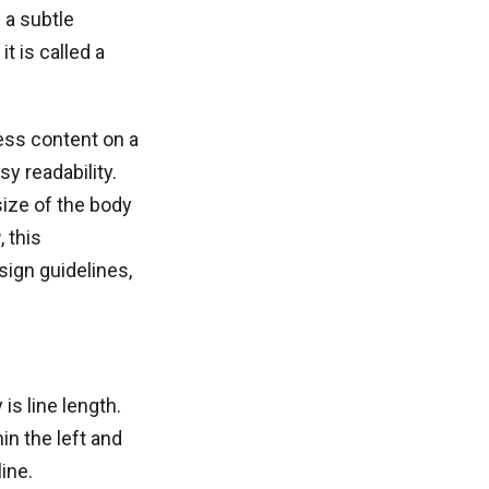
 a subtle
t is called a
ess content on a
y readability.
ize of the body
y
, this
sign guidelines,
is line length.
in the left and
ine.