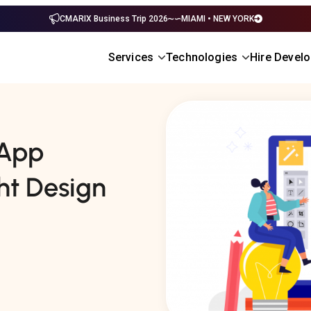
CMARIX Business Trip 2026
MIAMI • NEW YORK
Services
Technologies
Hire Devel
 App
ht Design