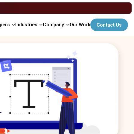
opers
Industries
Company
Our Work
Contact Us