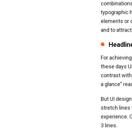
combinations 
typographic h
elements or c
and to attrac
Headlin
For achieving
these days U
contrast with
a glance” read
But UI design
stretch lines
experience. C
3 lines.