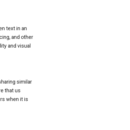
en text in an
cing, and other
ity and visual
sharing similar
e that us
rs when it is