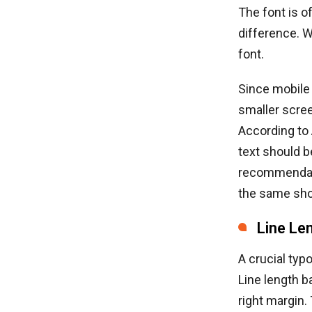
The font is o
difference. Wh
font.
Since mobile
smaller scree
According to
text should b
recommendatio
the same shou
Line Le
A crucial typ
Line length b
right margin.