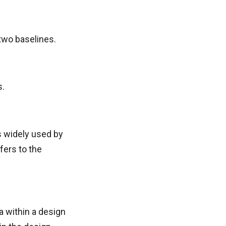
 two baselines.
s.
is widely used by
fers to the
a within a design