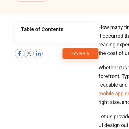
How many time
Table of Contents
it occurred th
CMARIX
reading exper
the cost of 
NAVIGATE
Blog
Whether it is
forefront. Ty
readable and 
mobile app d
right size, a
Let us provid
UI design out