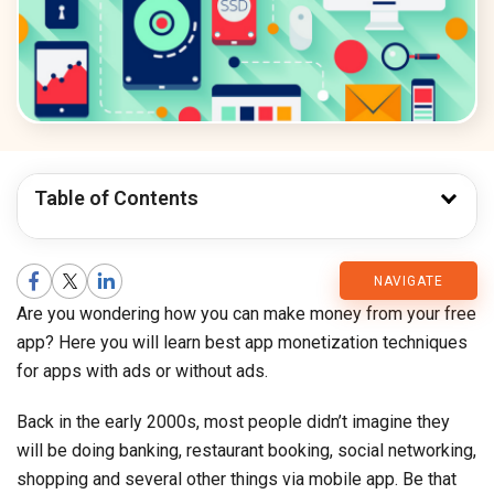
Table of Contents
CMARIX
NAVIGATE
Are you wondering how you can make money from your free
Blog
app? Here you will learn best app monetization techniques
for apps with ads or without ads.
Back in the early 2000s, most people didn’t imagine they
will be doing banking, restaurant booking, social networking,
shopping and several other things via mobile app. Be that