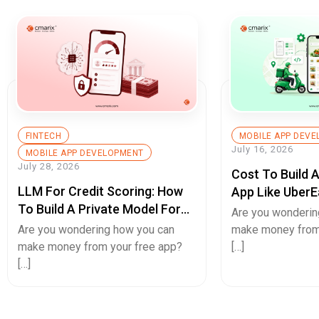
FINTECH
MOBILE APP DEV
July 16, 2026
MOBILE APP DEVELOPMENT
July 28, 2026
Cost To Build 
LLM For Credit Scoring: How
App Like UberE
To Build A Private Model For
Pricing Guide
Are you wonderin
Secure Cash Advance Apps
Are you wondering how you can
make money from
make money from your free app?
[…]
[…]
Hello.