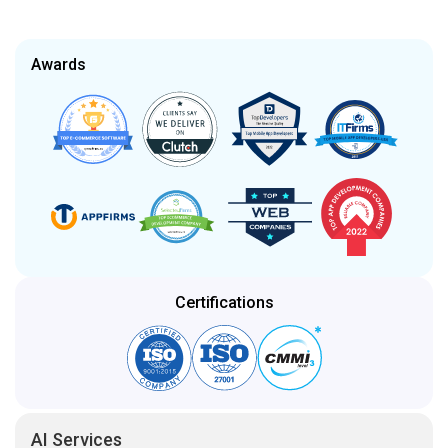
Certifications
AI Services
Artificial Intelligence
Generative AI