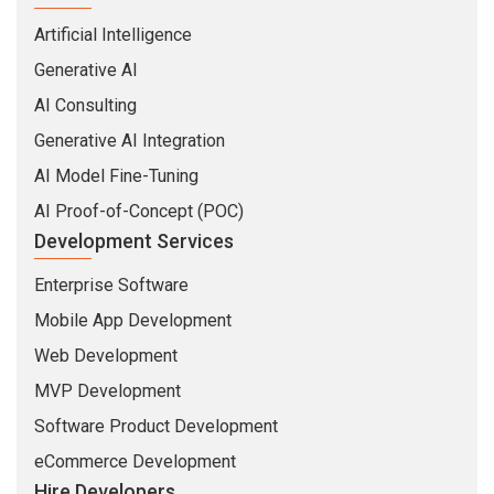
AI Consulting
Generative AI Integration
AI Model Fine-Tuning
AI Proof-of-Concept (POC)
Development Services
Enterprise Software
Mobile App Development
Web Development
MVP Development
Software Product Development
eCommerce Development
Hire Developers
MEAN Stack Developers
MERN Stack Developers