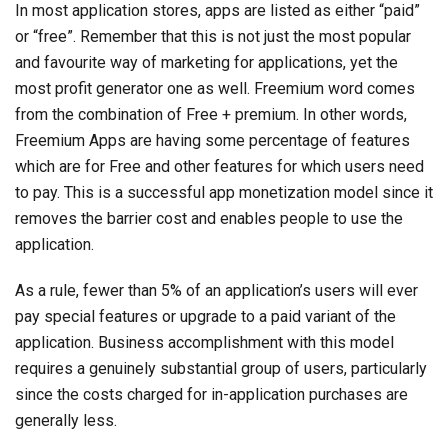
In most application stores, apps are listed as either “paid”
or “free”. Remember that this is not just the most popular
and favourite way of marketing for applications, yet the
most profit generator one as well. Freemium word comes
from the combination of Free + premium. In other words,
Freemium Apps are having some percentage of features
which are for Free and other features for which users need
to pay. This is a successful app monetization model since it
removes the barrier cost and enables people to use the
application.
As a rule, fewer than 5% of an application’s users will ever
pay special features or upgrade to a paid variant of the
application. Business accomplishment with this model
requires a genuinely substantial group of users, particularly
since the costs charged for in-application purchases are
generally less.