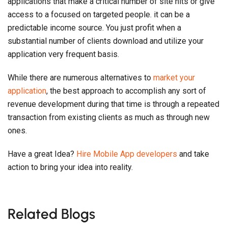
application very frequent basis.
While there are numerous alternatives to
market your
application
, the best approach to accomplish any sort of
revenue development during that time is through a repeated
transaction from existing clients as much as through new
ones.
Have a great Idea?
Hire Mobile App developers
and take
action to bring your idea into reality.
Related Blogs