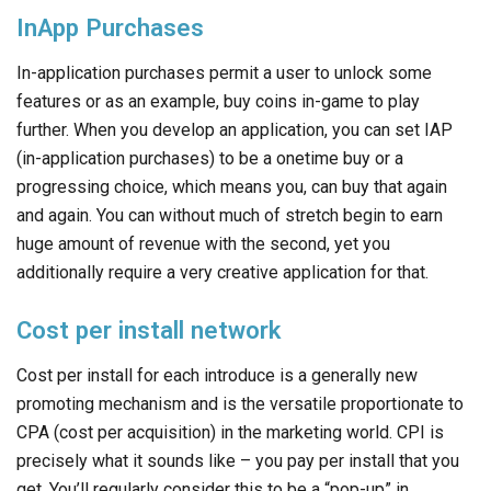
InApp Purchases
In-application purchases permit a user to unlock some
features or as an example, buy coins in-game to play
further. When you develop an application, you can set IAP
(in-application purchases) to be a onetime buy or a
progressing choice, which means you, can buy that again
and again. You can without much of stretch begin to earn
huge amount of revenue with the second, yet you
additionally require a very creative application for that.
Cost per install network
Cost per install for each introduce is a generally new
promoting mechanism and is the versatile proportionate to
CPA (cost per acquisition) in the marketing world. CPI is
precisely what it sounds like – you pay per install that you
get. You’ll regularly consider this to be a “pop-up” in