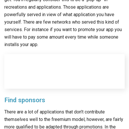
recreations and applications. Those applications are
powerfully served in view of what application you have
yourself. There are few networks who served this kind of
services. For instance if you want to promote your app you
will have to pay some amount every time while someone
installs your app.
Find sponsors
There are a lot of applications that don’t contribute
themselves well to the freemium model, however, are fairly
more qualified to be adapted through promotions. In the
event that you decide to give your application to free then
you will be depending upon your audience to connect with
the advertisements to drive revenue. Getting a sponsor for