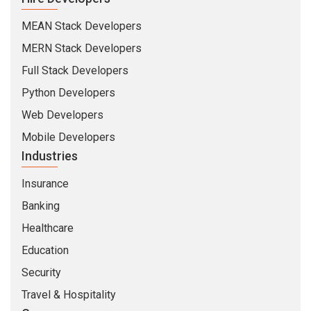
Full Stack Developers
Python Developers
Web Developers
Mobile Developers
Industries
Insurance
Banking
Healthcare
Education
Security
Travel & Hospitality
Company
About Us
Life At CMARIX