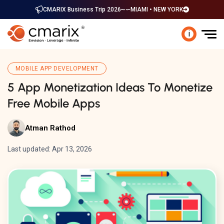
CMARIX Business Trip 2026
MIAMI • NEW YORK
i
MOBILE APP DEVELOPMENT
5 App Monetization Ideas To Monetize
Free Mobile Apps
Atman Rathod
Last updated: Apr 13, 2026