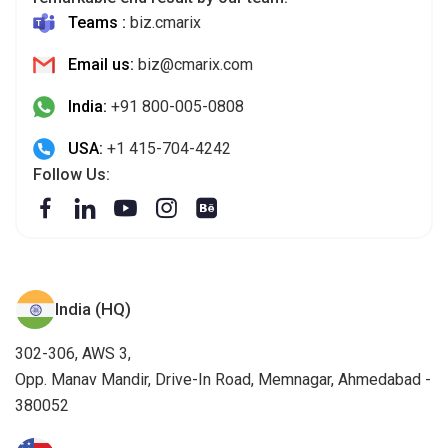
India:
+91 800-005-0808
USA:
+1 415-704-4242
Follow Us:
India (HQ)
302-306, AWS 3,
Opp. Manav Mandir, Drive-In Road, Memnagar, Ahmedabad -
380052
USA
32572 Miller Ct. Temecula, CA 92592