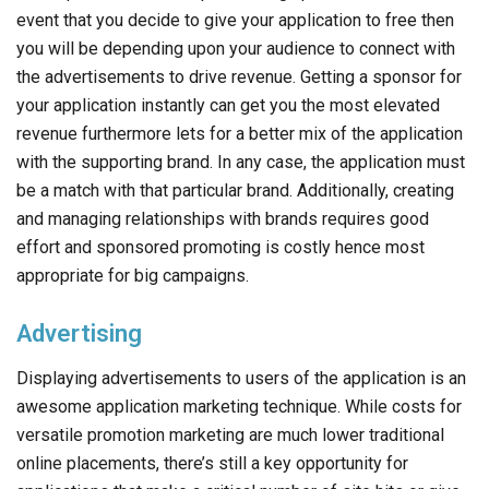
your application instantly can get you the most elevated
revenue furthermore lets for a better mix of the application
with the supporting brand. In any case, the application must
be a match with that particular brand. Additionally, creating
and managing relationships with brands requires good
effort and sponsored promoting is costly hence most
appropriate for big campaigns.
Advertising
Displaying advertisements to users of the application is an
awesome application marketing technique. While costs for
versatile promotion marketing are much lower traditional
online placements, there’s still a key opportunity for
applications that make a critical number of site hits or give
access to a focused on targeted people. it can be a
predictable income source. You just profit when a
substantial number of clients download and utilize your