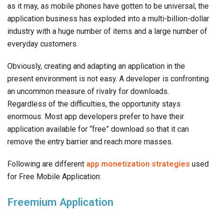
as it may, as mobile phones have gotten to be universal, the
application business has exploded into a multi-billion-dollar
industry with a huge number of items and a large number of
everyday customers.
Obviously, creating and adapting an application in the
present environment is not easy. A developer is confronting
an uncommon measure of rivalry for downloads.
Regardless of the difficulties, the opportunity stays
enormous. Most app developers prefer to have their
application available for “free” download so that it can
remove the entry barrier and reach more masses.
Following are different
app monetization strategies
used
for Free Mobile Application:
Freemium Application