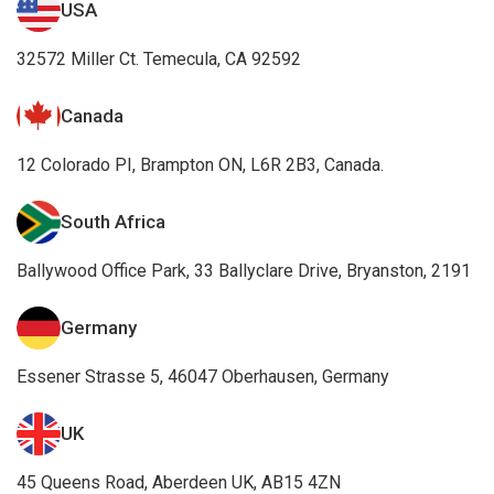
Canada
12 Colorado PI, Brampton ON, L6R 2B3, Canada.
South Africa
Ballywood Office Park, 33 Ballyclare Drive, Bryanston, 2191
Germany
Essener Strasse 5, 46047 Oberhausen, Germany
UK
45 Queens Road, Aberdeen UK, AB15 4ZN
Awards