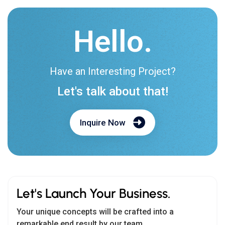
Have an Interesting Project?
Let's talk about that!
Inquire Now
Let's Launch Your Business.
Your unique concepts will be crafted into a
remarkable end result by our team.
Teams :
biz.cmarix
Email us:
biz@cmarix.com