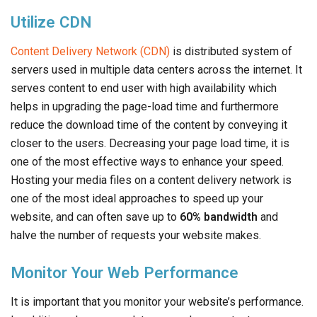
Utilize CDN
Content Delivery Network (CDN)
is distributed system of
servers used in multiple data centers across the internet. It
serves content to end user with high availability which
helps in upgrading the page-load time and furthermore
reduce the download time of the content by conveying it
closer to the users. Decreasing your page load time, it is
one of the most effective ways to enhance your speed.
Hosting your media files on a content delivery network is
one of the most ideal approaches to speed up your
website, and can often save up to
60% bandwidth
and
halve the number of requests your website makes.
Monitor Your Web Performance
It is important that you monitor your website’s performance.