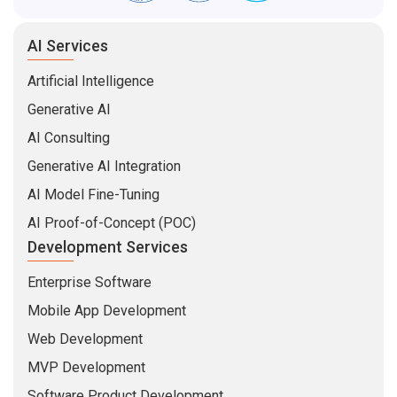
AI Services
Artificial Intelligence
Generative AI
AI Consulting
Generative AI Integration
AI Model Fine-Tuning
AI Proof-of-Concept (POC)
Development Services
Enterprise Software
Mobile App Development
Web Development
MVP Development
Software Product Development