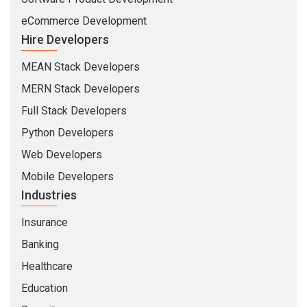
eCommerce Development
Hire Developers
MEAN Stack Developers
MERN Stack Developers
Full Stack Developers
Python Developers
Web Developers
Mobile Developers
Industries
Insurance
Banking
Healthcare
Education