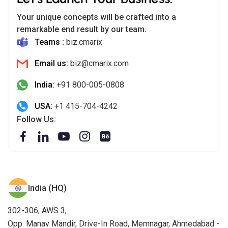
Your unique concepts will be crafted into a
remarkable end result by our team.
Teams :
biz.cmarix
Email us:
biz@cmarix.com
India:
+91 800-005-0808
USA:
+1 415-704-4242
Follow Us:
India (HQ)
302-306, AWS 3,
Opp. Manav Mandir, Drive-In Road, Memnagar, Ahmedabad -