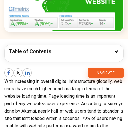
Table of Contents
CMARIX
NAVIGATE
With increasing in overall digital infrastructure globally, web
Blog
users have much higher benchmarking in terms of the
website loading time. Page loading time is an important
part of any website’s user experience. According to surveys
done by Akamai, nearly half of web users tend to abandon a
site that isn’t loaded within 3 seconds. 79% of users having
trouble with website performance won’t return to the