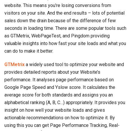
website. This means you’re losing conversions from
visitors on your site. And the end results – lots of potential
sales down the drain because of the difference of few
seconds in loading time. There are some popular tools such
as GTMetrix, WebPageTest, and Pingdom providing
valuable insights into how fast your site loads and what you
can do to make it better.
GTMetrix
a widely used tool to optimize your website and
provides detailed reports about your Website’s
performance. It analyses page performance based on
Google Page Speed and Yslow score. It calculates the
average score for both standards and assigns you an
alphabetical ranking (A, B, C…) appropriately. It provides you
insight on how well your website loads and gives
actionable recommendations on how to optimize it. By
using this you can get Page Performance Tracking, Real-