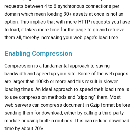
requests between 4 to 6 synchronous connections per
domain which mean loading 30+ assets at once is not an
option. This implies that with more HTTP requests you have
to load; it takes more time for the page to go and retrieve
them all, thereby increasing your web page’s load time.
Enabling Compression
Compression is a fundamental approach to saving
bandwidth and speed up your site. Some of the web pages
are larger than 100kb or more and this result in slower
loading times. An ideal approach to speed their load time is
to use compression methods and “zipping” them. Most
web servers can compress document in Gzip format before
sending them for download, either by calling a third-party
module or using built-in routines. This can reduce download
time by about 70%.