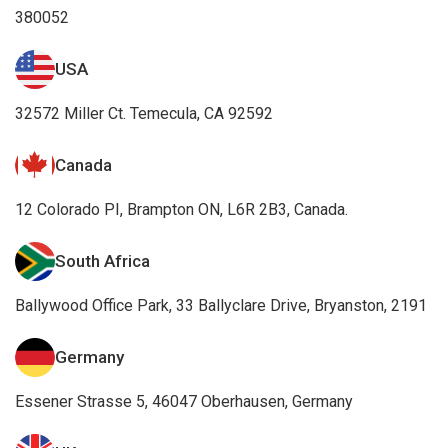
380052
USA
32572 Miller Ct. Temecula, CA 92592
Canada
12 Colorado PI, Brampton ON, L6R 2B3, Canada.
South Africa
Ballywood Office Park, 33 Ballyclare Drive, Bryanston, 2191
Germany
Essener Strasse 5, 46047 Oberhausen, Germany