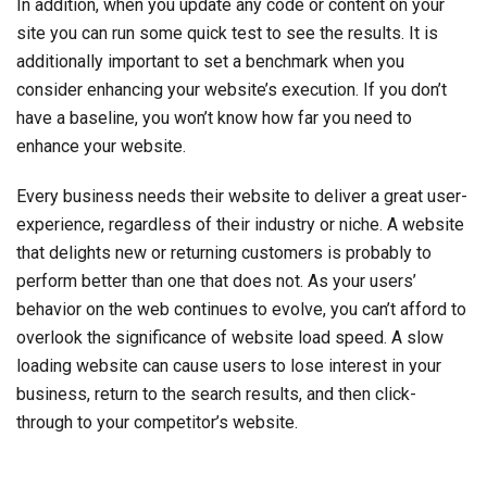
In addition, when you update any code or content on your
site you can run some quick test to see the results. It is
additionally important to set a benchmark when you
consider enhancing your website’s execution. If you don’t
have a baseline, you won’t know how far you need to
enhance your website.
Every business needs their website to deliver a great user-
experience, regardless of their industry or niche. A website
that delights new or returning customers is probably to
perform better than one that does not. As your users’
behavior on the web continues to evolve, you can’t afford to
overlook the significance of website load speed. A slow
loading website can cause users to lose interest in your
business, return to the search results, and then click-
through to your competitor’s website.