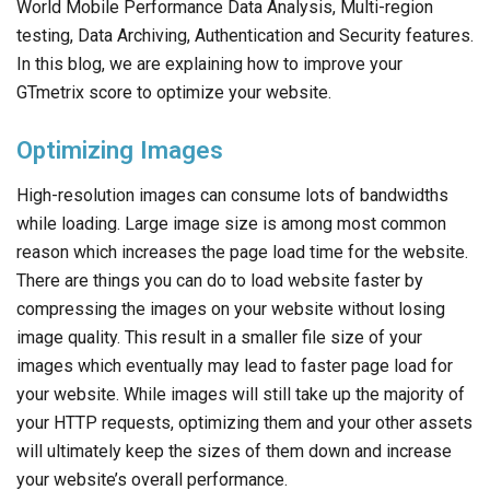
World Mobile Performance Data Analysis, Multi-region
testing, Data Archiving, Authentication and Security features.
In this blog, we are explaining how to improve your
GTmetrix score to optimize your website.
Optimizing Images
High-resolution images can consume lots of bandwidths
while loading. Large image size is among most common
reason which increases the page load time for the website.
There are things you can do to load website faster by
compressing the images on your website without losing
image quality. This result in a smaller file size of your
images which eventually may lead to faster page load for
your website. While images will still take up the majority of
your HTTP requests, optimizing them and your other assets
will ultimately keep the sizes of them down and increase
your website’s overall performance.