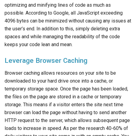
optimizing and minifying lines of code as much as
possible. According to Google, all JavaScript exceeding
4096 bytes can be minimized without causing any issues at
the user’s end. In addition to this, simply deleting extra
spaces and while managing the readability of the code
keeps your code lean and mean.
Leverage Browser Caching
Browser caching allows resources on your site to be
downloaded to your hard drive once into a cache, or
temporary storage space. Once the page has been loaded,
the files on the page are stored in a cache or temporary
storage. This means if a visitor enters the site next time
browser can load the page without having to send another
HTTP request to the server, which allows subsequent page
loads to increase in speed. As per the research 40-60% of