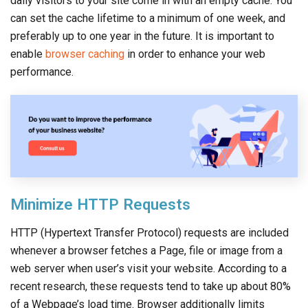
daily visitors to your site come in with an empty cache. You
can set the cache lifetime to a minimum of one week, and
preferably up to one year in the future. It is important to
enable
browser caching
in order to enhance your web
performance.
Minimize HTTP Requests
HTTP (Hypertext Transfer Protocol) requests are included
whenever a browser fetches a Page, file or image from a
web server when user’s visit your website. According to a
recent research, these requests tend to take up about 80%
of a Webpage’s load time. Browser additionally limits