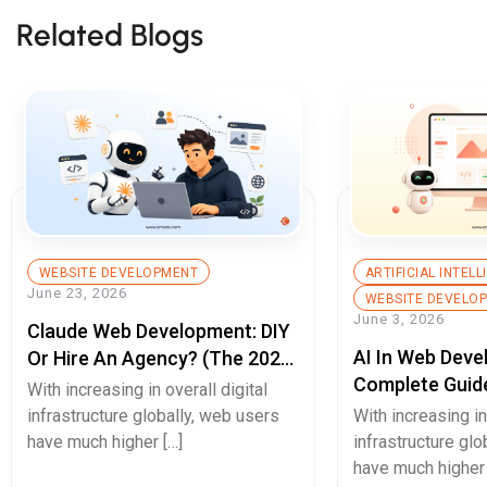
Related Blogs
WEBSITE DEVELOPMENT
ARTIFICIAL INTEL
June 23, 2026
WEBSITE DEVELO
June 3, 2026
Claude Web Development: DIY
AI In Web Deve
Or Hire An Agency? (The 2026
Complete Guid
Decision Guide)
With increasing in overall digital
Builds, Better 
infrastructure globally, web users
With increasing in
Experiences, A
have much higher […]
infrastructure glo
have much higher 