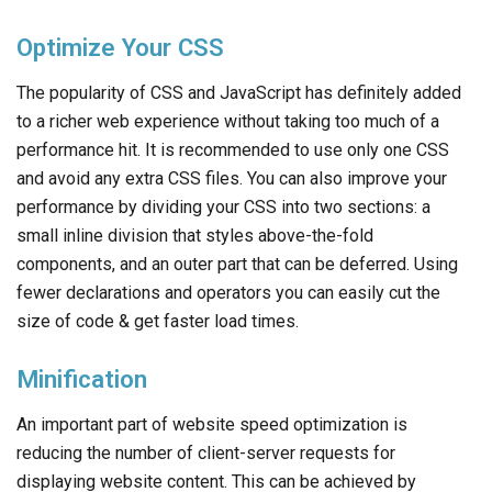
Optimize Your CSS
The popularity of CSS and JavaScript has definitely added
to a richer web experience without taking too much of a
performance hit. It is recommended to use only one CSS
and avoid any extra CSS files. You can also improve your
performance by dividing your CSS into two sections: a
small inline division that styles above-the-fold
components, and an outer part that can be deferred. Using
fewer declarations and operators you can easily cut the
size of code & get faster load times.
Minification
An important part of website speed optimization is
reducing the number of client-server requests for
displaying website content. This can be achieved by