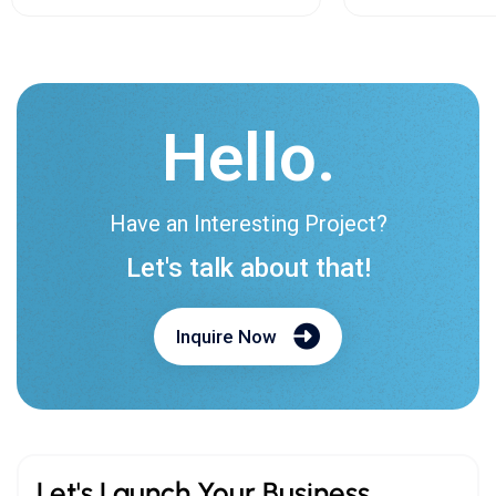
Hello.
Have an Interesting Project?
Let's talk about that!
Inquire Now
Let's Launch Your Business.