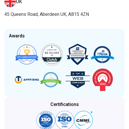
UK
45 Queens Road, Aberdeen UK, AB15 4ZN
Awards
Certifications