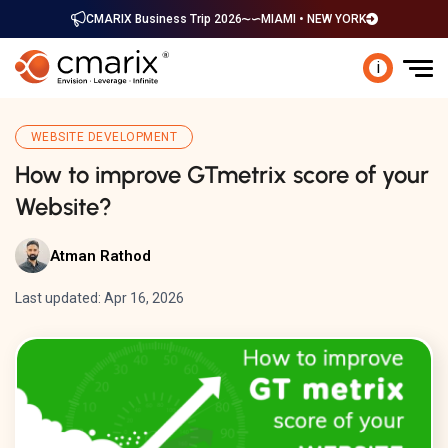
CMARIX Business Trip 2026
MIAMI • NEW YORK
i
WEBSITE DEVELOPMENT
How to improve GTmetrix score of your
Website?
Atman Rathod
Last updated: Apr 16, 2026