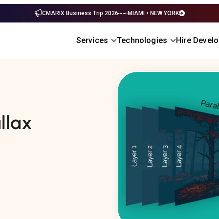
CMARIX Business Trip 2026
MIAMI • NEW YORK
Services
Technologies
Hire Devel
llax