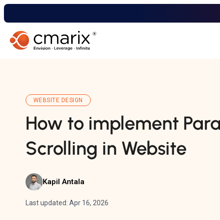
WEBSITE DESIGN
How to implement Para
Scrolling in Website
Kapil Antala
Last updated: Apr 16, 2026