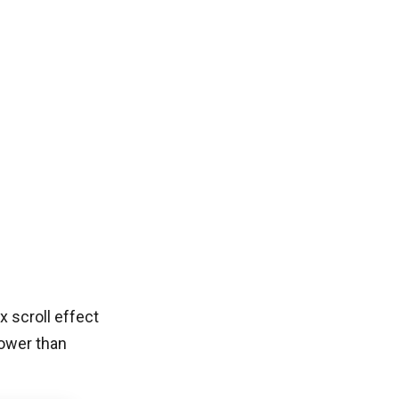
x scroll effect
lower than