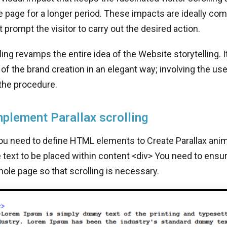
e page for a longer period. These impacts are ideally co
 prompt the visitor to carry out the desired action.
lling revamps the entire idea of the Website storytelling. 
of the brand creation in an elegant way; involving the us
the procedure.
plement Parallax scrolling
you need to define HTML elements to Create Parallax anima
text to be placed within content <div> You need to ensur
ole page so that scrolling is necessary.