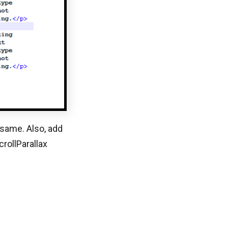
 same. Also, add
rollParallax