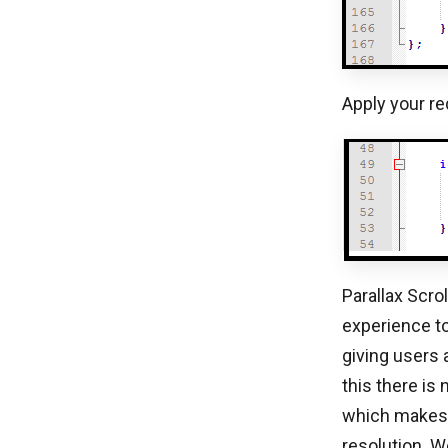
Apply your re
Parallax Scrol
experience to
giving users 
this there is
which makes 
resolution. W