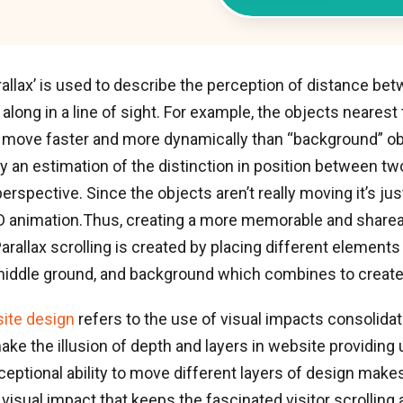
allax’ is used to describe the perception of distance be
along in a line of sight. For example, the objects nearest
o move faster and more dynamically than “background” ob
nly an estimation of the distinction in position between t
erspective. Since the objects aren’t really moving it’s jus
 2D animation.Thus, creating a more memorable and share
arallax scrolling is created by placing different elements
iddle ground, and background which combines to create d
site design
refers to the use of visual impacts consolida
make the illusion of depth and layers in website providing
ceptional ability to move different layers of design make
visual impact that keeps the fascinated visitor scrolling a