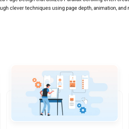
rough clever techniques using page depth, animation, an