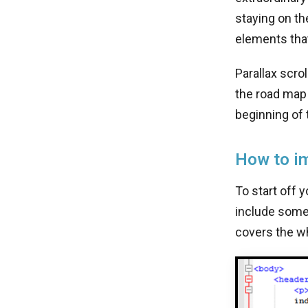
staying on th
elements that
Parallax scro
the road map 
beginning of 
How to im
To start off 
include some 
covers the wh