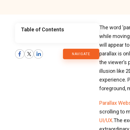
The word ‘par
Table of Contents
while moving 
CMARIX
will appear t
parallax is o
NAVIGATE
Blog
the viewer’s p
illusion like
experience. P
foreground, m
Parallax Web
scrolling to 
UI/UX
.The ex
extraordinary 