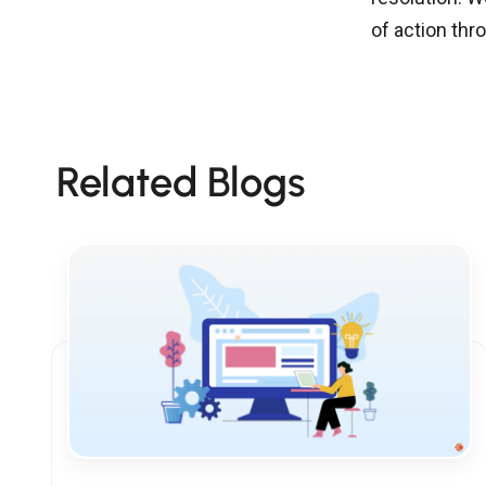
of action th
Related Blogs