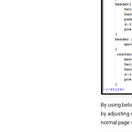
By using belo
by adjusting 
normal page s