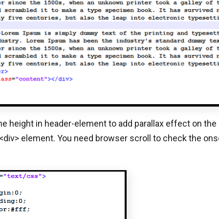
the height in header-element to add parallax effect on the
 <div> element. You need browser scroll to check the onsc