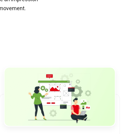
d movement.