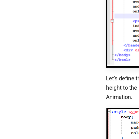
Let’s define 
height to the
Animation.