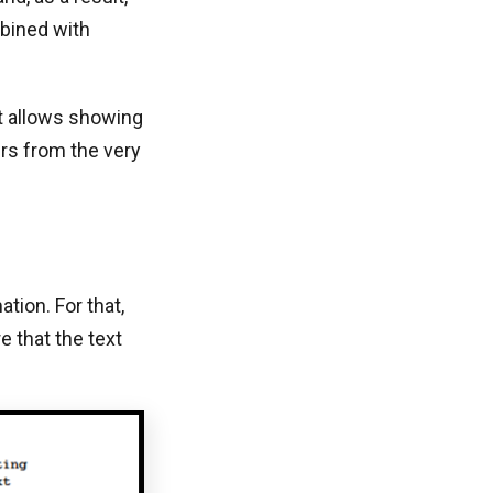
mbined with
It allows showing
ers from the very
tion. For that,
e that the text