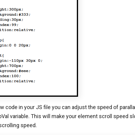
w code in your JS file you can adjust the speed of paralla
oVal variable. This will make your element scroll speed s
crolling speed.