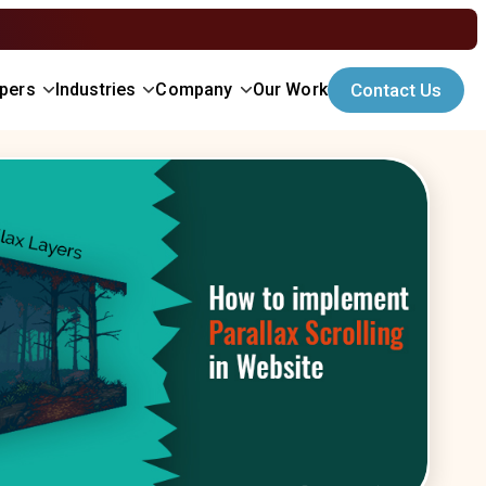
opers
Industries
Company
Our Work
Contact Us