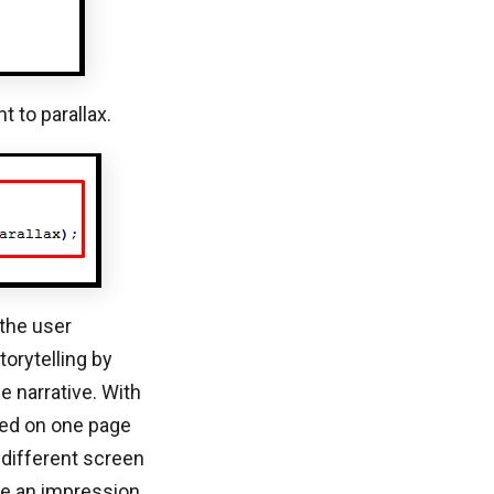
 to parallax.
 the user
torytelling by
e narrative. With
wed on one page
 different screen
ate an impression