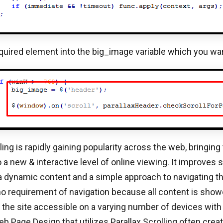
quired element into the big_image variable which you want
ling is rapidly gaining popularity across the web, bringing
 a new & interactive level of online viewing. It improves s
a dynamic content and a simple approach to navigating th
 no requirement of navigation because all content is sho
the site accessible on a varying number of devices with
eb Page Design that utilizes Parallax Scrolling often cre