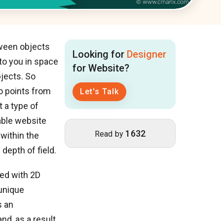
tween objects
Looking for
Designer
 to you in space
for Website?
jects. So
wo points from
Let's Talk
t a type of
able website
1632
Read by
 within the
epth of field.
ted with 2D
 unique
s an
nd, as a result,