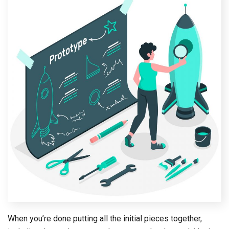
When you’re done putting all the initial pieces together,