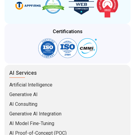
Certifications
AI Services
Artificial Intelligence
Generative AI
AI Consulting
Generative AI Integration
AI Model Fine-Tuning
AI Proof-of-Concept (POC)