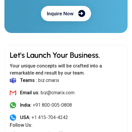
Inquire Now
Let's Launch Your Business.
Your unique concepts will be crafted into a
remarkable end result by our team.
Teams :
biz.cmarix
Email us:
biz@cmarix.com
India:
+91 800-005-0808
USA:
+1 415-704-4242
Follow Us: