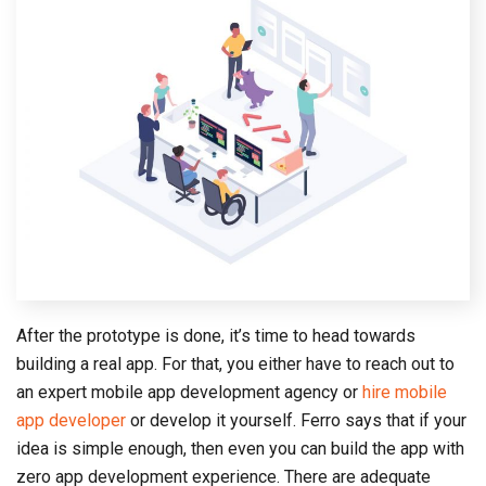
After the prototype is done, it’s time to head towards
building a real app. For that, you either have to reach out to
an expert mobile app development agency or
hire mobile
app developer
or develop it yourself. Ferro says that if your
idea is simple enough, then even you can build the app with
zero app development experience. There are adequate