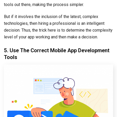
tools out there, making the process simpler.
But if it involves the inclusion of the latest, complex
technologies, then hiring a professional is an intelligent
decision. Thus, the trick here is to determine the complexity
level of your app working and then make a decision.
5. Use The Correct Mobile App Development
Tools