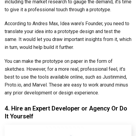
including the market research to gauge the demand, it’s time
to give it a professional touch through a prototype.
According to Andres Max, Idea ware’s Founder, you need to
translate your idea into a prototype design and test the
same. It would let you draw important insights from it, which
in turn, would help build it further.
You can make the prototype on paper in the form of
sketches. However, for a more real, professional feel, it’s
best to use the tools available online, such as Justinmind,
Proto.io, and Marvel. These are easy to work around minus
any prior development or design experience.
4. Hire an Expert Developer or Agency Or Do
It Yourself