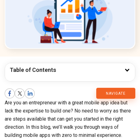
Table of Contents
CMARIX
NAVIGATE
Are you an entrepreneur with a great mobile app idea but
Blog
lack the expertise to build one? No need to worry as there
are steps available that can get you started in the right
direction. In this blog, we’ll walk you through ways of
building mobile apps with zero to minimal experience.