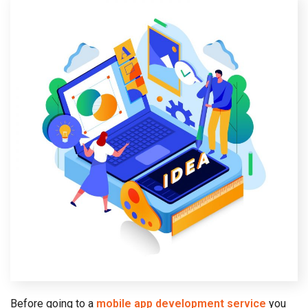
Before going to a
mobile app development service
you