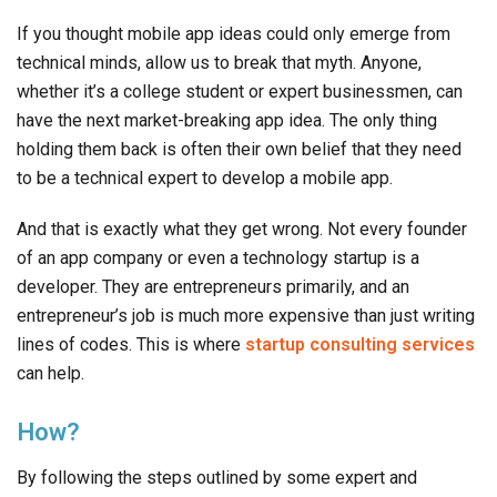
If you thought mobile app ideas could only emerge from
technical minds, allow us to break that myth. Anyone,
whether it’s a college student or expert businessmen, can
have the next market-breaking app idea. The only thing
holding them back is often their own belief that they need
to be a technical expert to develop a mobile app.
And that is exactly what they get wrong. Not every founder
of an app company or even a technology startup is a
developer. They are entrepreneurs primarily, and an
entrepreneur’s job is much more expensive than just writing
lines of codes. This is where
startup consulting services
can help.
How?
By following the steps outlined by some expert and