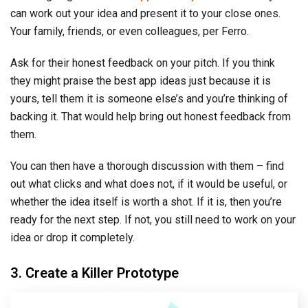
can work out your idea and present it to your close ones.
Your family, friends, or even colleagues, per Ferro.
Ask for their honest feedback on your pitch. If you think
they might praise the best app ideas just because it is
yours, tell them it is someone else’s and you’re thinking of
backing it. That would help bring out honest feedback from
them.
You can then have a thorough discussion with them – find
out what clicks and what does not, if it would be useful, or
whether the idea itself is worth a shot. If it is, then you’re
ready for the next step. If not, you still need to work on your
idea or drop it completely.
3. Create a Killer Prototype