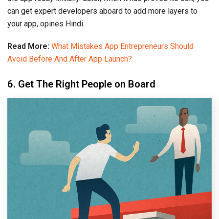
can get expert developers aboard to add more layers to
your app, opines Hindi.
Read More:
What Mistakes App Entrepreneurs Should
Avoid Before And After App Launch?
6. Get The Right People on Board