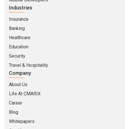
Industries
Insurance
Banking
Healthcare
Education
Security
Travel & Hospitality
Company
About Us
Life At CMARIX
Career
Blog
Whitepapers