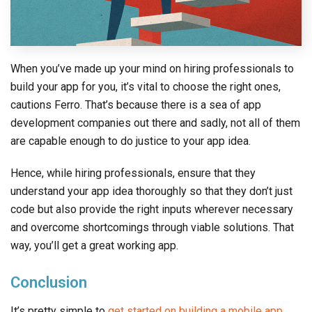
When you’ve made up your mind on hiring professionals to
build your app for you, it’s vital to choose the right ones,
cautions Ferro. That’s because there is a sea of app
development companies out there and sadly, not all of them
are capable enough to do justice to your app idea.
Hence, while hiring professionals, ensure that they
understand your app idea thoroughly so that they don’t just
code but also provide the right inputs wherever necessary
and overcome shortcomings through viable solutions. That
way, you’ll get a great working app.
Conclusion
It’s pretty simple to
get started on building a mobile app