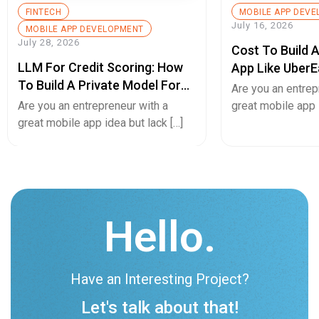
FINTECH
MOBILE APP DEV
July 16, 2026
MOBILE APP DEVELOPMENT
July 28, 2026
Cost To Build 
LLM For Credit Scoring: How
App Like UberE
To Build A Private Model For
Pricing Guide
Are you an entrep
Secure Cash Advance Apps
Are you an entrepreneur with a
great mobile app i
great mobile app idea but lack […]
Hello.
Have an Interesting Project?
Let's talk about that!