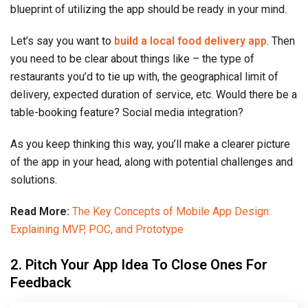
blueprint of utilizing the app should be ready in your mind.
Let’s say you want to
build a local food delivery app
. Then
you need to be clear about things like – the type of
restaurants you’d to tie up with, the geographical limit of
delivery, expected duration of service, etc. Would there be a
table-booking feature? Social media integration?
As you keep thinking this way, you’ll make a clearer picture
of the app in your head, along with potential challenges and
solutions.
Read More:
The Key Concepts of Mobile App Design:
Explaining MVP, POC, and Prototype
2. Pitch Your App Idea To Close Ones For
Feedback