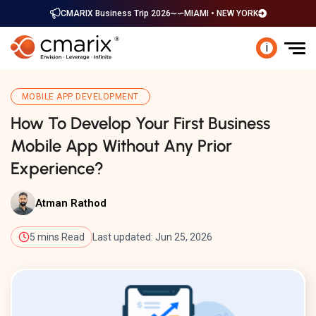
CMARIX Business Trip 2026
MIAMI • NEW YORK
i
MOBILE APP DEVELOPMENT
How To Develop Your First Business
Mobile App Without Any Prior
Experience?
Atman Rathod
5 mins Read
Last updated: Jun 25, 2026