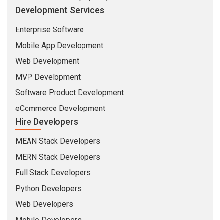
Development Services
Enterprise Software
Mobile App Development
Web Development
MVP Development
Software Product Development
eCommerce Development
Hire Developers
MEAN Stack Developers
MERN Stack Developers
Full Stack Developers
Python Developers
Web Developers
Mobile Developers