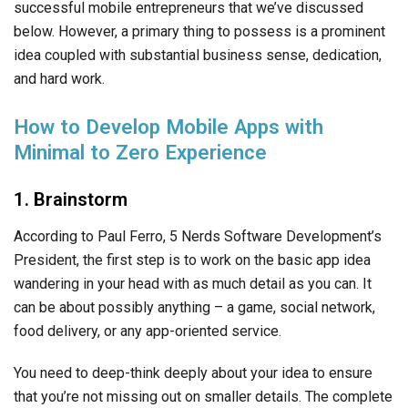
successful mobile entrepreneurs that we’ve discussed
below. However, a primary thing to possess is a prominent
idea coupled with substantial business sense, dedication,
and hard work.
How to Develop Mobile Apps with
Minimal to Zero Experience
1. Brainstorm
According to Paul Ferro, 5 Nerds Software Development’s
President, the first step is to work on the basic app idea
wandering in your head with as much detail as you can. It
can be about possibly anything – a game, social network,
food delivery, or any app-oriented service.
You need to deep-think deeply about your idea to ensure
that you’re not missing out on smaller details. The complete