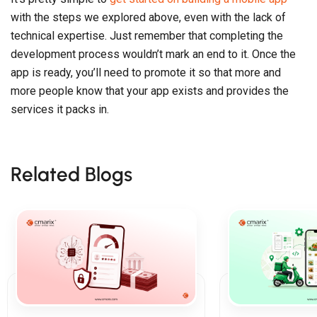
with the steps we explored above, even with the lack of
technical expertise. Just remember that completing the
development process wouldn’t mark an end to it. Once the
app is ready, you’ll need to promote it so that more and
more people know that your app exists and provides the
services it packs in.
Related Blogs