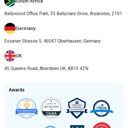
South Africa
Ballywood Office Park, 33 Ballyclare Drive, Bryanston, 2191
Germany
Essener Strasse 5, 46047 Oberhausen, Germany
UK
45 Queens Road, Aberdeen UK, AB15 4ZN
Awards