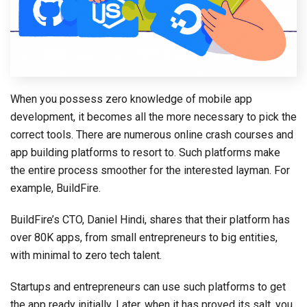
When you possess zero knowledge of mobile app
development, it becomes all the more necessary to pick the
correct tools. There are numerous online crash courses and
app building platforms to resort to. Such platforms make
the entire process smoother for the interested layman. For
example, BuildFire.
BuildFire’s CTO, Daniel Hindi, shares that their platform has
over 80K apps, from small entrepreneurs to big entities,
with minimal to zero tech talent.
Startups and entrepreneurs can use such platforms to get
the app ready initially. Later, when it has proved its salt, you