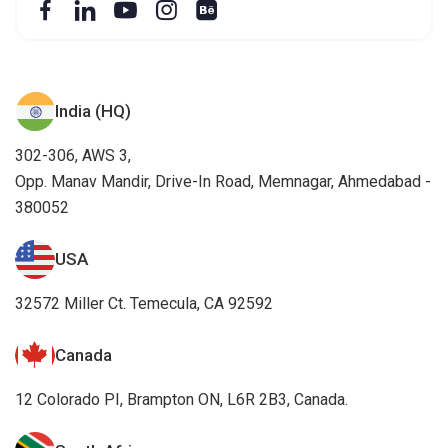
India (HQ)
302-306, AWS 3,
Opp. Manav Mandir, Drive-In Road, Memnagar, Ahmedabad -
380052
USA
32572 Miller Ct. Temecula, CA 92592
Canada
12 Colorado PI, Brampton ON, L6R 2B3, Canada.