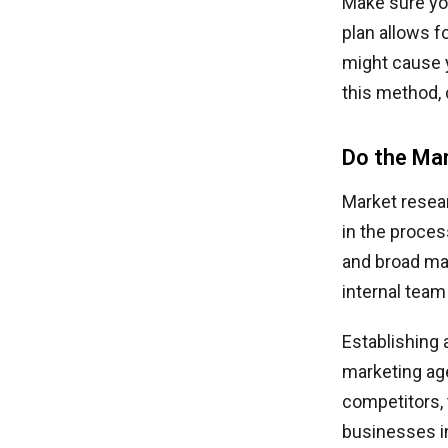
Make sure yo
plan allows f
might cause y
this method,
Do the Ma
Market resear
in the proces
and broad mar
internal team
Establishing 
marketing age
competitors, 
businesses in