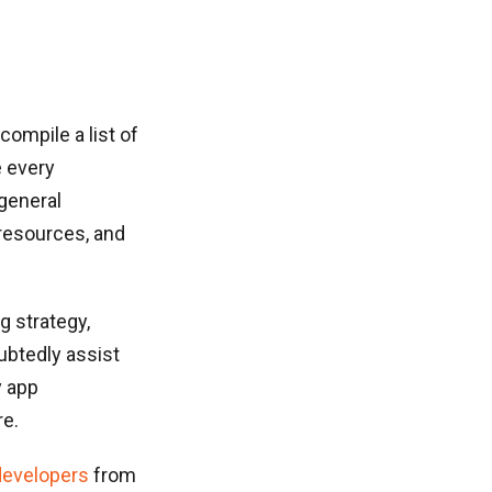
compile a list of
e every
general
 resources, and
g strategy,
ubtedly assist
y app
re.
developers
from