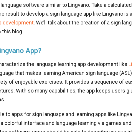
 language software similar to Lingvano. Take a calculated
he result to develop a sign language app like Lingvano is 
p development
. We’ll talk about the creation of a sign la
 this blog.
ingvano App?
haracterize the language learning app development like
L
anguage that makes learning American sign language (ASL
iety of enjoyable exercises. It provides a sequence of eas
tures. With so many capabilities, the app keeps users glu
ns.
le to apps for sign language and learning apps like Lingva
 a colorful interface and language learning via games and
the software, users should be able to describe various i