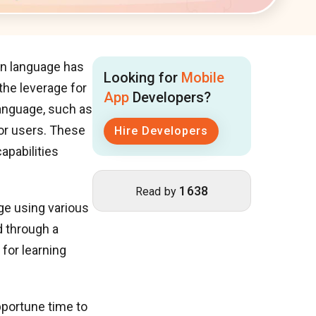
ign language has
Looking for
Mobile
 the leverage for
App
Developers?
language, such as
or users. These
Hire Developers
apabilities
1638
Read by
ge using various
d through a
for learning
pportune time to