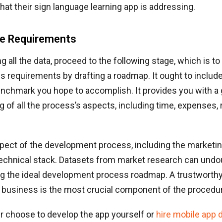
hat their sign language learning app is addressing.
he Requirements
g all the data, proceed to the following stage, which is to 
ss requirements by drafting a roadmap. It ought to includ
enchmark you hope to accomplish. It provides you with a 
 of all the process’s aspects, including time, expenses,
pect of the development process, including the marketin
technical stack. Datasets from market research can undo
ing the ideal development process roadmap. A trustworth
business is the most crucial component of the procedu
r choose to develop the app yourself or
hire mobile app 