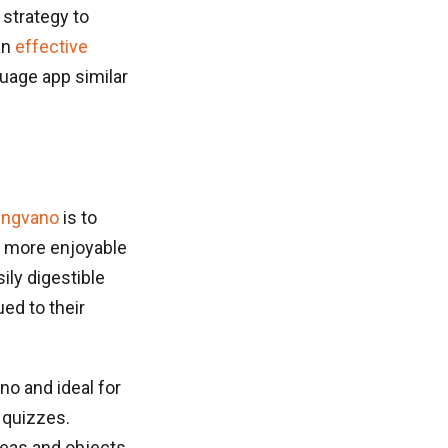
 strategy to
an
effective
nguage app similar
ingvano
is to
) more enjoyable
ily digestible
ed to their
no and ideal for
 quizzes.
deas and objects