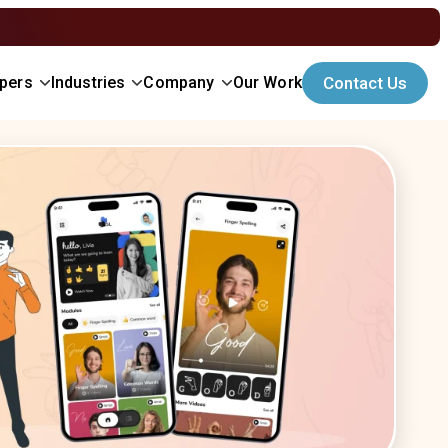
opers
Industries
Company
Our Work
Contact Us