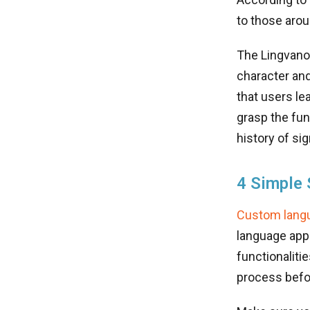
to those arou
The Lingvano 
character and
that users le
grasp the fun
history of si
4 Simple 
Custom langu
language app 
functionalitie
process befor