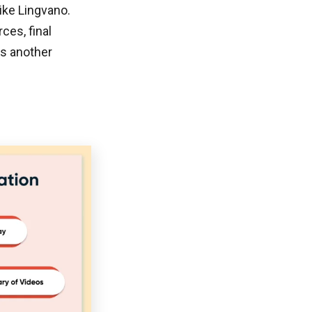
ike Lingvano.
ces, final
is another