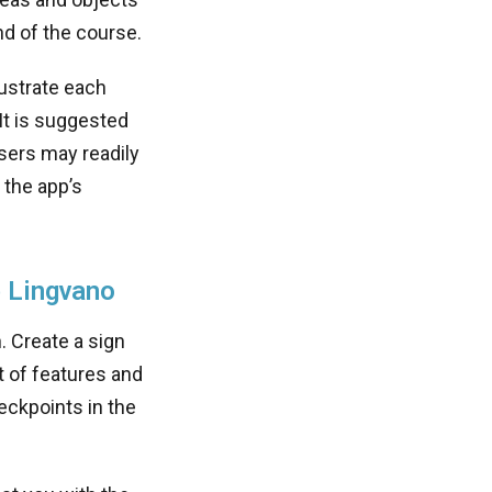
nd of the course.
lustrate each
It is suggested
sers may readily
 the app’s
e Lingvano
. Create a sign
t of features and
heckpoints in the