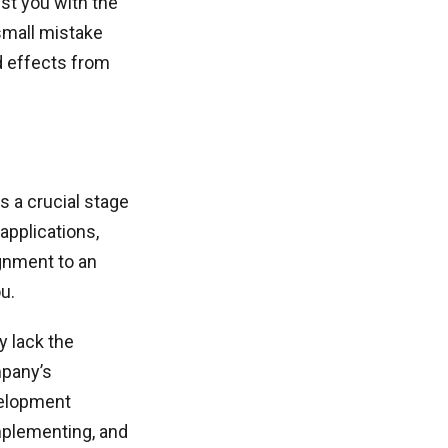
st you with the
small mistake
d effects from
s a crucial stage
 applications,
ignment to an
u.
y lack the
mpany’s
velopment
implementing, and