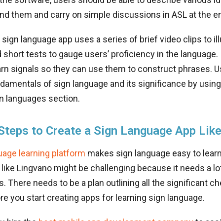
nd them and carry on simple discussions in ASL at the e
sign language app uses a series of brief video clips to il
 short tests to gauge users’ proficiency in the language. 
arn signals so they can use them to construct phrases. U
damentals of sign language and its significance by using
gn languages section.
Steps to Create a Sign Language App Lik
age learning platform
makes sign language easy to learn
like Lingvano might be challenging because it needs a lo
s. There needs to be a plan outlining all the significant c
e you start creating apps for learning sign language.