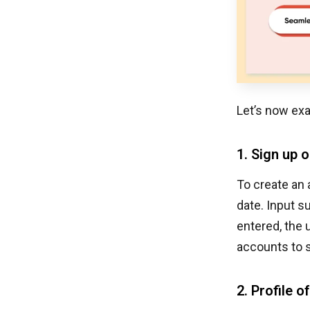
Let’s now exa
1. Sign up o
To create an 
date. Input s
entered, the 
accounts to s
2. Profile o