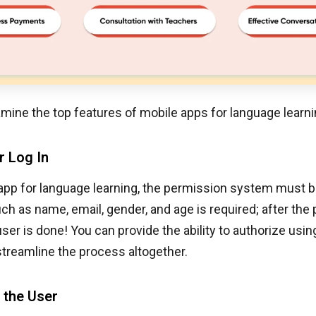
mine the top features of mobile apps for language learni
r Log In
app for language learning, the permission system must b
uch as name, email, gender, and age is required; after the
user is done! You can provide the ability to authorize usin
treamline the process altogether.
f the User