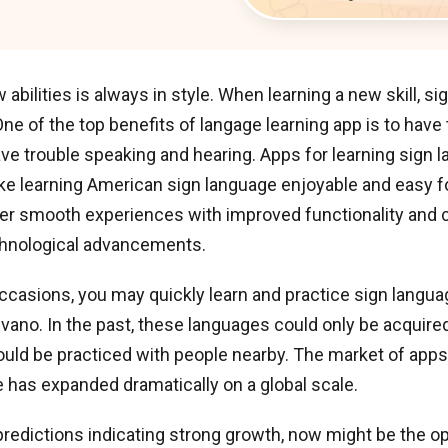
 abilities is always in style. When learning a new skill, s
 One of the top benefits of langage learning app is to have
e trouble speaking and hearing. Apps for learning sign 
ke learning American sign language enjoyable and easy f
er smooth experiences with improved functionality and c
chnological advancements.
ccasions, you may quickly learn and practice sign langua
gvano. In the past, these languages could only be acquire
uld be practiced with people nearby. The market of apps 
 has expanded dramatically on a global scale.
redictions indicating strong growth, now might be the o