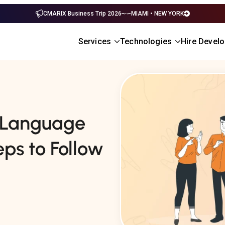
CMARIX Business Trip 2026
MIAMI • NEW YORK
Services
Technologies
Hire Devel
n Language
ps to Follow