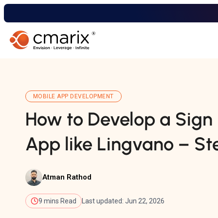
MOBILE APP DEVELOPMENT
How to Develop a Sig
App like Lingvano – Ste
Atman Rathod
9 mins Read
Last updated: Jun 22, 2026