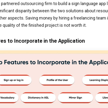
 partnered outsourcing firm to build a sign language app l
gnificant disparity between the two solutions about resour
ther aspects. Saving money by hiring a freelancing team 
e quality of the finished project is not worth it.
es to Incorporate in the Application