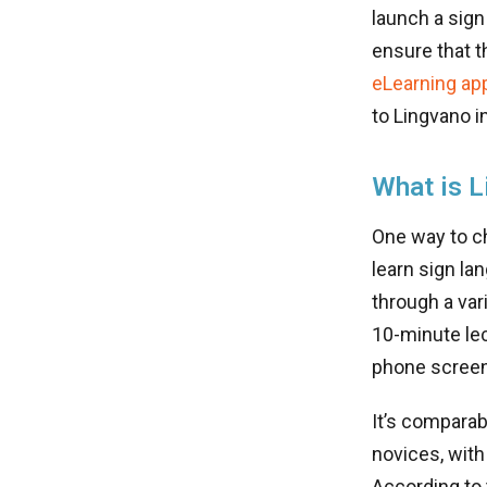
launch a sign
ensure that t
eLearning ap
to Lingvano in
What is L
One way to c
learn sign l
through a var
10-minute lec
phone scree
It’s comparab
novices, with
According to 