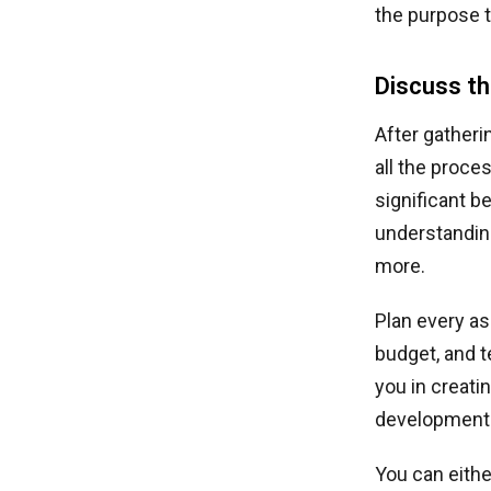
the purpose t
Discuss t
After gatherin
all the proce
significant b
understanding
more.
Plan every as
budget, and 
you in creat
development 
You can eithe