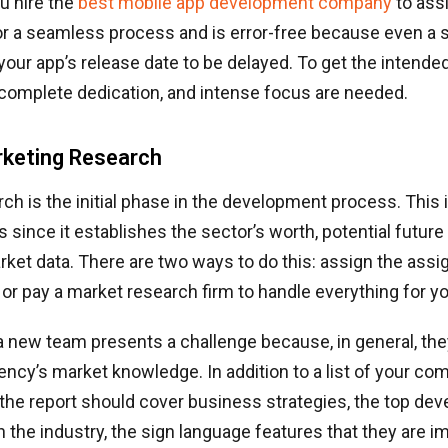
u hire the
best mobile app development company
to assi
or a seamless process and is error-free because even a 
our app’s release date to be delayed. To get the intende
 complete dedication, and intense focus are needed.
rketing Research
ch is the initial phase in the development process. This i
s since it establishes the sector’s worth, potential future
ket data. There are two ways to do this: assign the ass
 or pay a market research firm to handle everything for yo
a new team presents a challenge because, in general, the
ncy’s market knowledge. In addition to a list of your co
the report should cover business strategies, the top de
 the industry, the sign language features that they are 