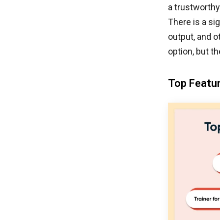
a trustworthy
There is a si
output, and o
option, but th
Top Featur