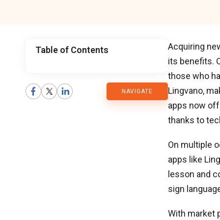
Acquiring new
Table of Contents
its benefits.
CMARIX
those who hav
Lingvano, ma
NAVIGATE
Blog
apps now off
thanks to te
On multiple o
apps like Lin
lesson and co
sign language
With market p