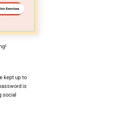
ng!
e kept up to
 password is
g social