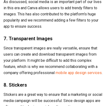
As discussed, social media is an important part of our lives
in this era and Canva allows users to add trendy filters to
images. This has also contributed to the platform’s huge
popularity and we recommend adding a few filters to your
app to ensure success.
7. Transparent Images
Since transparent images are really versatile, ensure that
users can create and download transparent images from
your platform. It might be difficult to add this complex
feature, which is why we recommend collaborating with a
company offering professional
mobile app design services
.
8. Stickers
Stickers are a great way to ensure that a marketing or social
media campaign will be successful. Since design apps are