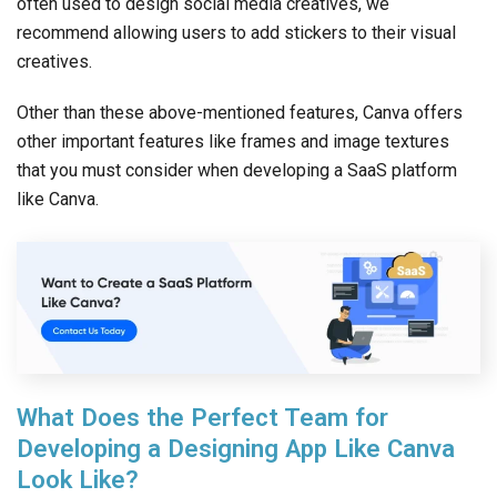
often used to design social media creatives, we
recommend allowing users to add stickers to their visual
creatives.
Other than these above-mentioned features, Canva offers
other important features like frames and image textures
that you must consider when developing a SaaS platform
like Canva.
What Does the Perfect Team for
Developing a Designing App Like Canva
Look Like?