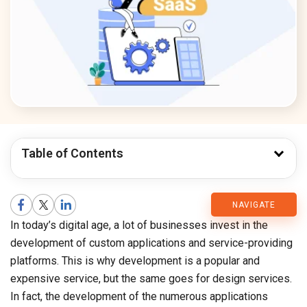
Table of Contents
CMARIX
NAVIGATE
In today’s digital age, a lot of businesses invest in the
Blog
development of custom applications and service-providing
platforms. This is why development is a popular and
expensive service, but the same goes for design services.
In fact, the development of the numerous applications