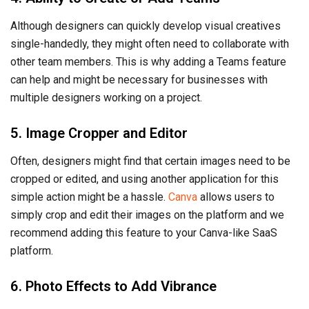
Although designers can quickly develop visual creatives
single-handedly, they might often need to collaborate with
other team members. This is why adding a Teams feature
can help and might be necessary for businesses with
multiple designers working on a project.
5. Image Cropper and Editor
Often, designers might find that certain images need to be
cropped or edited, and using another application for this
simple action might be a hassle.
Canva
allows users to
simply crop and edit their images on the platform and we
recommend adding this feature to your Canva-like SaaS
platform.
6. Photo Effects to Add Vibrance