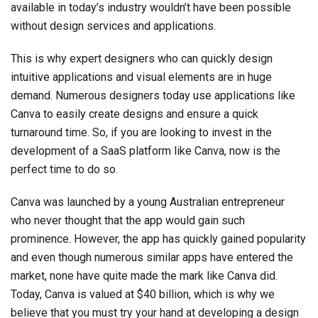
available in today’s industry wouldn’t have been possible
without design services and applications.
This is why expert designers who can quickly design
intuitive applications and visual elements are in huge
demand. Numerous designers today use applications like
Canva to easily create designs and ensure a quick
turnaround time. So, if you are looking to invest in the
development of a SaaS platform like Canva, now is the
perfect time to do so.
Canva was launched by a young Australian entrepreneur
who never thought that the app would gain such
prominence. However, the app has quickly gained popularity
and even though numerous similar apps have entered the
market, none have quite made the mark like Canva did.
Today, Canva is valued at $40 billion, which is why we
believe that you must try your hand at developing a design