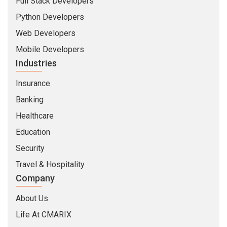
Full Stack Developers
Python Developers
Web Developers
Mobile Developers
Industries
Insurance
Banking
Healthcare
Education
Security
Travel & Hospitality
Company
About Us
Life At CMARIX