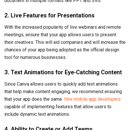
document in multiple formats like PPT and SVG.
2. Live Features for Presentations
With the increased popularity of live webinars and remote
meetings, ensure that your app allows users to present
their creatives. This will aid companies and will increase the
chances of your app being adopted as the official design
tool for numerous businesses.
3. Text Animations for Eye-Catching Content
Since Canva allows users to quickly add text animations
that help make content engaging, we recommend ensuring
that your app does the same.
Hire mobile app developers
capable of implementing features that allow users to
include dynamic text animations.
4. Ability to Create or Add Teams