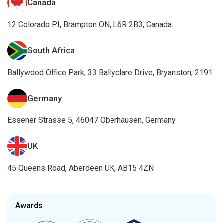
Canada
12 Colorado PI, Brampton ON, L6R 2B3, Canada.
South Africa
Ballywood Office Park, 33 Ballyclare Drive, Bryanston, 2191
Germany
Essener Strasse 5, 46047 Oberhausen, Germany
UK
45 Queens Road, Aberdeen UK, AB15 4ZN
Awards