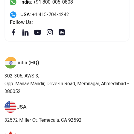
India:
+91 800-005-0808
USA:
+1 415-704-4242
Follow Us:
India (HQ)
302-306, AWS 3,
Opp. Manav Mandir, Drive-In Road, Memnagar, Ahmedabad -
380052
USA
32572 Miller Ct. Temecula, CA 92592