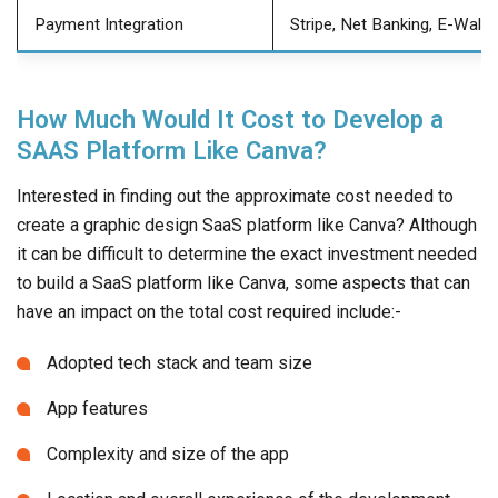
Payment Integration
Stripe, Net Banking, E-Walle
How Much Would It Cost to Develop a
SAAS Platform Like Canva?
Interested in finding out the approximate cost needed to
create a graphic design SaaS platform like Canva? Although
it can be difficult to determine the exact investment needed
to build a SaaS platform like Canva, some aspects that can
have an impact on the total cost required include:-
Adopted tech stack and team size
App features
Complexity and size of the app