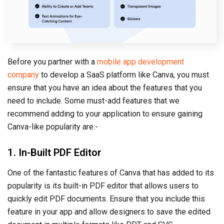
Before you partner with a
mobile app development
company
to develop a SaaS platform like Canva, you must
ensure that you have an idea about the features that you
need to include. Some must-add features that we
recommend adding to your application to ensure gaining
Canva-like popularity are:-
1. In-Built PDF Editor
One of the fantastic features of Canva that has added to its
popularity is its built-in PDF editor that allows users to
quickly edit PDF documents. Ensure that you include this
feature in your app and allow designers to save the edited