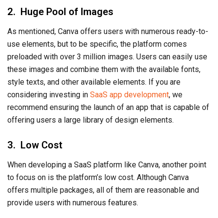
2. Huge Pool of Images
As mentioned, Canva offers users with numerous ready-to-
use elements, but to be specific, the platform comes
preloaded with over 3 million images. Users can easily use
these images and combine them with the available fonts,
style texts, and other available elements. If you are
considering investing in
SaaS app development
, we
recommend ensuring the launch of an app that is capable of
offering users a large library of design elements.
3. Low Cost
When developing a SaaS platform like Canva, another point
to focus on is the platform’s low cost. Although Canva
offers multiple packages, all of them are reasonable and
provide users with numerous features.