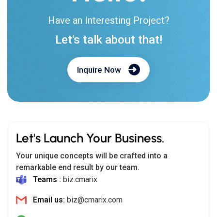
Have an Interesting Project?
Let's talk about that!
Inquire Now
Let's Launch Your Business.
Your unique concepts will be crafted into a
remarkable end result by our team.
Teams :
biz.cmarix
Email us:
biz@cmarix.com