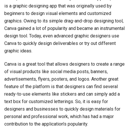
is a graphic designing app that was originally used by
beginners to design visual elements and customized
graphics. Owing to its simple drag-and-drop designing tool,
Canva gained a lot of popularity and became an instrumental
design tool. Today, even advanced graphic designers use
Canva to quickly design deliverables or try out different
graphic ideas.
Canva is a great tool that allows designers to create a range
of visual products like social media posts, banners,
advertisements, flyers, posters, and logos. Another great
feature of the platform is that designers can find several
ready-to-use elements like stickers and can simply add a
text box for customized letterings. So, it is easy for
designers and businesses to quickly design materials for
personal and professional work, which has had a major
contribution to the application’s popularity.