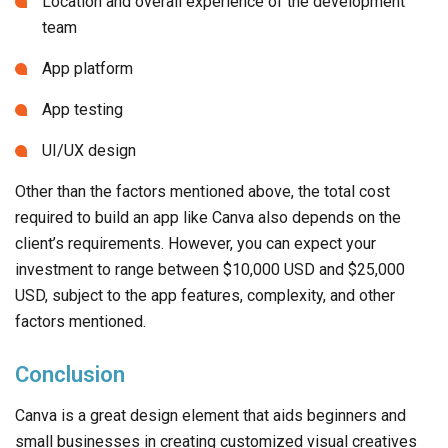
Location and overall experience of the development
team
App platform
App testing
UI/UX design
Other than the factors mentioned above, the total cost
required to build an app like Canva also depends on the
client’s requirements. However, you can expect your
investment to range between $10,000 USD and $25,000
USD, subject to the app features, complexity, and other
factors mentioned.
Conclusion
Canva is a great design element that aids beginners and
small businesses in creating customized visual creatives