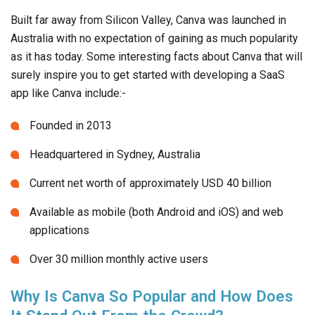
Built far away from Silicon Valley, Canva was launched in
Australia with no expectation of gaining as much popularity
as it has today. Some interesting facts about Canva that will
surely inspire you to get started with developing a SaaS
app like Canva include:-
Founded in 2013
Headquartered in Sydney, Australia
Current net worth of approximately USD 40 billion
Available as mobile (both Android and iOS) and web
applications
Over 30 million monthly active users
Why Is Canva So Popular and How Does