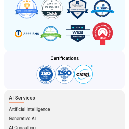
Certifications
AI Services
Artificial Intelligence
Generative AI
AI Consulting