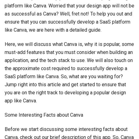
platform like Canva. Worried that your design app will not be
as successful as Canva? Well, fret not! To help you out and
ensure that you can successfully develop a SaaS platform
like Canva, we are here with a detailed guide.
Here, we will discuss what Canva is, why it is popular, some
must-add features that you must consider when building an
application, and the tech stack to use. We will also touch on
the approximate cost required to successfully develop a
SaaS platform like Canva. So, what are you waiting for?
Jump right into this article and get started to ensure that
you are on the right track to developing a popular design
app like Canva.
Some Interesting Facts about Canva
Before we start discussing some interesting facts about
Canva, check out our brief description of this app. So, Canva