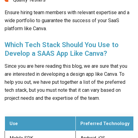
Ensure hiring team members with relevant expertise and a
wide portfolio to guarantee the success of your SaaS
platform like Canva.
Which Tech Stack Should You Use to
Develop a SAAS App Like Canva?
Since you are here reading this blog, we are sure that you
are interested in developing a design app like Canva. To
help you out, we have put together a list of the preferred
tech stack, but you must note that it can vary based on
project needs and the expertise of the team.
Use
Preferred Technology
Mobile SDK
Android, iOS