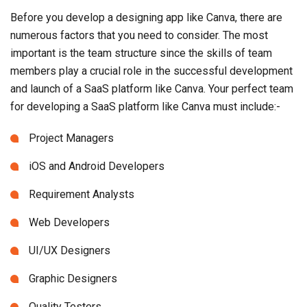
Before you develop a designing app like Canva, there are
numerous factors that you need to consider. The most
important is the team structure since the skills of team
members play a crucial role in the successful development
and launch of a SaaS platform like Canva. Your perfect team
for developing a SaaS platform like Canva must include:-
Project Managers
iOS and Android Developers
Requirement Analysts
Web Developers
UI/UX Designers
Graphic Designers
Quality Testers