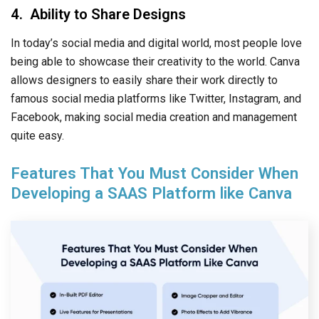
4. Ability to Share Designs
In today’s social media and digital world, most people love
being able to showcase their creativity to the world. Canva
allows designers to easily share their work directly to
famous social media platforms like Twitter, Instagram, and
Facebook, making social media creation and management
quite easy.
Features That You Must Consider When
Developing a SAAS Platform like Canva