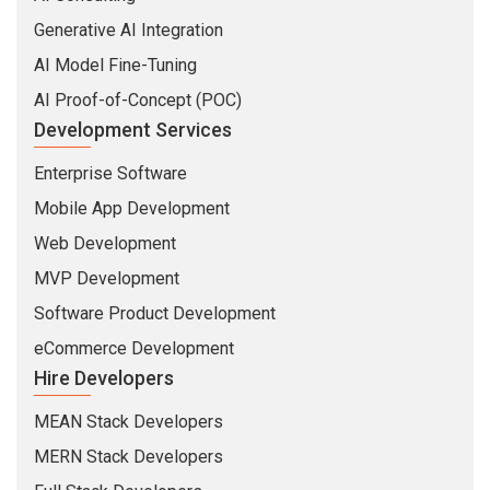
Generative AI Integration
AI Model Fine-Tuning
AI Proof-of-Concept (POC)
Development Services
Enterprise Software
Mobile App Development
Web Development
MVP Development
Software Product Development
eCommerce Development
Hire Developers
MEAN Stack Developers
MERN Stack Developers