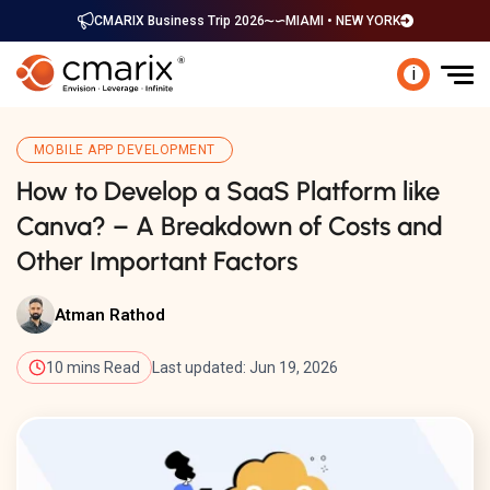
CMARIX Business Trip 2026
MIAMI • NEW YORK
i
MOBILE APP DEVELOPMENT
How to Develop a SaaS Platform like
Canva? – A Breakdown of Costs and
Other Important Factors
Atman Rathod
10 mins Read
Last updated: Jun 19, 2026