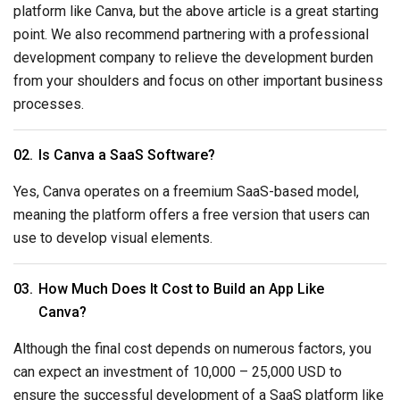
platform like Canva, but the above article is a great starting
point. We also recommend partnering with a professional
development company to relieve the development burden
from your shoulders and focus on other important business
processes.
Is Canva a SaaS Software?
Yes, Canva operates on a freemium SaaS-based model,
meaning the platform offers a free version that users can
use to develop visual elements.
How Much Does It Cost to Build an App Like
Canva?
Although the final cost depends on numerous factors, you
can expect an investment of 10,000 – 25,000 USD to
ensure the successful development of a SaaS platform like