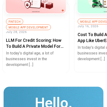
FINTECH
MOBILE APP DEV
July 16, 2026
MOBILE APP DEVELOPMENT
July 28, 2026
Cost To Build 
LLM For Credit Scoring: How
App Like UberE
To Build A Private Model For
Pricing Guide
In today’s digital 
Secure Cash Advance Apps
In today’s digital age, a lot of
businesses invest
businesses invest in the
development […]
development […]
Hello.