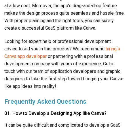
at a low cost. Moreover, the app’s drag-and-drop feature
makes the design process quite seamless and hassle-free.
With proper planning and the right tools, you can surely
create a successful SaaS platform like Canva.
Looking for expert help or professional development
advice to aid you in this process? We recommend
hiring a
Canva app developer
or partnering with a professional
development company with years of experience. Get in
touch with our team of application developers and graphic
designers to take the first step toward bringing your Canva-
like app ideas into reality!
Frequently Asked Questions
How to Develop a Designing App like Canva?
It can be quite difficult and complicated to develop a SaaS