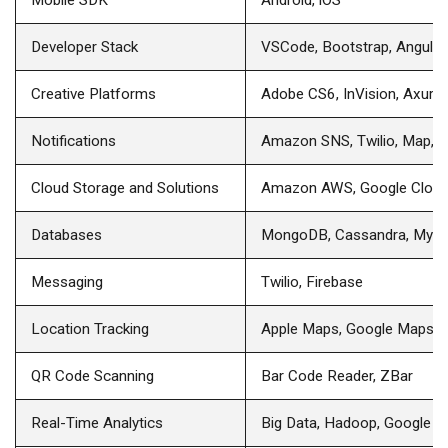
Developer Stack
VSCode, Bootstrap, Angular
Creative Platforms
Adobe CS6, InVision, Axure,
Notifications
Amazon SNS, Twilio, Map, P
Cloud Storage and Solutions
Amazon AWS, Google Clou
Databases
MongoDB, Cassandra, MyS
Messaging
Twilio, Firebase
Location Tracking
Apple Maps, Google Maps
QR Code Scanning
Bar Code Reader, ZBar
Real-Time Analytics
Big Data, Hadoop, Google An