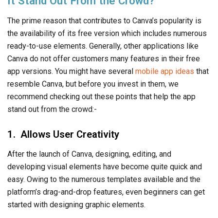
It Stand Out From the Crowd?
The prime reason that contributes to Canva’s popularity is
the availability of its free version which includes numerous
ready-to-use elements. Generally, other applications like
Canva do not offer customers many features in their free
app versions. You might have several
mobile app ideas
that
resemble Canva, but before you invest in them, we
recommend checking out these points that help the app
stand out from the crowd:-
1. Allows User Creativity
After the launch of Canva, designing, editing, and
developing visual elements have become quite quick and
easy. Owing to the numerous templates available and the
platform’s drag-and-drop features, even beginners can get
started with designing graphic elements.