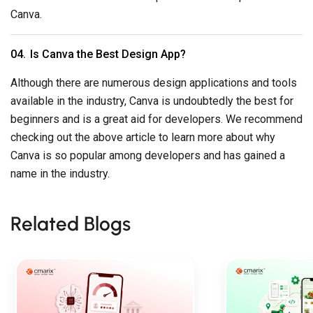
Canva.
Is Canva the Best Design App?
Although there are numerous design applications and tools
available in the industry, Canva is undoubtedly the best for
beginners and is a great aid for developers. We recommend
checking out the above article to learn more about why
Canva is so popular among developers and has gained a
name in the industry.
Related Blogs