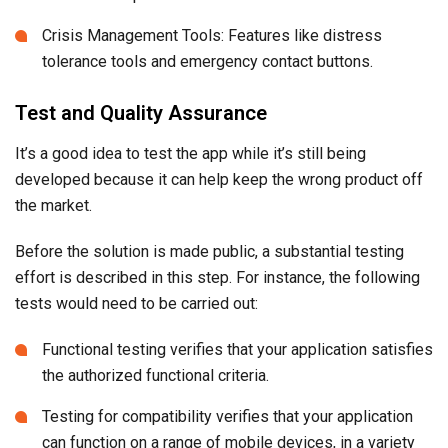
Crisis Management Tools: Features like distress
tolerance tools and emergency contact buttons.
Test and Quality Assurance
It’s a good idea to test the app while it’s still being
developed because it can help keep the wrong product off
the market.
Before the solution is made public, a substantial testing
effort is described in this step. For instance, the following
tests would need to be carried out:
Functional testing verifies that your application satisfies
the authorized functional criteria.
Testing for compatibility verifies that your application
can function on a range of mobile devices, in a variety