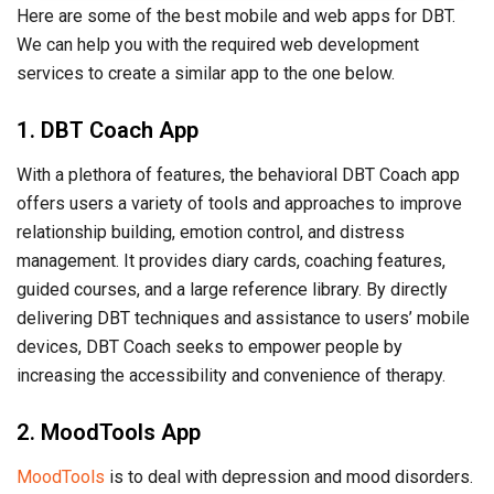
Here are some of the best mobile and web apps for DBT.
We can help you with the required web development
services to create a similar app to the one below.
1. DBT Coach App
With a plethora of features, the behavioral DBT Coach app
offers users a variety of tools and approaches to improve
relationship building, emotion control, and distress
management. It provides diary cards, coaching features,
guided courses, and a large reference library. By directly
delivering DBT techniques and assistance to users’ mobile
devices, DBT Coach seeks to empower people by
increasing the accessibility and convenience of therapy.
2. MoodTools App
MoodTools
is to deal with depression and mood disorders.