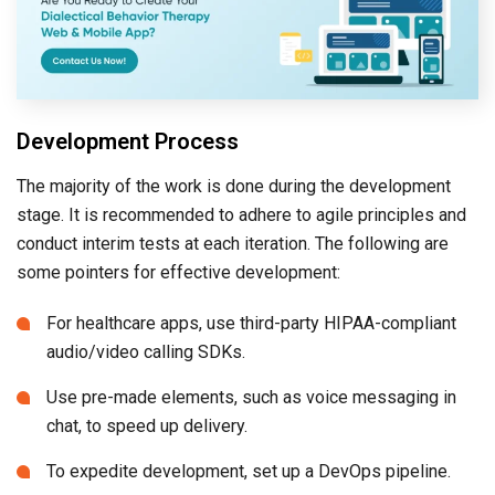
Development Process
The majority of the work is done during the development
stage. It is recommended to adhere to agile principles and
conduct interim tests at each iteration. The following are
some pointers for effective development:
For healthcare apps, use third-party HIPAA-compliant
audio/video calling SDKs.
Use pre-made elements, such as voice messaging in
chat, to speed up delivery.
To expedite development, set up a DevOps pipeline.