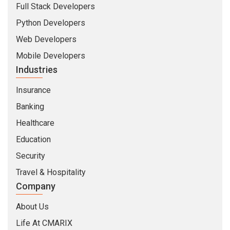
Full Stack Developers
Python Developers
Web Developers
Mobile Developers
Industries
Insurance
Banking
Healthcare
Education
Security
Travel & Hospitality
Company
About Us
Life At CMARIX