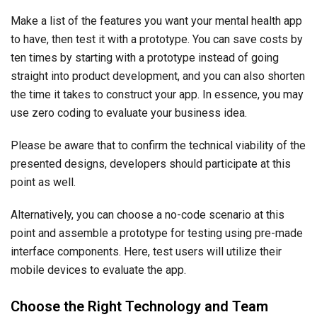
Make a list of the features you want your mental health app
to have, then test it with a prototype. You can save costs by
ten times by starting with a prototype instead of going
straight into product development, and you can also shorten
the time it takes to construct your app. In essence, you may
use zero coding to evaluate your business idea.
Please be aware that to confirm the technical viability of the
presented designs, developers should participate at this
point as well.
Alternatively, you can choose a no-code scenario at this
point and assemble a prototype for testing using pre-made
interface components. Here, test users will utilize their
mobile devices to evaluate the app.
Choose the Right Technology and Team