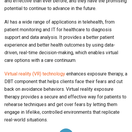
and effective than ever before, and they have the promising
potential to continue to advance in the future.
AI has a wide range of applications in telehealth, from
patient monitoring and IT for healthcare to diagnosis
support and data analysis. It provides a better patient
experience and better health outcomes by using data-
driven, real-time decision-making, which enables virtual
care options with a care continuum.
Virtual reality (VR) technology
enhances exposure therapy, a
DBT component that helps clients face their fears and cut
back on avoidance behaviors. Virtual reality exposure
therapy provides a secure and effective way for patients to
rehearse techniques and get over fears by letting them
engage in lifelike, controlled environments that replicate
real-world situations.