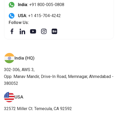
India:
+91 800-005-0808
USA:
+1 415-704-4242
Follow Us:
India (HQ)
302-306, AWS 3,
Opp. Manav Mandir, Drive-In Road, Memnagar, Ahmedabad -
380052
USA
32572 Miller Ct. Temecula, CA 92592