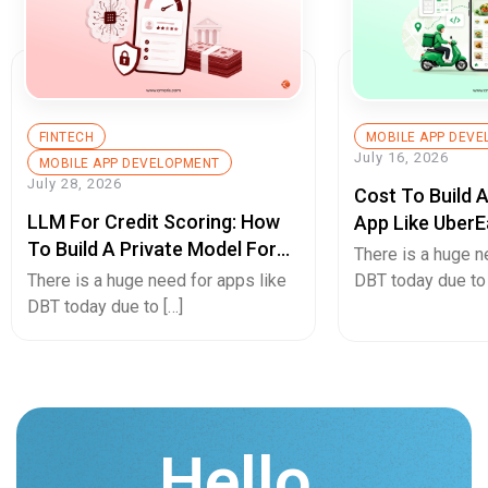
FINTECH
MOBILE APP DEV
July 16, 2026
MOBILE APP DEVELOPMENT
July 28, 2026
Cost To Build 
LLM For Credit Scoring: How
App Like UberE
To Build A Private Model For
Pricing Guide
There is a huge n
Secure Cash Advance Apps
There is a huge need for apps like
DBT today due to 
DBT today due to […]
Hello.