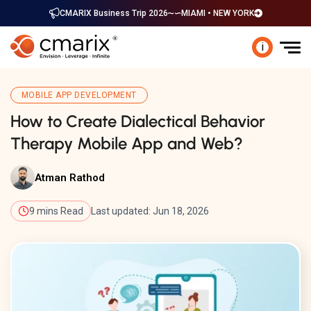
CMARIX Business Trip 2026
MIAMI • NEW YORK
i
MOBILE APP DEVELOPMENT
How to Create Dialectical Behavior
Therapy Mobile App and Web?
Atman Rathod
9 mins Read
Last updated: Jun 18, 2026