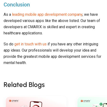
Conclusion
As a
leading mobile app development company
, we have
developed various apps like the above listed. Our team of
developers at CMARIX is skilled and expert in creating
healthcare applications.
So do
get in touch with us
if you have any other intriguing
app ideas. Our professionals will develop your idea and
provide the greatest mobile app development services for
mental health.
Related Blogs