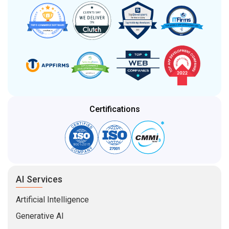
Certifications
AI Services
Artificial Intelligence
Generative AI