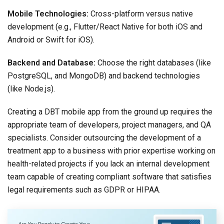
Mobile Technologies:
Cross-platform versus native
development (e.g., Flutter/React Native for both iOS and
Android or Swift for iOS).
Backend and Database:
Choose the right databases (like
PostgreSQL, and MongoDB) and backend technologies
(like Node.js).
Creating a DBT mobile app from the ground up requires the
appropriate team of developers, project managers, and QA
specialists. Consider outsourcing the development of a
treatment app to a business with prior expertise working on
health-related projects if you lack an internal development
team capable of creating compliant software that satisfies
legal requirements such as GDPR or HIPAA.