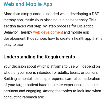
Web and Mobile App
More than simply code is needed while developing a DBT
therapy app; meticulous planning is also necessary. This
section takes you step-by-step process for Dialectical
Behavior Therapy
web development
and mobile app
development. It describes how to create a health app that is
easy to use.
Understanding the Requirements
Your decision about which platforms to use will depend on
whether your app is intended for adults, teens, or seniors.
Building a mental health app requires careful consideration
of your target patient base to create experiences that are
pertinent and engaging. Among the topics to look into when
conducting research are: