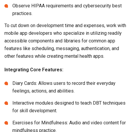
Observe HIPAA requirements and cybersecurity best
practices.
To cut down on development time and expenses, work with
mobile app developers who specialize in utilizing readily
accessible components and libraries for common app
features like scheduling, messaging, authentication, and
other features while creating mental health apps.
Integrating Core Features:
Diary Cards: Allows users to record their everyday
feelings, actions, and abilities.
Interactive modules designed to teach DBT techniques
for skill development.
Exercises for Mindfulness: Audio and video content for
mindfulness practice.