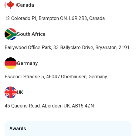
Canada
12 Colorado PI, Brampton ON, L6R 2B3, Canada.
South Africa
Ballywood Office Park, 33 Ballyclare Drive, Bryanston, 2191
Germany
Essener Strasse 5, 46047 Oberhausen, Germany
UK
45 Queens Road, Aberdeen UK, AB15 4ZN
Awards