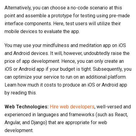
Alternatively, you can choose a no-code scenario at this
point and assemble a prototype for testing using pre-made
interface components. Here, test users will utilize their
mobile devices to evaluate the app.
You may use your mindfulness and meditation app on iOS
and Android devices. It will, however, undoubtedly raise the
price of app development. Hence, you can only create an
iOS or Android app if your budget is tight. Subsequently, you
can optimize your service to run on an additional platform.
Learn how much it costs to produce an iOS or Android app
by reading this.
Web Technologies:
Hire web developers
, well-versed and
experienced in languages and frameworks (such as React,
Angular, and Django) that are appropriate for web
development.