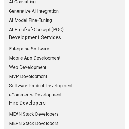
AI Consulting
Generative AI Integration
AI Model Fine-Tuning
AI Proof-of-Concept (POC)
Development Services
Enterprise Software
Mobile App Development
Web Development
MVP Development
Software Product Development
eCommerce Development
Hire Developers
MEAN Stack Developers
MERN Stack Developers