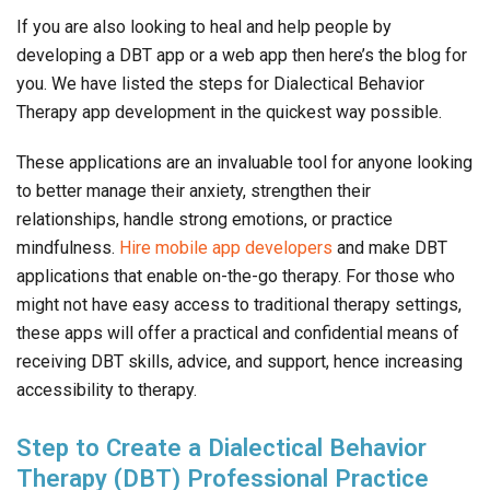
If you are also looking to heal and help people by
developing a DBT app or a web app then here’s the blog for
you. We have listed the steps for Dialectical Behavior
Therapy app development in the quickest way possible.
These applications are an invaluable tool for anyone looking
to better manage their anxiety, strengthen their
relationships, handle strong emotions, or practice
mindfulness.
Hire mobile app developers
and make DBT
applications that enable on-the-go therapy. For those who
might not have easy access to traditional therapy settings,
these apps will offer a practical and confidential means of
receiving DBT skills, advice, and support, hence increasing
accessibility to therapy.
Step to Create a Dialectical Behavior
Therapy (DBT) Professional Practice