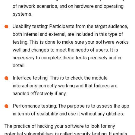
of network scenarios, and on hardware and operating
systems.
Usability testing: Participants from the target audience,
both internal and external, are included in this type of
testing. This is done to make sure your software works
well and changes to meet the needs of users. It is
necessary to complete these tests precisely and in
detail.
Interface testing: This is to check the module
interactions correctly working and that failures are
handled effectively if any.
Performance testing: The purpose is to assess the app
in terms of scalability and use it without any glitches.
The practice of hacking your software to look for any
potential vulnerabilities is called security testing. It entails