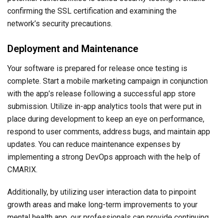
confirming the SSL certification and examining the
network’s security precautions.
Deployment and Maintenance
Your software is prepared for release once testing is
complete. Start a mobile marketing campaign in conjunction
with the app’s release following a successful app store
submission. Utilize in-app analytics tools that were put in
place during development to keep an eye on performance,
respond to user comments, address bugs, and maintain app
updates. You can reduce maintenance expenses by
implementing a strong DevOps approach with the help of
CMARIX.
Additionally, by utilizing user interaction data to pinpoint
growth areas and make long-term improvements to your
mental health app, our professionals can provide continuing