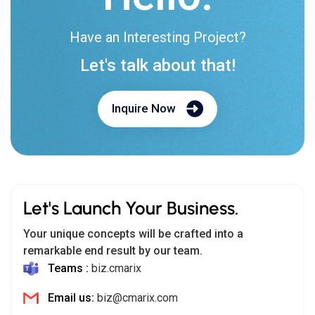
Have an Interesting Project?
Let's talk about that!
Inquire Now
Let's Launch Your Business.
Your unique concepts will be crafted into a
remarkable end result by our team.
Teams :
biz.cmarix
Email us:
biz@cmarix.com