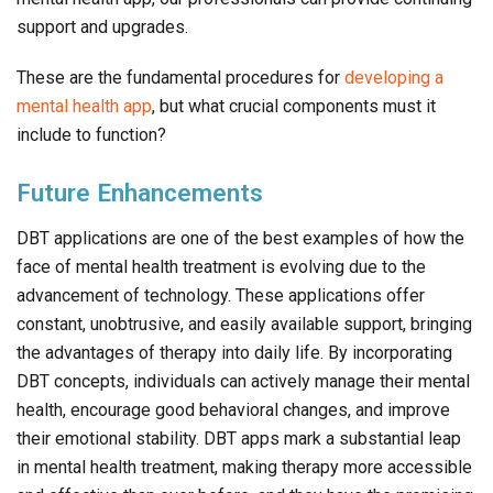
support and upgrades.
These are the fundamental procedures for
developing a
mental health app
, but what crucial components must it
include to function?
Future Enhancements
DBT applications are one of the best examples of how the
face of mental health treatment is evolving due to the
advancement of technology. These applications offer
constant, unobtrusive, and easily available support, bringing
the advantages of therapy into daily life. By incorporating
DBT concepts, individuals can actively manage their mental
health, encourage good behavioral changes, and improve
their emotional stability. DBT apps mark a substantial leap
in mental health treatment, making therapy more accessible