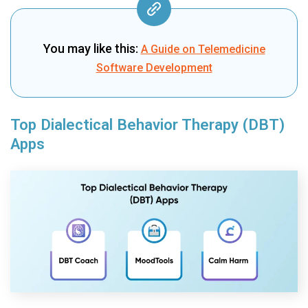
You may like this:
A Guide on Telemedicine
Software Development
Top Dialectical Behavior Therapy (DBT)
Apps