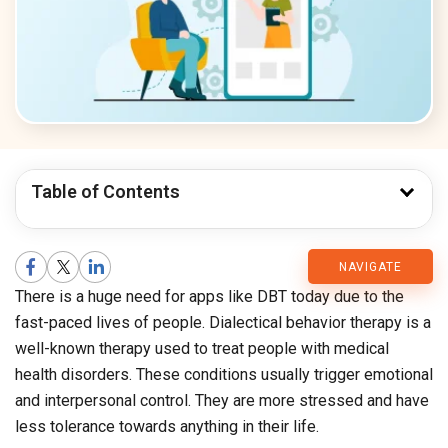
Table of Contents
CMARIX
NAVIGATE
There is a huge need for apps like DBT today due to the
Blog
fast-paced lives of people. Dialectical behavior therapy is a
well-known therapy used to treat people with medical
health disorders. These conditions usually trigger emotional
and interpersonal control. They are more stressed and have
less tolerance towards anything in their life.