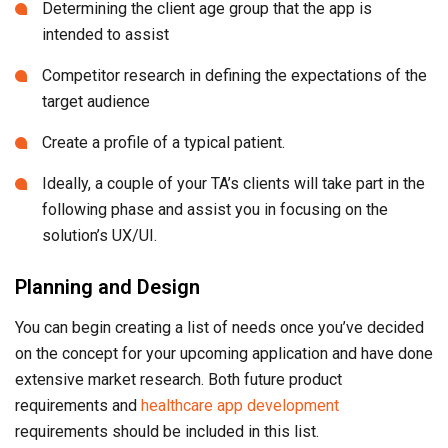
Determining the client age group that the app is
intended to assist
Competitor research in defining the expectations of the
target audience
Create a profile of a typical patient.
Ideally, a couple of your TA’s clients will take part in the
following phase and assist you in focusing on the
solution’s UX/UI.
Planning and Design
You can begin creating a list of needs once you’ve decided
on the concept for your upcoming application and have done
extensive market research. Both future product
requirements and
healthcare app development
requirements should be included in this list.