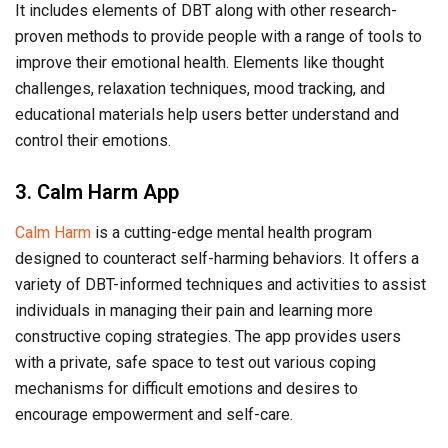
It includes elements of DBT along with other research-
proven methods to provide people with a range of tools to
improve their emotional health. Elements like thought
challenges, relaxation techniques, mood tracking, and
educational materials help users better understand and
control their emotions.
3. Calm Harm App
Calm Harm
is a cutting-edge mental health program
designed to counteract self-harming behaviors. It offers a
variety of DBT-informed techniques and activities to assist
individuals in managing their pain and learning more
constructive coping strategies. The app provides users
with a private, safe space to test out various coping
mechanisms for difficult emotions and desires to
encourage empowerment and self-care.