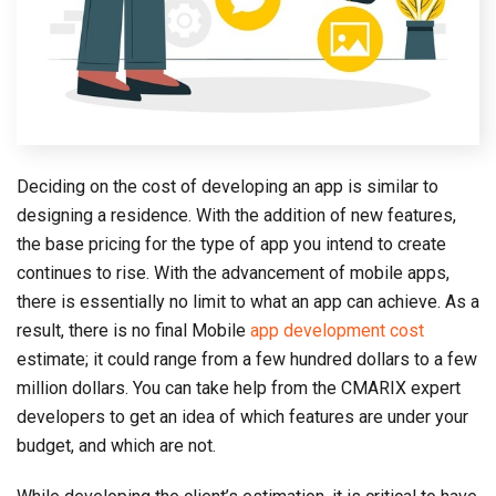
Deciding on the cost of developing an app is similar to
designing a residence. With the addition of new features,
the base pricing for the type of app you intend to create
continues to rise. With the advancement of mobile apps,
there is essentially no limit to what an app can achieve. As a
result, there is no final Mobile
app development cost
estimate; it could range from a few hundred dollars to a few
million dollars. You can take help from the CMARIX expert
developers to get an idea of which features are under your
budget, and which are not.