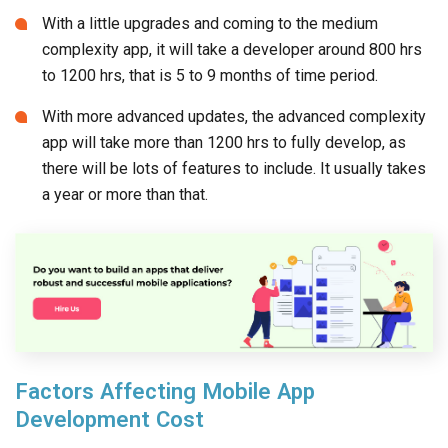
With a little upgrades and coming to the medium
complexity app, it will take a developer around 800 hrs
to 1200 hrs, that is 5 to 9 months of time period.
With more advanced updates, the advanced complexity
app will take more than 1200 hrs to fully develop, as
there will be lots of features to include. It usually takes
a year or more than that.
Factors Affecting Mobile App
Development Cost