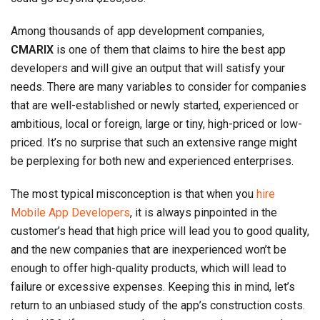
Among thousands of app development companies,
CMARIX
is one of them that claims to hire the best app
developers and will give an output that will satisfy your
needs. There are many variables to consider for companies
that are well-established or newly started, experienced or
ambitious, local or foreign, large or tiny, high-priced or low-
priced. It’s no surprise that such an extensive range might
be perplexing for both new and experienced enterprises.
The most typical misconception is that when you
hire
Mobile App Developers
, it is always pinpointed in the
customer’s head that high price will lead you to good quality,
and the new companies that are inexperienced won’t be
enough to offer high-quality products, which will lead to
failure or excessive expenses. Keeping this in mind, let’s
return to an unbiased study of the app’s construction costs.