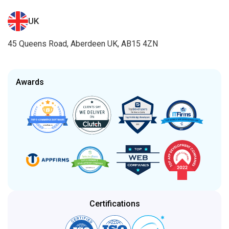
UK
45 Queens Road, Aberdeen UK, AB15 4ZN
Awards
Certifications