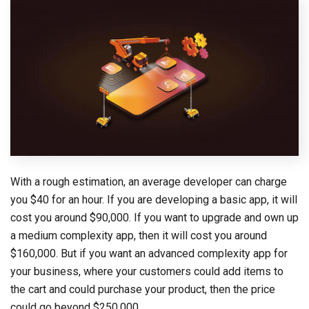
With a rough estimation, an average developer can charge
you $40 for an hour. If you are developing a basic app, it will
cost you around $90,000. If you want to upgrade and own up
a medium complexity app, then it will cost you around
$160,000. But if you want an advanced complexity app for
your business, where your customers could add items to
the cart and could purchase your product, then the price
could go beyond $250,000.