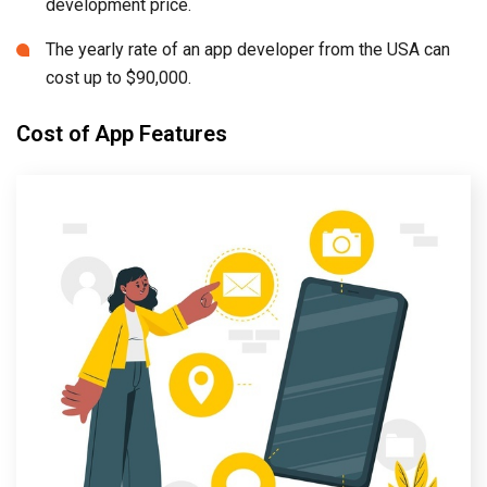
development price.
The yearly rate of an app developer from the USA can
cost up to $90,000.
Cost of App Features