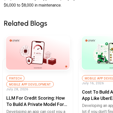
$6,000 to $8,000 in maintenance.
Related Blogs
FINTECH
MOBILE APP DEV
July 16, 2026
MOBILE APP DEVELOPMENT
July 28, 2026
Cost To Build 
LLM For Credit Scoring: How
App Like UberE
To Build A Private Model For
Pricing Guide
Developing an ap
Secure Cash Advance Apps
Developing an app can cost you a
lot if you don’t fin