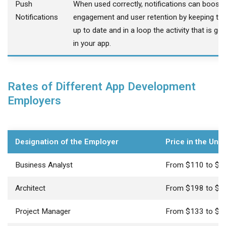
Push
When used correctly, notifications can boost
Notifications
engagement and user retention by keeping th
up to date and in a loop the activity that is go
in your app.
Rates of Different App Development
Employers
Designation of the Employer
Price in the Uni
Business Analyst
From $110 to $2
Architect
From $198 to $2
Project Manager
From $133 to $2