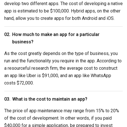
develop two different apps. The cost of developing a native
app is estimated to be $100,000. Hybrid apps, on the other
hand, allow you to create apps for both Android and iOS.
How much to make an app for a particular
business?
As the cost greatly depends on the type of business, you
run and the functionality you require in the app. According to
a resourceful research firm, the average cost to construct
an app like Uber is $91,000, and an app like WhatsApp
costs $72,000.
What is the cost to maintain an app?
The price of app maintenance may range from 15% to 20%
of the cost of development. In other words, if you paid
$40,000 for a simple application, be prepared to invest