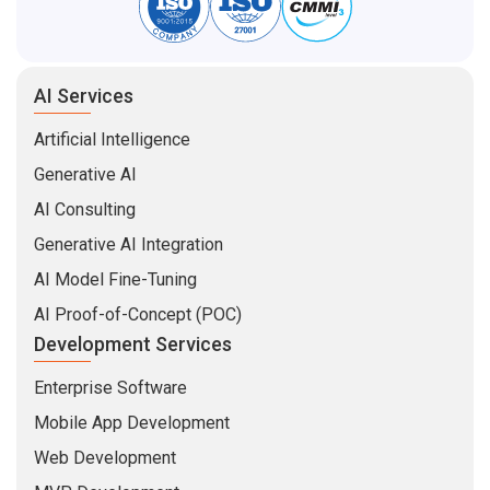
AI Services
Artificial Intelligence
Generative AI
AI Consulting
Generative AI Integration
AI Model Fine-Tuning
AI Proof-of-Concept (POC)
Development Services
Enterprise Software
Mobile App Development
Web Development