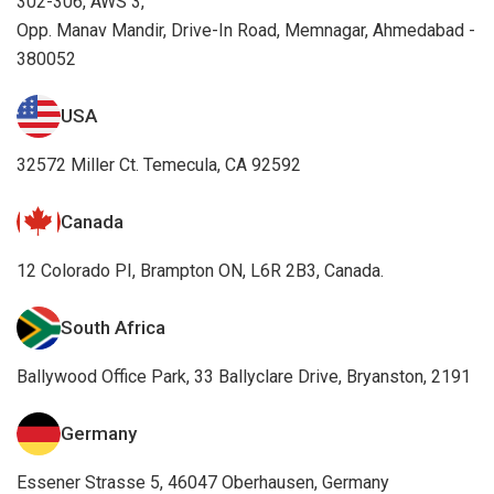
302-306, AWS 3,
Opp. Manav Mandir, Drive-In Road, Memnagar, Ahmedabad -
380052
USA
32572 Miller Ct. Temecula, CA 92592
Canada
12 Colorado PI, Brampton ON, L6R 2B3, Canada.
South Africa
Ballywood Office Park, 33 Ballyclare Drive, Bryanston, 2191
Germany
Essener Strasse 5, 46047 Oberhausen, Germany