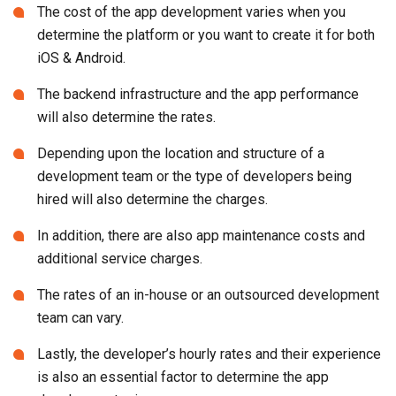
The cost of the app development varies when you
determine the platform or you want to create it for both
iOS & Android.
The backend infrastructure and the app performance
will also determine the rates.
Depending upon the location and structure of a
development team or the type of developers being
hired will also determine the charges.
In addition, there are also app maintenance costs and
additional service charges.
The rates of an in-house or an outsourced development
team can vary.
Lastly, the developer’s hourly rates and their experience
is also an essential factor to determine the app