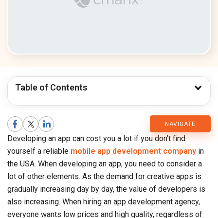
Table of Contents
CMARIX
NAVIGATE
Developing an app can cost you a lot if you don’t find
Blog
yourself a reliable
mobile app development company
in
the USA. When developing an app, you need to consider a
lot of other elements. As the demand for creative apps is
gradually increasing day by day, the value of developers is
also increasing. When hiring an app development agency,
everyone wants low prices and high quality, regardless of