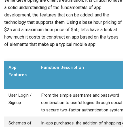
While developing the client’s estimation, it is critical to have
a solid understanding of the fundamentals of app
development, the features that can be added, and the
technology that supports them. Using a base hour pricing of
$25 and a maximum hour price of $50, let’s have a look at
how much it costs to construct an app based on the types
of elements that make up a typical mobile app:
App
Function Description
Features
User Login /
From the simple username and password
Signup
combination to useful logins through social 
to secure two-factor authentication systems.
Schemes of
In-app purchases, the addition of shopping ca