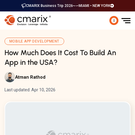
CMARIX Business Trip 2026
MIAMI • NEW YORK
i
MOBILE APP DEVELOPMENT
How Much Does It Cost To Build An
App in the USA?
Atman Rathod
Last updated: Apr 10, 2026