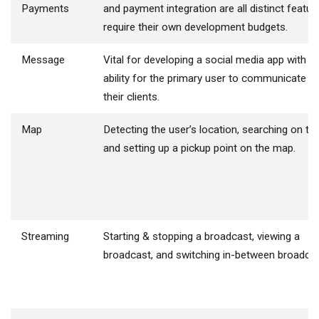
Payments
and payment integration are all distinct featur
require their own development budgets.
Message
Vital for developing a social media app with t
ability for the primary user to communicate wi
their clients.
Map
Detecting the user’s location, searching on th
and setting up a pickup point on the map.
Streaming
Starting & stopping a broadcast, viewing a
broadcast, and switching in-between broadcas