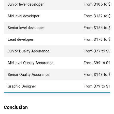
Junior level developer
From $105 to $1
Mid level developer
From $132 to $1
Senior level developer
From $154 to $1
Lead developer
From $176 to $1
Junior Quality Assurance
From $77 to $81
Mid level Quality Assurance
From $99 to $10
Senior Quality Assurance
From $143 to $1
Graphic Designer
From $79 to $16
Conclusion