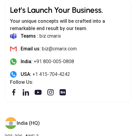
Let's Launch Your Business.
Your unique concepts will be crafted into a
remarkable end result by our team.
Teams :
biz.cmarix
Email us:
biz@cmarix.com
India:
+91 800-005-0808
USA:
+1 415-704-4242
Follow Us:
India (HQ)