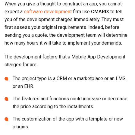
When you give a thought to construct an app, you cannot
expect a
software development
firm like
CMARIX
to tell
you of the development charges immediately. They must
first assess your original requirements. Indeed, before
sending you a quote, the development team will determine
how many hours it will take to implement your demands.
The development factors that a Mobile App Development
charges for are:
The project type is a CRM or a marketplace or an LMS,
or an EHR.
The features and functions could increase or decrease
the price according to the installments.
The customization of the app with a template or new
plugins.