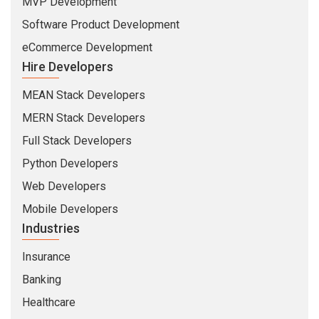
MVP Development
Software Product Development
eCommerce Development
Hire Developers
MEAN Stack Developers
MERN Stack Developers
Full Stack Developers
Python Developers
Web Developers
Mobile Developers
Industries
Insurance
Banking
Healthcare