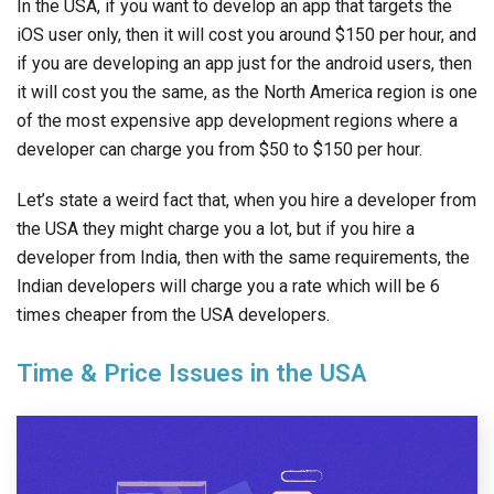
In the USA, if you want to develop an app that targets the
iOS user only, then it will cost you around $150 per hour, and
if you are developing an app just for the android users, then
it will cost you the same, as the North America region is one
of the most expensive app development regions where a
developer can charge you from $50 to $150 per hour.
Let’s state a weird fact that, when you hire a developer from
the USA they might charge you a lot, but if you hire a
developer from India, then with the same requirements, the
Indian developers will charge you a rate which will be 6
times cheaper from the USA developers.
Time & Price Issues in the USA