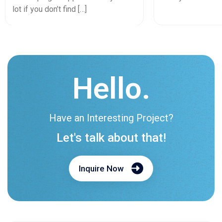
lot if you don’t find […]
Hello.
Have an Interesting Project?
Let's talk about that!
Inquire Now