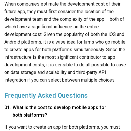
When companies estimate the development cost of their
future app, they must first consider the location of the
development team and the complexity of the app – both of
which have a significant influence on the entire
development cost. Given the popularity of both the iOS and
Android platforms, it is a wise idea for firms who go mobile
to create apps for both platforms simultaneously. Since the
infrastructure is the most significant contributor to app
development costs, it is sensible to do all possible to save
on data storage and scalability and third-party API
integration if you can select between multiple choices.
Frequently Asked Questions
What is the cost to develop mobile apps for
both platforms?
If you want to create an app for both platforms, you must