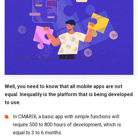
Well, you need to know that all mobile apps are not
equal. Inequality is the platform that is being developed
to use.
In CMARIX, a basic app with simple functions will
require 500 to 800 hours of development, which is
equal to 3 to 6 months.