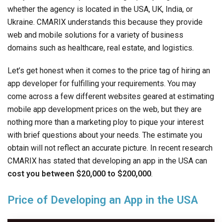
whether the agency is located in the USA, UK, India, or
Ukraine. CMARIX understands this because they provide
web and mobile solutions for a variety of business
domains such as healthcare, real estate, and logistics.
Let’s get honest when it comes to the price tag of hiring an
app developer for fulfilling your requirements. You may
come across a few different websites geared at estimating
mobile app development prices on the web, but they are
nothing more than a marketing ploy to pique your interest
with brief questions about your needs. The estimate you
obtain will not reflect an accurate picture. In recent research
CMARIX has stated that developing an app in the USA can
cost you between $20,000 to $200,000
.
Price of Developing an App in the USA