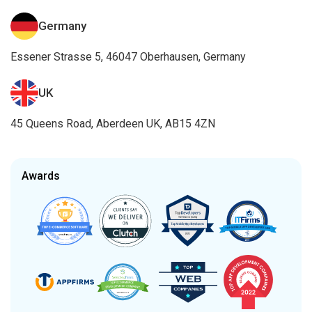
Germany
Essener Strasse 5, 46047 Oberhausen, Germany
UK
45 Queens Road, Aberdeen UK, AB15 4ZN
Awards