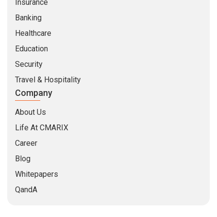
Insurance
Banking
Healthcare
Education
Security
Travel & Hospitality
Company
About Us
Life At CMARIX
Career
Blog
Whitepapers
QandA