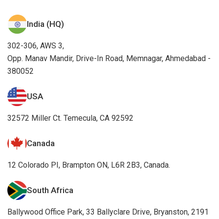
India (HQ)
302-306, AWS 3,
Opp. Manav Mandir, Drive-In Road, Memnagar, Ahmedabad -
380052
USA
32572 Miller Ct. Temecula, CA 92592
Canada
12 Colorado PI, Brampton ON, L6R 2B3, Canada.
South Africa
Ballywood Office Park, 33 Ballyclare Drive, Bryanston, 2191