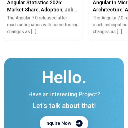
Angular Statistics 2026:
Angular In Mic
Market Share, Adoption, Job
Architecture: 
Trends & Usage Data
Web Developm
The Angular 7.0 released after
The Angular 7.0 r
much anticipation with some tooling
much anticipation
changes as […]
changes as […]
Hello.
Have an Interesting Project?
Let's talk about that!
Inquire Now