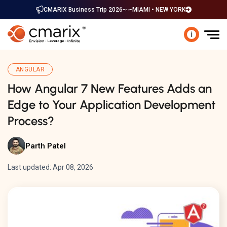
CMARIX Business Trip 2026
MIAMI • NEW YORK
i
ANGULAR
How Angular 7 New Features Adds an
Edge to Your Application Development
Process?
Parth Patel
Last updated: Apr 08, 2026