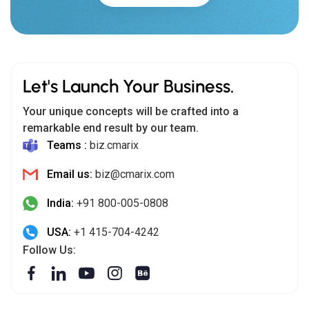
Let's Launch Your Business.
Your unique concepts will be crafted into a
remarkable end result by our team.
Teams :
biz.cmarix
Email us:
biz@cmarix.com
India:
+91 800-005-0808
USA:
+1 415-704-4242
Follow Us: