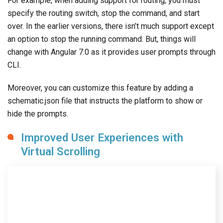
For example, when adding support for routing, you must
specify the routing switch, stop the command, and start
over. In the earlier versions, there isn’t much support except
an option to stop the running command. But, things will
change with Angular 7.0 as it provides user prompts through
CLI.
Moreover, you can customize this feature by adding a
schematic.json file that instructs the platform to show or
hide the prompts.
Improved User Experiences with
Virtual Scrolling