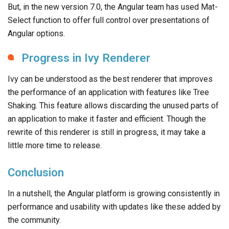
But, in the new version 7.0, the Angular team has used Mat-
Select function to offer full control over presentations of
Angular options.
Progress in Ivy Renderer
Ivy can be understood as the best renderer that improves
the performance of an application with features like Tree
Shaking. This feature allows discarding the unused parts of
an application to make it faster and efficient. Though the
rewrite of this renderer is still in progress, it may take a
little more time to release.
Conclusion
In a nutshell, the Angular platform is growing consistently in
performance and usability with updates like these added by
the community.