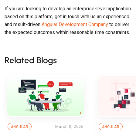
If you are looking to develop an enterprise-level application
based on this platform, get in touch with us an experienced
and result-driven
Angular Development Company
to deliver
the expected outcomes within reasonable time constraints.
Related Blogs
March 3, 2026
ANGULAR
ANGULAR