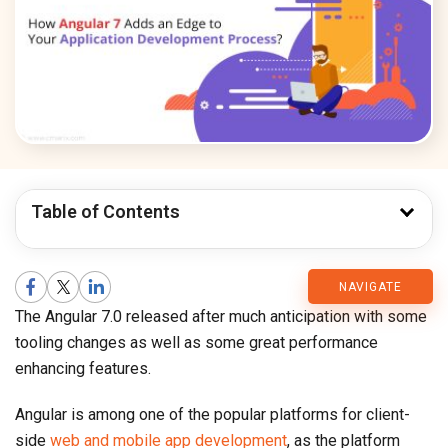
Table of Contents
CMARIX
NAVIGATE
The Angular 7.0 released after much anticipation with some
Blog
tooling changes as well as some great performance
enhancing features.
Angular is among one of the popular platforms for client-
side
web and mobile app development
, as the platform