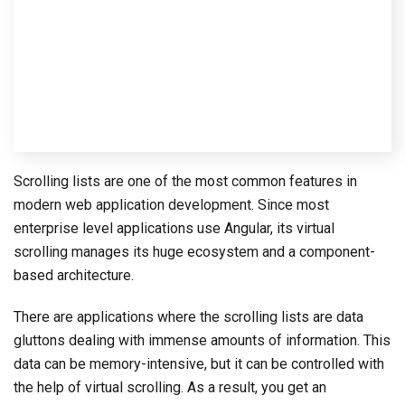
Scrolling lists are one of the most common features in
modern web application development. Since most
enterprise level applications use Angular, its virtual
scrolling manages its huge ecosystem and a component-
based architecture.
There are applications where the scrolling lists are data
gluttons dealing with immense amounts of information. This
data can be memory-intensive, but it can be controlled with
the help of virtual scrolling. As a result, you get an