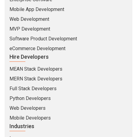
Mobile App Development
Web Development
MVP Development
Software Product Development
eCommerce Development
Hire Developers
MEAN Stack Developers
MERN Stack Developers
Full Stack Developers
Python Developers
Web Developers
Mobile Developers
Industries