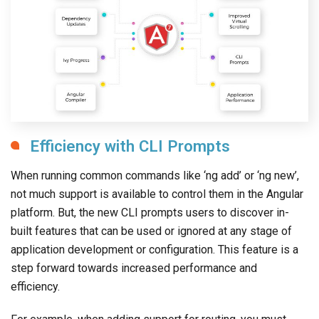
Efficiency with CLI Prompts
When running common commands like ‘ng add’ or ‘ng new’,
not much support is available to control them in the Angular
platform. But, the new CLI prompts users to discover in-
built features that can be used or ignored at any stage of
application development or configuration. This feature is a
step forward towards increased performance and
efficiency.