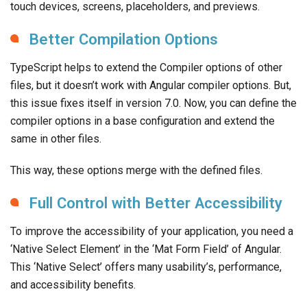
touch devices, screens, placeholders, and previews.
Better Compilation Options
TypeScript helps to extend the Compiler options of other
files, but it doesn’t work with Angular compiler options. But,
this issue fixes itself in version 7.0. Now, you can define the
compiler options in a base configuration and extend the
same in other files.
This way, these options merge with the defined files.
Full Control with Better Accessibility
To improve the accessibility of your application, you need a
‘Native Select Element’ in the ‘Mat Form Field’ of Angular.
This ‘Native Select’ offers many usability’s, performance,
and accessibility benefits.