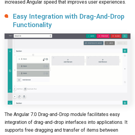
increased Angular speed that improves user experiences.
Easy Integration with Drag-And-Drop
Functionality
The Angular 7.0 Drag-and-Drop module facilitates easy
integration of drag-and-drop interfaces into applications. It
supports free dragging and transfer of items between