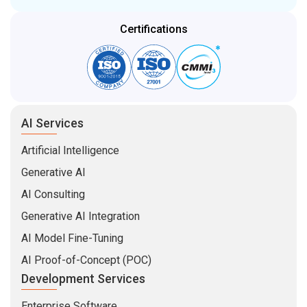
Certifications
AI Services
Artificial Intelligence
Generative AI
AI Consulting
Generative AI Integration
AI Model Fine-Tuning
AI Proof-of-Concept (POC)
Development Services
Enterprise Software