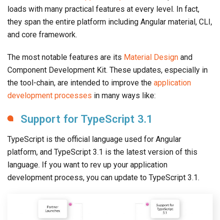
loads with many practical features at every level. In fact,
they span the entire platform including Angular material, CLI,
and core framework.
The most notable features are its
Material Design
and
Component Development Kit. These updates, especially in
the tool-chain, are intended to improve the
application
development processes
in many ways like:
Support for TypeScript 3.1
TypeScript is the official language used for Angular
platform, and TypeScript 3.1 is the latest version of this
language. If you want to rev up your application
development process, you can update to TypeScript 3.1.