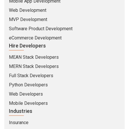
Mobile App Development
Web Development
MVP Development
Software Product Development
eCommerce Development
Hire Developers
MEAN Stack Developers
MERN Stack Developers
Full Stack Developers
Python Developers
Web Developers
Mobile Developers
Industries
Insurance