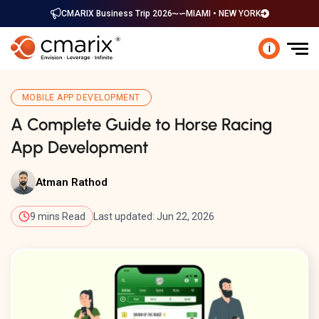
CMARIX Business Trip 2026
MIAMI • NEW YORK
i
MOBILE APP DEVELOPMENT
A Complete Guide to Horse Racing
App Development
Atman Rathod
9 mins Read
Last updated: Jun 22, 2026