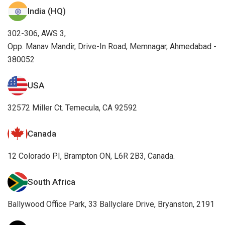
India (HQ)
302-306, AWS 3,
Opp. Manav Mandir, Drive-In Road, Memnagar, Ahmedabad -
380052
USA
32572 Miller Ct. Temecula, CA 92592
Canada
12 Colorado PI, Brampton ON, L6R 2B3, Canada.
South Africa
Ballywood Office Park, 33 Ballyclare Drive, Bryanston, 2191