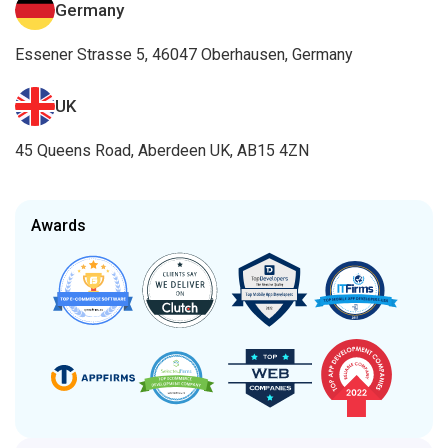
Germany
Essener Strasse 5, 46047 Oberhausen, Germany
UK
45 Queens Road, Aberdeen UK, AB15 4ZN
Awards