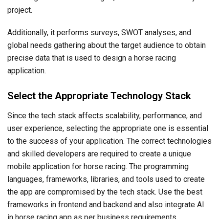
project.
Additionally, it performs surveys, SWOT analyses, and
global needs gathering about the target audience to obtain
precise data that is used to design a horse racing
application.
Select the Appropriate Technology Stack
Since the tech stack affects scalability, performance, and
user experience, selecting the appropriate one is essential
to the success of your application. The correct technologies
and skilled developers are required to create a unique
mobile application for horse racing. The programming
languages, frameworks, libraries, and tools used to create
the app are compromised by the tech stack. Use the best
frameworks in frontend and backend and also integrate AI
in horse racing app as per business requirements.