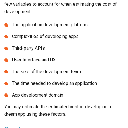
few variables to account for when estimating the cost of
development.
The application development platform
Complexities of developing apps
Third-party APIs
User Interface and UX
The size of the development team
The time needed to develop an application
App development domain
You may estimate the estimated cost of developing a
dream app using these factors.