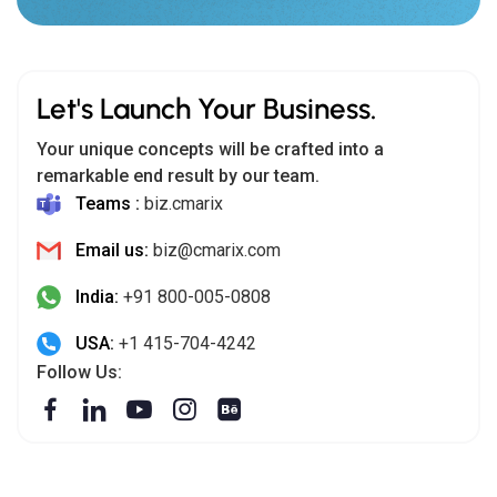
Let's Launch Your Business.
Your unique concepts will be crafted into a
remarkable end result by our team.
Teams :
biz.cmarix
Email us:
biz@cmarix.com
India:
+91 800-005-0808
USA:
+1 415-704-4242
Follow Us: