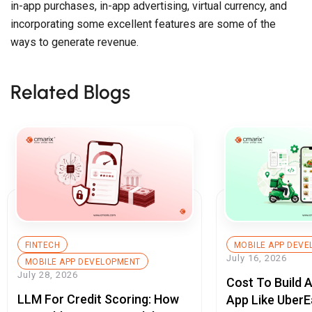
in-app purchases, in-app advertising, virtual currency, and
incorporating some excellent features are some of the
ways to generate revenue.
Related Blogs
FINTECH
MOBILE APP DEV
July 16, 2026
MOBILE APP DEVELOPMENT
July 28, 2026
Cost To Build 
LLM For Credit Scoring: How
App Like UberE