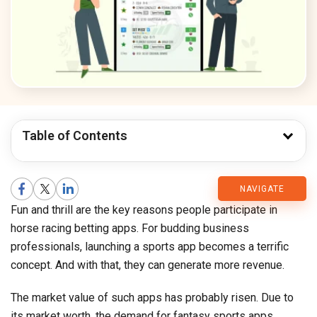
Table of Contents
CMARIX
NAVIGATE
Fun and thrill are the key reasons people participate in
Blog
horse racing betting apps. For budding business
professionals, launching a sports app becomes a terrific
concept. And with that, they can generate more revenue.
The market value of such apps has probably risen. Due to
its market worth, the demand for fantasy sports apps