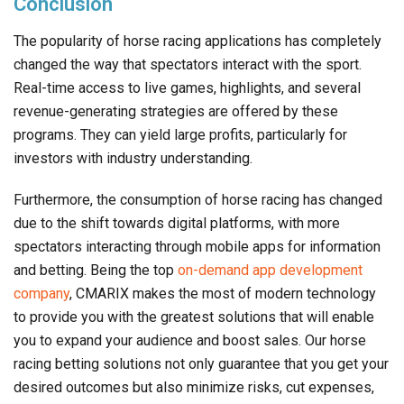
Conclusion
The popularity of horse racing applications has completely
changed the way that spectators interact with the sport.
Real-time access to live games, highlights, and several
revenue-generating strategies are offered by these
programs. They can yield large profits, particularly for
investors with industry understanding.
Furthermore, the consumption of horse racing has changed
due to the shift towards digital platforms, with more
spectators interacting through mobile apps for information
and betting. Being the top
on-demand app development
company
, CMARIX makes the most of modern technology
to provide you with the greatest solutions that will enable
you to expand your audience and boost sales. Our horse
racing betting solutions not only guarantee that you get your
desired outcomes but also minimize risks, cut expenses,