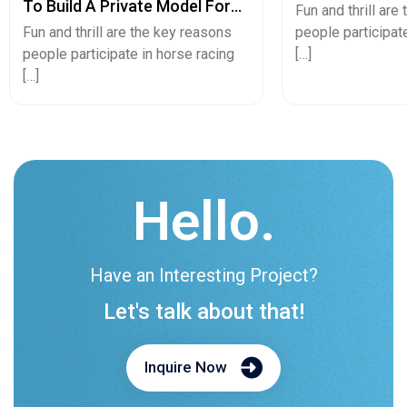
To Build A Private Model For
Pricing Guide
Fun and thrill are
Secure Cash Advance Apps
Fun and thrill are the key reasons
people participat
people participate in horse racing
[…]
[…]
Hello.
Have an Interesting Project?
Let's talk about that!
Inquire Now