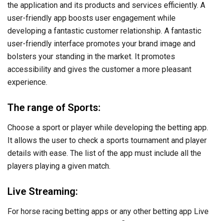
the application and its products and services efficiently. A
user-friendly app boosts user engagement while
developing a fantastic customer relationship. A fantastic
user-friendly interface promotes your brand image and
bolsters your standing in the market. It promotes
accessibility and gives the customer a more pleasant
experience.
The range of Sports:
Choose a sport or player while developing the betting app.
It allows the user to check a sports tournament and player
details with ease. The list of the app must include all the
players playing a given match.
Live Streaming:
For horse racing betting apps or any other betting app Live