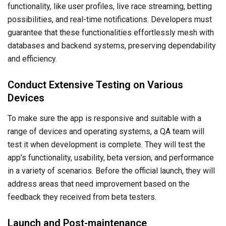
functionality, like user profiles, live race streaming, betting
possibilities, and real-time notifications. Developers must
guarantee that these functionalities effortlessly mesh with
databases and backend systems, preserving dependability
and efficiency.
Conduct Extensive Testing on Various
Devices
To make sure the app is responsive and suitable with a
range of devices and operating systems, a QA team will
test it when development is complete. They will test the
app’s functionality, usability, beta version, and performance
in a variety of scenarios. Before the official launch, they will
address areas that need improvement based on the
feedback they received from beta testers.
Launch and Post-maintenance