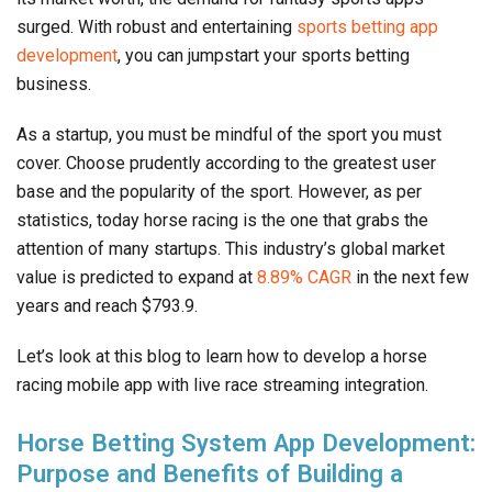
surged. With robust and entertaining
sports betting app
development
, you can jumpstart your sports betting
business.
As a startup, you must be mindful of the sport you must
cover. Choose prudently according to the greatest user
base and the popularity of the sport. However, as per
statistics, today horse racing is the one that grabs the
attention of many startups. This industry’s global market
value is predicted to expand at
8.89% CAGR
in the next few
years and reach $793.9.
Let’s look at this blog to learn how to develop a horse
racing mobile app with live race streaming integration.
Horse Betting System App Development:
Purpose and Benefits of Building a