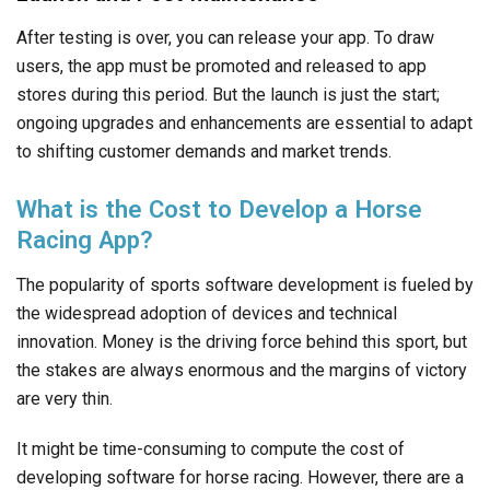
After testing is over, you can release your app. To draw
users, the app must be promoted and released to app
stores during this period. But the launch is just the start;
ongoing upgrades and enhancements are essential to adapt
to shifting customer demands and market trends.
What is the Cost to Develop a Horse
Racing App?
The popularity of sports software development is fueled by
the widespread adoption of devices and technical
innovation. Money is the driving force behind this sport, but
the stakes are always enormous and the margins of victory
are very thin.
It might be time-consuming to compute the cost of
developing software for horse racing. However, there are a