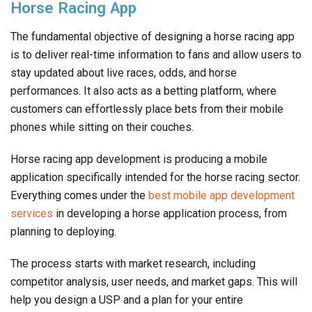
Horse Racing App
The fundamental objective of designing a horse racing app
is to deliver real-time information to fans and allow users to
stay updated about live races, odds, and horse
performances. It also acts as a betting platform, where
customers can effortlessly place bets from their mobile
phones while sitting on their couches.
Horse racing app development is producing a mobile
application specifically intended for the horse racing sector.
Everything comes under the
best mobile app development
services
in developing a horse application process, from
planning to deploying.
The process starts with market research, including
competitor analysis, user needs, and market gaps. This will
help you design a USP and a plan for your entire