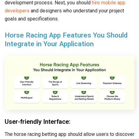
development process. Next, you should
hire mobile app
developers
and designers who understand your project
goals and specifications.
Horse Racing App Features You Should
Integrate in Your Application
User-friendly Interface:
The horse racing betting app should allow users to discover