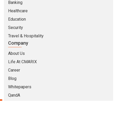
Banking
Healthcare
Education
Security
Travel & Hospitality
Company
About Us
Life At CMARIX
Career
Blog
Whitepapers
QandA
© Copyright 2026 @ CMARIX InfoTech