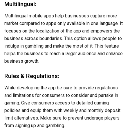
Multilingual:
Multilingual mobile apps help businesses capture more
market compared to apps only available in one language. It
focuses on the localization of the app and empowers the
business across boundaries. This option allows people to
indulge in gambling and make the most of it. This feature
helps the business to reach a larger audience and enhance
business growth.
Rules & Regulations:
While developing the app be sure to provide regulations
and limitations for consumers to consider and partake in
gaming. Give consumers access to detailed gaming
policies and equip them with weekly and monthly deposit
limit alternatives. Make sure to prevent underage players
from signing up and gambling.