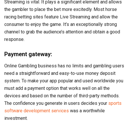
Streaming is vital. It plays a significant element and allows
the gambler to place the bet more excitedly. Most horse
racing betting sites feature Live Streaming and allow the
consumer to enjoy the game. It’s an exceptionally strong
channel to grab the audience’s attention and obtain a good
response.
Payment gateway:
Online Gambling business has no limits and gambling users
need a straightforward and easy-to-use money deposit
system. To make your app popular and used worldwide you
must add a payment option that works well on all the
devices and based on the number of third-party methods.
The confidence you generate in users decides your
sports
software development services
was a worthwhile
investment.