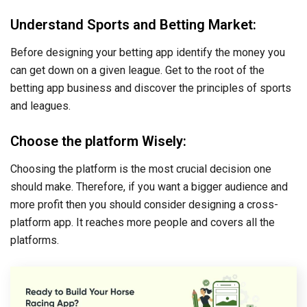
Understand Sports and Betting Market:
Before designing your betting app identify the money you
can get down on a given league. Get to the root of the
betting app business and discover the principles of sports
and leagues.
Choose the platform Wisely:
Choosing the platform is the most crucial decision one
should make. Therefore, if you want a bigger audience and
more profit then you should consider designing a cross-
platform app. It reaches more people and covers all the
platforms.