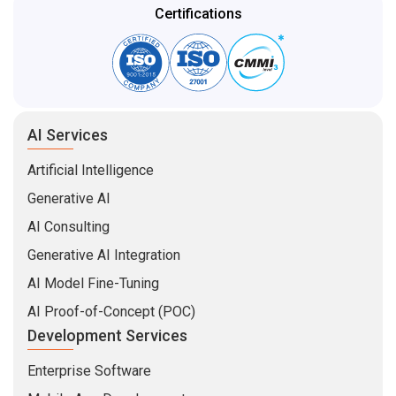
Certifications
AI Services
Artificial Intelligence
Generative AI
AI Consulting
Generative AI Integration
AI Model Fine-Tuning
AI Proof-of-Concept (POC)
Development Services
Enterprise Software