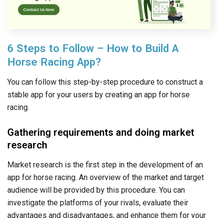
6 Steps to Follow – How to Build A
Horse Racing App?
You can follow this step-by-step procedure to construct a
stable app for your users by creating an app for horse
racing.
Gathering requirements and doing market
research
Market research is the first step in the development of an
app for horse racing. An overview of the market and target
audience will be provided by this procedure. You can
investigate the platforms of your rivals, evaluate their
advantages and disadvantages, and enhance them for your