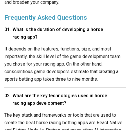
and broaden your company.
Frequently Asked Questions
What is the duration of developing a horse
racing app?
It depends on the features, functions, size, and most
importantly, the skill level of the game development team
you chose for your racing app. On the other hand,
conscientious game developers estimate that creating a
sports betting app takes three to nine months.
What are the key technologies used in horse
racing app development?
The key stack and frameworks or tools that are used to
create the best horse racing betting apps are React Native