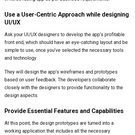
Use a User-Centric Approach while designing
UI/UX
Ask your UI/UX designers to develop the app’s profitable
front end, which should have an eye-catching layout and be
simple to use, once you’ve selected the necessary tools
and technology.
They will design the app’s wireframes and prototypes
based on user feedback. The developers collaborate
closely with the designers to provide functionality to the
design aspects.
Provide Essential Features and Capabilities
At this point, the design prototypes are turned into a
working application that includes all the necessary