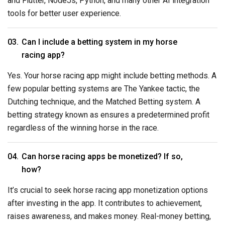
and Flutter, NodeJs, Python, and many other AI integration
tools for better user experience.
Can I include a betting system in my horse
racing app?
Yes. Your horse racing app might include betting methods. A
few popular betting systems are The Yankee tactic, the
Dutching technique, and the Matched Betting system. A
betting strategy known as ensures a predetermined profit
regardless of the winning horse in the race.
Can horse racing apps be monetized? If so,
how?
It’s crucial to seek horse racing app monetization options
after investing in the app. It contributes to achievement,
raises awareness, and makes money. Real-money betting,