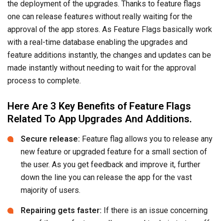
the deployment of the upgrades. Thanks to feature flags
one can release features without really waiting for the
approval of the app stores. As Feature Flags basically work
with a real-time database enabling the upgrades and
feature additions instantly, the changes and updates can be
made instantly without needing to wait for the approval
process to complete.
Here Are 3 Key Benefits of Feature Flags
Related To App Upgrades And Additions.
Secure release:
Feature flag allows you to release any
new feature or upgraded feature for a small section of
the user. As you get feedback and improve it, further
down the line you can release the app for the vast
majority of users.
Repairing gets faster:
If there is an issue concerning