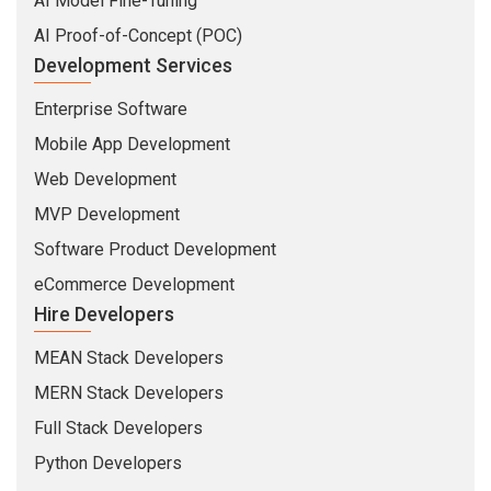
AI Model Fine-Tuning
AI Proof-of-Concept (POC)
Development Services
Enterprise Software
Mobile App Development
Web Development
MVP Development
Software Product Development
eCommerce Development
Hire Developers
MEAN Stack Developers
MERN Stack Developers
Full Stack Developers
Python Developers