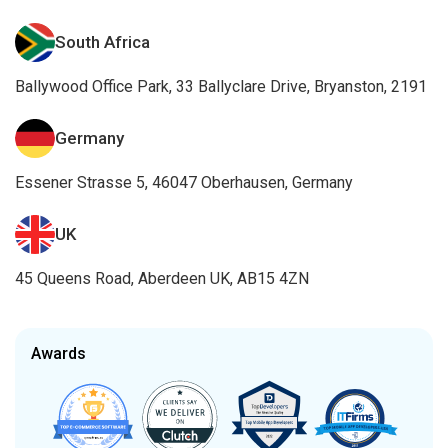
South Africa
Ballywood Office Park, 33 Ballyclare Drive, Bryanston, 2191
Germany
Essener Strasse 5, 46047 Oberhausen, Germany
UK
45 Queens Road, Aberdeen UK, AB15 4ZN
Awards