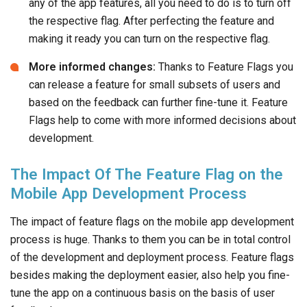
any of the app features, all you need to do is to turn off
the respective flag. After perfecting the feature and
making it ready you can turn on the respective flag.
More informed changes:
Thanks to Feature Flags you
can release a feature for small subsets of users and
based on the feedback can further fine-tune it. Feature
Flags help to come with more informed decisions about
development.
The Impact Of The Feature Flag on the
Mobile App Development Process
The impact of feature flags on the mobile app development
process is huge. Thanks to them you can be in total control
of the development and deployment process. Feature flags
besides making the deployment easier, also help you fine-
tune the app on a continuous basis on the basis of user