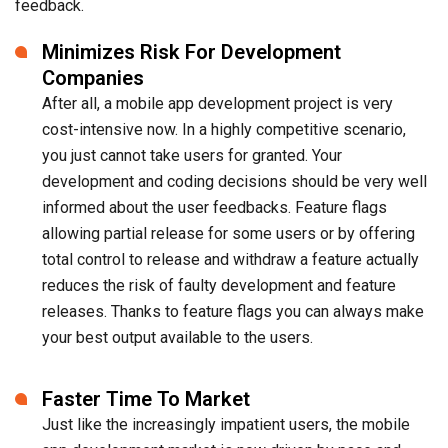
feedback.
Minimizes Risk For Development
Companies
After all, a mobile app development project is very
cost-intensive now. In a highly competitive scenario,
you just cannot take users for granted. Your
development and coding decisions should be very well
informed about the user feedbacks. Feature flags
allowing partial release for some users or by offering
total control to release and withdraw a feature actually
reduces the risk of faulty development and feature
releases. Thanks to feature flags you can always make
your best output available to the users.
Faster Time To Market
Just like the increasingly impatient users, the mobile