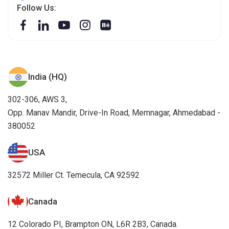
Follow Us:
India (HQ)
302-306, AWS 3,
Opp. Manav Mandir, Drive-In Road, Memnagar, Ahmedabad -
380052
USA
32572 Miller Ct. Temecula, CA 92592
Canada
12 Colorado PI, Brampton ON, L6R 2B3, Canada.