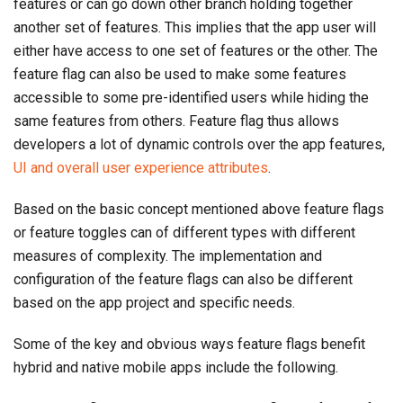
features or can go down other branch holding together
another set of features. This implies that the app user will
either have access to one set of features or the other. The
feature flag can also be used to make some features
accessible to some pre-identified users while hiding the
same features from others. Feature flag thus allows
developers a lot of dynamic controls over the app features,
UI and overall user experience attributes
.
Based on the basic concept mentioned above feature flags
or feature toggles can of different types with different
measures of complexity. The implementation and
configuration of the feature flags can also be different
based on the app project and specific needs.
Some of the key and obvious ways feature flags benefit
hybrid and native mobile apps include the following.