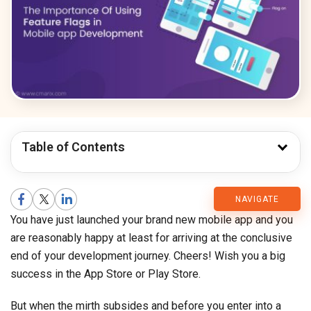
Table of Contents
CMARIX
NAVIGATE
You have just launched your brand new mobile app and you
Blog
are reasonably happy at least for arriving at the conclusive
end of your development journey. Cheers! Wish you a big
success in the App Store or Play Store.
But when the mirth subsides and before you enter into a