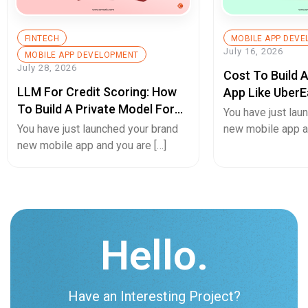
FINTECH
MOBILE APP DEV
July 16, 2026
MOBILE APP DEVELOPMENT
July 28, 2026
Cost To Build 
LLM For Credit Scoring: How
App Like UberE
To Build A Private Model For
Pricing Guide
You have just lau
Secure Cash Advance Apps
You have just launched your brand
new mobile app an
new mobile app and you are […]
Hello.
Have an Interesting Project?