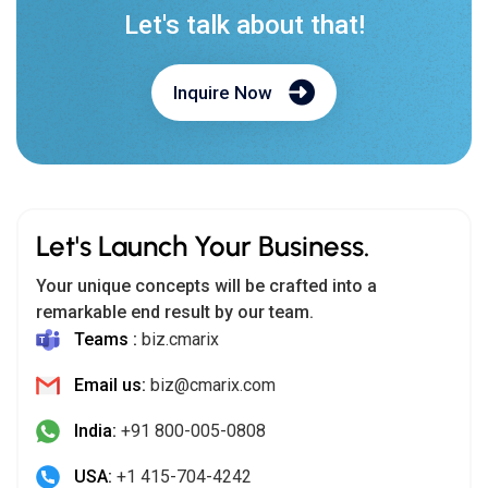
Let's talk about that!
Inquire Now
Let's Launch Your Business.
Your unique concepts will be crafted into a
remarkable end result by our team.
Teams :
biz.cmarix
Email us:
biz@cmarix.com
India:
+91 800-005-0808
USA:
+1 415-704-4242