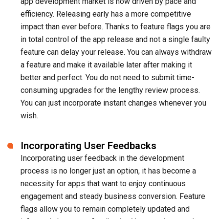
app development market is now driven by pace and
efficiency. Releasing early has a more competitive
impact than ever before. Thanks to feature flags you are
in total control of the app release and not a single faulty
feature can delay your release. You can always withdraw
a feature and make it available later after making it
better and perfect. You do not need to submit time-
consuming upgrades for the lengthy review process.
You can just incorporate instant changes whenever you
wish.
Incorporating User Feedbacks
Incorporating user feedback in the development
process is no longer just an option, it has become a
necessity for apps that want to enjoy continuous
engagement and steady business conversion. Feature
flags allow you to remain completely updated and