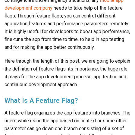
contingencies and emergency situations, any
mobile app
development company
needs to take help of the feature
flags. Through feature flags, you can control different
application features and performance parameters remotely.
It is highly useful for developers to boost app performance,
fine-tune the app from time to time, to help in app testing
and for making the app better continuously.
Here through the length of this post, we are going to explain
the definition of feature flags, its importance, the huge role
it plays for the app development process, app testing and
continuous development approach.
What Is A Feature Flag?
A feature flag organizes the app features into branches. The
users while using the app based on context or some other
parameter can go down one branch consisting of a set of