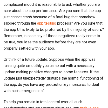
complacent mood it is reasonable to ask whether you are
sure about the app performance. Are you sure that the app
just cannot crash because of a fatal bug that somehow
slipped through the
app testing
process? Are you sure that
the app UI is likely to be preferred by the majority of users?
Remember, in case any of these negatives really come to
be true, you lose the audience before they are not even
properly settled with your app.
Or think of a future update. Suppose when the app was
running quite smoothly you came out with a necessary
update making positive changes to some features. If the
update just unexpectedly disturbs the normal functioning of
the app, do you have any precautionary measures to deal
with such emergencies?
To help you remain in total control over all such