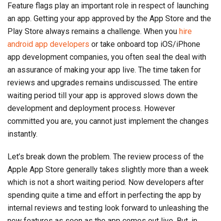
Feature flags play an important role in respect of launching
an app. Getting your app approved by the App Store and the
Play Store always remains a challenge. When you
hire
android app developers
or take onboard top iOS/iPhone
app development companies, you often seal the deal with
an assurance of making your app live. The time taken for
reviews and upgrades remains undiscussed. The entire
waiting period till your app is approved slows down the
development and deployment process. However
committed you are, you cannot just implement the changes
instantly.
Let’s break down the problem. The review process of the
Apple App Store generally takes slightly more than a week
which is not a short waiting period. Now developers after
spending quite a time and effort in perfecting the app by
internal reviews and testing look forward to unleashing the
new features as soon as the app comes out live. But, in