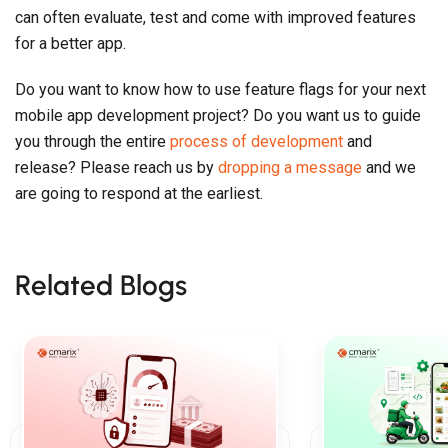
can often evaluate, test and come with improved features
for a better app.
Do you want to know how to use feature flags for your next
mobile app development project? Do you want us to guide
you through the entire
process of development
and
release? Please reach us by
dropping a message
and we
are going to respond at the earliest.
Related Blogs