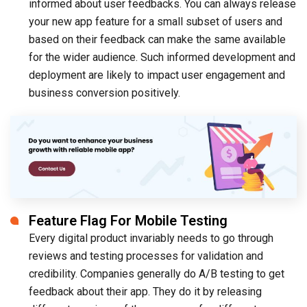
informed about user feedbacks. You can always release
your new app feature for a small subset of users and
based on their feedback can make the same available
for the wider audience. Such informed development and
deployment are likely to impact user engagement and
business conversion positively.
Feature Flag For Mobile Testing
Every digital product invariably needs to go through
reviews and testing processes for validation and
credibility. Companies generally do A/B testing to get
feedback about their app. They do it by releasing