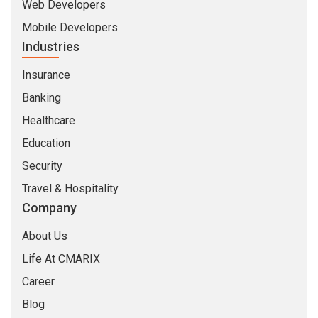
Web Developers
Mobile Developers
Industries
Insurance
Banking
Healthcare
Education
Security
Travel & Hospitality
Company
About Us
Life At CMARIX
Career
Blog