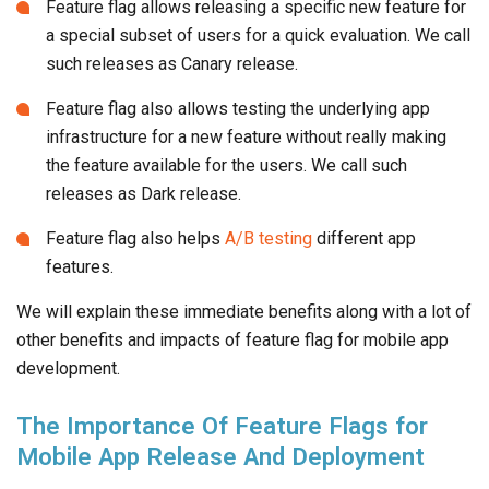
Feature flag allows releasing a specific new feature for
a special subset of users for a quick evaluation. We call
such releases as Canary release.
Feature flag also allows testing the underlying app
infrastructure for a new feature without really making
the feature available for the users. We call such
releases as Dark release.
Feature flag also helps
A/B testing
different app
features.
We will explain these immediate benefits along with a lot of
other benefits and impacts of feature flag for mobile app
development.
The Importance Of Feature Flags for
Mobile App Release And Deployment