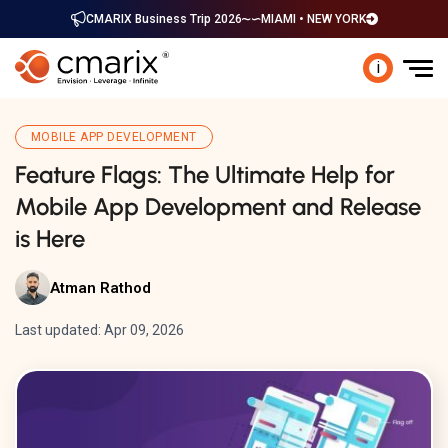
CMARIX Business Trip 2026
MIAMI • NEW YORK
i
MOBILE APP DEVELOPMENT
Feature Flags: The Ultimate Help for
Mobile App Development and Release
is Here
Atman Rathod
Last updated: Apr 09, 2026