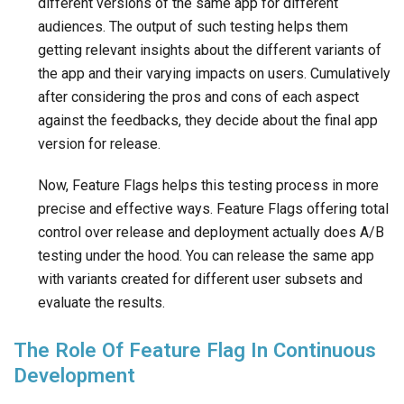
different versions of the same app for different
audiences. The output of such testing helps them
getting relevant insights about the different variants of
the app and their varying impacts on users. Cumulatively
after considering the pros and cons of each aspect
against the feedbacks, they decide about the final app
version for release.
Now, Feature Flags helps this testing process in more
precise and effective ways. Feature Flags offering total
control over release and deployment actually does A/B
testing under the hood. You can release the same app
with variants created for different user subsets and
evaluate the results.
The Role Of Feature Flag In Continuous
Development