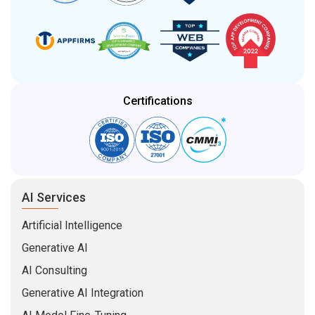
Certifications
AI Services
Artificial Intelligence
Generative AI
AI Consulting
Generative AI Integration