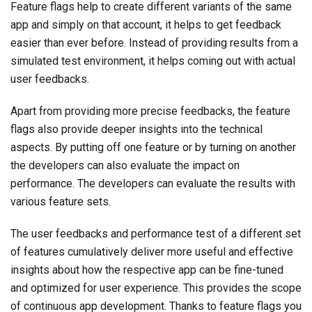
Feature flags help to create different variants of the same
app and simply on that account, it helps to get feedback
easier than ever before. Instead of providing results from a
simulated test environment, it helps coming out with actual
user feedbacks.
Apart from providing more precise feedbacks, the feature
flags also provide deeper insights into the technical
aspects. By putting off one feature or by turning on another
the developers can also evaluate the impact on
performance. The developers can evaluate the results with
various feature sets.
The user feedbacks and performance test of a different set
of features cumulatively deliver more useful and effective
insights about how the respective app can be fine-tuned
and optimized for user experience. This provides the scope
of continuous app development. Thanks to feature flags you