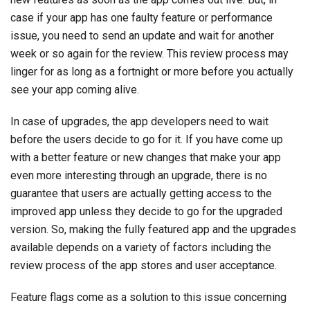
case if your app has one faulty feature or performance
issue, you need to send an update and wait for another
week or so again for the review. This review process may
linger for as long as a fortnight or more before you actually
see your app coming alive.
In case of upgrades, the app developers need to wait
before the users decide to go for it. If you have come up
with a better feature or new changes that make your app
even more interesting through an upgrade, there is no
guarantee that users are actually getting access to the
improved app unless they decide to go for the upgraded
version. So, making the fully featured app and the upgrades
available depends on a variety of factors including the
review process of the app stores and user acceptance.
Feature flags come as a solution to this issue concerning