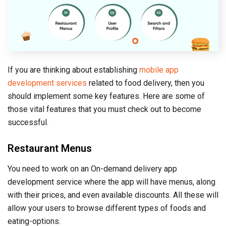
If you are thinking about establishing
mobile app
development services
related to food delivery, then you
should implement some key features. Here are some of
those vital features that you must check out to become
successful.
Restaurant Menus
You need to work on an On-demand delivery app
development service where the app will have menus, along
with their prices, and even available discounts. All these will
allow your users to browse different types of foods and
eating-options.