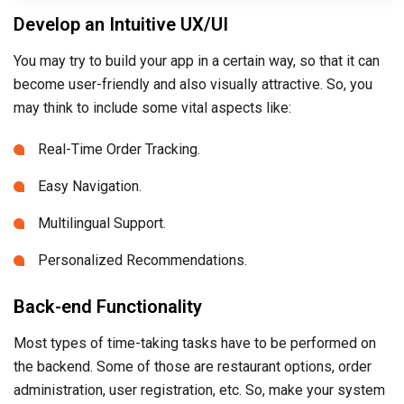
Develop an Intuitive UX/UI
You may try to build your app in a certain way, so that it can
become user-friendly and also visually attractive. So, you
may think to include some vital aspects like:
Real-Time Order Tracking.
Easy Navigation.
Multilingual Support.
Personalized Recommendations.
Back-end Functionality
Most types of time-taking tasks have to be performed on
the backend. Some of those are restaurant options, order
administration, user registration, etc. So, make your system