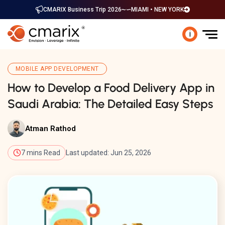
CMARIX Business Trip 2026
MIAMI • NEW YORK
i
MOBILE APP DEVELOPMENT
How to Develop a Food Delivery App in
Saudi Arabia: The Detailed Easy Steps
Atman Rathod
7 mins Read
Last updated: Jun 25, 2026