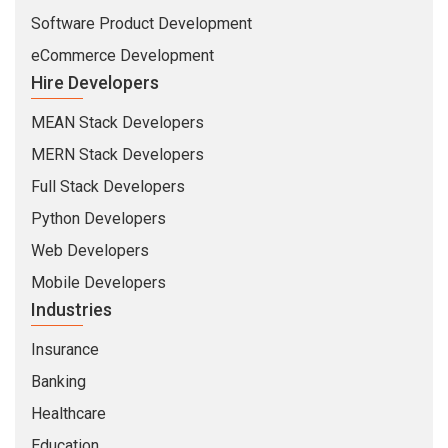
Software Product Development
eCommerce Development
Hire Developers
MEAN Stack Developers
MERN Stack Developers
Full Stack Developers
Python Developers
Web Developers
Mobile Developers
Industries
Insurance
Banking
Healthcare
Education