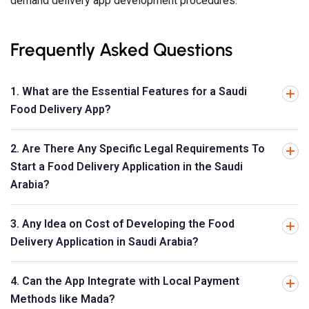
demand delivery app development procedures.
Frequently Asked Questions
1. What are the Essential Features for a Saudi
Food Delivery App?
2. Are There Any Specific Legal Requirements To
Start a Food Delivery Application in the Saudi
Arabia?
3. Any Idea on Cost of Developing the Food
Delivery Application in Saudi Arabia?
4. Can the App Integrate with Local Payment
Methods like Mada?