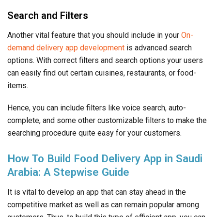
Search and Filters
Another vital feature that you should include in your
On-
demand delivery app development
is advanced search
options. With correct filters and search options your users
can easily find out certain cuisines, restaurants, or food-
items.
Hence, you can include filters like voice search, auto-
complete, and some other customizable filters to make the
searching procedure quite easy for your customers.
How To Build Food Delivery App in Saudi
Arabia: A Stepwise Guide
It is vital to develop an app that can stay ahead in the
competitive market as well as can remain popular among