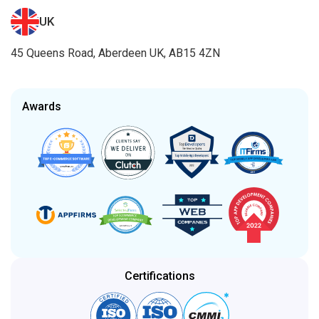
UK
45 Queens Road, Aberdeen UK, AB15 4ZN
Awards
Certifications