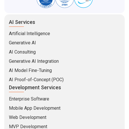
AI Services
Artificial Intelligence
Generative AI
AI Consulting
Generative AI Integration
AI Model Fine-Tuning
AI Proof-of-Concept (POC)
Development Services
Enterprise Software
Mobile App Development
Web Development
MVP Development