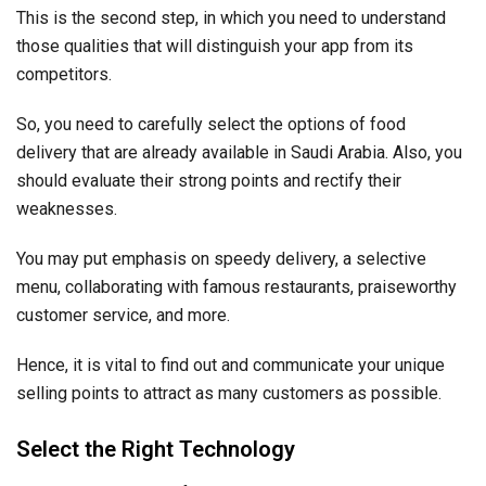
This is the second step, in which you need to understand
those qualities that will distinguish your app from its
competitors.
So, you need to carefully select the options of food
delivery that are already available in Saudi Arabia. Also, you
should evaluate their strong points and rectify their
weaknesses.
You may put emphasis on speedy delivery, a selective
menu, collaborating with famous restaurants, praiseworthy
customer service, and more.
Hence, it is vital to find out and communicate your unique
selling points to attract as many customers as possible.
Select the Right Technology