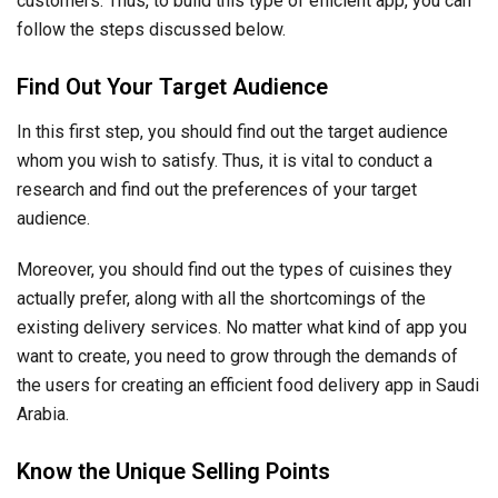
customers. Thus, to build this type of efficient app, you can
follow the steps discussed below.
Find Out Your Target Audience
In this first step, you should find out the target audience
whom you wish to satisfy. Thus, it is vital to conduct a
research and find out the preferences of your target
audience.
Moreover, you should find out the types of cuisines they
actually prefer, along with all the shortcomings of the
existing delivery services. No matter what kind of app you
want to create, you need to grow through the demands of
the users for creating an efficient food delivery app in Saudi
Arabia.
Know the Unique Selling Points