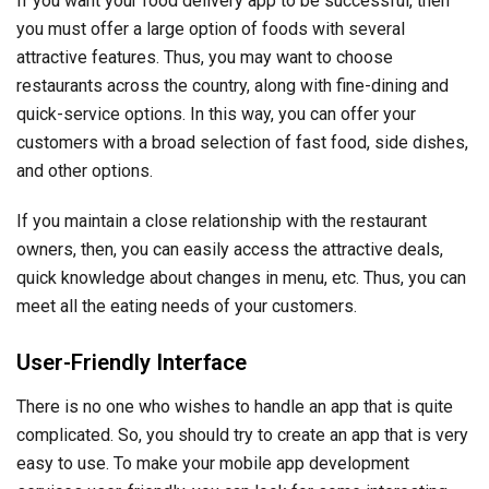
If you want your food delivery app to be successful, then
you must offer a large option of foods with several
attractive features. Thus, you may want to choose
restaurants across the country, along with fine-dining and
quick-service options. In this way, you can offer your
customers with a broad selection of fast food, side dishes,
and other options.
If you maintain a close relationship with the restaurant
owners, then, you can easily access the attractive deals,
quick knowledge about changes in menu, etc. Thus, you can
meet all the eating needs of your customers.
User-Friendly Interface
There is no one who wishes to handle an app that is quite
complicated. So, you should try to create an app that is very
easy to use. To make your mobile app development