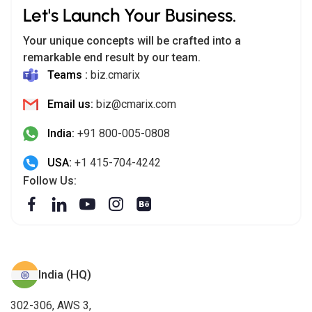
Let's Launch Your Business.
Your unique concepts will be crafted into a
remarkable end result by our team.
Teams :
biz.cmarix
Email us:
biz@cmarix.com
India:
+91 800-005-0808
USA:
+1 415-704-4242
Follow Us:
India (HQ)
302-306, AWS 3,