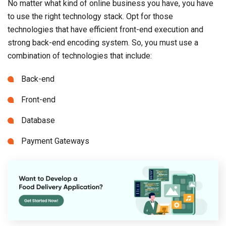
No matter what kind of online business you have, you have
to use the right technology stack. Opt for those
technologies that have efficient front-end execution and
strong back-end encoding system. So, you must use a
combination of technologies that include:
Back-end
Front-end
Database
Payment Gateways