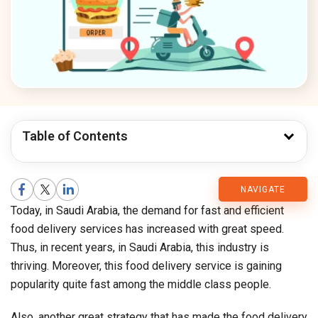
Table of Contents
CMARIX
NAVIGATE
Today, in Saudi Arabia, the demand for fast and efficient
Blog
food delivery services has increased with great speed.
Thus, in recent years, in Saudi Arabia, this industry is
thriving. Moreover, this food delivery service is gaining
popularity quite fast among the middle class people.
Also, another great strategy that has made the food delivery