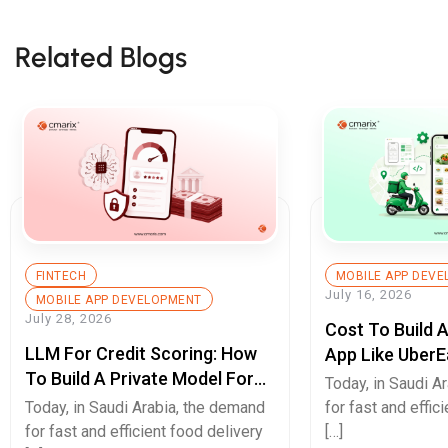
Related Blogs
FINTECH
MOBILE APP DEV
July 16, 2026
MOBILE APP DEVELOPMENT
July 28, 2026
Cost To Build 
LLM For Credit Scoring: How
App Like UberE
To Build A Private Model For
Pricing Guide
Today, in Saudi A
Secure Cash Advance Apps
Today, in Saudi Arabia, the demand
for fast and effic
for fast and efficient food delivery
[…]