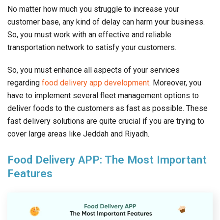
No matter how much you struggle to increase your
customer base, any kind of delay can harm your business.
So, you must work with an effective and reliable
transportation network to satisfy your customers.
So, you must enhance all aspects of your services
regarding
food delivery app development
. Moreover, you
have to implement several fleet management options to
deliver foods to the customers as fast as possible. These
fast delivery solutions are quite crucial if you are trying to
cover large areas like Jeddah and Riyadh.
Food Delivery APP: The Most Important
Features