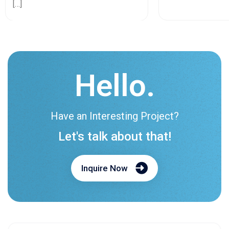
[…]
Hello.
Have an Interesting Project?
Let's talk about that!
Inquire Now