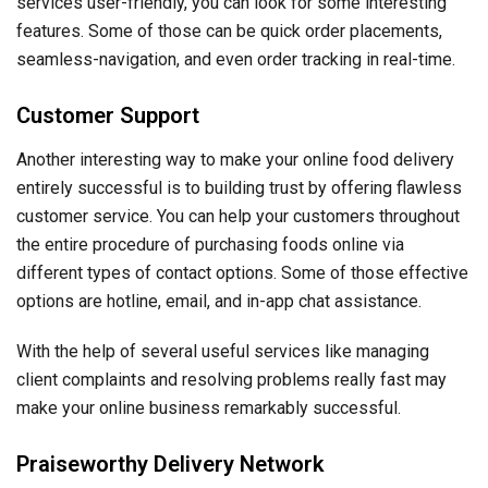
services user-friendly, you can look for some interesting
features. Some of those can be quick order placements,
seamless-navigation, and even order tracking in real-time.
Customer Support
Another interesting way to make your online food delivery
entirely successful is to building trust by offering flawless
customer service. You can help your customers throughout
the entire procedure of purchasing foods online via
different types of contact options. Some of those effective
options are hotline, email, and in-app chat assistance.
With the help of several useful services like managing
client complaints and resolving problems really fast may
make your online business remarkably successful.
Praiseworthy Delivery Network