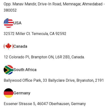
Opp. Manav Mandir, Drive-In Road, Memnagar, Ahmedabad -
380052
USA
32572 Miller Ct. Temecula, CA 92592
Canada
12 Colorado PI, Brampton ON, L6R 2B3, Canada.
South Africa
Ballywood Office Park, 33 Ballyclare Drive, Bryanston, 2191
Germany
Essener Strasse 5, 46047 Oberhausen, Germany