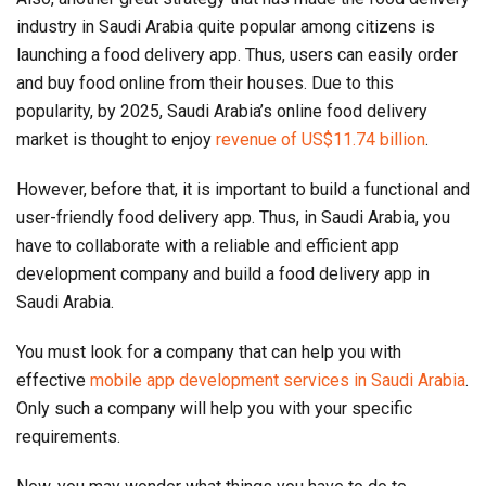
industry in Saudi Arabia quite popular among citizens is
launching a food delivery app. Thus, users can easily order
and buy food online from their houses. Due to this
popularity, by 2025, Saudi Arabia’s online food delivery
market is thought to enjoy
revenue of US$11.74 billion
.
However, before that, it is important to build a functional and
user-friendly food delivery app. Thus, in Saudi Arabia, you
have to collaborate with a reliable and efficient app
development company and build a food delivery app in
Saudi Arabia.
You must look for a company that can help you with
effective
mobile app development services in Saudi Arabia
.
Only such a company will help you with your specific
requirements.