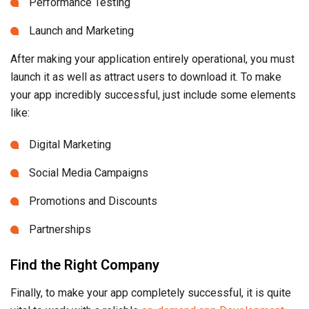
Performance Testing
Launch and Marketing
After making your application entirely operational, you must
launch it as well as attract users to download it. To make
your app incredibly successful, just include some elements
like:
Digital Marketing
Social Media Campaigns
Promotions and Discounts
Partnerships
Find the Right Company
Finally, to make your app completely successful, it is quite