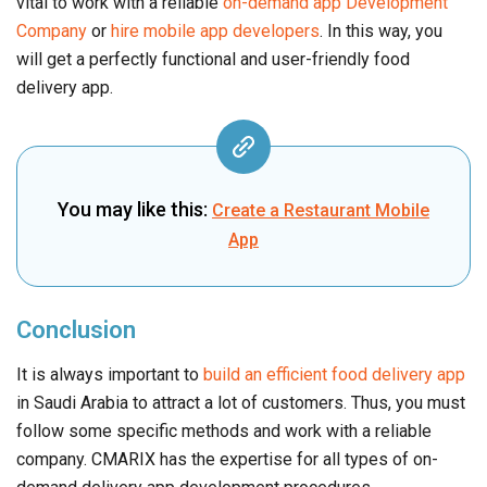
vital to work with a reliable
on-demand app Development
Company
or
hire mobile app developers
. In this way, you
will get a perfectly functional and user-friendly food
delivery app.
You may like this:
Create a Restaurant Mobile
App
Conclusion
It is always important to
build an efficient food delivery app
in Saudi Arabia to attract a lot of customers. Thus, you must
follow some specific methods and work with a reliable
company. CMARIX has the expertise for all types of on-