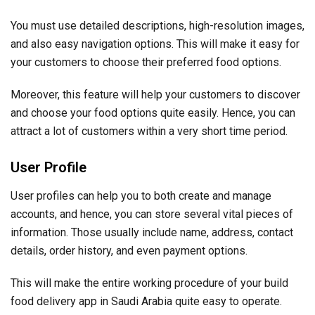
You must use detailed descriptions, high-resolution images,
and also easy navigation options. This will make it easy for
your customers to choose their preferred food options.
Moreover, this feature will help your customers to discover
and choose your food options quite easily. Hence, you can
attract a lot of customers within a very short time period.
User Profile
User profiles can help you to both create and manage
accounts, and hence, you can store several vital pieces of
information. Those usually include name, address, contact
details, order history, and even payment options.
This will make the entire working procedure of your build
food delivery app in Saudi Arabia quite easy to operate.