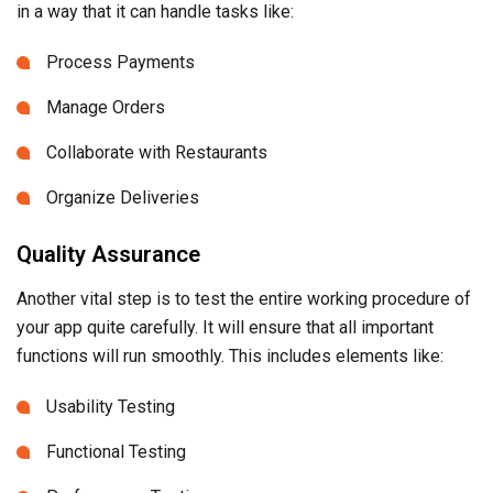
in a way that it can handle tasks like:
Process Payments
Manage Orders
Collaborate with Restaurants
Organize Deliveries
Quality Assurance
Another vital step is to test the entire working procedure of
your app quite carefully. It will ensure that all important
functions will run smoothly. This includes elements like:
Usability Testing
Functional Testing