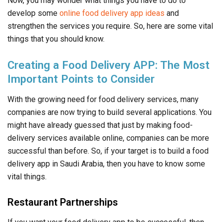
Now, you may wonder what things you have to do to
develop some
online food delivery app ideas
and
strengthen the services you require. So, here are some vital
things that you should know.
Creating a Food Delivery APP: The Most
Important Points to Consider
With the growing need for food delivery services, many
companies are now trying to build several applications. You
might have already guessed that just by making food-
delivery services available online, companies can be more
successful than before. So, if your target is to build a food
delivery app in Saudi Arabia, then you have to know some
vital things.
Restaurant Partnerships