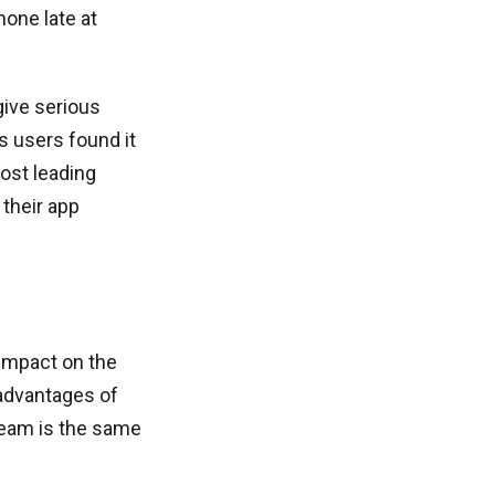
one late at
give serious
s users found it
most leading
their app
impact on the
 advantages of
team is the same