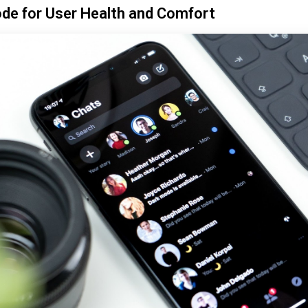
de for User Health and Comfort