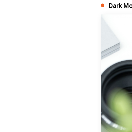
Dark Mo