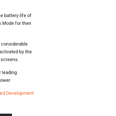
 battery life of
k Mode for their
 considerable
activated by the
 screens.
 leading
power.
ard Development