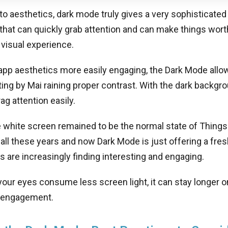
 aesthetics, dark mode truly gives a very sophisticated
 that can quickly grab attention and can make things wo
 visual experience.
pp aesthetics more easily engaging, the Dark Mode allow
ing by Mai raining proper contrast. With the dark backgro
ag attention easily.
 white screen remained to be the normal state of Things 
 all these years and now Dark Mode is just offering a fre
rs are increasingly finding interesting and engaging.
your eyes consume less screen light, it can stay longer 
 engagement.