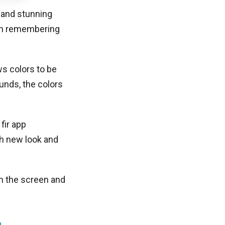
 and stunning
rth remembering
s colors to be
unds, the colors
fir app
sh new look and
on the screen and