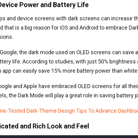
Device Power and Battery Life
pps and device screens with dark screens can increase the
d that is a big reason for iOS and Android to embrace Dar
sions.
 Google, the dark mode used on OLED screens can save a
tery life. According to studies, with just 50% brightness 
n app can easily save 15% more battery power than white
ogle and Apple have embraced OLED screens for all their
ls, the Dark Mode will play a great role in saving battery 
ime-Tested Dark-Theme Design Tips To Advance Dashbo
icated and Rich Look and Feel