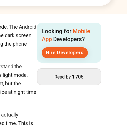
ode. The Android
Looking for
Mobile
he dark screen.
App
Developers?
ng the phone
Hire Developers
rstand the
 light mode,
1705
Read by
t, but the
ice at night time
 actually
d time. This is