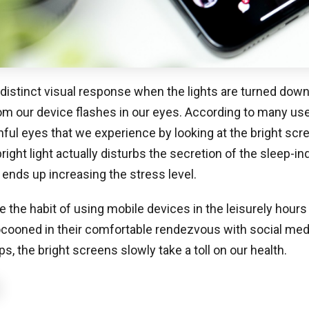
 distinct visual response when the lights are turned dow
rom our device flashes in our eyes. According to many users
nful eyes that we experience by looking at the bright scre
right light actually disturbs the secretion of the sleep-i
nds up increasing the stress level.
 the habit of using mobile devices in the leisurely hours 
ooned in their comfortable rendezvous with social media
s, the bright screens slowly take a toll on our health.