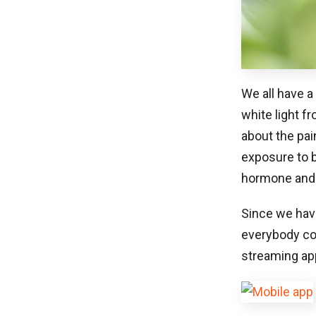
We all have a
white light f
about the pai
exposure to b
hormone and e
Since we have
everybody coc
streaming app