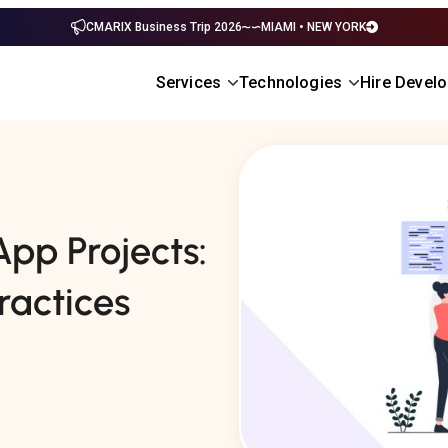
CMARIX Business Trip 2026
MIAMI • NEW YORK
Services
Technologies
Hire Devel
pp Projects:
ractices