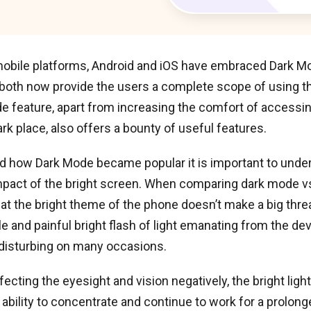
 mobile platforms, Android and iOS have embraced Dark M
 both now provide the users a complete scope of using t
e feature, apart from increasing the comfort of accessi
ark place, also offers a bounty of useful features.
d how Dark Mode became popular it is important to unde
mpact of the bright screen. When comparing dark mode vs
at the bright theme of the phone doesn’t make a big threa
 and painful bright flash of light emanating from the dev
 disturbing on many occasions.
ecting the eyesight and vision negatively, the bright light
ability to concentrate and continue to work for a prolonge