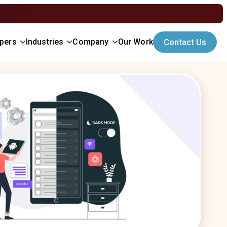
opers
Industries
Company
Our Work
Contact Us