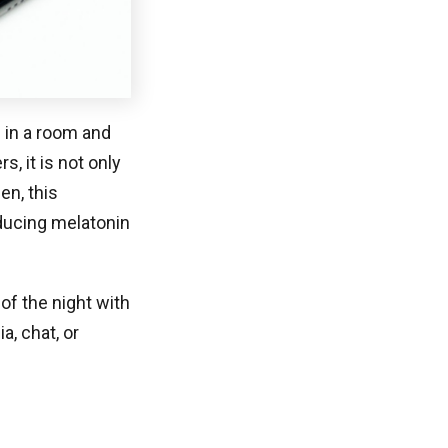
n in a room and
, it is not only
en, this
nducing melatonin
of the night with
, chat, or