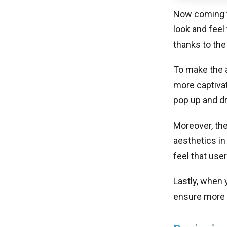
Now coming to
look and feel
thanks to the
To make the a
more captivat
pop up and dr
Moreover, the
aesthetics in
feel that use
Lastly, when 
ensure more