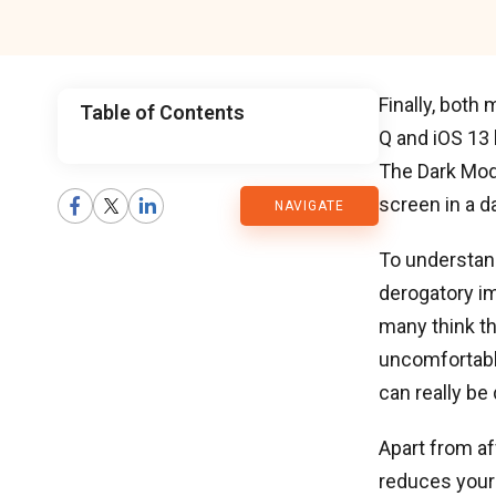
Finally, both
Table of Contents
Q and iOS 13
CMARIX
The Dark Mod
screen in a d
NAVIGATE
Blog
To understan
derogatory i
many think th
uncomfortable
can really be
Apart from aff
reduces your 