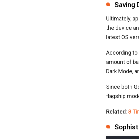
Saving 
Ultimately, a
the device an
latest OS ver
According to
amount of bat
Dark Mode, a
Since both Go
flagship mode
Related
:
8 T
Sophist