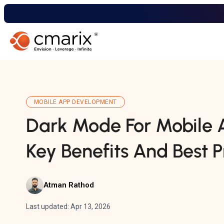
MOBILE APP DEVELOPMENT
Dark Mode For Mobile A
Key Benefits And Best P
Atman Rathod
Last updated: Apr 13, 2026