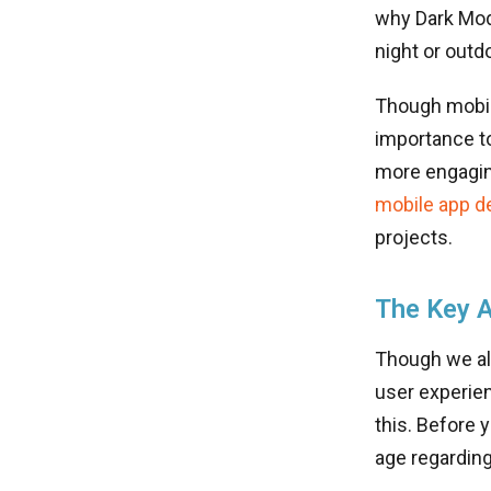
why Dark Mode
night or outd
Though mobile
importance to
more engaging
mobile app d
projects.
The Key 
Though we al
user experien
this. Before 
age regarding