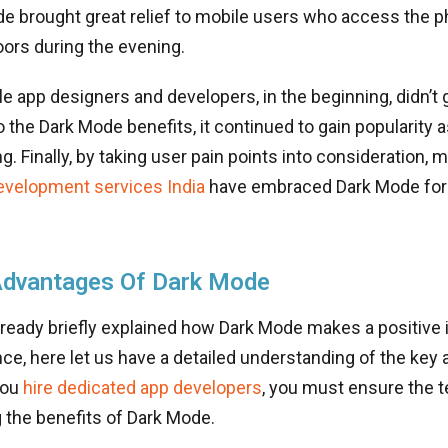
 brought great relief to mobile users who access the ph
oors during the evening.
 app designers and developers, in the beginning, didn’t 
 the Dark Mode benefits, it continued to gain popularity a
. Finally, by taking user pain points into consideration, 
evelopment services India
have embraced Dark Mode for 
Advantages Of Dark Mode
ready briefly explained how Dark Mode makes a positive 
ce, here let us have a detailed understanding of the key
you
hire dedicated app developers
, you must ensure the 
 the benefits of Dark Mode.