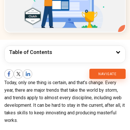
Table of Contents
CMARIX
NAVIGATE
Today, only one thing is certain, and that’s change. Every
Blog
year, there are major trends that take the world by storm,
and trends apply to almost every discipline, including web
development. It can be hard to stay in the current, after all, it
takes skills to keep innovating and producing masterful
works.