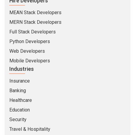
Hire Developers
MEAN Stack Developers
MERN Stack Developers
Full Stack Developers
Python Developers
Web Developers
Mobile Developers
Industries
Insurance
Banking
Healthcare
Education
Security
Travel & Hospitality