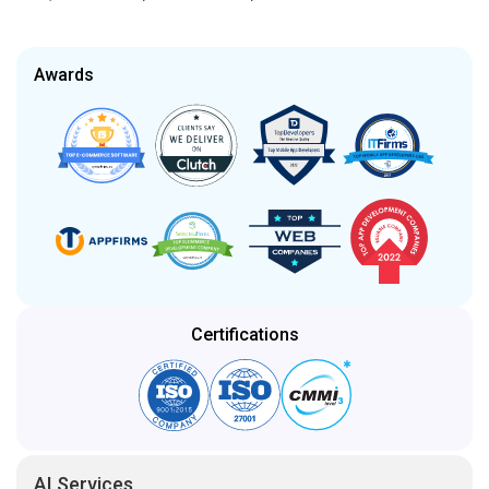
Awards
Certifications
AI Services