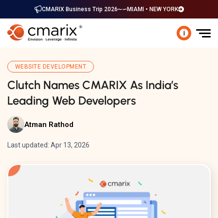
CMARIX Business Trip 2026
MIAMI • NEW YORK
i
WEBSITE DEVELOPMENT
Clutch Names CMARIX As India’s
Leading Web Developers
Atman Rathod
Last updated: Apr 13, 2026