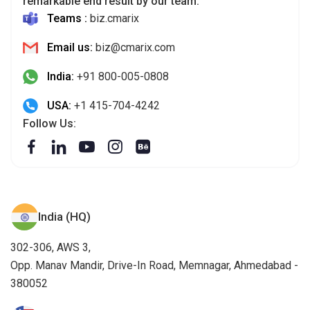
remarkable end result by our team.
Teams :
biz.cmarix
Email us:
biz@cmarix.com
India:
+91 800-005-0808
USA:
+1 415-704-4242
Follow Us:
India (HQ)
302-306, AWS 3,
Opp. Manav Mandir, Drive-In Road, Memnagar, Ahmedabad -
380052