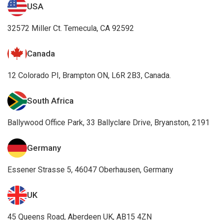
USA
32572 Miller Ct. Temecula, CA 92592
Canada
12 Colorado PI, Brampton ON, L6R 2B3, Canada.
South Africa
Ballywood Office Park, 33 Ballyclare Drive, Bryanston, 2191
Germany
Essener Strasse 5, 46047 Oberhausen, Germany
UK
45 Queens Road, Aberdeen UK, AB15 4ZN