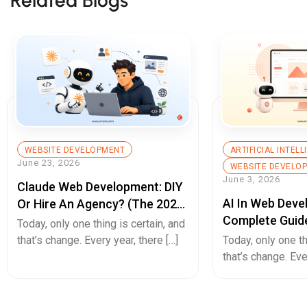
WEBSITE DEVELOPMENT
ARTIFICIAL INTEL
June 23, 2026
WEBSITE DEVELO
June 3, 2026
Claude Web Development: DIY
AI In Web Deve
Or Hire An Agency? (The 2026
Complete Guid
Decision Guide)
Today, only one thing is certain, and
Builds, Better 
that’s change. Every year, there […]
Today, only one th
Experiences, A
that’s change. Eve