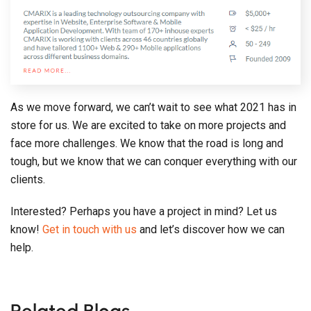
As we move forward, we can’t wait to see what 2021 has in
store for us. We are excited to take on more projects and
face more challenges. We know that the road is long and
tough, but we know that we can conquer everything with our
clients.
Interested? Perhaps you have a project in mind? Let us
know!
Get in touch with us
and let’s discover how we can
help.
Related Blogs