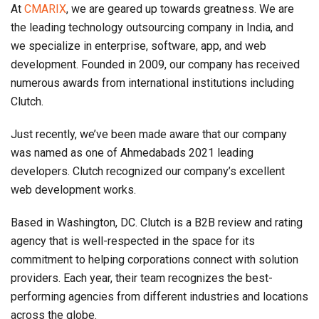
At
CMARIX
, we are geared up towards greatness. We are
the leading technology outsourcing company in India, and
we specialize in enterprise, software, app, and web
development. Founded in 2009, our company has received
numerous awards from international institutions including
Clutch.
Just recently, we’ve been made aware that our company
was named as one of Ahmedabads 2021 leading
developers. Clutch recognized our company’s excellent
web development works.
Based in Washington, DC. Clutch is a B2B review and rating
agency that is well-respected in the space for its
commitment to helping corporations connect with solution
providers. Each year, their team recognizes the best-
performing agencies from different industries and locations
across the globe.