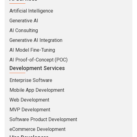
Artificial Intelligence
Generative AI
AI Consulting
Generative AI Integration
AI Model Fine-Tuning
AI Proof-of-Concept (POC)
Development Services
Enterprise Software
Mobile App Development
Web Development
MVP Development
Software Product Development
eCommerce Development