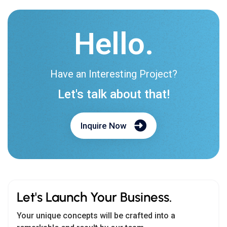
Hello.
Have an Interesting Project?
Let's talk about that!
Inquire Now
Let's Launch Your Business.
Your unique concepts will be crafted into a