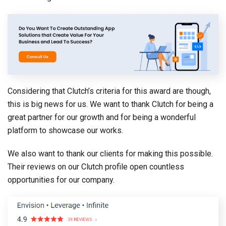
Considering that Clutch’s criteria for this award are though,
this is big news for us. We want to thank Clutch for being a
great partner for our growth and for being a wonderful
platform to showcase our works.
We also want to thank our clients for making this possible.
Their reviews on our Clutch profile open countless
opportunities for our company.