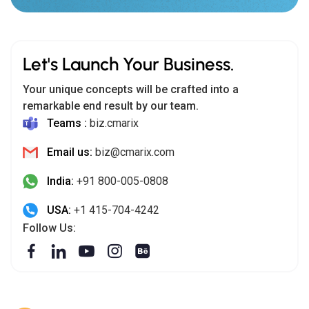
Let's Launch Your Business.
Your unique concepts will be crafted into a
remarkable end result by our team.
Teams :
biz.cmarix
Email us:
biz@cmarix.com
India:
+91 800-005-0808
USA:
+1 415-704-4242
Follow Us: