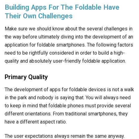
Building Apps For The Foldable Have
Their Own Challenges
Make sure we should know about the several challenges in
the way before ultimately diving into the development of an
application for foldable smartphones. The following factors
need to be rightfully considered in order to build a high-
quality and absolutely user-friendly foldable application.
Primary Quality
The development of apps for foldable devices is not a walk
in the park and nobody is saying that. You will always need
to keep in mind that foldable phones must provide several
different orientations. From traditional smartphones, they
have a different aspect ratio.
The user expectations always remain the same anyway.