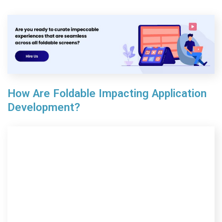
How Are Foldable Impacting Application
Development?