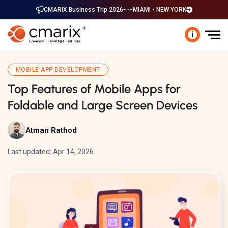
CMARIX Business Trip 2026
MIAMI • NEW YORK
i
MOBILE APP DEVELOPMENT
Top Features of Mobile Apps for
Foldable and Large Screen Devices
Atman Rathod
Last updated: Apr 14, 2026