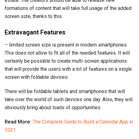
estate. The creators should be able to release new
formations of content that will take full usage of the added
screen size, thanks to this.
Extravagant Features
– limited screen size is present in modern smartphones.
This does not allow to fit all of the needed features. It will
certainly be possible to create multi-screen applications
that will provide the users with a lot of features on a single
screen with foldable devices.
There will be foldable tablets and smartphones that will
take over the world of such devices one day. Also, they will
obviously bring about loads of opportunities.
Read More:
The Complete Guide to Build a Calendar App in
2021