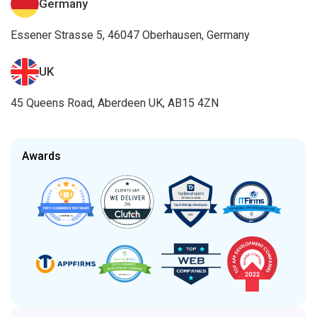
Germany
Essener Strasse 5, 46047 Oberhausen, Germany
UK
45 Queens Road, Aberdeen UK, AB15 4ZN
Awards