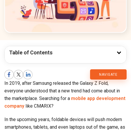
Table of Contents
CMARIX
NAVIGATE
In 2019, after Samsung released the Galaxy Z Fold,
Blog
everyone understood that a new trend had come about in
the marketplace. Searching for a
mobile app development
company
like CMARIX?
In the upcoming years, foldable devices will push modern
smartphones, tablets, and even laptops out of the game, as