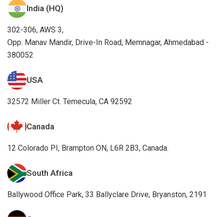
India (HQ)
302-306, AWS 3,
Opp. Manav Mandir, Drive-In Road, Memnagar, Ahmedabad -
380052
USA
32572 Miller Ct. Temecula, CA 92592
Canada
12 Colorado PI, Brampton ON, L6R 2B3, Canada.
South Africa
Ballywood Office Park, 33 Ballyclare Drive, Bryanston, 2191