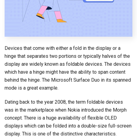
Devices that come with either a fold in the display or a
hinge that separates two portions or typically halves of the
display are widely known as foldable devices. The devices
which have a hinge might have the ability to span content
behind the hinge. The Microsoft Surface Duo in its spanned
mode is a great example.
Dating back to the year 2008, the term foldable devices
was in the marketplace when Nokia introduced the Morph
concept. There is a huge availability of flexible OLED
displays which can be folded into a double-size full-screen
display. This is one of the distinctive characteristics.