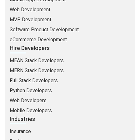
Web Development
MVP Development
Software Product Development
eCommerce Development
Hire Developers
MEAN Stack Developers
MERN Stack Developers
Full Stack Developers
Python Developers
Web Developers
Mobile Developers
Industries
Insurance