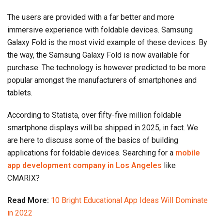
The users are provided with a far better and more
immersive experience with foldable devices. Samsung
Galaxy Fold is the most vivid example of these devices. By
the way, the Samsung Galaxy Fold is now available for
purchase. The technology is however predicted to be more
popular amongst the manufacturers of smartphones and
tablets.
According to Statista, over fifty-five million foldable
smartphone displays will be shipped in 2025, in fact. We
are here to discuss some of the basics of building
applications for foldable devices. Searching for a
mobile
app development company in Los Angeles
like
CMARIX?
Read More:
10 Bright Educational App Ideas Will Dominate
in 2022