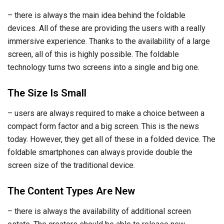
– there is always the main idea behind the foldable
devices. All of these are providing the users with a really
immersive experience. Thanks to the availability of a large
screen, all of this is highly possible. The foldable
technology turns two screens into a single and big one.
The Size Is Small
– users are always required to make a choice between a
compact form factor and a big screen. This is the news
today. However, they get all of these in a folded device. The
foldable smartphones can always provide double the
screen size of the traditional device.
The Content Types Are New
– there is always the availability of additional screen