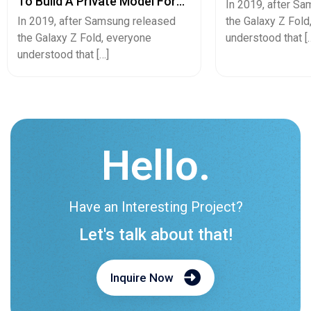
To Build A Private Model For
Pricing Guide
In 2019, after S
Secure Cash Advance Apps
In 2019, after Samsung released
the Galaxy Z Fold
the Galaxy Z Fold, everyone
understood that [
understood that […]
Hello.
Have an Interesting Project?
Let's talk about that!
Inquire Now