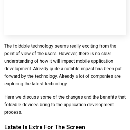
The foldable technology seems really exciting from the
point of view of the users. However, there is no clear
understanding of how it will impact mobile application
development. Already quite a notable impact has been put
forward by the technology. Already a lot of companies are
exploring the latest technology.
Here we discuss some of the changes and the benefits that
foldable devices bring to the application development
process.
Estate Is Extra For The Screen