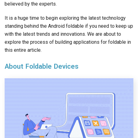
believed by the experts.
It is a huge time to begin exploring the latest technology
standing behind the Android foldable if you need to keep up
with the latest trends and innovations. We are about to
explore the process of building applications for foldable in
this entire article.
About Foldable Devices