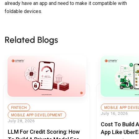
already have an app and need to make it compatible with
foldable devices.
Related Blogs
FINTECH
MOBILE APP DEV
July 16, 2026
MOBILE APP DEVELOPMENT
July 28, 2026
Cost To Build 
LLM For Credit Scoring: How
App Like UberE