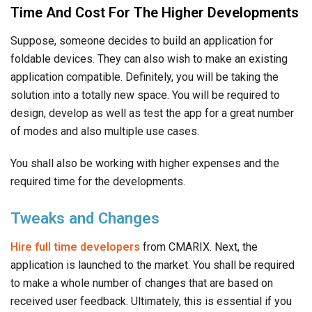
Time And Cost For The Higher Developments
Suppose, someone decides to build an application for
foldable devices. They can also wish to make an existing
application compatible. Definitely, you will be taking the
solution into a totally new space. You will be required to
design, develop as well as test the app for a great number
of modes and also multiple use cases.
You shall also be working with higher expenses and the
required time for the developments.
Tweaks and Changes
Hire full time developers
from CMARIX. Next, the
application is launched to the market. You shall be required
to make a whole number of changes that are based on
received user feedback. Ultimately, this is essential if you