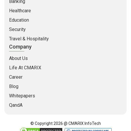
Banking
Healthcare
Education
Security
Travel & Hospitality
Company
About Us
Life At CMARIX
Career
Blog
Whitepapers
QandA
© Copyright 2026 @ CMARIX InfoTech