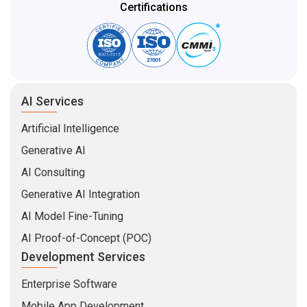
Certifications
AI Services
Artificial Intelligence
Generative AI
AI Consulting
Generative AI Integration
AI Model Fine-Tuning
AI Proof-of-Concept (POC)
Development Services
Enterprise Software
Mobile App Development