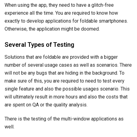
When using the app, they need to have a glitch-free
experience all the time. You are required to know how
exactly to develop applications for foldable smartphones.
Otherwise, the application might be doomed.
Several Types of Testing
Solutions that are foldable are provided with a bigger
number of several usage cases as well as scenarios. There
will not be any bugs that are hiding in the background. To
make sure of this, you are required to need to test every
single feature and also the possible usages scenario. This
will ultimately result in more hours and also the costs that
are spent on QA or the quality analysis.
There is the testing of the multi-window applications as
well.