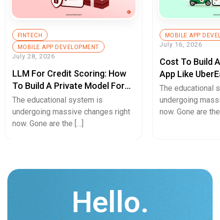
FINTECH
MOBILE APP DEV
July 16, 2026
MOBILE APP DEVELOPMENT
July 28, 2026
Cost To Build 
LLM For Credit Scoring: How
App Like UberE
To Build A Private Model For
Pricing Guide
The educational 
Secure Cash Advance Apps
The educational system is
undergoing massi
undergoing massive changes right
now. Gone are the
now. Gone are the […]
Hello.