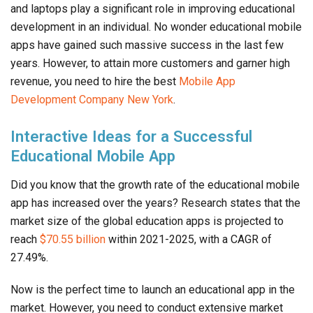
and laptops play a significant role in improving educational
development in an individual. No wonder educational mobile
apps have gained such massive success in the last few
years. However, to attain more customers and garner high
revenue, you need to hire the best
Mobile App
Development Company New York
.
Interactive Ideas for a Successful
Educational Mobile App
Did you know that the growth rate of the educational mobile
app has increased over the years? Research states that the
market size of the global education apps is projected to
reach
$70.55 billion
within 2021-2025, with a CAGR of
27.49%.
Now is the perfect time to launch an educational app in the
market. However, you need to conduct extensive market