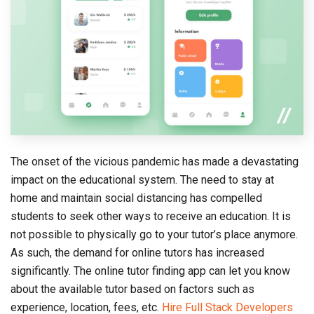
The onset of the vicious pandemic has made a devastating
impact on the educational system. The need to stay at
home and maintain social distancing has compelled
students to seek other ways to receive an education. It is
not possible to physically go to your tutor’s place anymore.
As such, the demand for online tutors has increased
significantly. The online tutor finding app can let you know
about the available tutor based on factors such as
experience, location, fees, etc.
Hire Full Stack Developers