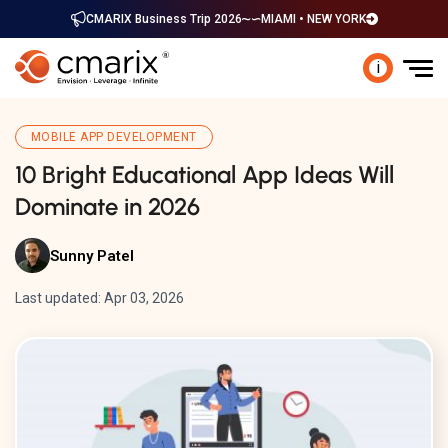
CMARIX Business Trip 2026
MIAMI • NEW YORK
i
MOBILE APP DEVELOPMENT
10 Bright Educational App Ideas Will
Dominate in 2026
Sunny Patel
Last updated: Apr 03, 2026