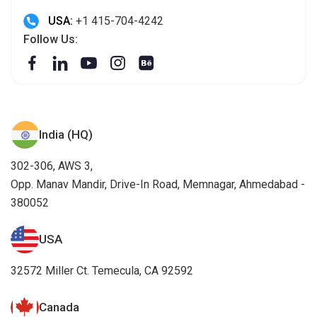
USA:
+1 415-704-4242
Follow Us:
India (HQ)
302-306, AWS 3,
Opp. Manav Mandir, Drive-In Road, Memnagar, Ahmedabad -
380052
USA
32572 Miller Ct. Temecula, CA 92592
Canada