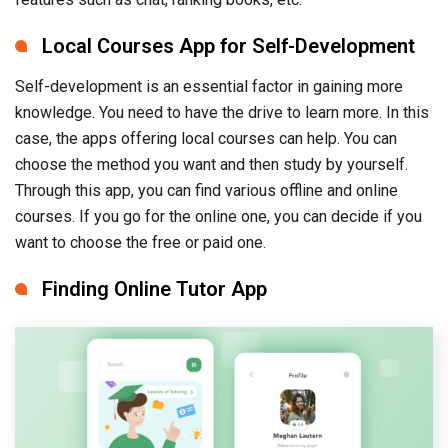
Local Courses App for Self-Development
Self-development is an essential factor in gaining more
knowledge. You need to have the drive to learn more. In this
case, the apps offering local courses can help. You can
choose the method you want and then study by yourself.
Through this app, you can find various offline and online
courses. If you go for the online one, you can decide if you
want to choose the free or paid one.
Finding Online Tutor App