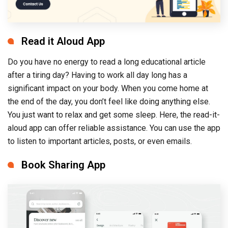
Read it Aloud App
Do you have no energy to read a long educational article
after a tiring day? Having to work all day long has a
significant impact on your body. When you come home at
the end of the day, you don’t feel like doing anything else.
You just want to relax and get some sleep. Here, the read-it-
aloud app can offer reliable assistance. You can use the app
to listen to important articles, posts, or even emails.
Book Sharing App