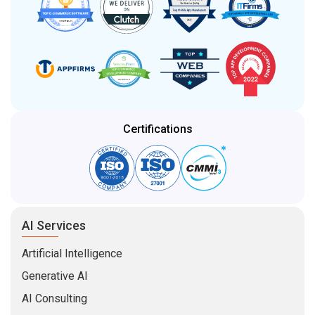
Certifications
AI Services
Artificial Intelligence
Generative AI
AI Consulting