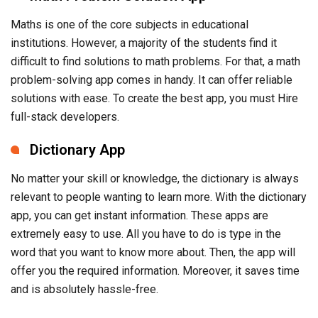
Maths is one of the core subjects in educational
institutions. However, a majority of the students find it
difficult to find solutions to math problems. For that, a math
problem-solving app comes in handy. It can offer reliable
solutions with ease. To create the best app, you must Hire
full-stack developers.
Dictionary App
No matter your skill or knowledge, the dictionary is always
relevant to people wanting to learn more. With the dictionary
app, you can get instant information. These apps are
extremely easy to use. All you have to do is type in the
word that you want to know more about. Then, the app will
offer you the required information. Moreover, it saves time
and is absolutely hassle-free.