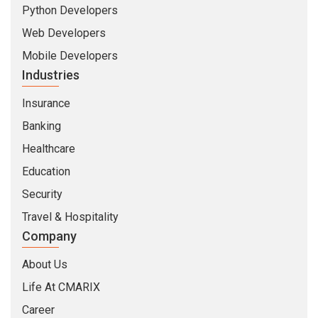
Python Developers
Web Developers
Mobile Developers
Industries
Insurance
Banking
Healthcare
Education
Security
Travel & Hospitality
Company
About Us
Life At CMARIX
Career