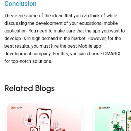
Conclusion
These are some of the ideas that you can think of while
discussing the development of your educational mobile
application. You need to make sure that the app you want to
develop is in high demand in the market. However, for the
best results, you must hire the best Mobile app
development company. For this, you can choose CMARIX
for top-notch solutions.
Related Blogs