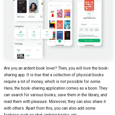
Are you an ardent book lover? Then, you will love the book-
sharing app. It is true that a collection of physical books
require a lot of money, which is not possible for some.
Here, the book-sharing application comes as a boon. They
can search for various books, save them in the library, and
read them with pleasure. Moreover, they can also share it
with others. Apart from this, you can also add some
features such as chat, ranking books, etc.