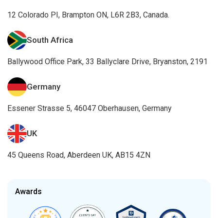
12 Colorado PI, Brampton ON, L6R 2B3, Canada.
South Africa
Ballywood Office Park, 33 Ballyclare Drive, Bryanston, 2191
Germany
Essener Strasse 5, 46047 Oberhausen, Germany
UK
45 Queens Road, Aberdeen UK, AB15 4ZN
Awards