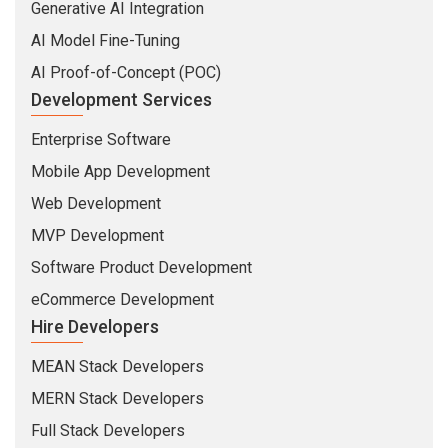
Generative AI Integration
AI Model Fine-Tuning
AI Proof-of-Concept (POC)
Development Services
Enterprise Software
Mobile App Development
Web Development
MVP Development
Software Product Development
eCommerce Development
Hire Developers
MEAN Stack Developers
MERN Stack Developers
Full Stack Developers