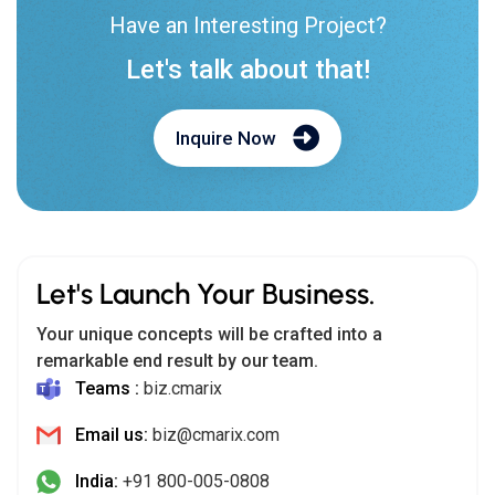
Have an Interesting Project?
Let's talk about that!
Inquire Now
Let's Launch Your Business.
Your unique concepts will be crafted into a
remarkable end result by our team.
Teams :
biz.cmarix
Email us:
biz@cmarix.com
India:
+91 800-005-0808