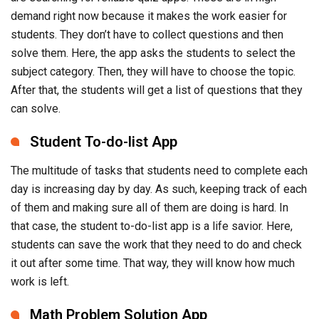
demand right now because it makes the work easier for
students. They don’t have to collect questions and then
solve them. Here, the app asks the students to select the
subject category. Then, they will have to choose the topic.
After that, the students will get a list of questions that they
can solve.
Student To-do-list App
The multitude of tasks that students need to complete each
day is increasing day by day. As such, keeping track of each
of them and making sure all of them are doing is hard. In
that case, the student to-do-list app is a life savior. Here,
students can save the work that they need to do and check
it out after some time. That way, they will know how much
work is left.
Math Problem Solution App