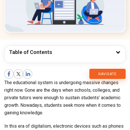
Table of Contents
CMARIX
NAVIGATE
The educational system is undergoing massive changes
Blog
right now. Gone are the days when schools, colleges, and
private tutors were enough to sustain students’ academic
growth. Nowadays, students seek more when it comes to
gaining knowledge.
In this era of digitalism, electronic devices such as phones