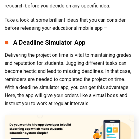
research before you decide on any specific idea.
Take a look at some brilliant ideas that you can consider
before releasing your educational mobile app –
A Deadline Simulator App
Delivering the project on time is vital to maintaining grades
and reputation for students. Juggling different tasks can
become hectic and lead to missing deadlines. In that case,
reminders are needed to completed the project on time.
With a deadline simulator app, you can get this advantage.
Here, the app will give your orders like a virtual boss and
instruct you to work at regular intervals.