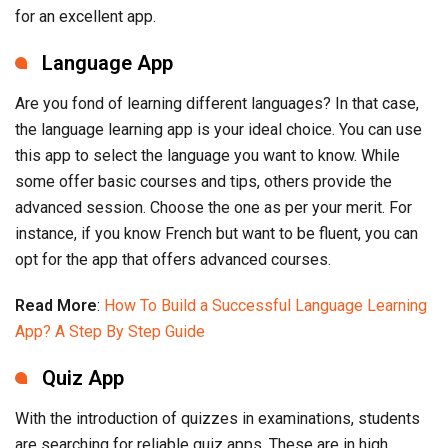
for an excellent app.
Language App
Are you fond of learning different languages? In that case,
the language learning app is your ideal choice. You can use
this app to select the language you want to know. While
some offer basic courses and tips, others provide the
advanced session. Choose the one as per your merit. For
instance, if you know French but want to be fluent, you can
opt for the app that offers advanced courses.
Read More
:
How To Build a Successful Language Learning
App? A Step By Step Guide
Quiz App
With the introduction of quizzes in examinations, students
are searching for reliable quiz apps. These are in high