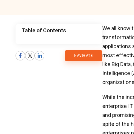
We all know t
Table of Contents
transformatio
CMARIX
applications 
most effectiv
NAVIGATE
Blog
like Big Data,
Intelligence 
organizations
While the inc
enterprise IT
and promising
spite of the h
enterprises n