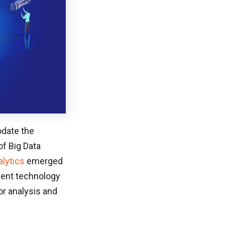
odate the
of Big Data
alytics
emerged
ment technology
or analysis and