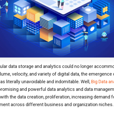
ular data storage and analytics could no longer accomm
lume, velocity, and variety of digital data, the emergence 
s literally unavoidable and indomitable. Well,
Big Data an
promising and powerful data analytics and data manage
with the data creation, proliferation, increasing demand f
ent across different business and organization niches.