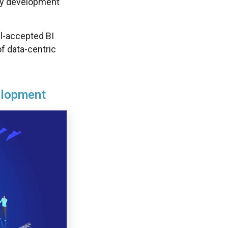
sy development
ll-accepted BI
of data-centric
elopment