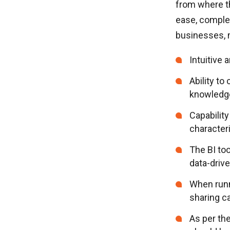
from where th
ease, complex
businesses, m
Intuitive 
Ability to
knowledge
Capability
characteri
The BI to
data-driv
When runn
sharing ca
As per th