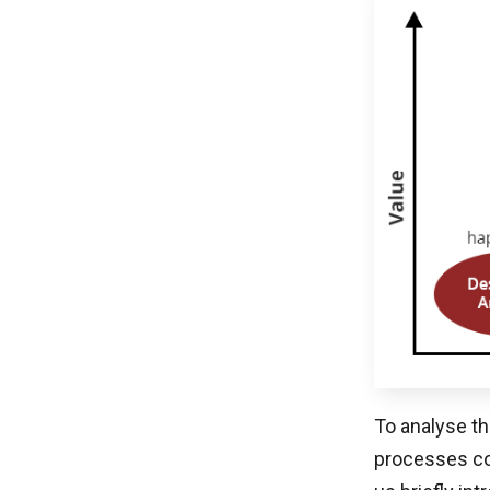
To analyse th
processes co