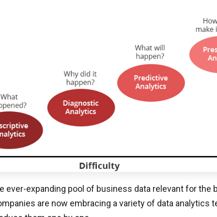
e ever-expanding pool of business data relevant for the
mpanies are now embracing a variety of data analytics t