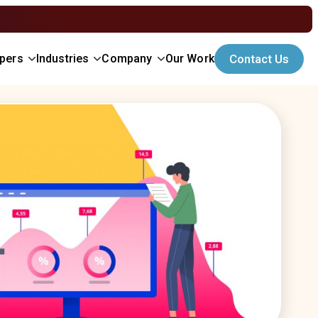
opers
Industries
Company
Our Work
Contact Us