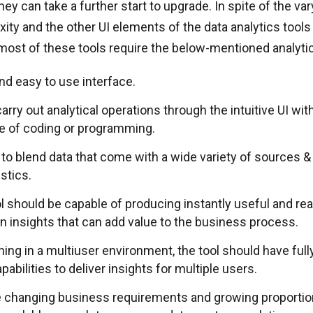
ey can take a further start to upgrade. In spite of the va
ity and the other UI elements of the data analytics tools
ost of these tools require the below-mentioned analytic
and easy to use interface.
 carry out analytical operations through the intuitive UI wi
 of coding or programming.
 to blend data that come with a wide variety of sources &
stics.
ol should be capable of producing instantly useful and r
en insights that can add value to the business process.
ing in a multiuser environment, the tool should have full
pabilities to deliver insights for multiple users.
e changing business requirements and growing proportion