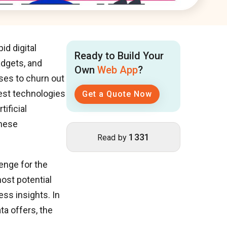
id digital
Ready to Build Your
adgets, and
Own
Web App
?
ises to churn out
test technologies
Get a Quote Now
tificial
these
1331
Read by
lenge for the
ost potential
ss insights. In
ta offers, the