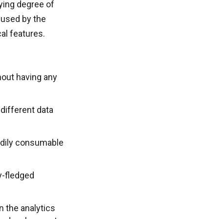
rying degree of
 used by the
al features.
thout having any
 different data
eadily consumable
y-fledged
 the analytics