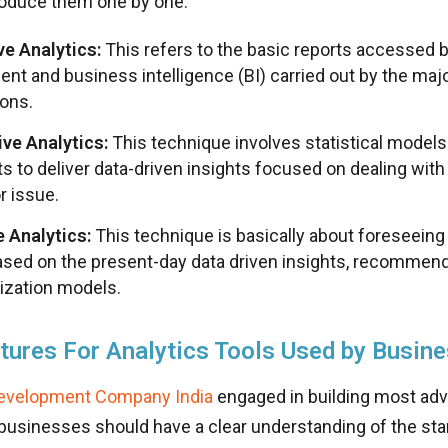
troduce them one by one.
ve Analytics:
This refers to the basic reports accessed
t and business intelligence (BI) carried out by the majo
ions.
ive Analytics:
This technique involves statistical models
ts to deliver data-driven insights focused on dealing wi
r issue.
e Analytics:
This technique is basically about foreseein
ased on the present-day data driven insights, recommend
ization models.
tures For Analytics Tools Used by Busin
evelopment Company India
engaged in building most adv
 businesses should have a clear understanding of the st