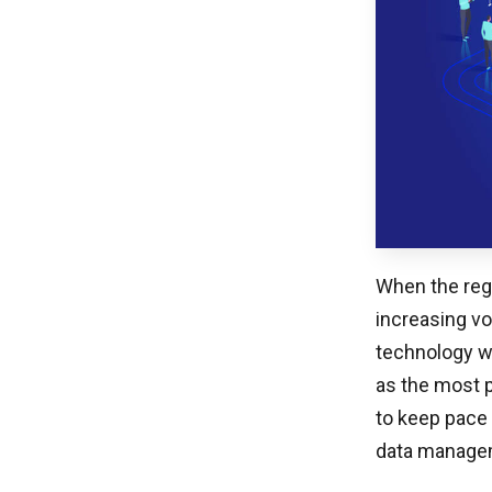
When the reg
increasing vo
technology wa
as the most 
to keep pace 
data managem