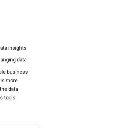
ata insights
hanging data
able business
 is more
the data
s tools.