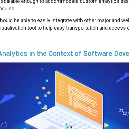
 scalable enough to accommodate custom analytics ea
odules.
hould be able to easily integrate with other major and we
isualisation tool to help easy transportation and access 
Analytics in the Context of Software Dev