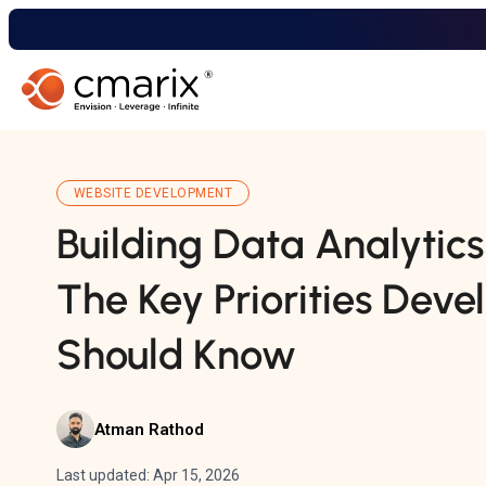
WEBSITE DEVELOPMENT
Building Data Analytic
The Key Priorities Deve
Should Know
Atman Rathod
Last updated: Apr 15, 2026