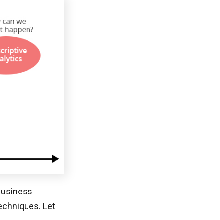
 business
echniques. Let