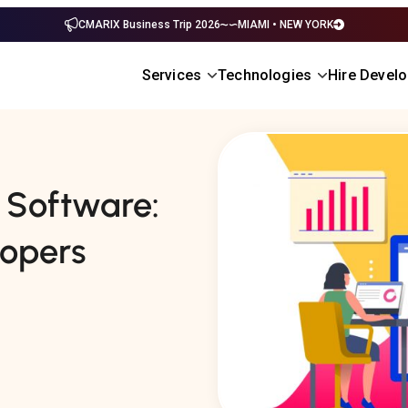
CMARIX Business Trip 2026
MIAMI • NEW YORK
Services
Technologies
Hire Devel
s Software:
lopers