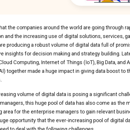
hat the companies around the world are going through rap
n and the increasing use of digital solutions, services, g
are producing a robust volume of digital data full of prom
e insights for decision making and strategy building. La
 Cloud Computing, Internet of Things (IoT), Big Data, and Ar
(AI) together made a huge impact in giving data boost to 
.
reasing volume of digital data is posing a significant chal
 managers, this huge pool of data has also come as the m
 area for the enterprise managers to gain relevant busine
uge opportunity that the ever-increasing pool of digital da
eed to deal with the following challenges.