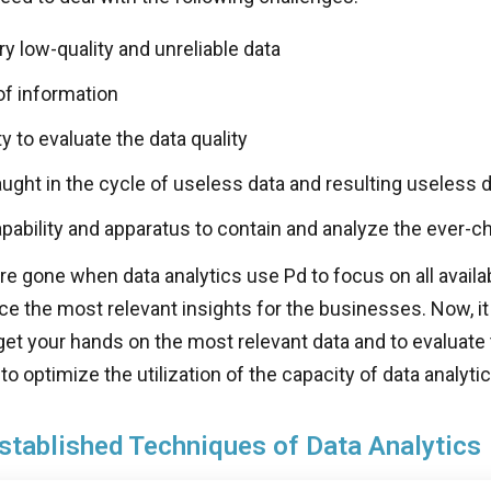
y low-quality and unreliable data
of information
ty to evaluate the data quality
ught in the cycle of useless data and resulting useless d
apability and apparatus to contain and analyze the ever-c
e gone when data analytics use Pd to focus on all avail
ce the most relevant insights for the businesses. Now, it
get your hands on the most relevant data and to evaluate 
o optimize the utilization of the capacity of data analytic
stablished Techniques of Data Analytics