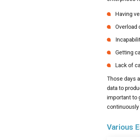
Having ver
Overload 
Incapabili
Getting ca
Lack of c
Those days ar
data to produ
important to 
continuously t
Various E