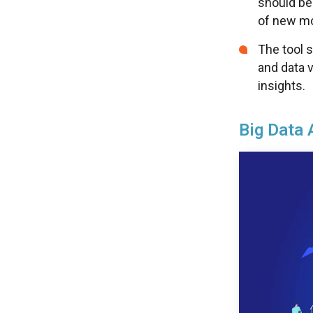
should be
of new m
The tool s
and data v
insights.
Big Data 