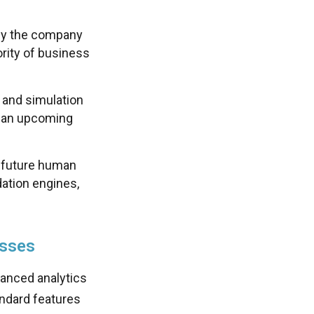
 by the company
rity of business
 and simulation
th an upcoming
g future human
ation engines,
esses
anced analytics
andard features