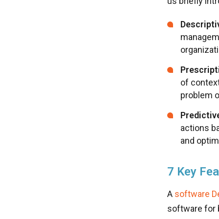
us briefly in
Descripti
managemen
organizat
Prescript
of contex
problem o
Predictiv
actions b
and optim
7 Key Fea
A
software D
software for