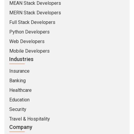
MEAN Stack Developers
MERN Stack Developers
Full Stack Developers
Python Developers
Web Developers
Mobile Developers
Industries
Insurance
Banking
Healthcare
Education
Security
Travel & Hospitality
Company