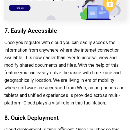
7. Easily Accessible
Once you register with cloud you can easily access the
information from anywhere where the internet connection
available. It is now easier than ever to access, view and
modify shared documents and files. With the help of this
feature you can easily solve the issue with time zone and
geographically location. We are living in era of mobility
where software are accessed from Web, smart phones and
tablets and unified experiences is provided across multi-
platform. Cloud plays a vital role in this facilitation.
8. Quick Deployment
Cloud deployment is time efficient. Once you choose this