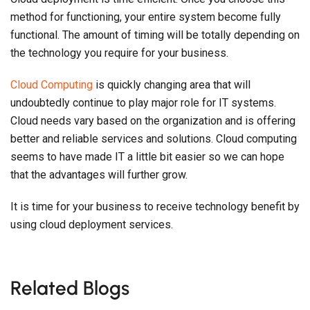
method for functioning, your entire system become fully
functional. The amount of timing will be totally depending on
the technology you require for your business.
Cloud Computing
is quickly changing area that will
undoubtedly continue to play major role for IT systems.
Cloud needs vary based on the organization and is offering
better and reliable services and solutions. Cloud computing
seems to have made IT a little bit easier so we can hope
that the advantages will further grow.
It is time for your business to receive technology benefit by
using cloud deployment services.
Related Blogs