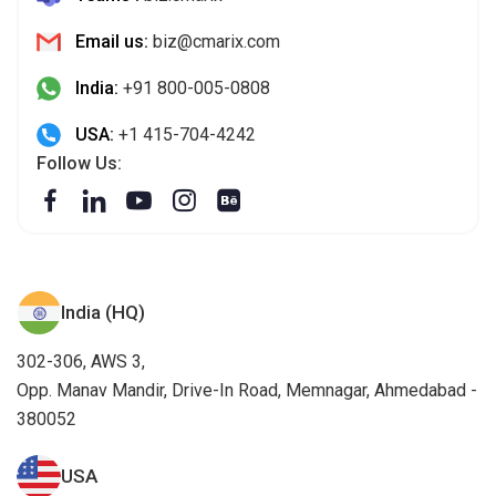
Email us:
biz@cmarix.com
India:
+91 800-005-0808
USA:
+1 415-704-4242
Follow Us:
India (HQ)
302-306, AWS 3,
Opp. Manav Mandir, Drive-In Road, Memnagar, Ahmedabad -
380052
USA