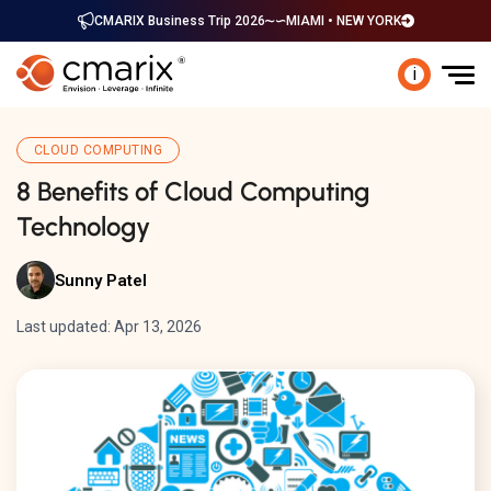
CMARIX Business Trip 2026
MIAMI • NEW YORK
i
CLOUD COMPUTING
8 Benefits of Cloud Computing
Technology
Sunny Patel
Last updated: Apr 13, 2026