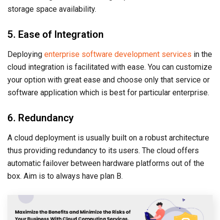
storage space availability.
5. Ease of Integration
Deploying
enterprise software development services
in the
cloud integration is facilitated with ease. You can customize
your option with great ease and choose only that service or
software application which is best for particular enterprise.
6. Redundancy
A cloud deployment is usually built on a robust architecture
thus providing redundancy to its users. The cloud offers
automatic failover between hardware platforms out of the
box. Aim is to always have plan B.