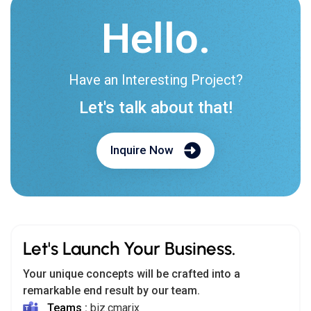
Hello.
Have an Interesting Project?
Let's talk about that!
Inquire Now
Let's Launch Your Business.
Your unique concepts will be crafted into a
remarkable end result by our team.
Teams :
biz.cmarix