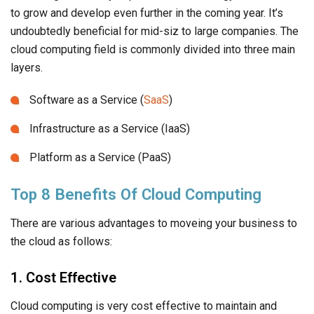
to grow and develop even further in the coming year. It’s
undoubtedly beneficial for mid-siz to large companies. The
cloud computing field is commonly divided into three main
layers.
Software as a Service (
SaaS
)
Infrastructure as a Service (IaaS)
Platform as a Service (PaaS)
Top 8 Benefits Of Cloud Computing
There are various advantages to moveing your business to
the cloud as follows:
1. Cost Effective
Cloud computing is very cost effective to maintain and