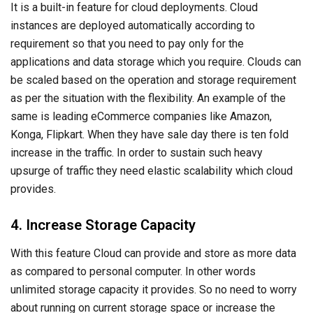
It is a built-in feature for cloud deployments. Cloud
instances are deployed automatically according to
requirement so that you need to pay only for the
applications and data storage which you require. Clouds can
be scaled based on the operation and storage requirement
as per the situation with the flexibility. An example of the
same is leading eCommerce companies like Amazon,
Konga, Flipkart. When they have sale day there is ten fold
increase in the traffic. In order to sustain such heavy
upsurge of traffic they need elastic scalability which cloud
provides.
4. Increase Storage Capacity
With this feature Cloud can provide and store as more data
as compared to personal computer. In other words
unlimited storage capacity it provides. So no need to worry
about running on current storage space or increase the