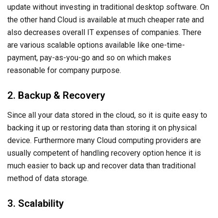
update without investing in traditional desktop software. On
the other hand Cloud is available at much cheaper rate and
also decreases overall IT expenses of companies. There
are various scalable options available like one-time-
payment, pay-as-you-go and so on which makes
reasonable for company purpose.
2. Backup & Recovery
Since all your data stored in the cloud, so it is quite easy to
backing it up or restoring data than storing it on physical
device. Furthermore many Cloud computing providers are
usually competent of handling recovery option hence it is
much easier to back up and recover data than traditional
method of data storage.
3. Scalability