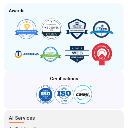
Awards
Certifications
AI Services