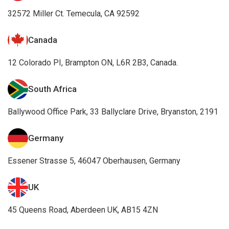
32572 Miller Ct. Temecula, CA 92592
Canada
12 Colorado PI, Brampton ON, L6R 2B3, Canada.
South Africa
Ballywood Office Park, 33 Ballyclare Drive, Bryanston, 2191
Germany
Essener Strasse 5, 46047 Oberhausen, Germany
UK
45 Queens Road, Aberdeen UK, AB15 4ZN