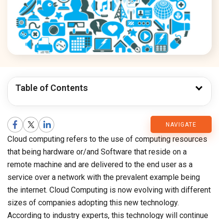
Table of Contents
CMARIX
NAVIGATE
Cloud computing refers to the use of computing resources
Blog
that being hardware or/and Software that reside on a
remote machine and are delivered to the end user as a
service over a network with the prevalent example being
the internet. Cloud Computing is now evolving with different
sizes of companies adopting this new technology.
According to industry experts, this technology will continue