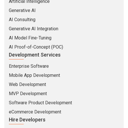
Artificial Intelligence
Generative AI
AI Consulting
Generative AI Integration
AI Model Fine-Tuning
AI Proof-of-Concept (POC)
Development Services
Enterprise Software
Mobile App Development
Web Development
MVP Development
Software Product Development
eCommerce Development
Hire Developers