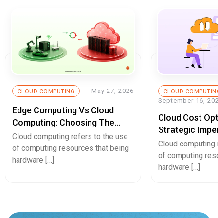
May 27, 2026
CLOUD COMPUTING
CLOUD COMPUTIN
September 16, 20
Edge Computing Vs Cloud
Cloud Cost Opt
Computing: Choosing The
Strategic Impe
Right Architecture In 2026
Cloud computing refers to the use
Sustainable Bu
Cloud computing r
of computing resources that being
of computing res
hardware […]
hardware […]