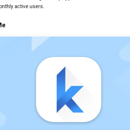
onthly active users.
Me