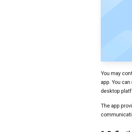
You may cont
app. You can 
desktop platf
The app provi
communication