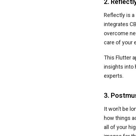
2. Reflectl
Reflectly is a
integrates CB
overcome nega
care of your 
This Flutter 
insights into
experts.
3. Postmu
It won’t be l
how things ac
all of your h