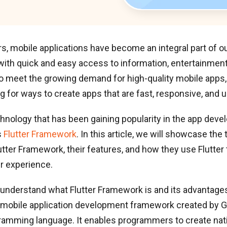
rs, mobile applications have become an integral part of our
with quick and easy access to information, entertainment
To meet the growing demand for high-quality mobile apps
g for ways to create apps that are fast, responsive, and u
hnology that has been gaining popularity in the app dev
s
Flutter Framework
. In this article, we will showcase the
tter Framework, their features, and how they use Flutter 
r experience.
t’s understand what Flutter Framework is and its advantages.
mobile application development framework created by G
gramming language. It enables programmers to create nat