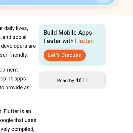
 daily lives,
Build Mobile Apps
, and social
Faster with
Flutter
.
, developers are
ser-friendly.
Let's Discuss
elopment
 top 15 apps
4611
Read by
to provide an
 Flutter is an
oogle that uses
ively compiled,