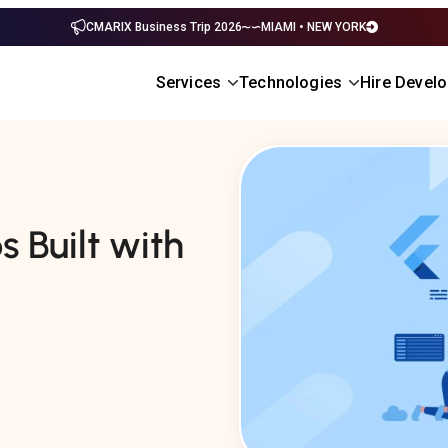
CMARIX Business Trip 2026
MIAMI • NEW YORK
Services
Technologies
Hire Devel
 Built with