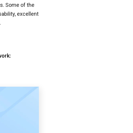
s. Some of the
bility, excellent
.
work: