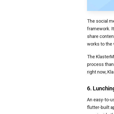
The social me
framework. It
share content
works to the 
The KlasterMe
process thank
right now, Kl
6. Lunchin
An easy-to-us
flutter-built