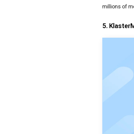
millions of m
5. Klaster