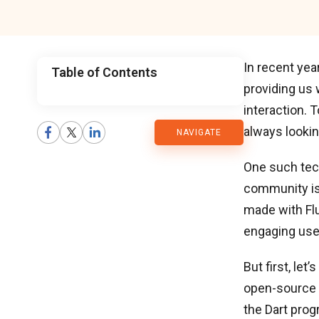
In recent yea
Table of Contents
providing us 
CMARIX
interaction. 
always lookin
NAVIGATE
Blog
One such tec
community i
made with Flu
engaging use
But first, le
open-source 
the Dart pro