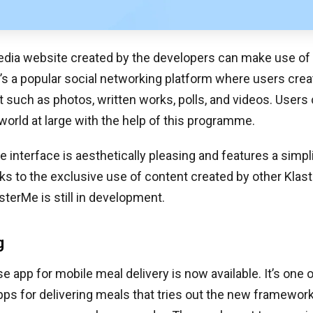
dia website created by the developers can make use of t
’s a popular social networking platform where users crea
 such as photos, written works, polls, and videos. Users 
world at large with the help of this programme.
 interface is aesthetically pleasing and features a simpl
s to the exclusive use of content created by other Klas
asterMe is still in development.
g
e app for mobile meal delivery is now available. It’s one 
 apps for delivering meals that tries out the new framework