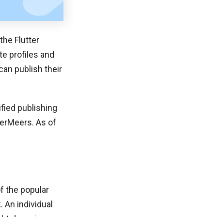
he Flutter
te profiles and
can publish their
ified publishing
terMeers. As of
of the popular
. An individual