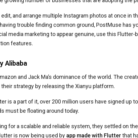
he growing number of businesses that are adopting the p
 edit, and arrange multiple Instagram photos at once in 
e having trouble finding common ground, PostMuse has yo
ial media marketing to appear genuine, use this Flutter-bu
ion features.
by Alibaba
Amazon and Jack Ma’s dominance of the world. The creat
heir strategy by releasing the Xianyu platform.
er is a part of it, over 200 million users have signed up to
s must be floating around today.
g for a scalable and reliable system, they settled on the
lutter is now being used by
app made with Flutter
that h