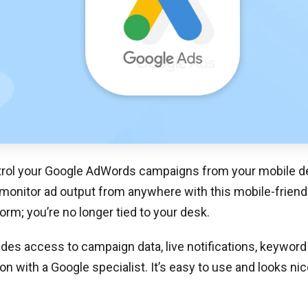
rol your Google AdWords campaigns from your mobile de
monitor ad output from anywhere with this mobile-friendl
orm; you’re no longer tied to your desk.
des access to campaign data, live notifications, keyword
 with a Google specialist. It’s easy to use and looks nic