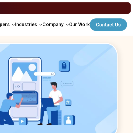
opers
Industries
Company
Our Work
Contact Us