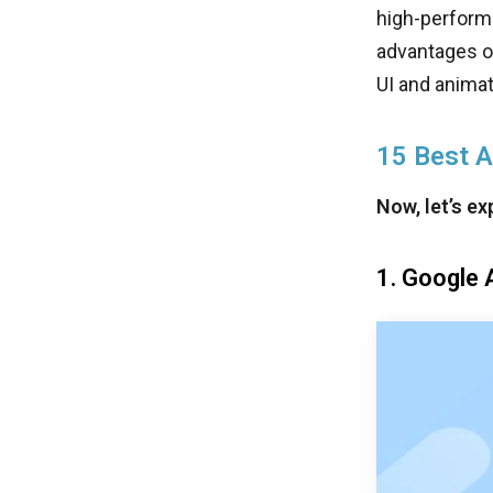
high-perform
advantages of
UI and animati
15 Best 
Now, let’s e
1. Google 