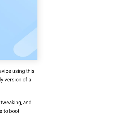
vice using this
y version of a
 tweaking, and
e to boot.