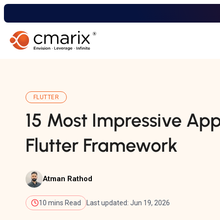
FLUTTER
15 Most Impressive Apps
Flutter Framework
Atman Rathod
10 mins Read
Last updated: Jun 19, 2026