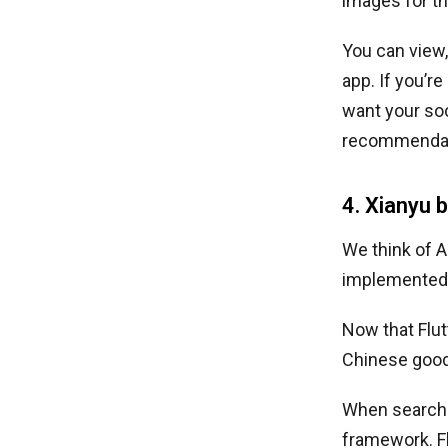
images for t
You can view,
app. If you’r
want your soc
recommendat
4. Xianyu 
We think of 
implemented t
Now that Flutt
Chinese good
When searchin
framework. F