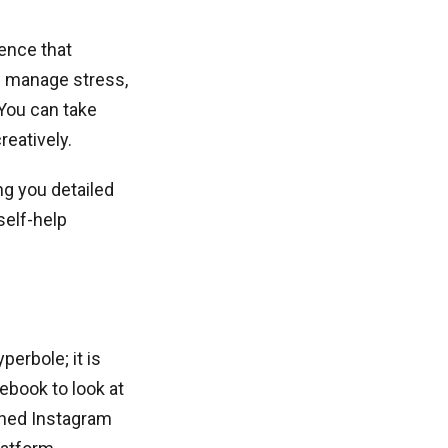
gence that
rs manage stress,
 You can take
reatively.
ng you detailed
self-help
erbole; it is
ebook to look at
ished Instagram