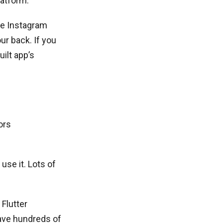
latform.
the Instagram
ur back. If you
ilt app’s
ors
 use it. Lots of
 Flutter
ave hundreds of