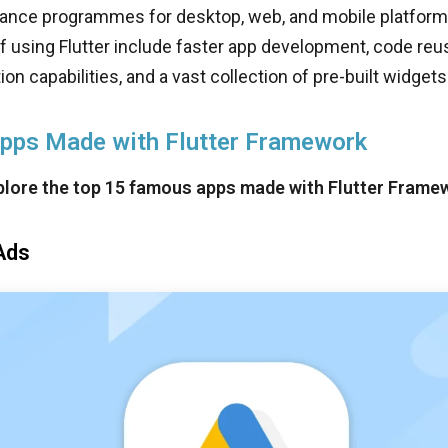
ance programmes for desktop, web, and mobile platform
 using Flutter include faster app development, code reusa
on capabilities, and a vast collection of pre-built widgets
Apps Made with Flutter Framework
xplore the top 15 famous apps made with Flutter Frame
Ads