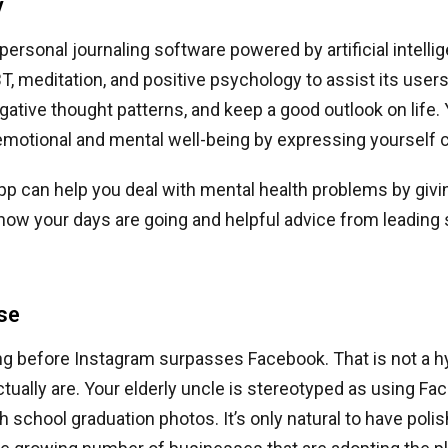
y
 personal journaling software powered by artificial intelli
T, meditation, and positive psychology to assist its use
tive thought patterns, and keep a good outlook on life.
emotional and mental well-being by expressing yourself c
app can help you deal with mental health problems by givi
 how your days are going and helpful advice from leading 
se
ong before Instagram surpasses Facebook. That is not a hyp
tually are. Your elderly uncle is stereotyped as using Fac
igh school graduation photos. It’s only natural to have pol