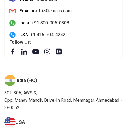
Email us:
biz@cmarix.com
India:
+91 800-005-0808
USA:
+1 415-704-4242
Follow Us:
India (HQ)
302-306, AWS 3,
Opp. Manav Mandir, Drive-In Road, Memnagar, Ahmedabad -
380052
USA