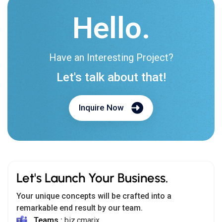
Hello.
Have an Interesting Project?
Let's talk about that!
Inquire Now
Let's Launch Your Business.
Your unique concepts will be crafted into a
remarkable end result by our team.
Teams :
biz.cmarix