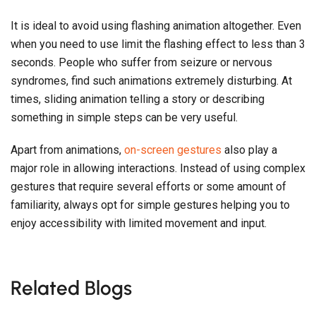
It is ideal to avoid using flashing animation altogether. Even
when you need to use limit the flashing effect to less than 3
seconds. People who suffer from seizure or nervous
syndromes, find such animations extremely disturbing. At
times, sliding animation telling a story or describing
something in simple steps can be very useful.
Apart from animations,
on-screen gestures
also play a
major role in allowing interactions. Instead of using complex
gestures that require several efforts or some amount of
familiarity, always opt for simple gestures helping you to
enjoy accessibility with limited movement and input.
Related Blogs