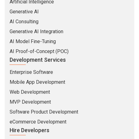
Artificial Intelligence
Generative AI
AI Consulting
Generative AI Integration
AI Model Fine-Tuning
AI Proof-of-Concept (POC)
Development Services
Enterprise Software
Mobile App Development
Web Development
MVP Development
Software Product Development
eCommerce Development
Hire Developers