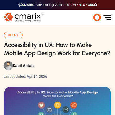
CMARIX Business Trip 2026
MIAMI • NEW YORK
i
UI / UX
Accessibility in UX: How to Make
Mobile App Design Work for Everyone?
Kapil Antala
Last updated: Apr 14, 2026