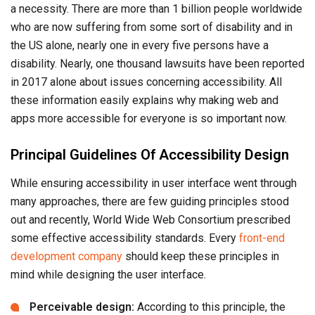
a necessity. There are more than 1 billion people worldwide
who are now suffering from some sort of disability and in
the US alone, nearly one in every five persons have a
disability. Nearly, one thousand lawsuits have been reported
in 2017 alone about issues concerning accessibility. All
these information easily explains why making web and
apps more accessible for everyone is so important now.
Principal Guidelines Of Accessibility Design
While ensuring accessibility in user interface went through
many approaches, there are few guiding principles stood
out and recently, World Wide Web Consortium prescribed
some effective accessibility standards. Every
front-end
development company
should keep these principles in
mind while designing the user interface.
Perceivable design:
According to this principle, the