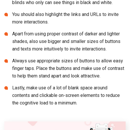
blinds who only can see things in black and white.
You should also highlight the links and URLs to invite
more interactions.
Apart from using proper contrast of darker and lighter
shades, also use bigger and smaller sizes of buttons
and texts more intuitively to invite interactions.
Always use appropriate sizes of buttons to allow easy
finger taps. Place the buttons and make use of contrast
to help them stand apart and look attractive.
Lastly, make use of a lot of blank space around
contents and clickable on-screen elements to reduce
the cognitive load to a minimum.