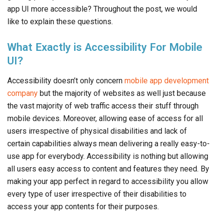
app UI more accessible? Throughout the post, we would
like to explain these questions.
What Exactly is Accessibility For Mobile
UI?
Accessibility doesn’t only concern
mobile app development
company
but the majority of websites as well just because
the vast majority of web traffic access their stuff through
mobile devices. Moreover, allowing ease of access for all
users irrespective of physical disabilities and lack of
certain capabilities always mean delivering a really easy-to-
use app for everybody. Accessibility is nothing but allowing
all users easy access to content and features they need. By
making your app perfect in regard to accessibility you allow
every type of user irrespective of their disabilities to
access your app contents for their purposes.