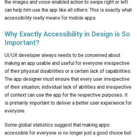
the images and voice-enabled action to swipe right or left
can help him use the app like all others. This is exactly what
accessibility really means for mobile apps.
Why Exactly Accessibility in Design is So
Important?
UI/UX developer always needs to be concerned about
making an app usable and useful for everyone irrespective
of their physical disabilities or a certain lack of capabilities.
The app designer must ensure that every user irrespective
of their situation, individual lack of abilities and irrespective
of context can use the app for the respective purposes. It
is primarily important to deliver a better user experience for
everyone.
Some global statistics suggest that making apps
accessible for everyone is no longer just a good choice but