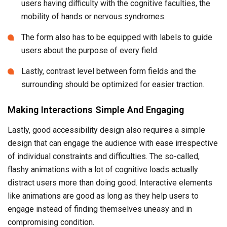
users having difficulty with the cognitive faculties, the
mobility of hands or nervous syndromes.
The form also has to be equipped with labels to guide
users about the purpose of every field.
Lastly, contrast level between form fields and the
surrounding should be optimized for easier traction.
Making Interactions Simple And Engaging
Lastly, good accessibility design also requires a simple
design that can engage the audience with ease irrespective
of individual constraints and difficulties. The so-called,
flashy animations with a lot of cognitive loads actually
distract users more than doing good. Interactive elements
like animations are good as long as they help users to
engage instead of finding themselves uneasy and in
compromising condition.