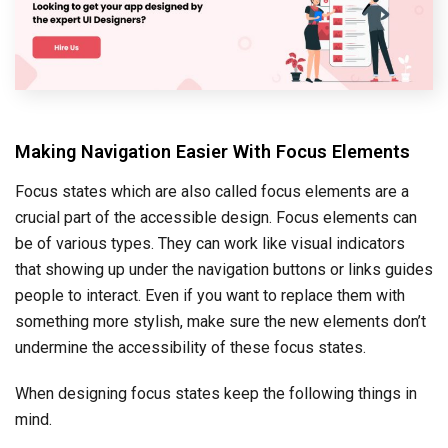
Making Navigation Easier With Focus Elements
Focus states which are also called focus elements are a
crucial part of the accessible design. Focus elements can
be of various types. They can work like visual indicators
that showing up under the navigation buttons or links guides
people to interact. Even if you want to replace them with
something more stylish, make sure the new elements don’t
undermine the accessibility of these focus states.
When designing focus states keep the following things in
mind.