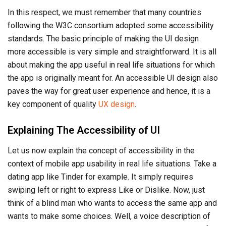
In this respect, we must remember that many countries
following the W3C consortium adopted some accessibility
standards. The basic principle of making the UI design
more accessible is very simple and straightforward. It is all
about making the app useful in real life situations for which
the app is originally meant for. An accessible UI design also
paves the way for great user experience and hence, it is a
key component of quality
UX design
.
Explaining The Accessibility of UI
Let us now explain the concept of accessibility in the
context of mobile app usability in real life situations. Take a
dating app like Tinder for example. It simply requires
swiping left or right to express Like or Dislike. Now, just
think of a blind man who wants to access the same app and
wants to make some choices. Well, a voice description of