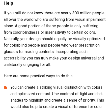
Help
If you still do not know, there are nearly 300 million people
all over the world who are suffering from visual impairment
alone. A good portion of these people is only suffering
from color blindness or insensitivity to certain colors.
Naturally, your design should equally be visually optimized
for colorblind people and people who wear prescription
glasses for reading contents. Incorporating such
accessibility you can truly make your design universal and
unilaterally engaging for all.
Here are some practical ways to do this.
You can create a striking visual distinction with colors
and optimized contrast. Use contrast of light and dark
shades to highlight and create a sense of priority. This
would also help to create a visual difference for color