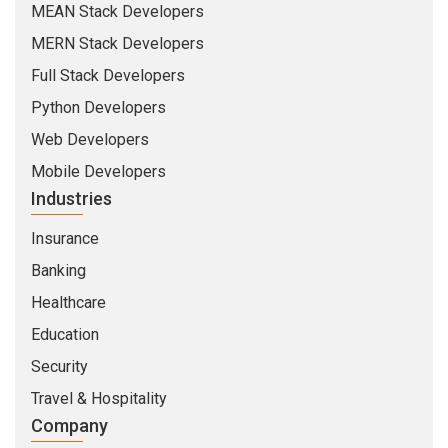
MEAN Stack Developers
MERN Stack Developers
Full Stack Developers
Python Developers
Web Developers
Mobile Developers
Industries
Insurance
Banking
Healthcare
Education
Security
Travel & Hospitality
Company