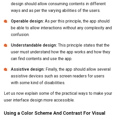
design should allow consuming contents in different
ways and as per the varying abilities of the users.
Operable design:
As per this principle, the app should
be able to allow interactions without any complexity and
confusion.
Understandable design:
This principle states that the
user must understand how the app works and how they
can find contents and use the app.
Assistive design:
Finally, the app should allow several
assistive devices such as screen readers for users
with some kind of disabilities.
Let us now explain some of the practical ways to make your
user interface design more accessible.
Using a Color Scheme And Contrast For Visual