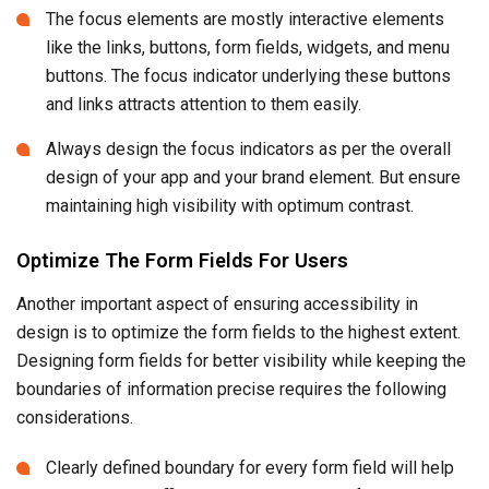
The focus elements are mostly interactive elements
like the links, buttons, form fields, widgets, and menu
buttons. The focus indicator underlying these buttons
and links attracts attention to them easily.
Always design the focus indicators as per the overall
design of your app and your brand element. But ensure
maintaining high visibility with optimum contrast.
Optimize The Form Fields For Users
Another important aspect of ensuring accessibility in
design is to optimize the form fields to the highest extent.
Designing form fields for better visibility while keeping the
boundaries of information precise requires the following
considerations.
Clearly defined boundary for every form field will help