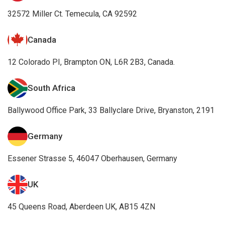
32572 Miller Ct. Temecula, CA 92592
Canada
12 Colorado PI, Brampton ON, L6R 2B3, Canada.
South Africa
Ballywood Office Park, 33 Ballyclare Drive, Bryanston, 2191
Germany
Essener Strasse 5, 46047 Oberhausen, Germany
UK
45 Queens Road, Aberdeen UK, AB15 4ZN