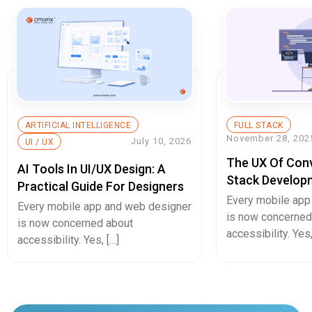
ARTIFICIAL INTELLIGENCE
FULL STACK
November 28, 202
July 10, 2026
UI / UX
The UX Of Conve
AI Tools In UI/UX Design: A
Stack Develop
Practical Guide For Designers
That Will Doub
Every mobile app
Every mobile app and web designer
Page UX Desig
is now concerned
is now concerned about
accessibility. Yes,
accessibility. Yes, […]