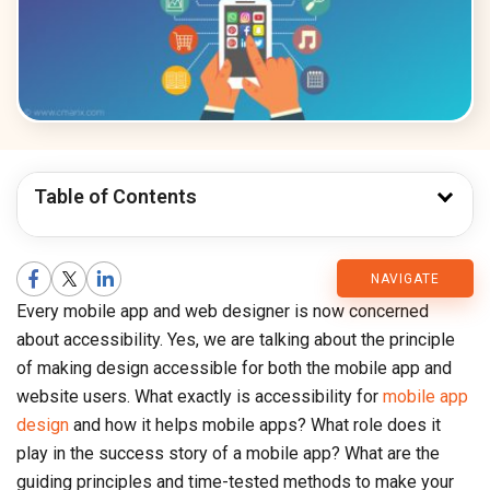
Table of Contents
CMARIX
NAVIGATE
Every mobile app and web designer is now concerned
Blog
about accessibility. Yes, we are talking about the principle
of making design accessible for both the mobile app and
website users. What exactly is accessibility for
mobile app
design
and how it helps mobile apps? What role does it
play in the success story of a mobile app? What are the
guiding principles and time-tested methods to make your