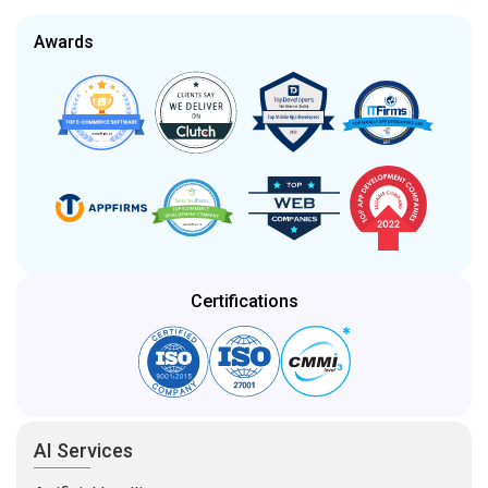
Awards
Certifications
AI Services