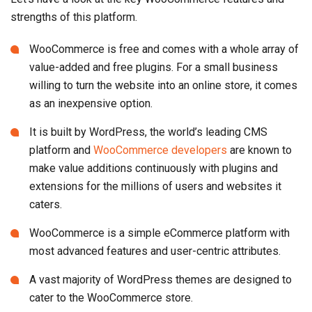
strengths of this platform.
WooCommerce is free and comes with a whole array of
value-added and free plugins. For a small business
willing to turn the website into an online store, it comes
as an inexpensive option.
It is built by WordPress, the world’s leading CMS
platform and
WooCommerce developers
are known to
make value additions continuously with plugins and
extensions for the millions of users and websites it
caters.
WooCommerce is a simple eCommerce platform with
most advanced features and user-centric attributes.
A vast majority of WordPress themes are designed to
cater to the WooCommerce store.