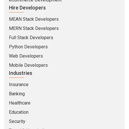
Hire Developers
MEAN Stack Developers
MERN Stack Developers
Full Stack Developers
Python Developers
Web Developers
Mobile Developers
Industries
Insurance
Banking
Healthcare
Education
Security