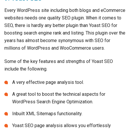
Every WordPress site including both blogs and eCommerce
websites needs one quality SEO plugin. When it comes to
SEO, there is hardly any better plugin than Yoast SEO for
boosting search engine rank and listing. This plugin over the
years has almost become synonymous with SEO for
millions of WordPress and WooCommerce users.
Some of the key features and strengths of Yoast SEO
include the following.
A very effective page analysis tool.
A great tool to boost the technical aspects for
WordPress Search Engine Optimization.
Inbuilt XML Sitemaps functionality.
Yoast SEO page analysis allows you effortlessly