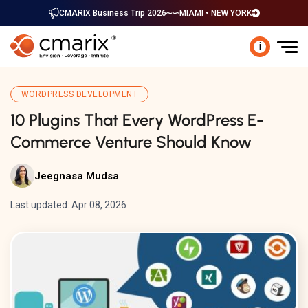
CMARIX Business Trip 2026
MIAMI • NEW YORK
i
WORDPRESS DEVELOPMENT
10 Plugins That Every WordPress E-
Commerce Venture Should Know
Jeegnasa Mudsa
Last updated: Apr 08, 2026