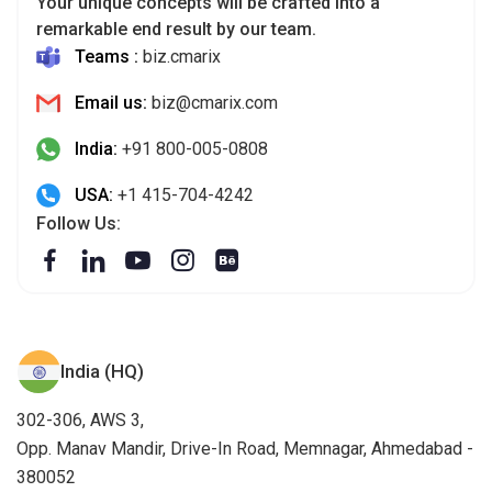
Your unique concepts will be crafted into a
remarkable end result by our team.
Teams :
biz.cmarix
Email us:
biz@cmarix.com
India:
+91 800-005-0808
USA:
+1 415-704-4242
Follow Us:
India (HQ)
302-306, AWS 3,
Opp. Manav Mandir, Drive-In Road, Memnagar, Ahmedabad -
380052