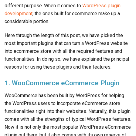
different purpose. When it comes to
WordPress plugin
development
, the ones built for ecommerce make up a
considerable portion.
Here through the length of this post, we have picked the
most important plugins that can turn a WordPress website
into ecommerce store with all the required features and
functionalities. In doing so, we have explained the principal
reasons for using these plugins and their features.
1. WooCommerce eCommerce Plugin
WooCommerce has been built by WordPress for helping
the WordPress users to incorporate eCommerce store
functionalities right into their websites. Naturally, this plugin
comes with all the strengths of typical WordPress features.
Now it is not only the most popular WordPress eCommerce
plugin out there, but it also comes with its own reserve of