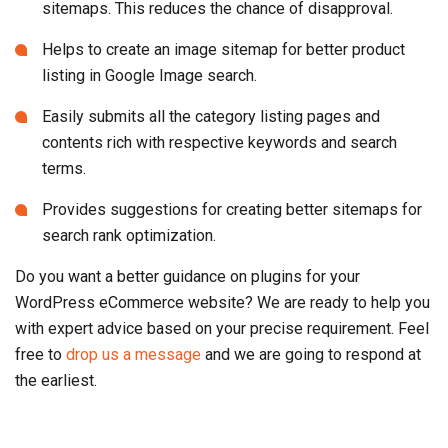
sitemaps. This reduces the chance of disapproval.
Helps to create an image sitemap for better product
listing in Google Image search.
Easily submits all the category listing pages and
contents rich with respective keywords and search
terms.
Provides suggestions for creating better sitemaps for
search rank optimization.
Do you want a better guidance on plugins for your
WordPress eCommerce website? We are ready to help you
with expert advice based on your precise requirement. Feel
free to
drop us a message
and we are going to respond at
the earliest.