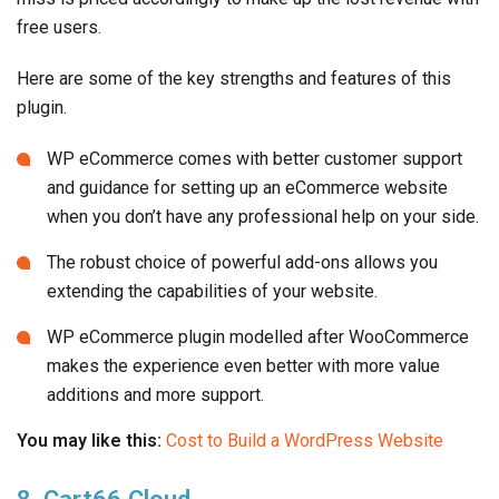
free users.
Here are some of the key strengths and features of this
plugin.
WP eCommerce comes with better customer support
and guidance for setting up an eCommerce website
when you don’t have any professional help on your side.
The robust choice of powerful add-ons allows you
extending the capabilities of your website.
WP eCommerce plugin modelled after WooCommerce
makes the experience even better with more value
additions and more support.
You may like this:
Cost to Build a WordPress Website