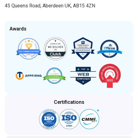
45 Queens Road, Aberdeen UK, AB15 4ZN
Awards
Certifications