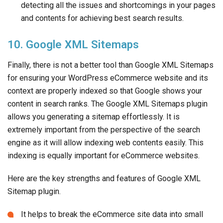
detecting all the issues and shortcomings in your pages
and contents for achieving best search results.
10. Google XML Sitemaps
Finally, there is not a better tool than Google XML Sitemaps
for ensuring your WordPress eCommerce website and its
context are properly indexed so that Google shows your
content in search ranks. The Google XML Sitemaps plugin
allows you generating a sitemap effortlessly. It is
extremely important from the perspective of the search
engine as it will allow indexing web contents easily. This
indexing is equally important for eCommerce websites.
Here are the key strengths and features of Google XML
Sitemap plugin.
It helps to break the eCommerce site data into small