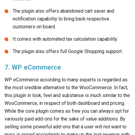
The plugin also offers abandoned cart saver and
notification capability to bring back respective
customers on board.
It comes with automated tax calculation capability.
The plugin also offers full Google Shopping support.
7. WP eCommerce
WP eCommerce according to many experts is regarded as
the most credible alternative to the WooCommerce. In fact,
this plugin in look, feel and substance is much similar to the
WooCommerce, in respect of both dashboard and pricing.
While the core plugin comes as free you can always opt for
variously paid add-ons for the sake of value additions. By
selling some powerful add-ons that a user will not want to
miss is priced accordingly to make up the lost revenue with