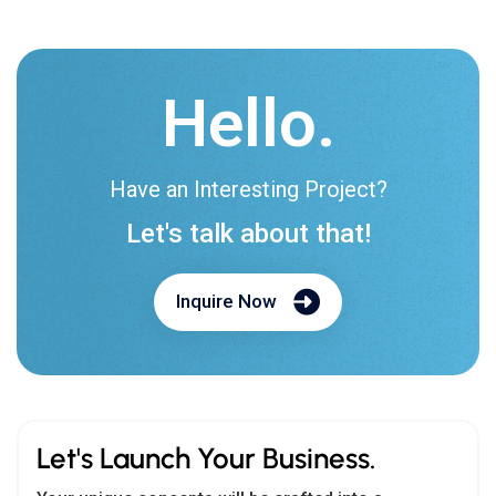
Hello.
Have an Interesting Project?
Let's talk about that!
Inquire Now
Let's Launch Your Business.