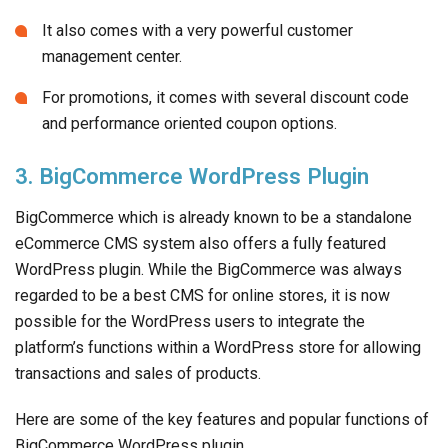
It also comes with a very powerful customer
management center.
For promotions, it comes with several discount code
and performance oriented coupon options.
3. BigCommerce WordPress Plugin
BigCommerce which is already known to be a standalone
eCommerce CMS system also offers a fully featured
WordPress plugin. While the BigCommerce was always
regarded to be a best CMS for online stores, it is now
possible for the WordPress users to integrate the
platform’s functions within a WordPress store for allowing
transactions and sales of products.
Here are some of the key features and popular functions of
BigCommerce WordPress plugin.