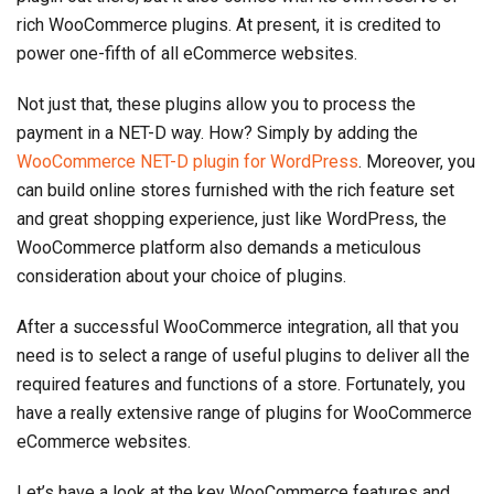
rich WooCommerce plugins. At present, it is credited to
power one-fifth of all eCommerce websites.
Not just that, these plugins allow you to process the
payment in a NET-D way. How? Simply by adding the
WooCommerce NET-D plugin for WordPress
. Moreover, you
can build online stores furnished with the rich feature set
and great shopping experience, just like WordPress, the
WooCommerce platform also demands a meticulous
consideration about your choice of plugins.
After a successful WooCommerce integration, all that you
need is to select a range of useful plugins to deliver all the
required features and functions of a store. Fortunately, you
have a really extensive range of plugins for WooCommerce
eCommerce websites.
Let’s have a look at the key WooCommerce features and