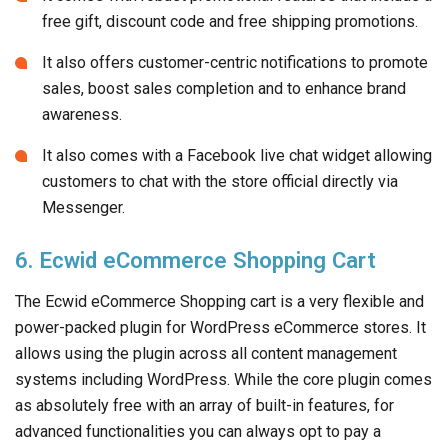
free gift, discount code and free shipping promotions.
It also offers customer-centric notifications to promote
sales, boost sales completion and to enhance brand
awareness.
It also comes with a Facebook live chat widget allowing
customers to chat with the store official directly via
Messenger.
6. Ecwid eCommerce Shopping Cart
The Ecwid eCommerce Shopping cart is a very flexible and
power-packed plugin for WordPress eCommerce stores. It
allows using the plugin across all content management
systems including WordPress. While the core plugin comes
as absolutely free with an array of built-in features, for
advanced functionalities you can always opt to pay a