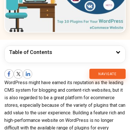
Table of Contents
CMARIX
NAVIGATE
WordPress might have earned its reputation as the leading
Blog
CMS system for blogging and content-rich websites, but it
is also regarded to be a great platform for ecommerce
stores, especially because of the variety of plugins that can
add value to the user experience. Building a feature rich and
high-performance website on WordPress is no longer
difficult with the available range of plugins for every