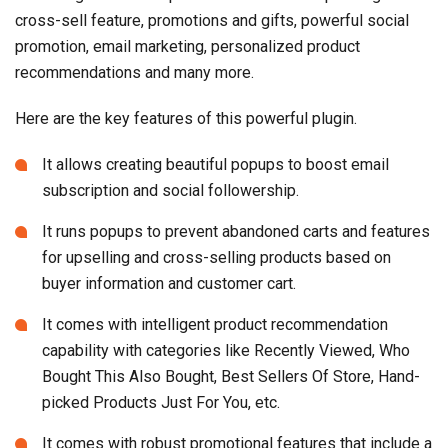
cross-sell feature, promotions and gifts, powerful social
promotion, email marketing, personalized product
recommendations and many more.
Here are the key features of this powerful plugin.
It allows creating beautiful popups to boost email
subscription and social followership.
It runs popups to prevent abandoned carts and features
for upselling and cross-selling products based on
buyer information and customer cart.
It comes with intelligent product recommendation
capability with categories like Recently Viewed, Who
Bought This Also Bought, Best Sellers Of Store, Hand-
picked Products Just For You, etc.
It comes with robust promotional features that include a