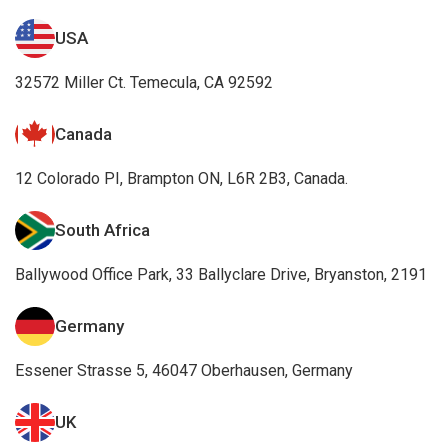
USA
32572 Miller Ct. Temecula, CA 92592
Canada
12 Colorado PI, Brampton ON, L6R 2B3, Canada.
South Africa
Ballywood Office Park, 33 Ballyclare Drive, Bryanston, 2191
Germany
Essener Strasse 5, 46047 Oberhausen, Germany
UK