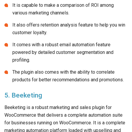
It is capable to make a comparison of ROI among
various marketing channels.
It also offers retention analysis feature to help you win
customer loyalty.
It comes with a robust email automation feature
powered by detailed customer segmentation and
profiling.
The plugin also comes with the ability to correlate
products for better recommendations and promotions.
5. Beeketing
Beeketing is a robust marketing and sales plugin for
WooCommerce that delivers a complete automation suite
for businesses running on WooCommerce. It is a complete
marketing automation platform loaded with upselling and