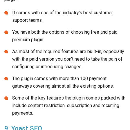
It comes with one of the industry’s best customer
support teams.
You have both the options of choosing free and paid
premium plugin.
As most of the required features are built-in, especially
with the paid version you don’t need to take the pain of
configuring or introducing changes.
The plugin comes with more than 100 payment
gateways covering almost all the existing options.
Some of the key features the plugin comes packed with
include content restriction, subscription and recurring
payments.
9. Yoast SEO