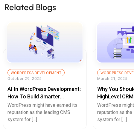
Related Blogs
WORDPRESS DEVELOPMENT
WORDPRESS DEV
October 29, 2025
March 21, 2025
AI In WordPress Development:
Why You Should
How To Build Smarter
HighLevel CRM
Websites With Automation
Website?
WordPress might have earned its
WordPress might 
And Intelligence
reputation as the leading CMS
reputation as th
system for […]
system for […]