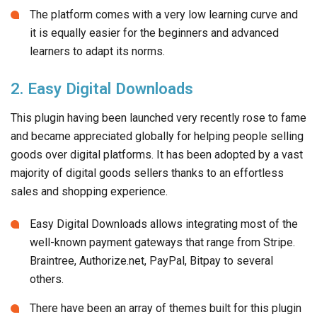
The platform comes with a very low learning curve and
it is equally easier for the beginners and advanced
learners to adapt its norms.
2. Easy Digital Downloads
This plugin having been launched very recently rose to fame
and became appreciated globally for helping people selling
goods over digital platforms. It has been adopted by a vast
majority of digital goods sellers thanks to an effortless
sales and shopping experience.
Easy Digital Downloads allows integrating most of the
well-known payment gateways that range from Stripe.
Braintree, Authorize.net, PayPal, Bitpay to several
others.
There have been an array of themes built for this plugin