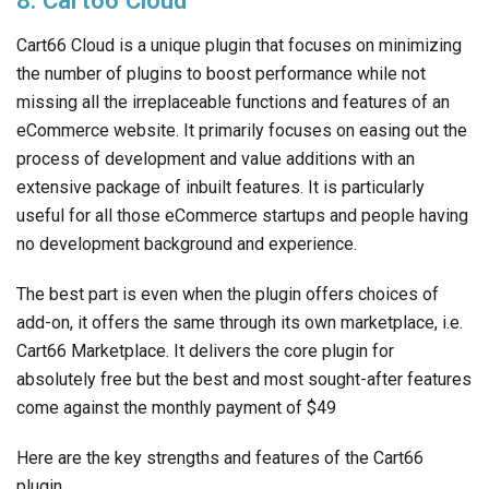
8. Cart66 Cloud
Cart66 Cloud is a unique plugin that focuses on minimizing
the number of plugins to boost performance while not
missing all the irreplaceable functions and features of an
eCommerce website. It primarily focuses on easing out the
process of development and value additions with an
extensive package of inbuilt features. It is particularly
useful for all those eCommerce startups and people having
no development background and experience.
The best part is even when the plugin offers choices of
add-on, it offers the same through its own marketplace, i.e.
Cart66 Marketplace. It delivers the core plugin for
absolutely free but the best and most sought-after features
come against the monthly payment of $49
Here are the key strengths and features of the Cart66
plugin.