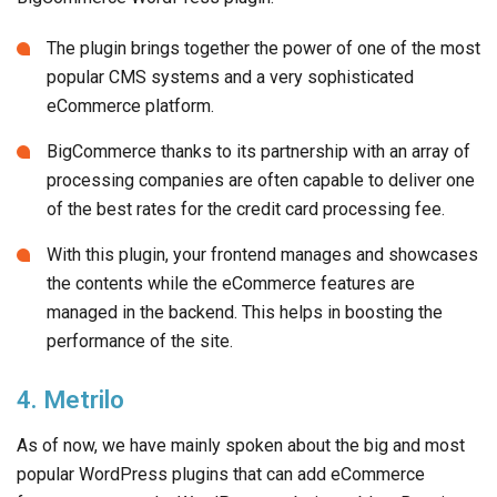
The plugin brings together the power of one of the most
popular CMS systems and a very sophisticated
eCommerce platform.
BigCommerce thanks to its partnership with an array of
processing companies are often capable to deliver one
of the best rates for the credit card processing fee.
With this plugin, your frontend manages and showcases
the contents while the eCommerce features are
managed in the backend. This helps in boosting the
performance of the site.
4. Metrilo
As of now, we have mainly spoken about the big and most
popular WordPress plugins that can add eCommerce