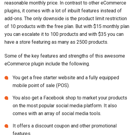
reasonable monthly price. In contrast to other eCommerce
plugins, it comes with a lot of inbuilt features instead of
add-ons. The only downside is the product limit restriction
of 10 products with the free plan. But with $15 monthly plan
you can escalate it to 100 products and with $35 you can
have a store featuring as many as 2500 products.
Some of the key features and strengths of this awesome
eCommerce plugin include the following.
You get a free starter website and a fully equipped
mobile point of sale (POS).
You also get a Facebook shop to market your products
on the most popular social media platform. It also
comes with an array of social media tools.
It offers a discount coupon and other promotional
features.