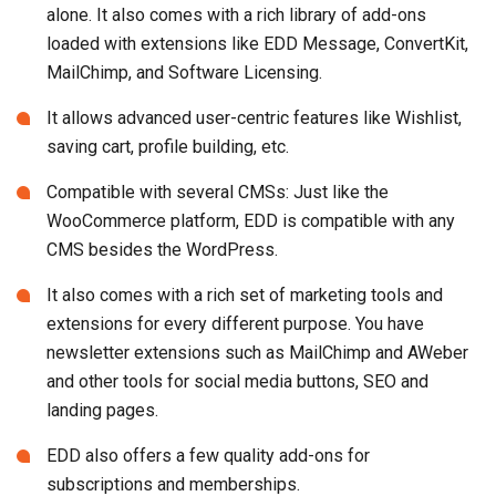
alone. It also comes with a rich library of add-ons
loaded with extensions like EDD Message, ConvertKit,
MailChimp, and Software Licensing.
It allows advanced user-centric features like Wishlist,
saving cart, profile building, etc.
Compatible with several CMSs: Just like the
WooCommerce platform, EDD is compatible with any
CMS besides the WordPress.
It also comes with a rich set of marketing tools and
extensions for every different purpose. You have
newsletter extensions such as MailChimp and AWeber
and other tools for social media buttons, SEO and
landing pages.
EDD also offers a few quality add-ons for
subscriptions and memberships.