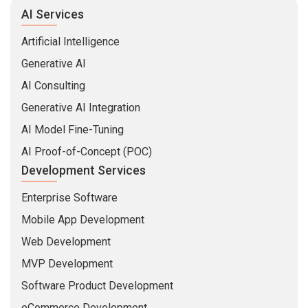
AI Services
Artificial Intelligence
Generative AI
AI Consulting
Generative AI Integration
AI Model Fine-Tuning
AI Proof-of-Concept (POC)
Development Services
Enterprise Software
Mobile App Development
Web Development
MVP Development
Software Product Development
eCommerce Development