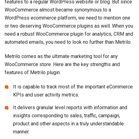
features to a regular WordPress website or blog. But since
WooCommerce almost became synonymous to a
WordPress ecommerce platform, we need to mention one
or two deserving WooCommerce plugins as well. When you
need a robust WooCommerce plugin for analytics, CRM and
automated emails, you need to look no further than Metrilo.
Metrilo comes as the ultimate marketing tool for any
WooCommerce store. Here are the key strengths and
features of Metrilo plugin.
It is capable to track most of the important eCommerce
KPIs and user activity metrics.
It delivers granular level reports with information and
insights corresponding to sales, traffic, campaign,
product and other aspects in a truly understandable
manner.