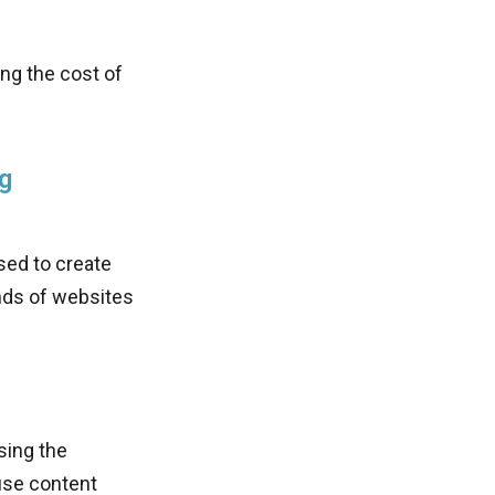
ing the cost of
g
sed to create
inds of websites
sing the
use content