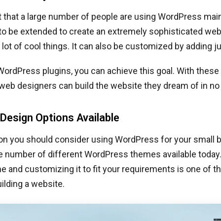
et that a large number of people are using WordPress mai
y to be extended to create an extremely sophisticated web
lot of cool things. It can also be customized by adding ju
 WordPress plugins, you can achieve this goal. With these 
web designers can build the website they dream of in no
Design Options Available
on you should consider using WordPress for your small 
he number of different WordPress themes available today
e and customizing it to fit your requirements is one of t
ilding a website.