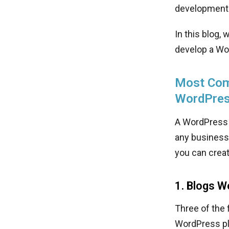
development 
In this blog,
develop a Wo
Most Com
WordPre
A WordPress 
any business-
you can crea
1. Blogs W
Three of the 
WordPress pl