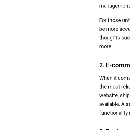
management s
For those unf
be more accur
thoughts suc
more.
2. E-comm
When it come
the most rel
website, ship
available. A
functionality