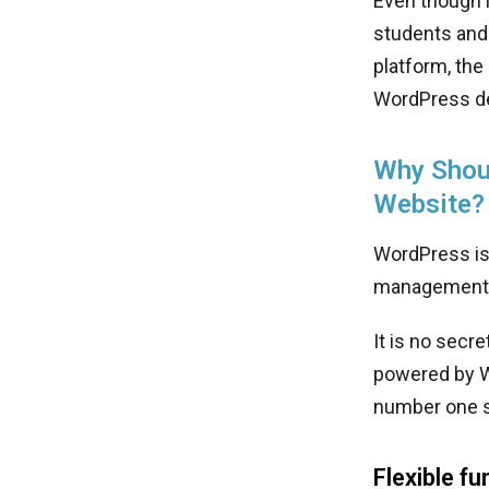
Even though i
students and 
platform, the
WordPress de
Why Shoul
Website?
WordPress is
management 
It is no secr
powered by W
number one s
Flexible fu