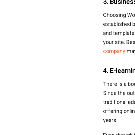
3. Busines
Choosing Word
established 
and templates
your site. Be
company
may
4. E-learn
There is a bo
Since the out
traditional e
offering onli
years.