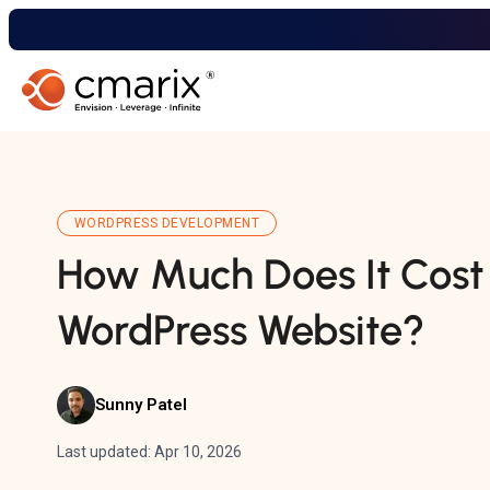
WORDPRESS DEVELOPMENT
How Much Does It Cost 
WordPress Website?
Sunny Patel
Last updated: Apr 10, 2026