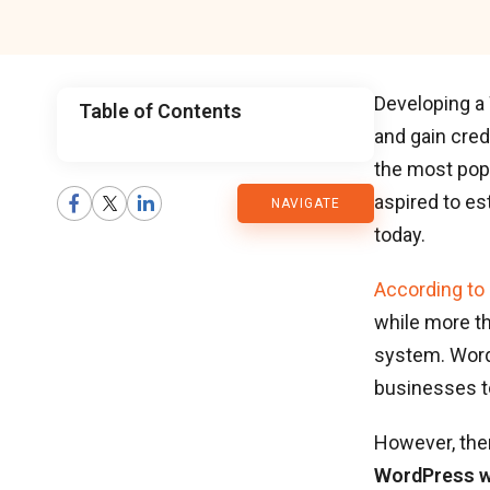
Developing a 
Table of Contents
and gain cred
CMARIX
the most popu
aspired to e
NAVIGATE
Blog
today.
According to
while more t
system. Word
businesses to
However, ther
WordPress w