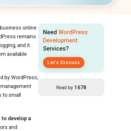
 business online
Need
WordPress
ordPress remains
Development
gging, and it
Services?
em available
Let's Discuss
red by WordPress,
nt management
1678
Read by
 to small
 to develop a
tors and