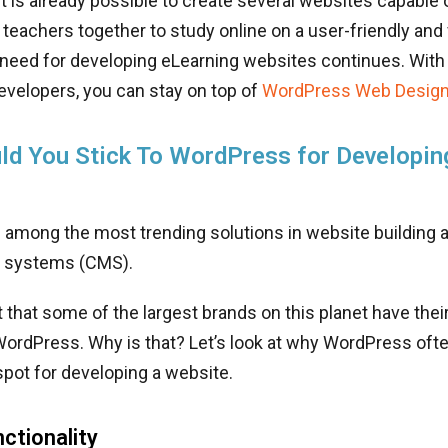
t is already possible to create several websites capable 
teachers together to study online on a user-friendly and 
 need for developing eLearning websites continues. With 
velopers, you can stay on top of
WordPress Web Design
d You Stick To WordPress for Developin
 among the most trending solutions in website building 
systems (CMS).
et that some of the largest brands on this planet have the
ordPress. Why is that? Let’s look at why WordPress ofte
pot for developing a website.
nctionality