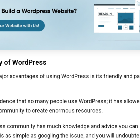
 of WordPress
jor advantages of using WordPress is its friendly and p
cidence that so many people use WordPress; it has allowe
ommunity to create enormous resources.
s community has much knowledge and advice you can a
s as simple as googling the issue, and you will undoubte