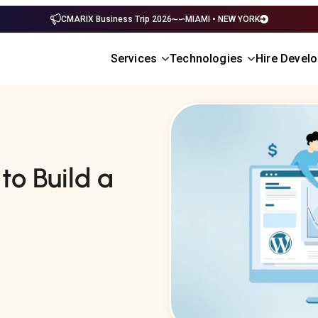
CMARIX Business Trip 2026
MIAMI • NEW YORK
Services
Technologies
Hire Devel
to Build a