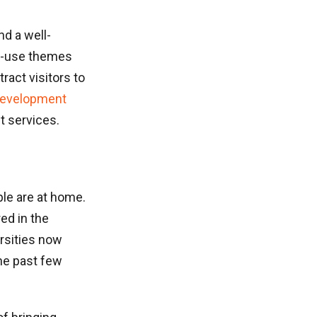
d a well-
to-use themes
ract visitors to
development
 services.
ple are at home.
ed in the
ersities now
the past few