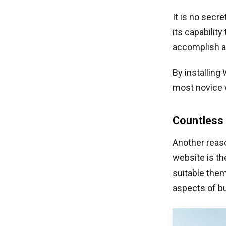
It is no secr
its capabilit
accomplish a 
By installing
most novice 
Countless 
Another reas
website is t
suitable them
aspects of bu