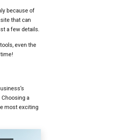
nly because of
site that can
st a few details.
tools, even the
 time!
business’s
. Choosing a
he most exciting