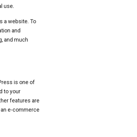
l use.
as a website. To
ation and
ng, and much
ress is one of
d to your
her features are
te an e-commerce