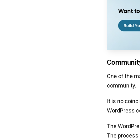
Community
One of the ma
community.
It is no coin
WordPress c
The WordPres
The process i