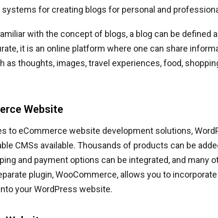
ystems for creating blogs for personal and professiona
amiliar with the concept of blogs, a blog can be defined 
ate, it is an online platform where one can share inform
h as thoughts, images, travel experiences, food, shoppi
erce Website
s to eCommerce website development solutions, WordP
iable CMSs available. Thousands of products can be adde
ping and payment options can be integrated, and many ot
 separate plugin, WooCommerce, allows you to incorpora
 into your WordPress website.