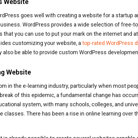
s Website
Press goes well with creating a website for a startup an
business. WordPress provides a wide selection of free-
 that you can use to put your mark on the internet and att
sides customizing your website, a
top-rated WordPress 
 also be able to provide custom WordPress development
ing Website
om in the e-learning industry, particularly when most peo
break of this epidemic, a fundamental change has occurr
ducational system, with many schools, colleges, and univ
ne classes. There has been a rise in online learning over 