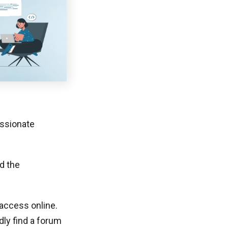
assionate
d the
ccess online.
dly find a forum