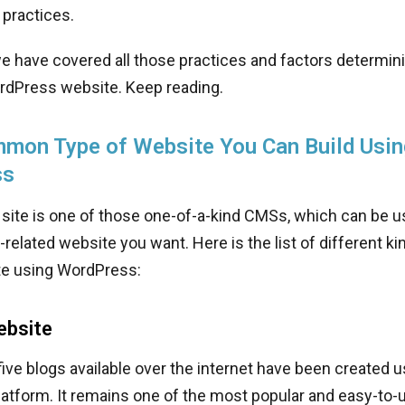
practices.
 we have covered all those practices and factors determin
rdPress website. Keep reading.
mon Type of Website You Can Build Usin
ss
site is one of those one-of-a-kind CMSs, which can be u
related website you want. Here is the list of different k
te using WordPress:
ebsite
five blogs available over the internet have been created u
atform. It remains one of the most popular and easy-to-