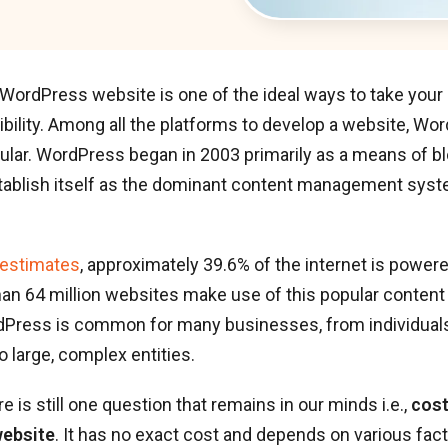
WordPress website is one of the ideal ways to take your
ibility. Among all the platforms to develop a website, W
lar. WordPress began in 2003 primarily as a means of blo
stablish itself as the dominant content management syst
 estimates
, approximately 39.6% of the internet is powe
han 64 million websites make use of this popular conte
Press is common for many businesses, from individuals
 large, complex entities.
e is still one question that remains in our minds i.e.,
cost
ebsite
. It has no exact cost and depends on various fac