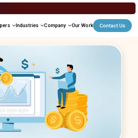
Contact Us
opers
Industries
Company
Our Work