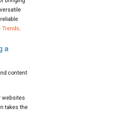
of bringing
versatile
reliable
 Trends
.
g a
and content
ir websites
n takes the