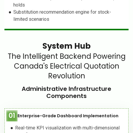
holds
Substitution recommendation engine for stock-
limited scenarios
System Hub
The Intelligent Backend Powering
Canada's Electrical Quotation
Revolution
Administrative Infrastructure
Components
01
Enterprise-Grade Dashboard Implementation
Real-time KPI visualization with multi-dimensional