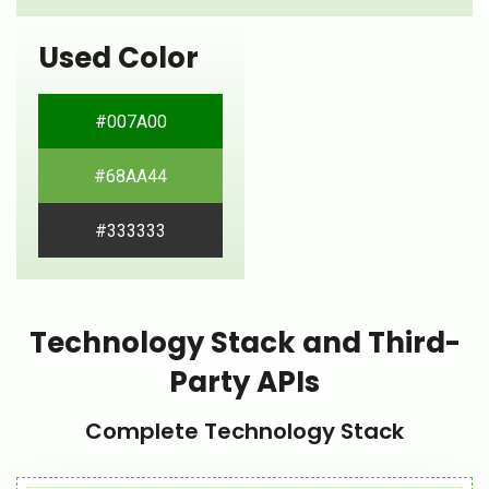
Used Color
#007A00
#68AA44
#333333
Technology Stack and Third-
Party APIs
Complete Technology Stack