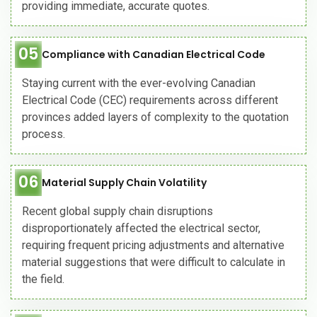
providing immediate, accurate quotes.
05
Compliance with Canadian Electrical Code
Staying current with the ever-evolving Canadian
Electrical Code (CEC) requirements across different
provinces added layers of complexity to the quotation
process.
06
Material Supply Chain Volatility
Recent global supply chain disruptions
disproportionately affected the electrical sector,
requiring frequent pricing adjustments and alternative
material suggestions that were difficult to calculate in
the field.