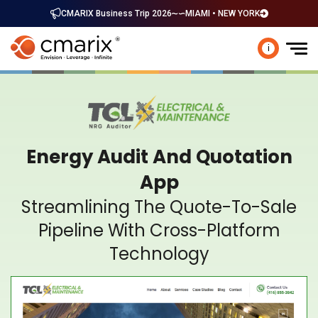
CMARIX Business Trip 2026
MIAMI • NEW YORK
i
Energy Audit And Quotation
App
Streamlining The Quote-To-Sale
Pipeline With Cross-Platform
Technology