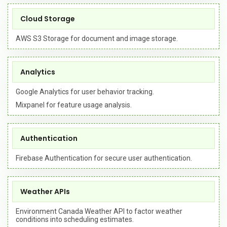
Cloud Storage
AWS S3 Storage for document and image storage.
Analytics
Google Analytics for user behavior tracking.
Mixpanel for feature usage analysis.
Authentication
Firebase Authentication for secure user authentication.
Weather APIs
Environment Canada Weather API to factor weather
conditions into scheduling estimates.