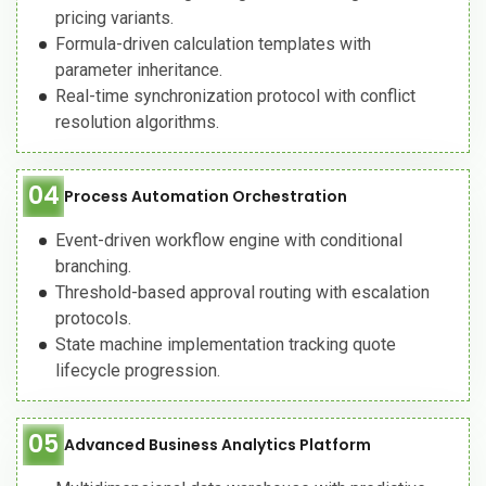
pricing variants.
Formula-driven calculation templates with
parameter inheritance.
Real-time synchronization protocol with conflict
resolution algorithms.
04
Process Automation Orchestration
Event-driven workflow engine with conditional
branching.
Threshold-based approval routing with escalation
protocols.
State machine implementation tracking quote
lifecycle progression.
05
Advanced Business Analytics Platform