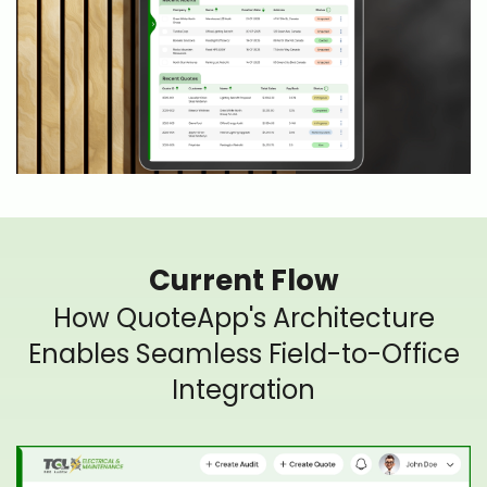
Current Flow
How QuoteApp's Architecture
Enables Seamless Field-to-Office
Integration