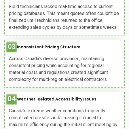
Field technicians lacked real-time access to current
pricing databases. This meant quotes often couldn't be
finalized until technicians returned to the office,
extending sales cycles by days or sometimes weeks.
03
Inconsistent Pricing Structure
Across Canada's diverse provinces, maintaining
consistent pricing while accounting for regional
material costs and regulations created significant
complexity for multi-region electrical contractors.
04
Weather-Related Accessibility Issues
Canada's extreme weather conditions frequently
complicated on-site visits, making it crucial to
maximize efficiency during the initial client meeting by