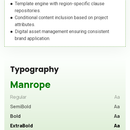
Template engine with region-specific clause
repositories.
Conditional content inclusion based on project
attributes.
Digital asset management ensuring consistent
brand application.
Typography
Manrope
Regular
Aa
SemiBold
Aa
Bold
Aa
ExtraBold
Aa