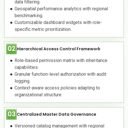
data filtering.
Geospatial performance analytics with regional
benchmarking.
Customizable dashboard widgets with role-
specific metric prioritization.
02
Hierarchical Access Control Framework
Role-based permission matrix with inheritance
capabilities.
Granular function-level authorization with audit
logging.
Context-aware access policies adapting to
organizational structure.
03
Centralized Master Data Governance
Versioned catalog management with regional