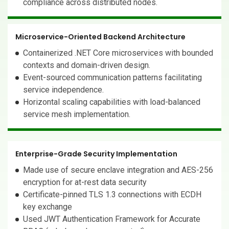
compliance across distributed nodes.
Microservice-Oriented Backend Architecture
Containerized .NET Core microservices with bounded
contexts and domain-driven design.
Event-sourced communication patterns facilitating
service independence.
Horizontal scaling capabilities with load-balanced
service mesh implementation.
Enterprise-Grade Security Implementation
Made use of secure enclave integration and AES-256
encryption for at-rest data security
Certificate-pinned TLS 1.3 connections with ECDH
key exchange
Used JWT Authentication Framework for Accurate