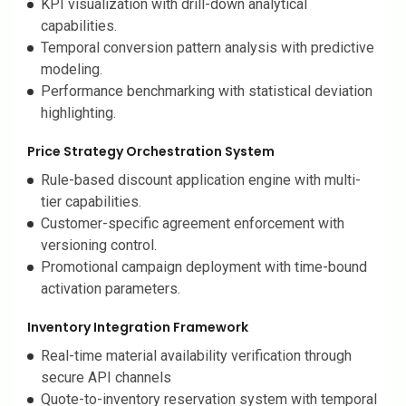
KPI visualization with drill-down analytical
capabilities.
Temporal conversion pattern analysis with predictive
modeling.
Performance benchmarking with statistical deviation
highlighting.
Price Strategy Orchestration System
Rule-based discount application engine with multi-
tier capabilities.
Customer-specific agreement enforcement with
versioning control.
Promotional campaign deployment with time-bound
activation parameters.
Inventory Integration Framework
Real-time material availability verification through
secure API channels
Quote-to-inventory reservation system with temporal