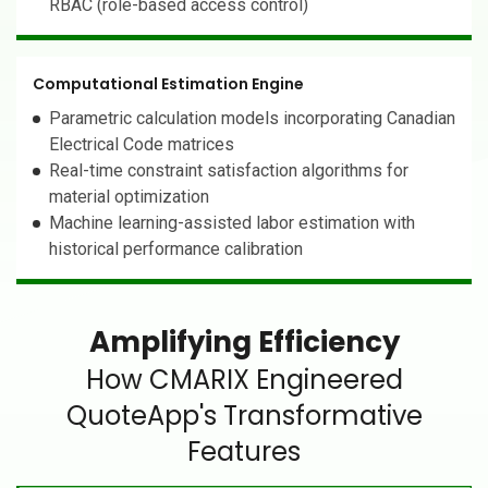
RBAC (role-based access control)
Computational Estimation Engine
Parametric calculation models incorporating Canadian
Electrical Code matrices
Real-time constraint satisfaction algorithms for
material optimization
Machine learning-assisted labor estimation with
historical performance calibration
Amplifying Efficiency
How CMARIX Engineered
QuoteApp's Transformative
Features