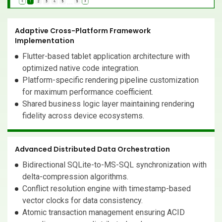
Adaptive Cross-Platform Framework
Implementation
Flutter-based tablet application architecture with
optimized native code integration.
Platform-specific rendering pipeline customization
for maximum performance coefficient.
Shared business logic layer maintaining rendering
fidelity across device ecosystems.
Advanced Distributed Data Orchestration
Bidirectional SQLite-to-MS-SQL synchronization with
delta-compression algorithms.
Conflict resolution engine with timestamp-based
vector clocks for data consistency.
Atomic transaction management ensuring ACID