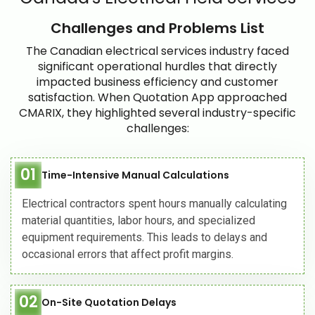
Challenges and Problems List
The Canadian electrical services industry faced
significant operational hurdles that directly
impacted business efficiency and customer
satisfaction. When Quotation App approached
CMARIX, they highlighted several industry-specific
challenges:
01
Time-Intensive Manual Calculations
Electrical contractors spent hours manually calculating
material quantities, labor hours, and specialized
equipment requirements. This leads to delays and
occasional errors that affect profit margins.
02
On-Site Quotation Delays