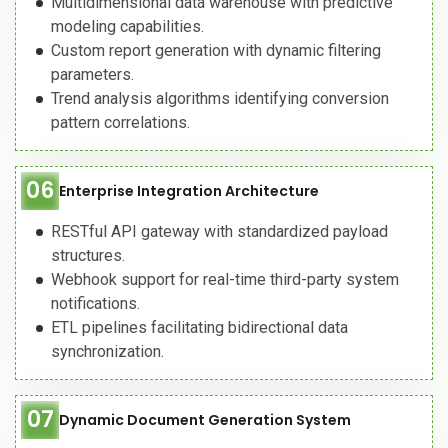
Multidimensional data warehouse with predictive
modeling capabilities.
Custom report generation with dynamic filtering
parameters.
Trend analysis algorithms identifying conversion
pattern correlations.
06
Enterprise Integration Architecture
RESTful API gateway with standardized payload
structures.
Webhook support for real-time third-party system
notifications.
ETL pipelines facilitating bidirectional data
synchronization.
07
Dynamic Document Generation System