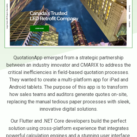
QuotationApp emerged from a strategic partnership
between an industry innovator and CMARIX to address the
critical inefficiencies in field-based quotation processes.
They wanted to create a multi-platform app for iPad and
Android tablets. The purpose of this app is to transform
how sales teams and auditors generate quotes on-site,
replacing the manual tedious paper processes with sleek,
innovative digital solutions.
Our Flutter and .NET Core developers build the perfect
solution using cross-platform experience that integrates
powerful calculation engines and a stunning user interface.