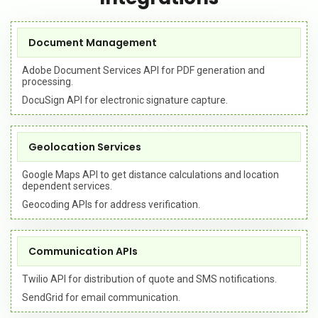
Document Management
Adobe Document Services API for PDF generation and
processing.
DocuSign API for electronic signature capture.
Geolocation Services
Google Maps API to get distance calculations and location
dependent services.
Geocoding APIs for address verification.
Communication APIs
Twilio API for distribution of quote and SMS notifications.
SendGrid for email communication.