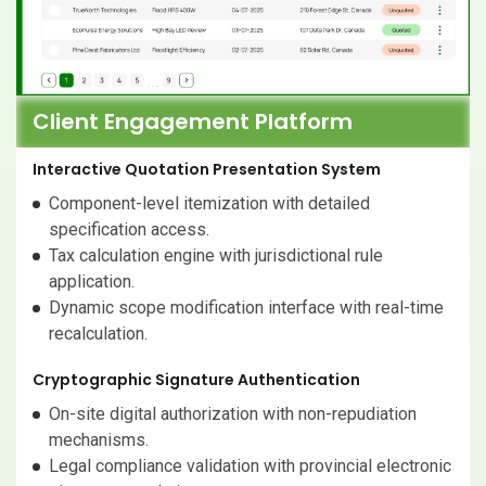
Client Engagement Platform
Interactive Quotation Presentation System
Component-level itemization with detailed
specification access.
Tax calculation engine with jurisdictional rule
application.
Dynamic scope modification interface with real-time
recalculation.
Cryptographic Signature Authentication
On-site digital authorization with non-repudiation
mechanisms.
Legal compliance validation with provincial electronic