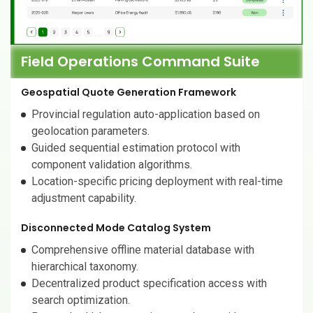
Field Operations Command Suite
Geospatial Quote Generation Framework
Provincial regulation auto-application based on
geolocation parameters.
Guided sequential estimation protocol with
component validation algorithms.
Location-specific pricing deployment with real-time
adjustment capability.
Disconnected Mode Catalog System
Comprehensive offline material database with
hierarchical taxonomy.
Decentralized product specification access with
search optimization.