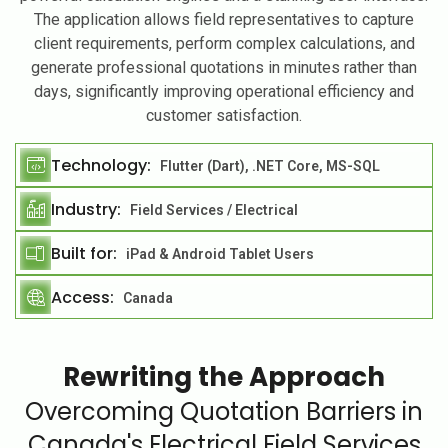
The application allows field representatives to capture
client requirements, perform complex calculations, and
generate professional quotations in minutes rather than
days, significantly improving operational efficiency and
customer satisfaction.
Technology:
Flutter (Dart), .NET Core, MS-SQL
Industry:
Field Services / Electrical
Built for:
iPad & Android Tablet Users
Access:
Canada
Rewriting the Approach
Overcoming Quotation Barriers in
Canada's Electrical Field Services