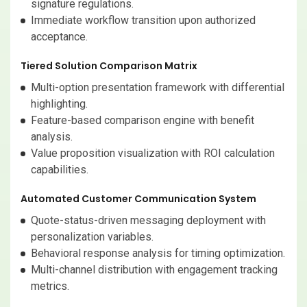
signature regulations.
Immediate workflow transition upon authorized
acceptance.
Tiered Solution Comparison Matrix
Multi-option presentation framework with differential
highlighting.
Feature-based comparison engine with benefit
analysis.
Value proposition visualization with ROI calculation
capabilities.
Automated Customer Communication System
Quote-status-driven messaging deployment with
personalization variables.
Behavioral response analysis for timing optimization.
Multi-channel distribution with engagement tracking
metrics.