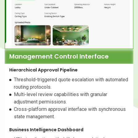
Management Control Interface
Hierarchical Approval Pipeline
Threshold-triggered quote escalation with automated
routing protocols.
Multi-level review capabilities with granular
adjustment permissions.
Cross-platform approval interface with synchronous
state management.
Business Intelligence Dashboard