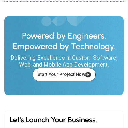
Powered by Engineers.
Empowered by Technology.
Delivering Excellence in Custom Software,
Web, and Mobile App Development.
Start Your Project Now
Let's Launch Your Business.