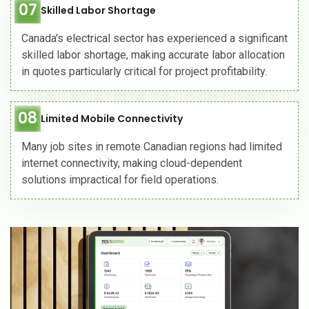
07
Skilled Labor Shortage
Canada's electrical sector has experienced a significant
skilled labor shortage, making accurate labor allocation
in quotes particularly critical for project profitability.
08
Limited Mobile Connectivity
Many job sites in remote Canadian regions had limited
internet connectivity, making cloud-dependent
solutions impractical for field operations.