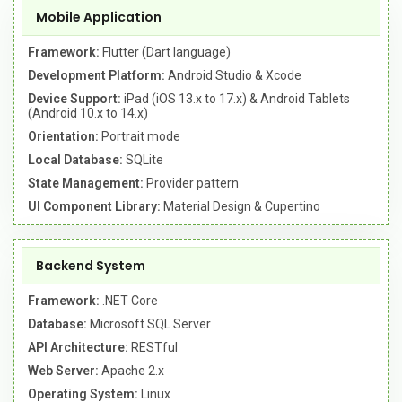
Mobile Application
Framework:
Flutter (Dart language)
Development Platform:
Android Studio & Xcode
Device Support:
iPad (iOS 13.x to 17.x) & Android Tablets
(Android 10.x to 14.x)
Orientation:
Portrait mode
Local Database:
SQLite
State Management:
Provider pattern
UI Component Library:
Material Design & Cupertino
Backend System
Framework:
.NET Core
Database:
Microsoft SQL Server
API Architecture:
RESTful
Web Server:
Apache 2.x
Operating System:
Linux