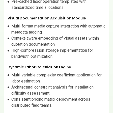
Pre-cached labor operation templates with
standardized time allocations.
Visual Documentation Acquisition Module
Multi-format media capture integration with automatic
metadata tagging.
Context-aware embedding of visual assets within
quotation documentation.
High-compression storage implementation for
bandwidth optimization.
Dynamic Labor Calculation Engine
Multi-variable complexity coefficient application for
labor estimation.
Architectural constraint analysis for installation
difficulty assessment.
Consistent pricing matrix deployment across
distributed field teams.