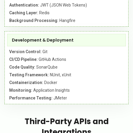
Authentication:
JWT (JSON Web Tokens)
Caching Layer:
Redis
Background Processing:
Hangfire
Development & Deployment
Version Control:
Git
CI/CD Pipeline:
GitHub Actions
Code Quality:
SonarQube
Testing Framework:
NUnit, xUnit
Containerization:
Docker
Monitoring:
Application Insights
Performance Testing:
JMeter
Third-Party APIs and
Integrations