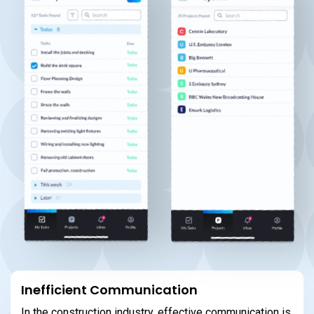
Inefficient Communication
In the construction industry, effective communication is