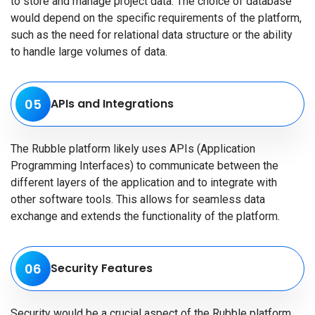
to store and manage project data. The choice of database
would depend on the specific requirements of the platform,
such as the need for relational data structure or the ability
to handle large volumes of data.
05
APIs and Integrations
The Rubble platform likely uses APIs (Application
Programming Interfaces) to communicate between the
different layers of the application and to integrate with
other software tools. This allows for seamless data
exchange and extends the functionality of the platform.
06
Security Features
Security would be a crucial aspect of the Rubble platform.