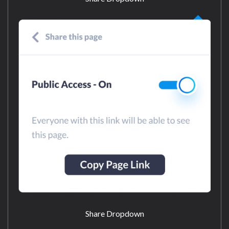
Share Dropdown