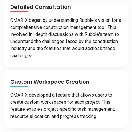
Detailed Consultation
CMARIX began by understanding Rubble's vision for a
comprehensive construction management tool. This
involved in- depth discussions with Rubble's team to
understand the challenges faced by the construction
industry and the features that would address these
challenges.
Custom Workspace Creation
CMARIX developed a feature that allows users to
create custom workspaces for each project. This
feature enables project-specific task management,
resource allocation, and progress tracking.