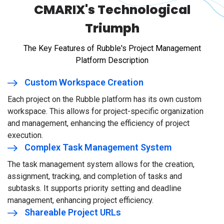
CMARIX's Technological
Triumph
The Key Features of Rubble's Project Management
Platform Description
Custom Workspace Creation
Each project on the Rubble platform has its own custom
workspace. This allows for project-specific organization
and management, enhancing the efficiency of project
execution.
Complex Task Management System
The task management system allows for the creation,
assignment, tracking, and completion of tasks and
subtasks. It supports priority setting and deadline
management, enhancing project efficiency.
Shareable Project URLs