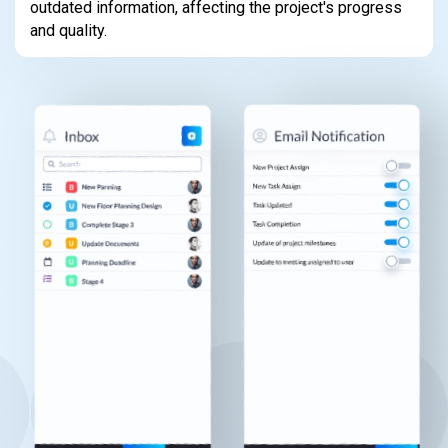
outdated information, affecting the project's progress
and quality.