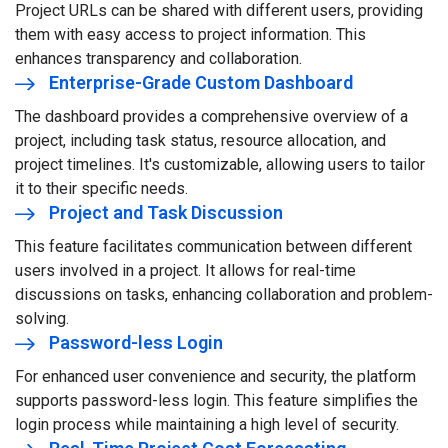
Project URLs can be shared with different users, providing
them with easy access to project information. This
enhances transparency and collaboration.
Enterprise-Grade Custom Dashboard
The dashboard provides a comprehensive overview of a
project, including task status, resource allocation, and
project timelines. It's customizable, allowing users to tailor
it to their specific needs.
Project and Task Discussion
This feature facilitates communication between different
users involved in a project. It allows for real-time
discussions on tasks, enhancing collaboration and problem-
solving.
Password-less Login
For enhanced user convenience and security, the platform
supports password-less login. This feature simplifies the
login process while maintaining a high level of security.