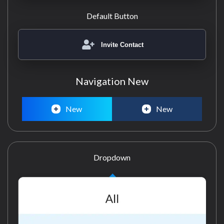
Default Button
Invite Contact
Navigation New
New
New
Dropdown