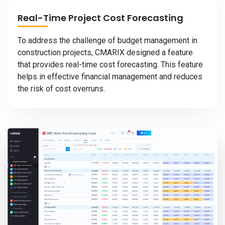
Real-Time Project Cost Forecasting
To address the challenge of budget management in
construction projects, CMARIX designed a feature
that provides real-time cost forecasting. This feature
helps in effective financial management and reduces
the risk of cost overruns.