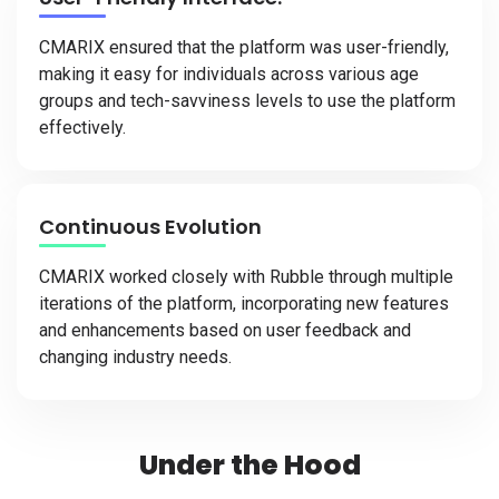
CMARIX ensured that the platform was user-friendly,
making it easy for individuals across various age
groups and tech-savviness levels to use the platform
effectively.
Continuous Evolution
CMARIX worked closely with Rubble through multiple
iterations of the platform, incorporating new features
and enhancements based on user feedback and
changing industry needs.
Under the Hood