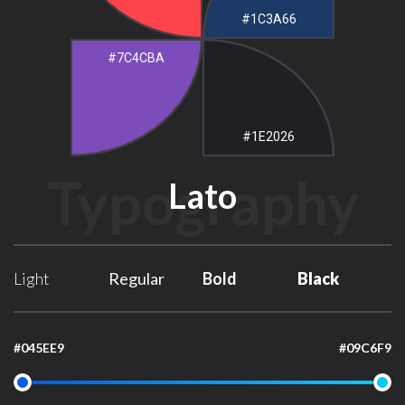
#1C3A66
#7C4CBA
#1E2026
Typography
Lato
Light
Regular
Bold
Black
#045EE9
#09C6F9