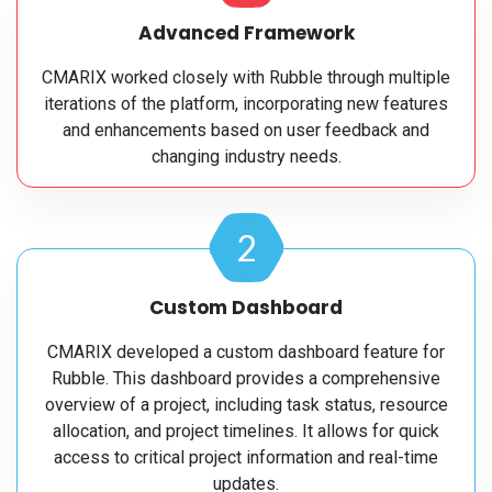
Advanced Framework
CMARIX worked closely with Rubble through multiple
iterations of the platform, incorporating new features
and enhancements based on user feedback and
changing industry needs.
2
Custom Dashboard
CMARIX developed a custom dashboard feature for
Rubble. This dashboard provides a comprehensive
overview of a project, including task status, resource
allocation, and project timelines. It allows for quick
access to critical project information and real-time
updates.