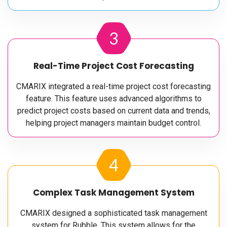
3
Real-Time Project Cost Forecasting
CMARIX integrated a real-time project cost forecasting
feature. This feature uses advanced algorithms to
predict project costs based on current data and trends,
helping project managers maintain budget control.
4
Complex Task Management System
CMARIX designed a sophisticated task management
system for Rubble. This system allows for the