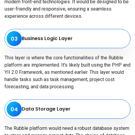
modern front-end technologies. It would be designed to be
user-friendly and responsive, ensuring a seamless
experience across different devices.
03
Business Logic Layer
This layer is where the core functionalities of the Rubble
platform are implemented. It's likely built using the PHP and
YII 2.0 Framework, as mentioned earlier. This layer would
handle tasks such as task management, project cost
forecasting, and data processing.
04
Data Storage Layer
The Rubble platform would need a robust database system