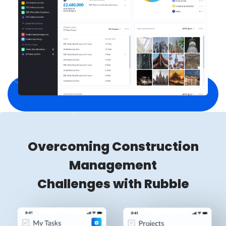
Overcoming Construction
Management
Challenges with Rubble