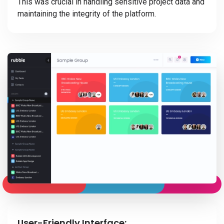
This was crucial in handling sensitive project data and
maintaining the integrity of the platform.
User-Friendly Interface: