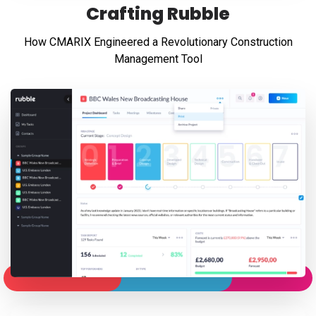
Crafting Rubble
How CMARIX Engineered a Revolutionary Construction
Management Tool