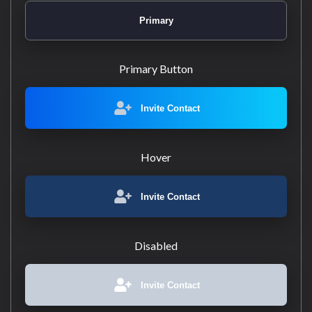
Primary
Primary Button
Invite Contact
Hover
Invite Contact
Disabled
Invite Contact