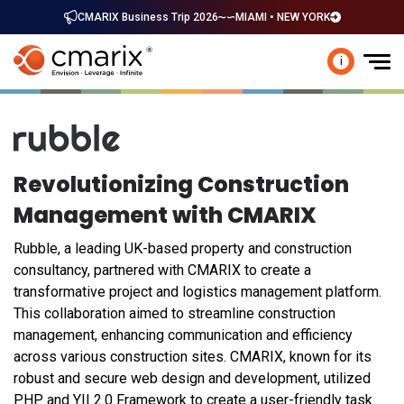
CMARIX Business Trip 2026
MIAMI • NEW YORK
i
Revolutionizing Construction
Management with CMARIX
Rubble, a leading UK-based property and construction
consultancy, partnered with CMARIX to create a
transformative project and logistics management platform.
This collaboration aimed to streamline construction
management, enhancing communication and efficiency
across various construction sites. CMARIX, known for its
robust and secure web design and development, utilized
PHP and YII 2.0 Framework to create a user-friendly task