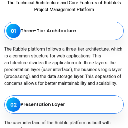
The Technical Architecture and Core Features of Rubble's
Project Management Platform
01
Three-Tier Architecture
The Rubble platform follows a three-tier architecture, which
is a common structure for web applications. This
architecture divides the application into three layers: the
presentation layer (user interface), the business logic layer
(processing), and the data storage layer. This separation of
concerns allows for better maintainability and scalability.
02
Presentation Layer
The user interface of the Rubble platform is built with