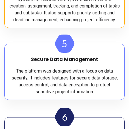
creation, assignment, tracking, and completion of tasks
and subtasks. It also supports priority setting and
deadline management, enhancing project efficiency.
5
Secure Data Management
The platform was designed with a focus on data
security. It includes features for secure data storage,
access control, and data encryption to protect
sensitive project information.
6