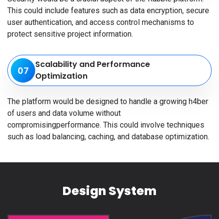
This could include features such as data encryption, secure
user authentication, and access control mechanisms to
protect sensitive project information.
Scalability and Performance
07
Optimization
The platform would be designed to handle a growing h4ber
of users and data volume without
compromisingperformance. This could involve techniques
such as load balancing, caching, and database optimization.
Design System