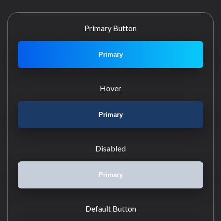
Primary Button
Primary
Hover
Primary
Disabled
Primary
Default Button