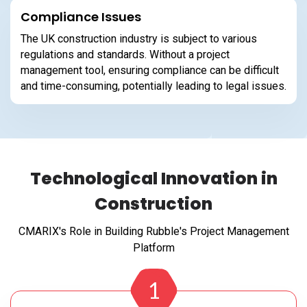
Compliance Issues
The UK construction industry is subject to various
regulations and standards. Without a project
management tool, ensuring compliance can be difficult
and time-consuming, potentially leading to legal issues.
Technological Innovation in
Construction
CMARIX's Role in Building Rubble's Project Management
Platform
1