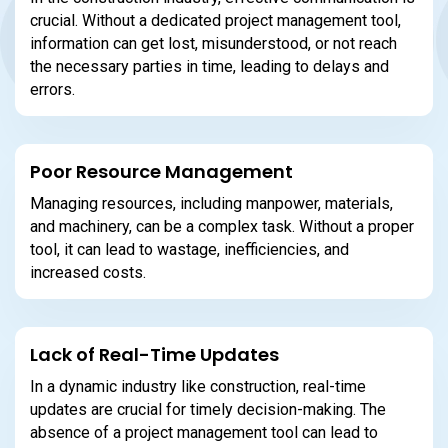
crucial. Without a dedicated project management tool,
information can get lost, misunderstood, or not reach
the necessary parties in time, leading to delays and
errors.
Poor Resource Management
Managing resources, including manpower, materials,
and machinery, can be a complex task. Without a proper
tool, it can lead to wastage, inefficiencies, and
increased costs.
Lack of Real-Time Updates
In a dynamic industry like construction, real-time
updates are crucial for timely decision-making. The
absence of a project management tool can lead to