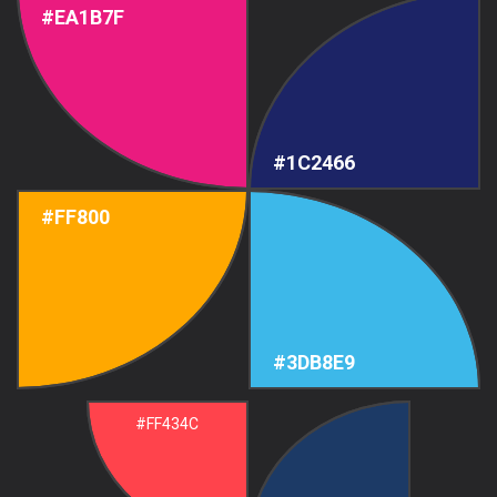
#EA1B7F
#1C2466
#FF800
#3DB8E9
#FF434C