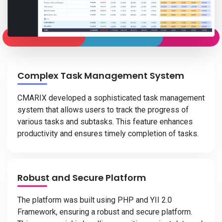
Complex Task Management System
CMARIX developed a sophisticated task management
system that allows users to track the progress of
various tasks and subtasks. This feature enhances
productivity and ensures timely completion of tasks.
Robust and Secure Platform
The platform was built using PHP and YII 2.0
Framework, ensuring a robust and secure platform.