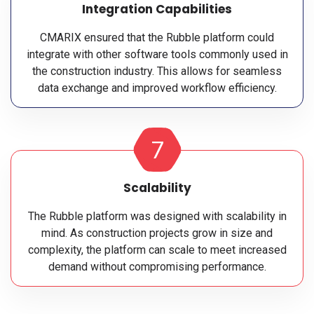
Integration Capabilities
CMARIX ensured that the Rubble platform could
integrate with other software tools commonly used in
the construction industry. This allows for seamless
data exchange and improved workflow efficiency.
7
Scalability
The Rubble platform was designed with scalability in
mind. As construction projects grow in size and
complexity, the platform can scale to meet increased
demand without compromising performance.