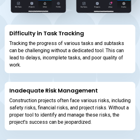
Difficulty in Task Tracking
Tracking the progress of various tasks and subtasks
can be challenging without a dedicated tool. This can
lead to delays, incomplete tasks, and poor quality of
work.
Inadequate Risk Management
Construction projects often face various risks, including
safety risks, financial risks, and project risks. Without a
proper tool to identify and manage these risks, the
project's success can be jeopardized.