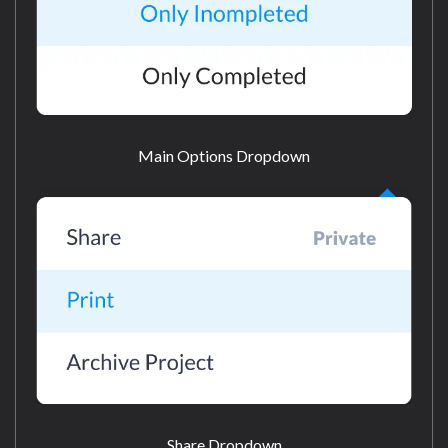
Main Options Dropdown
Share Dropdown