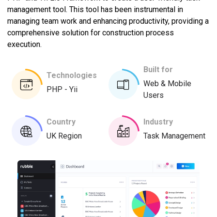
management tool. This tool has been instrumental in
managing team work and enhancing productivity, providing a
comprehensive solution for construction process
execution.
Built for
Technologies
Web & Mobile
PHP - Yii
Users
Country
Industry
UK Region
Task Management