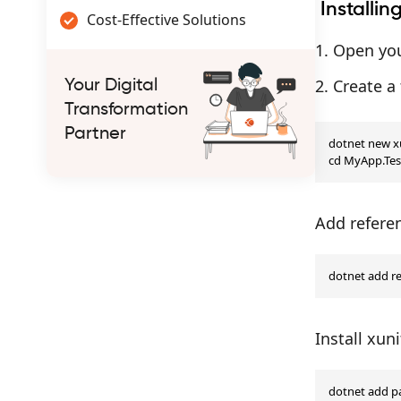
Installin
Cost-Effective Solutions
Open you
Create a 
Your Digital
Transformation
Partner
dotnet new xu
cd MyApp.Tes
Add referen
dotnet add r
Install xun
dotnet add pa