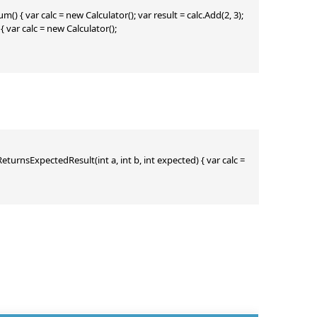
() { var calc = new Calculator(); var result = calc.Add(2, 3); 
var calc = new Calculator(); 
_ReturnsExpectedResult(int a, int b, int expected) { var calc = 