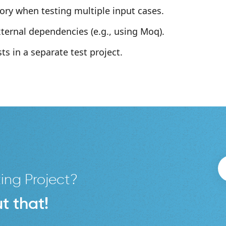
ory when testing multiple input cases.
ternal dependencies (e.g., using Moq).
ts in a separate test project.
ing Project?
t that!