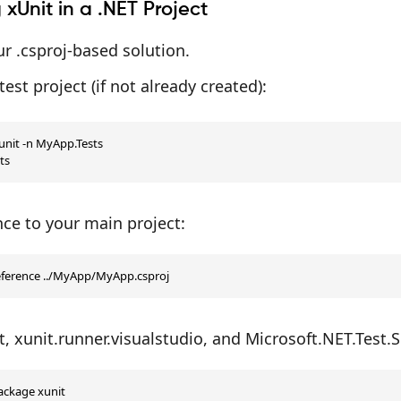
g xUnit in a .NET Project
r .csproj-based solution.
test project (if not already created):
nit -n MyApp.Tests

ts
ce to your main project:
eference ../MyApp/MyApp.csproj
it, xunit.runner.visualstudio, and Microsoft.NET.Test.
ckage xunit
