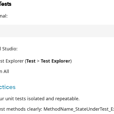
Tests
nal:
 Studio:
t Explorer (
Test
>
Test Explorer
)
n All
ctices
r unit tests isolated and repeatable.
st methods clearly: MethodName_StateUnderTest_Ex