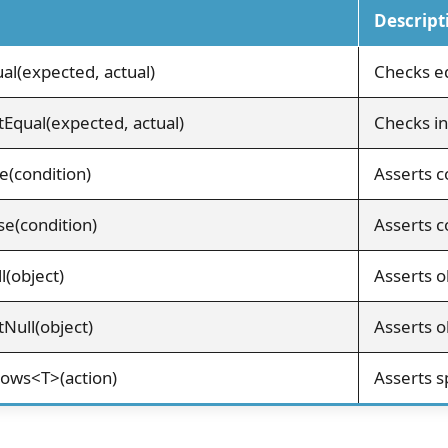
Descript
al(expected, actual)
Checks eq
Equal(expected, actual)
Checks in
e(condition)
Asserts c
se(condition)
Asserts co
l(object)
Asserts ob
Null(object)
Asserts ob
rows<T>(action)
Asserts s