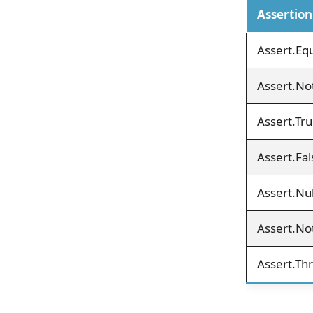
Assertion
Assert.Equ
Assert.Not
Assert.Tru
Assert.Fal
Assert.Nul
Assert.Not
Assert.Th