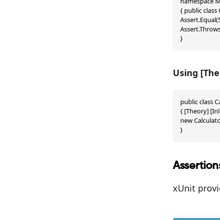
namespace My
{ public class
Assert.Equal(5
Assert.Throws<
}
Using [The
public class C
{ [Theory] [In
new Calculator
}
Assertion
xUnit prov