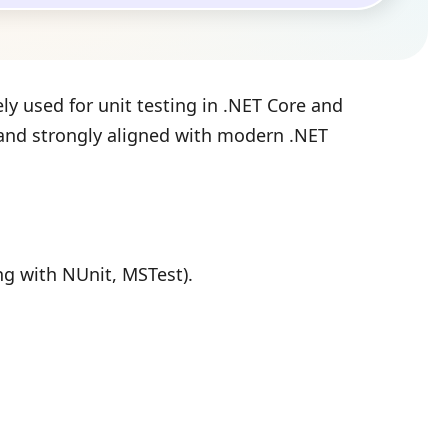
ly used for unit testing in .NET Core and
, and strongly aligned with modern .NET
ong with NUnit, MSTest).