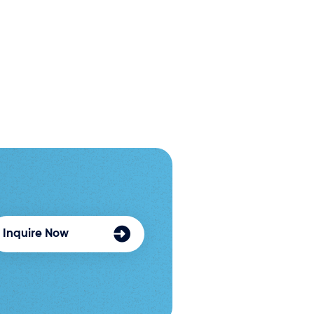
Inquire Now