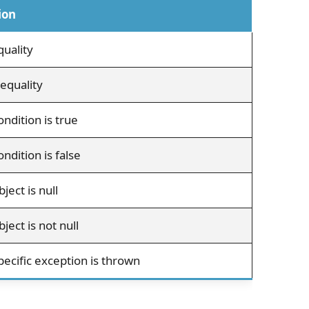
ion
uality
equality
ondition is true
ndition is false
ject is null
ject is not null
pecific exception is thrown