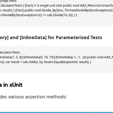
App.Tests

 CalculatorTests { [Fact] // A single unit test public void Add_ReturnsCorrectSum
, result); } [Fact] public void Divide_ByZero_ThrowsDivideByZeroException() { 
DivideByZeroException>(() => calc.Divide(10, 0)); } }

ory] and [InlineData] for Parameterized Tests
alculatorTests

lineData(1, 2, 3)] [InlineData(5, 10, 15)] [InlineData(-1, -1, -2)] public void Add
(); var result = calc.Add(a, b); Assert.Equal(expected, result); }

s in xUnit
ides various assertion methods: