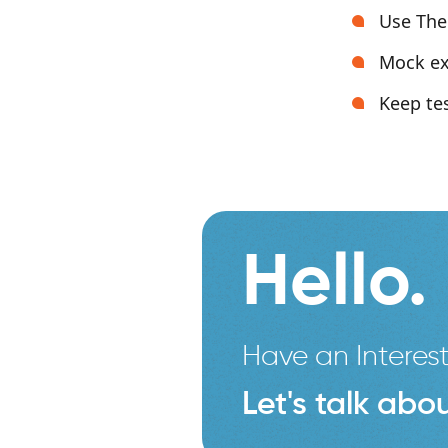
Use The
Mock ex
Keep tes
Hello.
Have an Interest
Let's talk abou