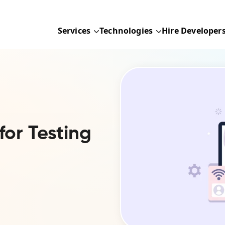
Services
Technologies
Hire Developer
for Testing