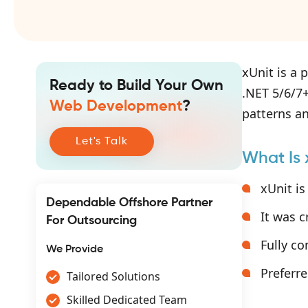
xUnit is a 
Ready to Build Your Own
.NET 5/6/7+
Web Development
?
patterns an
Let's Talk
What Is 
xUnit is
Dependable Offshore Partner
It was 
For Outsourcing
Fully c
We Provide
Preferre
Tailored Solutions
Skilled Dedicated Team