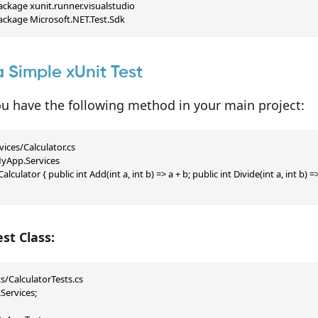
ckage xunit.runner.visualstudio

ackage Microsoft.NET.Test.Sdk
a Simple xUnit Test
u have the following method in your main project:
ices/Calculator.cs

App.Services

Calculator { public int Add(int a, int b) => a + b; public int Divide(int a, int b) => 
st Class:
s/CalculatorTests.cs

ervices;
