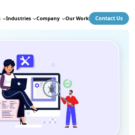
Contact Us
s
Industries
Company
Our Work