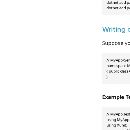
dotnet add pa
dotnet add p
Writing 
Suppose yo
// MyApp/Serv
namespace My
{ public class 
}
Example Te
// MyApp.Test
using MyApp.S
using Xunit;
