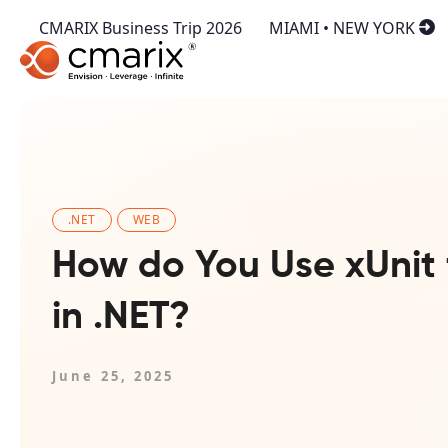
CMARIX Business Trip 2026
MIAMI • NEW YORK
.NET
WEB
How do You Use xUnit 
in .NET?
June 25, 2025