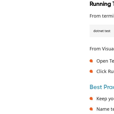
Running 
From termi
dotnet test
From Visual
Open Tes
Click Ru
Best Pra
Keep you
Name te