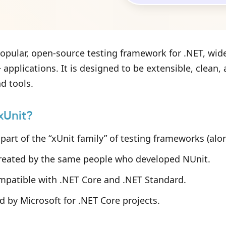
popular, open-source testing framework for .NET, wide
 applications. It is designed to be extensible, clean
d tools.
xUnit?
 part of the “xUnit family” of testing frameworks (al
created by the same people who developed NUnit.
ompatible with .NET Core and .NET Standard.
d by Microsoft for .NET Core projects.