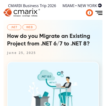
CMARIX Business Trip 2026
MIAMI • NEW YORK
i
.NET
WEB
How do you Migrate an Existing
Project from .NET 6/7 to .NET 8?
June 25, 2025