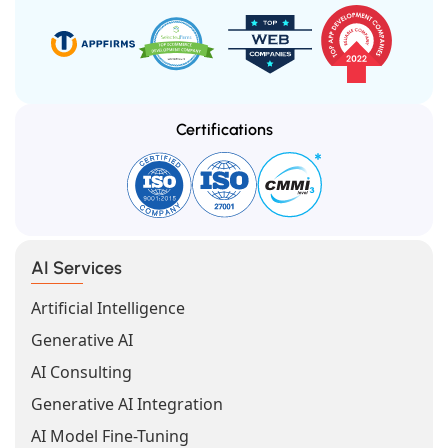
Certifications
AI Services
Artificial Intelligence
Generative AI
AI Consulting
Generative AI Integration
AI Model Fine-Tuning