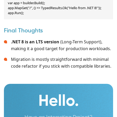
var app = builder.Build();

app.MapGet("/", () => TypedResults.Ok("Hello from .NET 8!"));

app.Run();
Final Thoughts
.NET 8 is an LTS version
(Long-Term Support),
making it a good target for production workloads.
Migration is mostly straightforward with minimal
code refactor if you stick with compatible libraries.
Hello.
Have an Interesting Project?