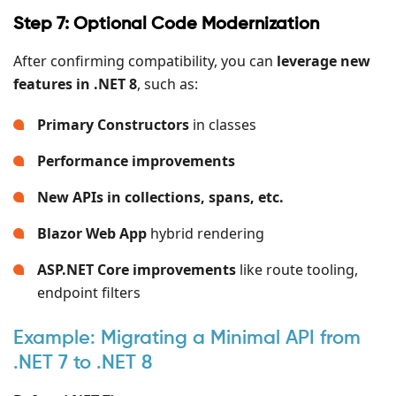
Step 7: Optional Code Modernization
After confirming compatibility, you can
leverage new
features in .NET 8
, such as:
Primary Constructors
in classes
Performance improvements
New APIs in collections, spans, etc.
Blazor Web App
hybrid rendering
ASP.NET Core improvements
like route tooling,
endpoint filters
Example: Migrating a Minimal API from
.NET 7 to .NET 8