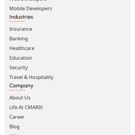
Mobile Developers
Industries
Insurance
Banking
Healthcare
Education
Security
Travel & Hospitality
Company
About Us
Life At CMARIX
Career
Blog