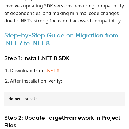
involves updating SDK versions, ensuring compatibility
of dependencies, and making minimal code changes
due to .NET’s strong focus on backward compatibility.
Step-by-Step Guide on Migration from
.NET 7 to .NET 8
Step 1: Install .NET 8 SDK
Download from
.NET 8
After installation, verify:
dotnet --list-sdks
Step 2: Update TargetFramework in Project
Files