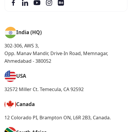
India (HQ)
302-306, AWS 3,
Opp. Manav Mandir, Drive-In Road, Memnagar,
Ahmedabad - 380052
USA
32572 Miller Ct. Temecula, CA 92592
Canada
12 Colorado PI, Brampton ON, L6R 2B3, Canada.