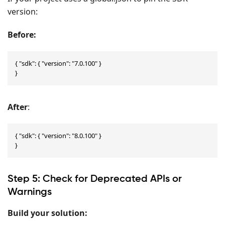
version:
Before:
{ "sdk": { "version": "7.0.100" }

}
After
:
{ "sdk": { "version": "8.0.100" }

}
Step 5: Check for Deprecated APIs or
Warnings
Build your solution: