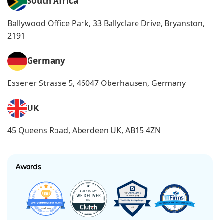
South Africa
Ballywood Office Park, 33 Ballyclare Drive, Bryanston,
2191
Germany
Essener Strasse 5, 46047 Oberhausen, Germany
UK
45 Queens Road, Aberdeen UK, AB15 4ZN
Awards