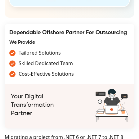
Dependable Offshore Partner For Outsourcing
We Provide
Tailored Solutions
Skilled Dedicated Team
Cost-Effective Solutions
Your Digital
Transformation
Partner
Migrating a project from .NET 6 or .NET 7 to .NET 8