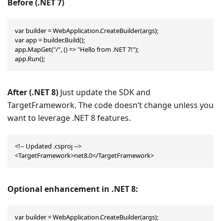
Before (
.NET 7
)
var builder = WebApplication.CreateBuilder(args);

var app = builder.Build();

app.MapGet("/", () => "Hello from .NET 7!");

app.Run();
After (.NET 8)
Just update the SDK and
TargetFramework. The code doesn’t change unless you
want to leverage .NET 8 features.
<!-- Updated .csproj -->
<TargetFramework>net8.0</TargetFramework>
Optional enhancement in .NET 8:
var builder = WebApplication.CreateBuilder(args);
