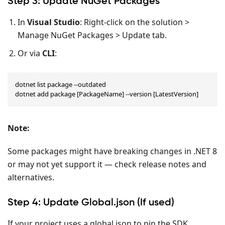
Step 3: Update NuGet Packages
In
Visual Studio
: Right-click on the solution >
Manage NuGet Packages > Update tab.
Or via
CLI
:
dotnet list package --outdated

dotnet add package [PackageName] --version [LatestVersion]
Note
:
Some packages might have breaking changes in .NET 8
or may not yet support it — check release notes and
alternatives.
Step 4: Update Global.json (If used)
If your project uses a global.json to pin the SDK