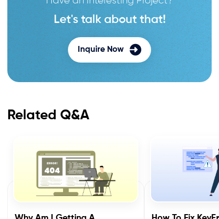
Let's talk about that!
Inquire Now
Related Q&A
Why Am I Getting A
How To Fix KeyEr