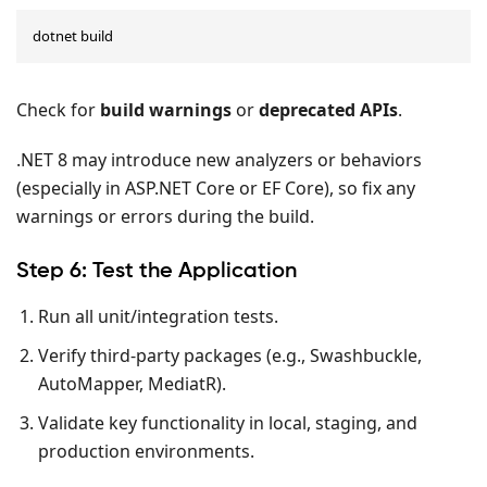
dotnet build
Check for
build warnings
or
deprecated APIs
.
.NET 8 may introduce new analyzers or behaviors
(especially in ASP.NET Core or EF Core), so fix any
warnings or errors during the build.
Step 6: Test the Application
Run all unit/integration tests.
Verify third-party packages (e.g., Swashbuckle,
AutoMapper, MediatR).
Validate key functionality in local, staging, and
production environments.