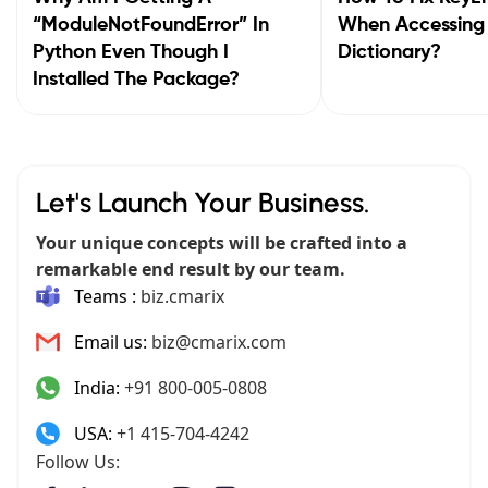
“ModuleNotFoundError” In
When Accessing
Python Even Though I
Dictionary?
Installed The Package?
Let's Launch Your Business.
Your unique concepts will be crafted into a
remarkable end result by our team.
Teams :
biz.cmarix
Email us:
biz@cmarix.com
India:
+91 800-005-0808
USA:
+1 415-704-4242
Follow Us: