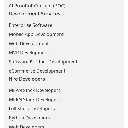
AI Proof-of-Concept (POC)
Development Services
Enterprise Software
Mobile App Development
Web Development
MVP Development
Software Product Development
eCommerce Development
Hire Developers
MEAN Stack Developers
MERN Stack Developers
Full Stack Developers
Python Developers
Web Developers