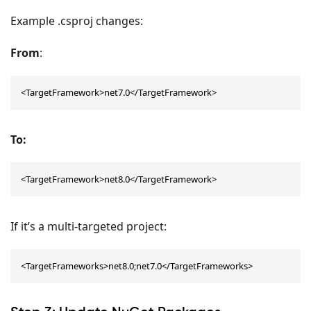
Example .csproj changes:
From
:
<TargetFramework>net7.0</TargetFramework>
To:
<TargetFramework>net8.0</TargetFramework>
If it’s a multi-targeted project:
<TargetFrameworks>net8.0;net7.0</TargetFrameworks>