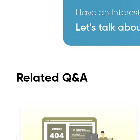
Have an Interest
Let's talk abou
Related Q&A