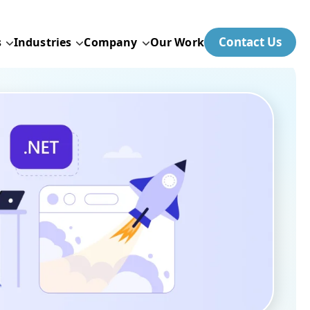
Contact Us
s
Industries
Company
Our Work