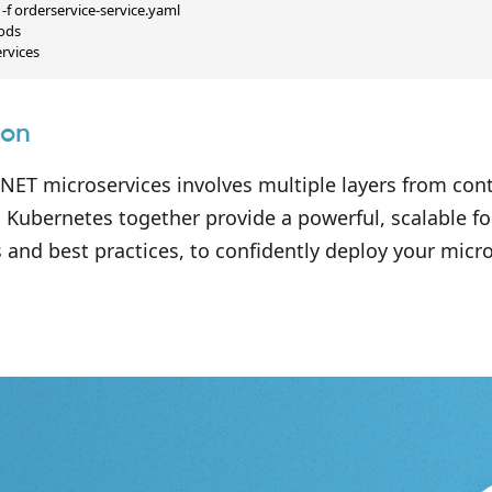
-f orderservice-service.yaml

ods

ervices
ion
NET microservices involves multiple layers from cont
 Kubernetes together provide a powerful, scalable f
 and best practices, to confidently deploy your micr