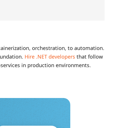
ainerization, orchestration, to automation.
oundation.
Hire .NET developers
that follow
oservices in production environments.