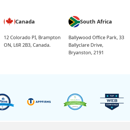
Canada
South Africa
12 Colorado PI, Brampton
Ballywood Office Park, 33
ON, L6R 2B3, Canada.
Ballyclare Drive,
Bryanston, 2191