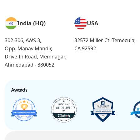
India (HQ)
USA
302-306, AWS 3,
32572 Miller Ct. Temecula,
Opp. Manav Mandir,
CA 92592
Drive-In Road, Memnagar,
Ahmedabad - 380052
Awards