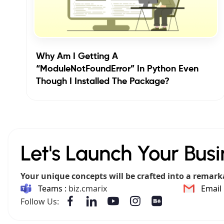
Why Am I Getting A
“ModuleNotFoundError” In Python Even
Though I Installed The Package?
Let's Launch Your Busi
Your unique concepts will be crafted into a remark
Teams :
biz.cmarix
Email 
Follow Us: