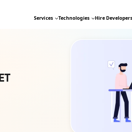
Services
Technologies
Hire Developer
ET