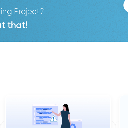
ing Project?
t that!