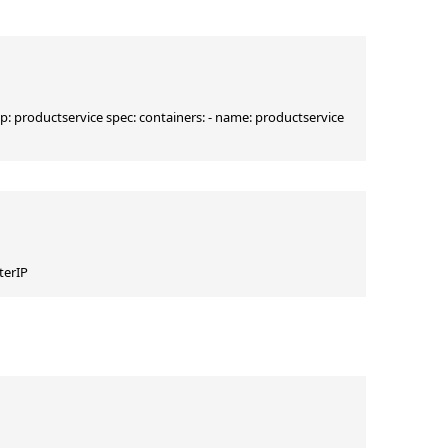
pp: productservice spec: containers: - name: productservice 
terIP