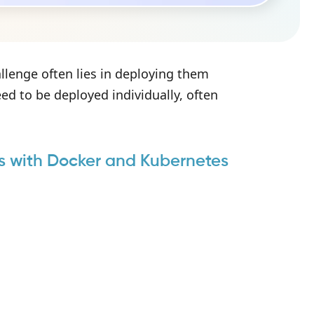
allenge often lies in deploying them
eed to be deployed individually, often
s with Docker and Kubernetes