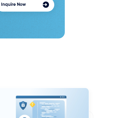
Inquire Now