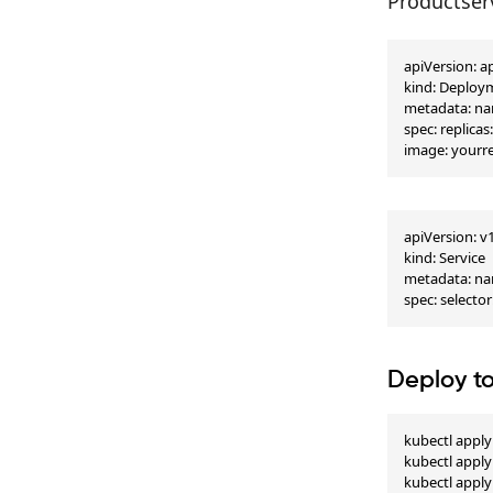
Productser
apiVersion: a
kind: Deploy
metadata: nam
spec: replica
image: yourre
apiVersion: v1
kind: Service

metadata: nam
spec: selector
Deploy t
kubectl apply
kubectl apply 
kubectl apply