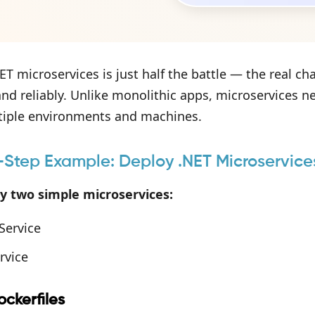
ET microservices is just half the battle — the real ch
 and reliably. Unlike monolithic apps, microservices n
tiple environments and machines.
Step Example: Deploy .NET Microservice
oy two simple microservices:
Service
rvice
ckerfiles