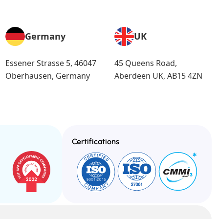
Germany
UK
Essener Strasse 5, 46047
45 Queens Road,
Oberhausen, Germany
Aberdeen UK, AB15 4ZN
Certifications