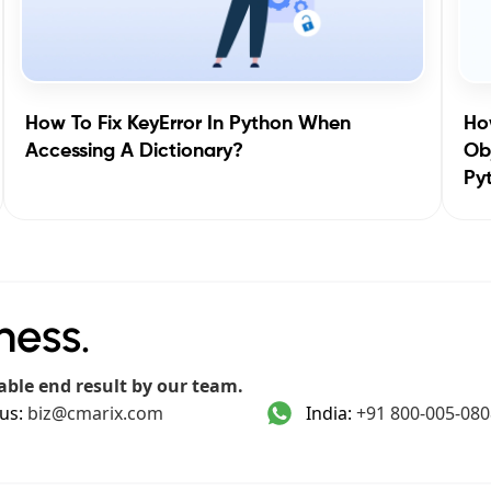
How To Fix KeyError In Python When
How
Accessing A Dictionary?
Obj
Py
ness.
able end result by our team.
us:
biz@cmarix.com
India:
+91 800-005-080