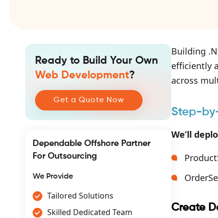
Building .N
Ready to Build Your Own
efficiently
Web Development
?
across mul
Get a Quote Now
Step-by-
We’ll depl
Dependable Offshore Partner
For Outsourcing
Product
OrderSe
We Provide
Tailored Solutions
Create Do
Skilled Dedicated Team