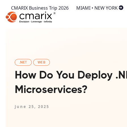
CMARIX Business Trip 2026
MIAMI • NEW YORK
.NET
WEB
How Do You Deploy .N
Microservices?
June 25, 2025