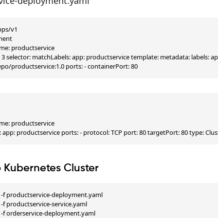
vice-deployment.yaml
pps/v1

ment

e: productservice

s: 3 selector: matchLabels: app: productservice template: metadata: labels: a
po/productservice:1.0 ports: - containerPort: 80


e: productservice

: app: productservice ports: - protocol: TCP port: 80 targetPort: 80 type: Clus
o Kubernetes Cluster
 -f productservice-deployment.yaml

-f productservice-service.yaml

 -f orderservice-deployment.yaml
