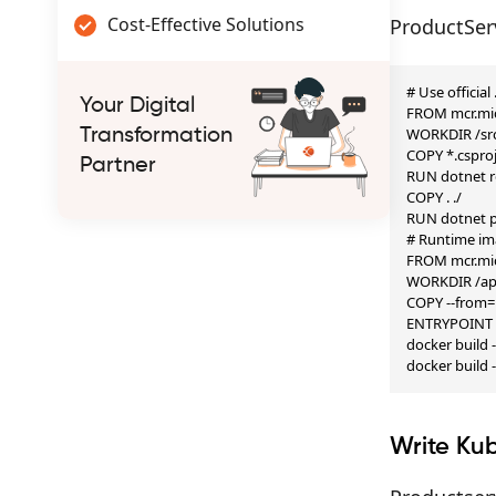
Cost-Effective Solutions
ProductSer
# Use official
Your Digital
FROM mcr.mic
WORKDIR /src
Transformation
COPY *.csproj 
Partner
RUN dotnet re
COPY . ./

RUN dotnet pu
# Runtime im
FROM mcr.mic
WORKDIR /ap
COPY --from=b
ENTRYPOINT ["
docker build 
docker build 
Write Ku