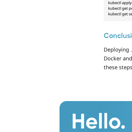
kubectl apply 
kubectl get p
kubectl get s
Conclus
Deploying .
Docker and
these steps
Hello.