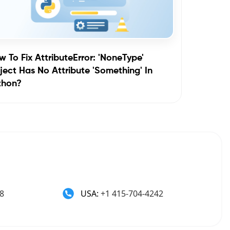
 To Fix AttributeError: 'NoneType'
ect Has No Attribute 'something' In
thon?
8
USA:
+1 415-704-4242