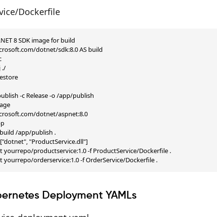
vice/Dockerfile
 .NET 8 SDK image for build

rosoft.com/dotnet/sdk:8.0 AS build



./

store

blish -c Release -o /app/publish

age

rosoft.com/dotnet/aspnet:8.0

p

uild /app/publish .

dotnet", "ProductService.dll"]

-t yourrepo/productservice:1.0 -f ProductService/Dockerfile .

-t yourrepo/orderservice:1.0 -f OrderService/Dockerfile .
bernetes Deployment YAMLs