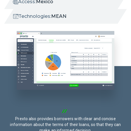
Access:
Mexico
Technologies:
MEAN
Prexto also provides borrowers with clear and concise
information about the terms of their loans, so that they can
make an informed decision.