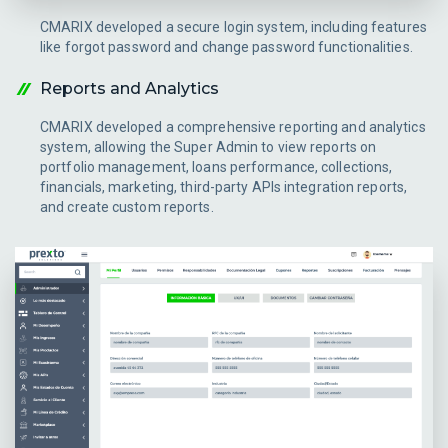
CMARIX developed a secure login system, including features
like forgot password and change password functionalities.
Reports and Analytics
CMARIX developed a comprehensive reporting and analytics
system, allowing the Super Admin to view reports on
portfolio management, loans performance, collections,
financials, marketing, third-party APIs integration reports,
and create custom reports.