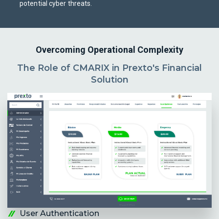
potential cyber threats.
Overcoming Operational Complexity
The Role of CMARIX in Prexto's Financial
Solution
User Authentication