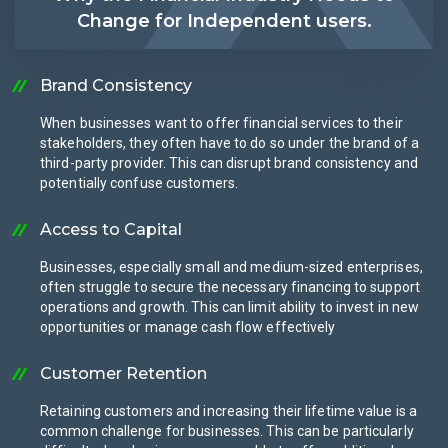
Change for Independent users.
Brand Consistency
When businesses want to offer financial services to their
stakeholders, they often have to do so under the brand of a
third-party provider. This can disrupt brand consistency and
potentially confuse customers.
Access to Capital
Businesses, especially small and medium-sized enterprises,
often struggle to secure the necessary financing to support
operations and growth. This can limit ability to invest in new
opportunities or manage cash flow effectively
Customer Retention
Retaining customers and increasing their lifetime value is a
common challenge for businesses. This can be particularly