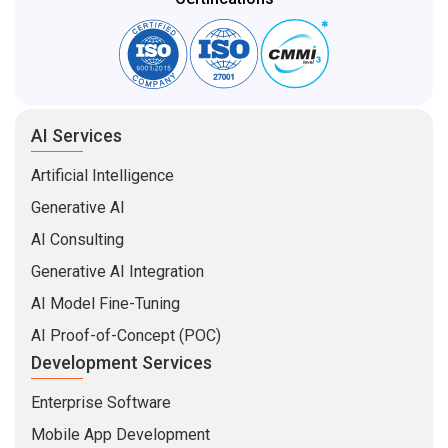
AI Services
Artificial Intelligence
Generative AI
AI Consulting
Generative AI Integration
AI Model Fine-Tuning
AI Proof-of-Concept (POC)
Development Services
Enterprise Software
Mobile App Development