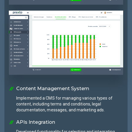
Content Management System
Implemented a CMS for managing various types of
content, including terms and conditions, legal
documentation, messages, and marketing ads.
APIs Integration
Developed functionality for selecting and integrating