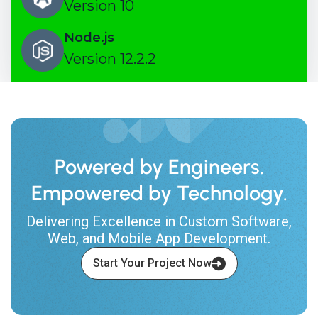
Version 10
Node.js
Version 12.2.2
Powered by Engineers.
Empowered by Technology.
Delivering Excellence in Custom Software,
Web, and Mobile App Development.
Start Your Project Now