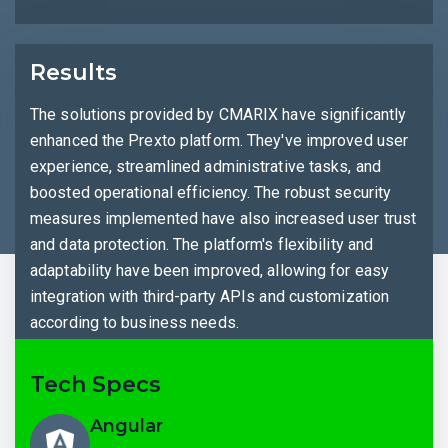
Results
The solutions provided by CMARIX have significantly
enhanced the Prexto platform. They've improved user
experience, streamlined administrative tasks, and
boosted operational efficiency. The robust security
measures implemented have also increased user trust
and data protection. The platform's flexibility and
adaptability have been improved, allowing for easy
integration with third-party APIs and customization
according to business needs.
Tech Specs
Angular