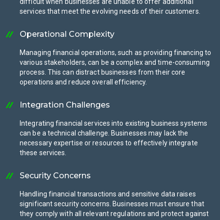
difficult when businesses are unable to offer additional
services that meet the evolving needs of their customers.
Operational Complexity
Managing financial operations, such as providing financing to
various stakeholders, can be a complex and time-consuming
process. This can distract businesses from their core
operations and reduce overall efficiency.
Integration Challenges
Integrating financial services into existing business systems
can be a technical challenge. Businesses may lack the
necessary expertise or resources to effectively integrate
these services.
Security Concerns
Handling financial transactions and sensitive data raises
significant security concerns. Businesses must ensure that
they comply with all relevant regulations and protect against