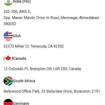
India (HQ)
302-306, AWS 3,
Opp. Manav Mandir, Drive-In Road, Memnagar, Ahmedabad -
380052
USA
32572 Miller Ct. Temecula, CA 92592
Canada
12 Colorado PI, Brampton ON, L6R 2B3, Canada.
South Africa
Ballywood Office Park, 33 Ballyclare Drive, Bryanston, 2191
Germany