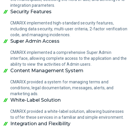
integration parameters.
Security Features
CMARIX implemented high-standard security features,
including data security, multi-user criteria, 2-factor verification
code, and managing incidences.
Super Admin Access
CMARIX implemented a comprehensive Super Admin
interface, allowing complete access to the application and the
ability to view the activities of Admin users.
Content Management System
CMARIX provided a system for managing terms and
conditions, legal documentation, messages, alerts, and
marketing ads.
White-Label Solution
CMARIX provided a white-label solution, allowing businesses
to offer these services in a familiar and simple environment.
Integration and Flexibility