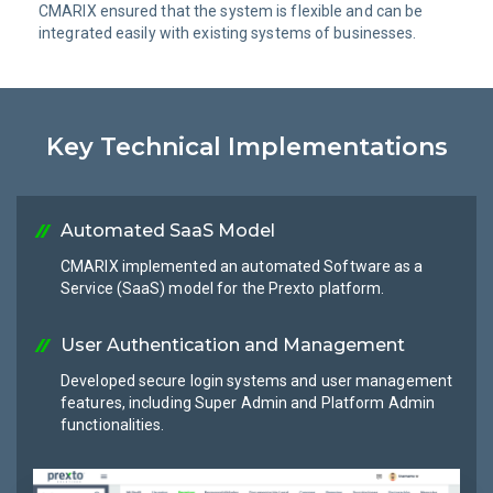
CMARIX ensured that the system is flexible and can be
integrated easily with existing systems of businesses.
Key Technical Implementations
Automated SaaS Model
CMARIX implemented an automated Software as a
Service (SaaS) model for the Prexto platform.
User Authentication and Management
Developed secure login systems and user management
features, including Super Admin and Platform Admin
functionalities.