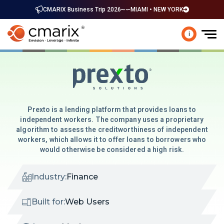
CMARIX Business Trip 2026
MIAMI • NEW YORK
i
Prexto is a lending platform that provides loans to
independent workers. The company uses a proprietary
algorithm to assess the creditworthiness of independent
workers, which allows it to offer loans to borrowers who
would otherwise be considered a high risk.
Industry:
Finance
Built for:
Web Users