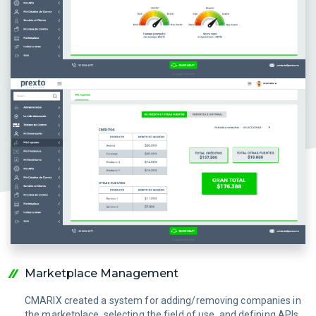
Marketplace Management
CMARIX created a system for adding/removing companies in
the marketplace, selecting the field of use, and defining APIs