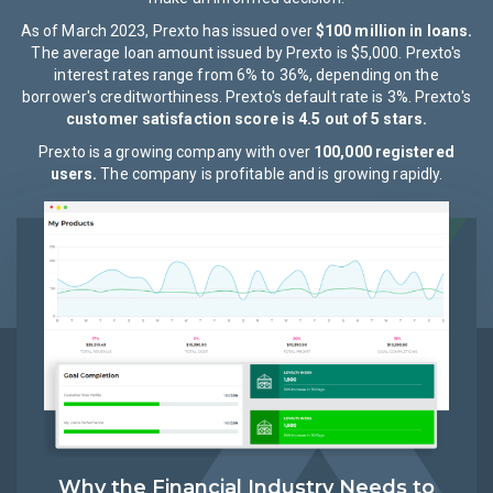
As of March 2023, Prexto has issued over
$100 million in loans.
The average loan amount issued by Prexto is $5,000. Prexto's
interest rates range from 6% to 36%, depending on the
borrower's creditworthiness. Prexto's default rate is 3%. Prexto's
customer satisfaction score is 4.5 out of 5 stars.
Prexto is a growing company with over
100,000 registered
users.
The company is profitable and is growing rapidly.
Why the Financial Industry Needs to