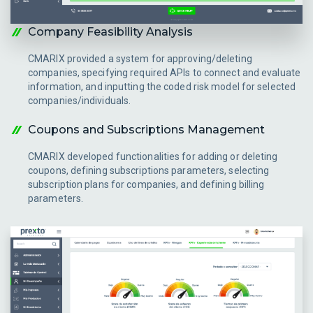
Company Feasibility Analysis
CMARIX provided a system for approving/deleting
companies, specifying required APIs to connect and evaluate
information, and inputting the coded risk model for selected
companies/individuals.
Coupons and Subscriptions Management
CMARIX developed functionalities for adding or deleting
coupons, defining subscriptions parameters, selecting
subscription plans for companies, and defining billing
parameters.