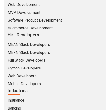
Web Development
MVP Development
Software Product Development
eCommerce Development
Hire Developers
MEAN Stack Developers
MERN Stack Developers
Full Stack Developers
Python Developers
Web Developers
Mobile Developers
Industries
Insurance
Banking