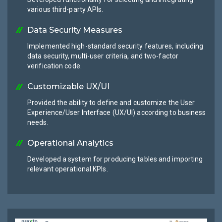
various third-party APIs.
Data Security Measures
Implemented high-standard security features, including
data security, multi-user criteria, and two-factor
verification code.
Customizable UX/UI
Provided the ability to define and customize the User
Experience/User Interface (UX/UI) according to business
needs.
Operational Analytics
Developed a system for producing tables and importing
relevant operational KPIs.