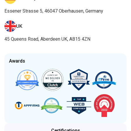
Essener Strasse 5, 46047 Oberhausen, Germany
UK
45 Queens Road, Aberdeen UK, AB15 4ZN
Awards
Certifications