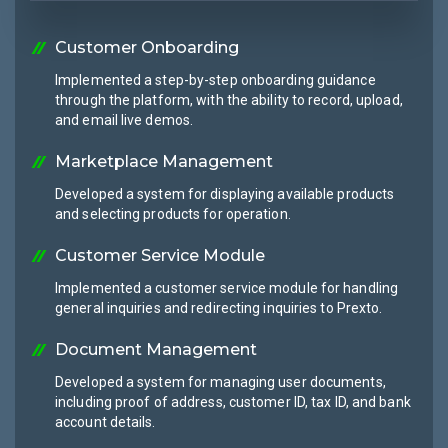
Customer Onboarding
Implemented a step-by-step onboarding guidance
through the platform, with the ability to record, upload,
and email live demos.
Marketplace Management
Developed a system for displaying available products
and selecting products for operation.
Customer Service Module
Implemented a customer service module for handling
general inquiries and redirecting inquiries to Prexto.
Document Management
Developed a system for managing user documents,
including proof of address, customer ID, tax ID, and bank
account details.