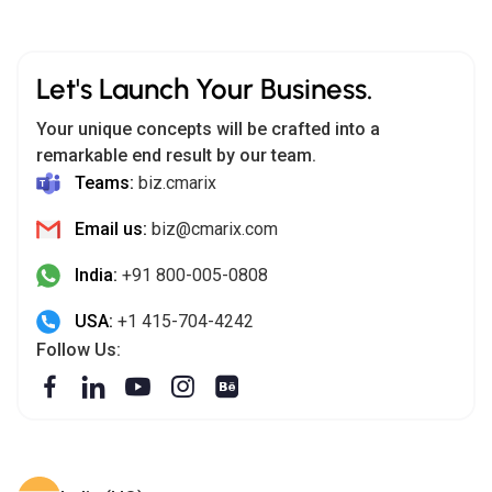
Let's Launch Your Business.
Your unique concepts will be crafted into a
remarkable end result by our team.
Teams:
biz.cmarix
Email us:
biz@cmarix.com
India:
+91 800-005-0808
USA:
+1 415-704-4242
Follow Us: