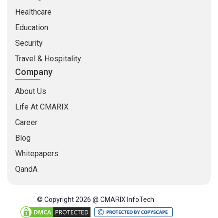
Healthcare
Education
Security
Travel & Hospitality
Company
About Us
Life At CMARIX
Career
Blog
Whitepapers
QandA
© Copyright 2026 @ CMARIX InfoTech