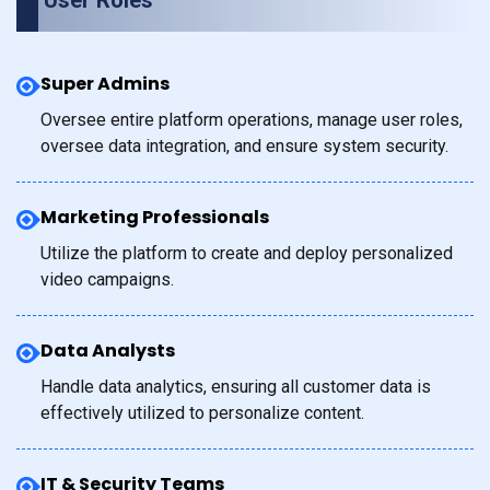
User Roles
Super Admins
Oversee entire platform operations, manage user roles,
oversee data integration, and ensure system security.
Marketing Professionals
Utilize the platform to create and deploy personalized
video campaigns.
Data Analysts
Handle data analytics, ensuring all customer data is
effectively utilized to personalize content.
IT & Security Teams