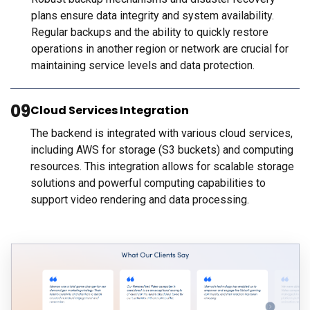
plans ensure data integrity and system availability.
Regular backups and the ability to quickly restore
operations in another region or network are crucial for
maintaining service levels and data protection.
09
Cloud Services Integration
The backend is integrated with various cloud services,
including AWS for storage (S3 buckets) and computing
resources. This integration allows for scalable storage
solutions and powerful computing capabilities to
support video rendering and data processing.