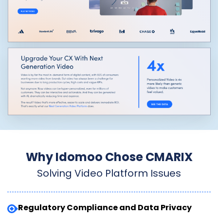
Why Idomoo Chose CMARIX
Solving Video Platform Issues
Regulatory Compliance and Data Privacy