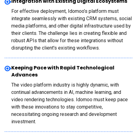
Integration with Existing Digital Ecosystems
For effective deployment, Idomoo’s platform must
integrate seamlessly with existing CRM systems, social
media platforms, and other digital infrastructure used by
their clients. The challenge lies in creating flexible and
robust APIs that allow for these integrations without
disrupting the client's existing workflows.
Keeping Pace with Rapid Technological
Advances
The video platform industry is highly dynamic, with
continual advancements in AI, machine learning, and
video rendering technologies. Idomoo must keep pace
with these innovations to stay competitive,
necessitating ongoing research and development
investment.