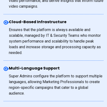
video performance, and derive insights that inform future
video campaigns.
Cloud-Based Infrastructure
Ensures that the platform is always available and
scalable, managed by IT & Security Teams who monitor
system performance and scalability to handle peak
loads and increase storage and processing capacity as
needed.
Multi-Language Support
Super Admins configure the platform to support multiple
languages, allowing Marketing Professionals to create
region-specific campaigns that cater to a global
audience.