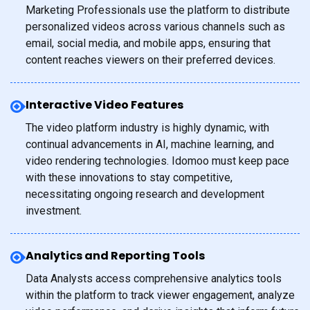
Marketing Professionals use the platform to distribute
personalized videos across various channels such as
email, social media, and mobile apps, ensuring that
content reaches viewers on their preferred devices.
Interactive Video Features
The video platform industry is highly dynamic, with
continual advancements in AI, machine learning, and
video rendering technologies. Idomoo must keep pace
with these innovations to stay competitive,
necessitating ongoing research and development
investment.
Analytics and Reporting Tools
Data Analysts access comprehensive analytics tools
within the platform to track viewer engagement, analyze