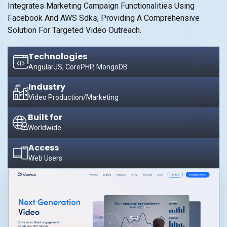
Integrates Marketing Campaign Functionalities Using
Facebook And AWS Sdks, Providing A Comprehensive
Solution For Targeted Video Outreach.
Technologies
AngularJS, CorePHP, MongoDB
Industry
Video Production/Marketing
Built for
Worldwide
Access
Web Users