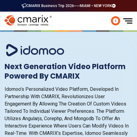
CMARIX Business Trip 2026
MIAMI • NEW YORK
i
Next Generation Video Platform
Powered By CMARIX
Idomoo’s Personalized Video Platform, Developed In
Partnership With CMARIX, Revolutionizes User
Engagement By Allowing The Creation Of Custom Videos
Tailored To Individual Viewer Preferences. The Platform
Utilizes Angularjs, Corephp, And Mongodb To Offer An
Interactive Experience Where Users Can Modify Videos In
Real-Time. With CMARIX's Expertise, Idomoo Seamlessly