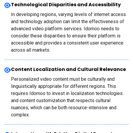
Technological Disparities and Accessibility
In developing regions, varying levels of internet access
and technology adoption can limit the effectiveness of
advanced video platform services. Idomoo needs to
consider these disparities to ensure their platform is
accessible and provides a consistent user experience
across all markets.
Content Localization and Cultural Relevance
Personalized video content must be culturally and
linguistically appropriate for different regions. This
requires Idomoo to invest in localization technologies
and content customization that respects cultural
nuances, which can be both resource-intensive and
complex.