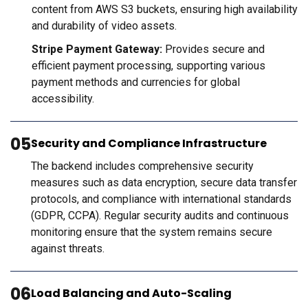
content from AWS S3 buckets, ensuring high availability
and durability of video assets.
Stripe Payment Gateway:
Provides secure and
efficient payment processing, supporting various
payment methods and currencies for global
accessibility.
05
Security and Compliance Infrastructure
The backend includes comprehensive security
measures such as data encryption, secure data transfer
protocols, and compliance with international standards
(GDPR, CCPA). Regular security audits and continuous
monitoring ensure that the system remains secure
against threats.
06
Load Balancing and Auto-Scaling