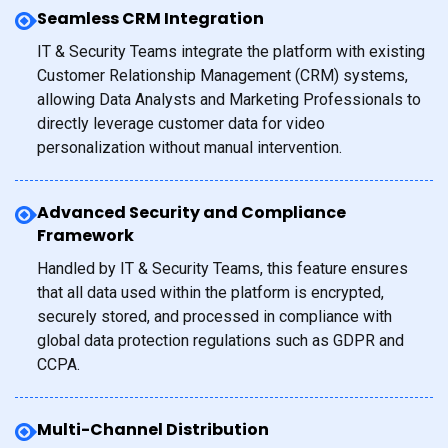
Seamless CRM Integration
IT & Security Teams integrate the platform with existing
Customer Relationship Management (CRM) systems,
allowing Data Analysts and Marketing Professionals to
directly leverage customer data for video
personalization without manual intervention.
Advanced Security and Compliance
Framework
Handled by IT & Security Teams, this feature ensures
that all data used within the platform is encrypted,
securely stored, and processed in compliance with
global data protection regulations such as GDPR and
CCPA.
Multi-Channel Distribution