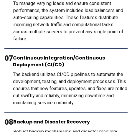
To manage varying loads and ensure consistent
performance, the system includes load balancers and
auto-scaling capabilities. These features distribute
incoming network traffic and computational tasks
across multiple servers to prevent any single point of
failure.
07
Continuous Integration/Continuous
Deployment (CI/CD)
The backend utilizes CI/CD pipelines to automate the
development, testing, and deployment processes. This
ensures that new features, updates, and fixes are rolled
out swiftly and reliably, minimizing downtime and
maintaining service continuity.
08
Backup and Disaster Recovery
Robust backup mechanisms and disaster recovery