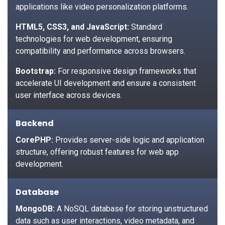
applications like video personalization platforms.
HTML5, CSS3, and JavaScript:
Standard
technologies for web development, ensuring
compatibility and performance across browsers.
Bootstrap:
For responsive design frameworks that
accelerate UI development and ensure a consistent
user interface across devices.
Backend
CorePHP:
Provides server-side logic and application
structure, offering robust features for web app
development.
Database
MongoDB:
A NoSQL database for storing unstructured
data such as user interactions, video metadata, and