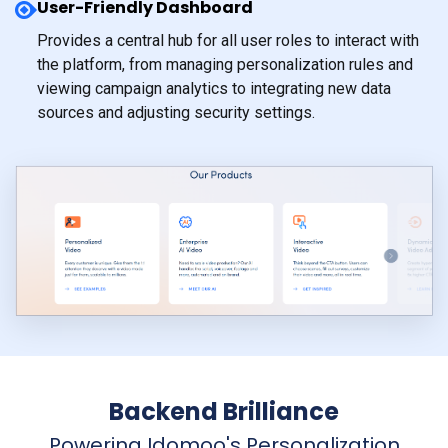
User-Friendly Dashboard
Provides a central hub for all user roles to interact with
the platform, from managing personalization rules and
viewing campaign analytics to integrating new data
sources and adjusting security settings.
Backend Brilliance
Powering Idomoo's Personalization