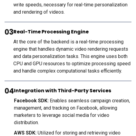
write speeds, necessary for real-time personalization
and rendering of videos.
03
Real-Time Processing Engine
At the core of the backend is a real-time processing
engine that handles dynamic video rendering requests
and data personalization tasks. This engine uses both
CPU and GPU resources to optimize processing speed
and handle complex computational tasks efficiently.
04
Integration with Third-Party Services
Facebook SDK:
Enables seamless campaign creation,
management, and tracking on Facebook, allowing
marketers to leverage social media for video
distribution.
AWS SDK:
Utilized for storing and retrieving video