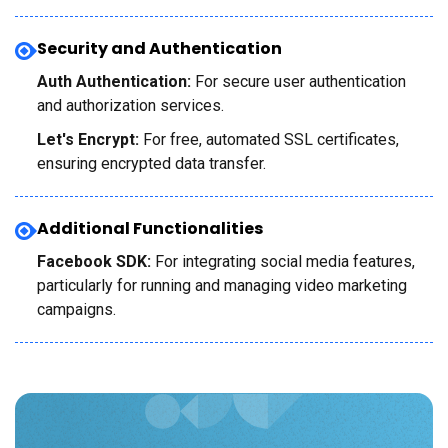
Security and Authentication
Auth Authentication:
For secure user authentication
and authorization services.
Let's Encrypt:
For free, automated SSL certificates,
ensuring encrypted data transfer.
Additional Functionalities
Facebook SDK:
For integrating social media features,
particularly for running and managing video marketing
campaigns.