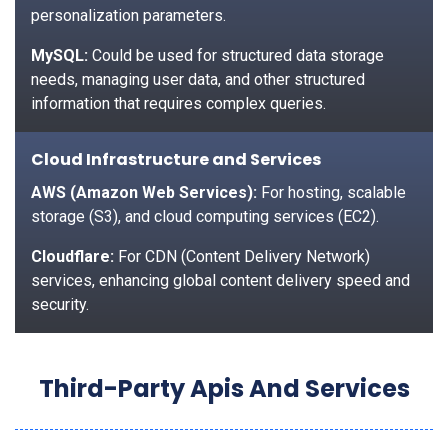
personalization parameters.
MySQL:
Could be used for structured data storage
needs, managing user data, and other structured
information that requires complex queries.
Cloud Infrastructure and Services
AWS (Amazon Web Services):
For hosting, scalable
storage (S3), and cloud computing services (EC2).
Cloudflare:
For CDN (Content Delivery Network)
services, enhancing global content delivery speed and
security.
Third-Party Apis And Services