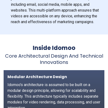
including email, social media, mobile apps, and
websites. This multi-platform approach ensures that
videos are accessible on any device, enhancing the
reach and effectiveness of marketing campaigns.
Inside Idomoo
Core Architectural Design And Technical
Innovations
Modular Architecture Design
Idomoo's architecture is assumed to be built on a
modular design principle, allowing for scalability and
flexibility. This architecture typically includes separate
modules for video rendering, data processing, and user
interaction.