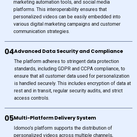
marketing automation tools, and social media
platforms. This interoperability ensures that
personalized videos can be easily embedded into
various digital marketing campaigns and customer
communication strategies.
04
Advanced Data Security and Compliance
The platform adheres to stringent data protection
standards, including GDPR and CCPA compliance, to
ensure that all customer data used for personalization
is handled securely. This includes encryption of data at
rest and in transit, regular security audits, and strict
access controls.
05
Multi-Platform Delivery System
Idomoo's platform supports the distribution of
personalized videos across multiple channels,