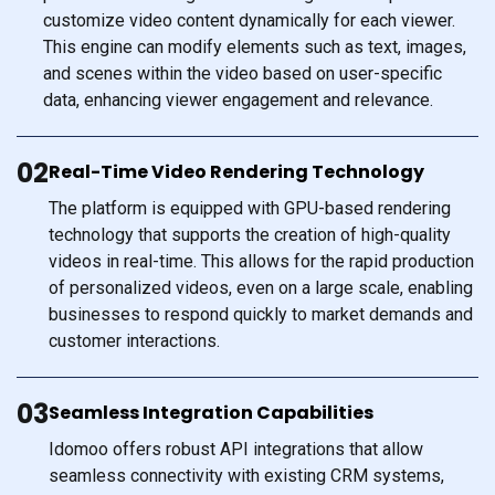
customize video content dynamically for each viewer.
This engine can modify elements such as text, images,
and scenes within the video based on user-specific
data, enhancing viewer engagement and relevance.
02
Real-Time Video Rendering Technology
The platform is equipped with GPU-based rendering
technology that supports the creation of high-quality
videos in real-time. This allows for the rapid production
of personalized videos, even on a large scale, enabling
businesses to respond quickly to market demands and
customer interactions.
03
Seamless Integration Capabilities
Idomoo offers robust API integrations that allow
seamless connectivity with existing CRM systems,