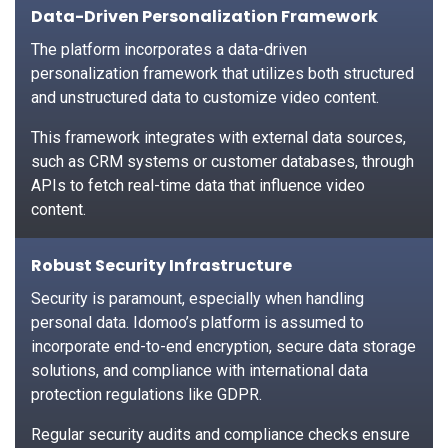
Data-Driven Personalization Framework
The platform incorporates a data-driven
personalization framework that utilizes both structured
and unstructured data to customize video content.
This framework integrates with external data sources,
such as CRM systems or customer databases, through
APIs to fetch real-time data that influence video
content.
Robust Security Infrastructure
Security is paramount, especially when handling
personal data. Idomoo’s platform is assumed to
incorporate end-to-end encryption, secure data storage
solutions, and compliance with international data
protection regulations like GDPR.
Regular security audits and compliance checks ensure