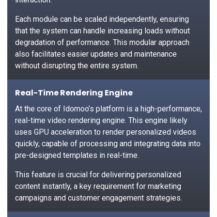
Each module can be scaled independently, ensuring
that the system can handle increasing loads without
degradation of performance. This modular approach
also facilitates easier updates and maintenance
without disrupting the entire system.
Real-Time Rendering Engine
At the core of Idomoo’s platform is a high-performance,
real-time video rendering engine. This engine likely
uses GPU acceleration to render personalized videos
quickly, capable of processing and integrating data into
pre-designed templates in real-time.
This feature is crucial for delivering personalized
content instantly, a key requirement for marketing
campaigns and customer engagement strategies.