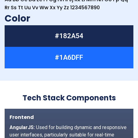
Rr Ss Tt Uu Vv Ww Xx Yy Zz 1234567890
Color
#182A54
#1A6DFF
Tech Stack Components
Frontend
AngularJS:
Used for building dynamic and responsive
user interfaces, particularly suitable for real-time