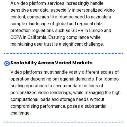
As video platform services increasingly handle
sensitive user data, especially in personalized video
content, companies like Idomoo need to navigate a
complex landscape of global and regional data
protection regulations such as GDPR in Europe and
CCPA in California. Ensuring compliance while
maintaining user trust is a significant challenge.
Scalability Across Varied Markets
Video platforms must handle vastly different scales of
operation depending on regional demands. For Idomoo,
scaling operations to accommodate millions of
personalized video renderings, while managing the high
computational loads and storage needs without
compromising performance, poses a substantial
challenge.