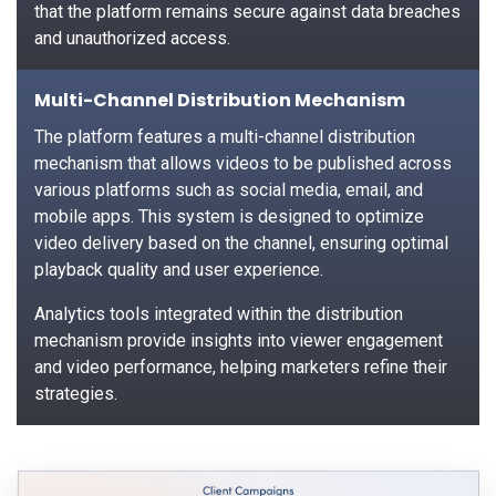
that the platform remains secure against data breaches
and unauthorized access.
Multi-Channel Distribution Mechanism
The platform features a multi-channel distribution
mechanism that allows videos to be published across
various platforms such as social media, email, and
mobile apps. This system is designed to optimize
video delivery based on the channel, ensuring optimal
playback quality and user experience.
Analytics tools integrated within the distribution
mechanism provide insights into viewer engagement
and video performance, helping marketers refine their
strategies.