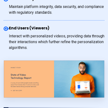
Maintain platform integrity, data security, and compliance
with regulatory standards.
End Users (Viewers)
Interact with personalized videos, providing data through
their interactions which further refine the personalization
algorithms.