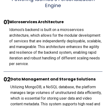
Engine
01
Microservices Architecture
Idomoo's backend is built on a microservices
architecture, which allows for the modular development
of services that are independently deployable, scalable,
and manageable. This architecture enhances the agility
and resilience of the backend system, enabling rapid
iteration and robust handling of different scaling needs
per service.
02
Data Management and Storage Solutions
Utilizing MongoDB, a NoSQL database, the platform
manages large volumes of unstructured data efficiently,
which is essential for storing user data and video
content metadata. This system supports high read and