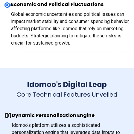
Economic and Political Fluctuations
Global economic uncertainties and political issues can
impact market stability and consumer spending behavior,
affecting platforms like Idomoo that rely on marketing
budgets. Strategic planning to mitigate these risks is
crucial for sustained growth.
Idomoo's Digital Leap
Core Technical Features Unveiled
01
Dynamic Personalization Engine
Idomoo's platform utilizes a sophisticated
personalization engine that leverages data inputs to