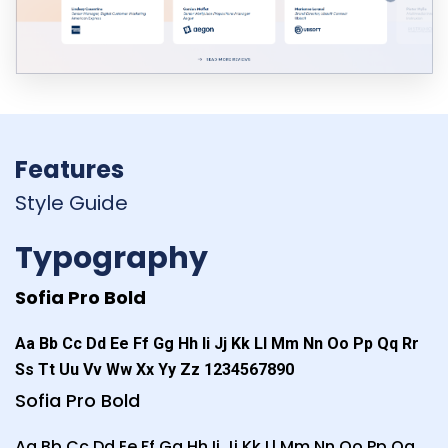
Features
Style Guide
Typography
Sofia Pro Bold
Aa Bb Cc Dd Ee Ff Gg Hh Ii Jj Kk Ll Mm Nn Oo Pp Qq Rr
Ss Tt Uu Vv Ww Xx Yy Zz 1234567890
Sofia Pro Bold
Aa Bb Cc Dd Ee Ff Gg Hh Ii Jj Kk Ll Mm Nn Oo Pp Qq