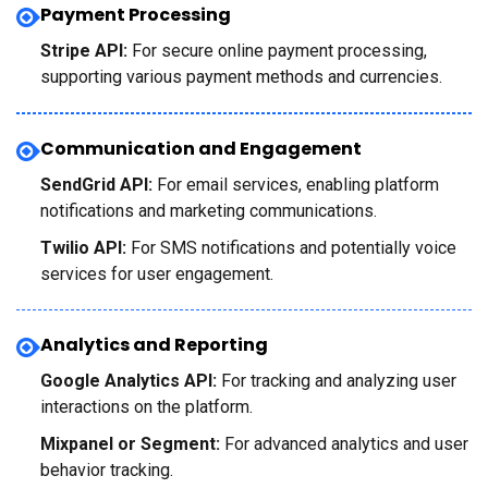
Payment Processing
Stripe API:
For secure online payment processing,
supporting various payment methods and currencies.
Communication and Engagement
SendGrid API:
For email services, enabling platform
notifications and marketing communications.
Twilio API:
For SMS notifications and potentially voice
services for user engagement.
Analytics and Reporting
Google Analytics API:
For tracking and analyzing user
interactions on the platform.
Mixpanel or Segment:
For advanced analytics and user
behavior tracking.