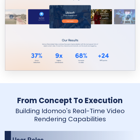
From Concept To Execution
Building Idomoo's Real-Time Video
Rendering Capabilities