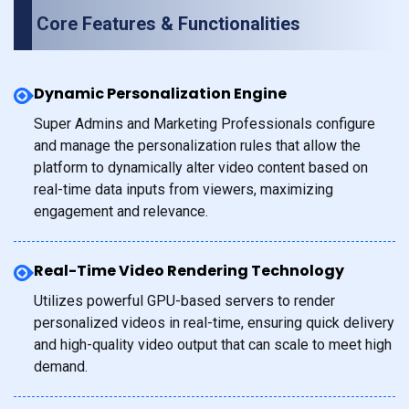
Core Features & Functionalities
Dynamic Personalization Engine
Super Admins and Marketing Professionals configure
and manage the personalization rules that allow the
platform to dynamically alter video content based on
real-time data inputs from viewers, maximizing
engagement and relevance.
Real-Time Video Rendering Technology
Utilizes powerful GPU-based servers to render
personalized videos in real-time, ensuring quick delivery
and high-quality video output that can scale to meet high
demand.