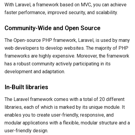
With Laravel, a framework based on MVC, you can achieve
faster performance, improved security, and scalability.
Community-Wide and Open Source
The Open-source PHP framework, Laravel, is used by many
web developers to develop websites. The majority of PHP
frameworks are highly expensive. Moreover, the framework
has a robust community actively participating in its
development and adaptation.
In-Built libraries
The Laravel framework comes with a total of 20 different
libraries, each of which is marked by its unique module. It
enables you to create user-friendly, responsive, and
modular applications with a flexible, modular structure and a
user-friendly design.