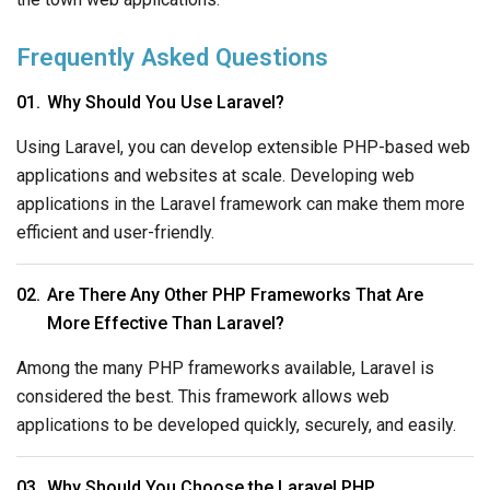
Frequently Asked Questions
Why Should You Use Laravel?
Using Laravel, you can develop extensible PHP-based web
applications and websites at scale. Developing web
applications in the Laravel framework can make them more
efficient and user-friendly.
Are There Any Other PHP Frameworks That Are
More Effective Than Laravel?
Among the many PHP frameworks available, Laravel is
considered the best. This framework allows web
applications to be developed quickly, securely, and easily.
Why Should You Choose the Laravel PHP