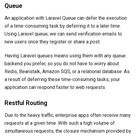
Queue
An application with Laravel Queue can defer the execution
of a time-consuming task by deferring it to a later time.
Using Laravel queue, we can send verification emails to
new users once they register or share a post.
Having Laravel queues means using them with any queue
backend you prefer, so you do not have to worry about
Redis, Beanstalk, Amazon SQS, or a relational database. As
a result of deferring these time-consuming tasks, your
application can respond faster to web requests.
Restful Routing
Due to the heavy traffic, enterprise apps often receive many
requests at a given time. With such a high volume of
simultaneous requests, the closure mechanism provided by