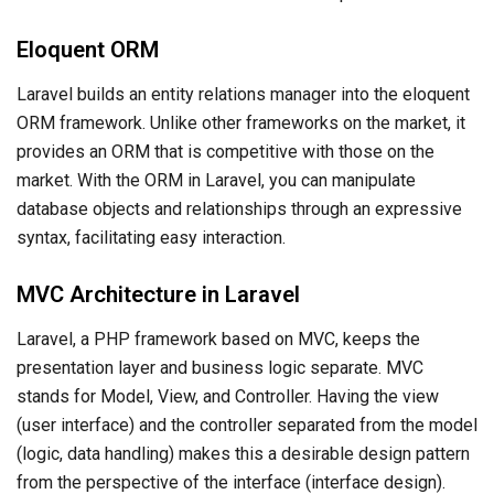
Eloquent ORM
Laravel builds an entity relations manager into the eloquent
ORM framework. Unlike other frameworks on the market, it
provides an ORM that is competitive with those on the
market. With the ORM in Laravel, you can manipulate
database objects and relationships through an expressive
syntax, facilitating easy interaction.
MVC Architecture in Laravel
Laravel, a PHP framework based on MVC, keeps the
presentation layer and business logic separate. MVC
stands for Model, View, and Controller. Having the view
(user interface) and the controller separated from the model
(logic, data handling) makes this a desirable design pattern
from the perspective of the interface (interface design).