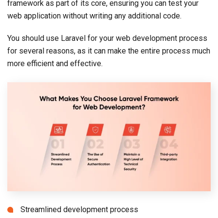
framework as part of its core, ensuring you can test your
web application without writing any additional code.
You should use Laravel for your web development process
for several reasons, as it can make the entire process much
more efficient and effective.
Streamlined development process