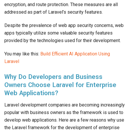
encryption, and route protection. These measures are all
addressed as part of Laravel’s security features.
Despite the prevalence of web app security concerns, web
apps typically utilize some valuable security features
provided by the technologies used for their development.
You may like this:
Build Efficient AI Application Using
Laravel
Why Do Developers and Business
Owners Choose Laravel for Enterprise
Web Applications?
Laravel development companies are becoming increasingly
popular with business owners as the framework is used to
develop web applications. Here are a few reasons why use
the Laravel framework for the development of enterprise