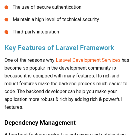
The use of secure authentication
Maintain a high level of technical security
Third-party integration
Key Features of Laravel Framework
One of the reasons why
Laravel Development Services
has
become so popular in the development community is
because it is equipped with many features. Its rich and
robust features make the backend process much easier to
code. The backend developer can help you make your
application more robust & rich by adding rich & powerful
features.
Dependency Management
A few best features make Laravel unique and outstanding,