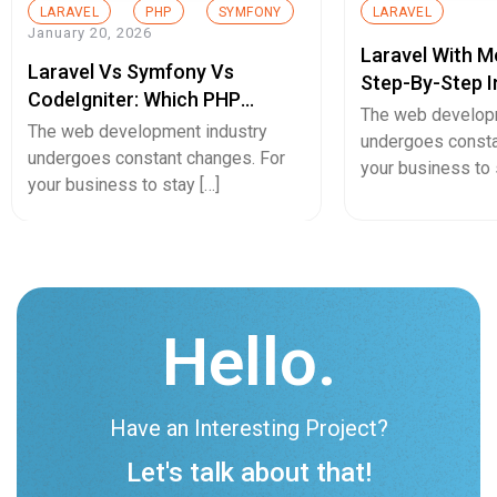
LARAVEL
PHP
SYMFONY
LARAVEL
January 20, 2026
Laravel With 
Laravel Vs Symfony Vs
Step-By-Step I
CodeIgniter: Which PHP
Modern Web D
The web develop
Framework Is Right For Your
The web development industry
undergoes consta
Project In 2026?
undergoes constant changes. For
your business to 
your business to stay […]
Hello.
Have an Interesting Project?
Let's talk about that!