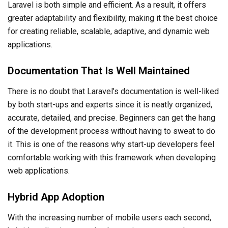
Laravel is both simple and efficient. As a result, it offers
greater adaptability and flexibility, making it the best choice
for creating reliable, scalable, adaptive, and dynamic web
applications.
Documentation That Is Well Maintained
There is no doubt that Laravel’s documentation is well-liked
by both start-ups and experts since it is neatly organized,
accurate, detailed, and precise. Beginners can get the hang
of the development process without having to sweat to do
it. This is one of the reasons why start-up developers feel
comfortable working with this framework when developing
web applications.
Hybrid App Adoption
With the increasing number of mobile users each second,