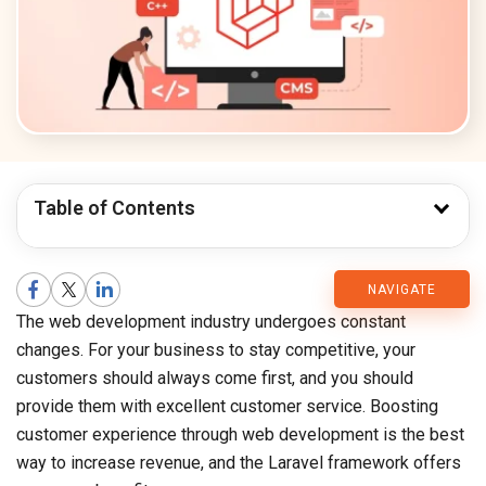
Table of Contents
CMARIX
NAVIGATE
The web development industry undergoes constant
Blog
changes. For your business to stay competitive, your
customers should always come first, and you should
provide them with excellent customer service. Boosting
customer experience through web development is the best
way to increase revenue, and the Laravel framework offers