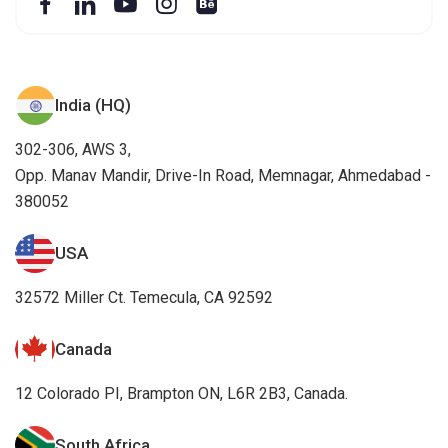
India (HQ)
302-306, AWS 3,
Opp. Manav Mandir, Drive-In Road, Memnagar, Ahmedabad -
380052
USA
32572 Miller Ct. Temecula, CA 92592
Canada
12 Colorado PI, Brampton ON, L6R 2B3, Canada.
South Africa