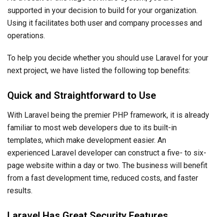
supported in your decision to build for your organization.
Using it facilitates both user and company processes and
operations.
To help you decide whether you should use Laravel for your
next project, we have listed the following top benefits:
Quick and Straightforward to Use
With Laravel being the premier PHP framework, it is already
familiar to most web developers due to its built-in
templates, which make development easier. An
experienced Laravel developer can construct a five- to six-
page website within a day or two. The business will benefit
from a fast development time, reduced costs, and faster
results.
Laravel Has Great Security Features