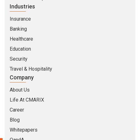
Industries
Insurance
Banking
Healthcare
Education
Security
Travel & Hospitality
Company
About Us
Life At CMARIX
Career
Blog
Whitepapers
QandA