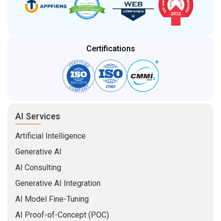
Certifications
AI Services
Artificial Intelligence
Generative AI
AI Consulting
Generative AI Integration
AI Model Fine-Tuning
AI Proof-of-Concept (POC)