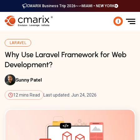
CMARIX Business Trip 2026
MIAMI • NEW YORK
i
LARAVEL
Why Use Laravel Framework for Web
Development?
Sunny Patel
12 mins Read
Last updated: Jun 24, 2026