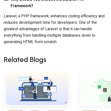
Framework?
Laravel, a PHP framework, enhances coding efficiency and
reduces development time for developers. One of the
greatest advantages of Laravel is that it can handle
everything from handling multiple databases down to
generating HTML from scratch.
Related Blogs