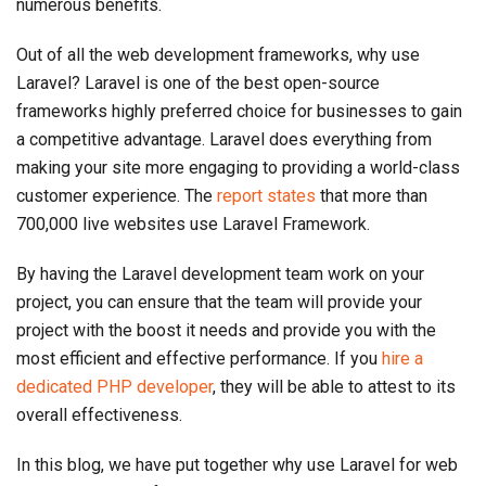
numerous benefits.
Out of all the web development frameworks, why use
Laravel? Laravel is one of the best open-source
frameworks highly preferred choice for businesses to gain
a competitive advantage. Laravel does everything from
making your site more engaging to providing a world-class
customer experience. The
report states
that more than
700,000 live websites use Laravel Framework.
By having the Laravel development team work on your
project, you can ensure that the team will provide your
project with the boost it needs and provide you with the
most efficient and effective performance. If you
hire a
dedicated PHP developer
, they will be able to attest to its
overall effectiveness.
In this blog, we have put together why use Laravel for web