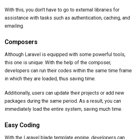
With this, you don’t have to go to external libraries for
assistance with tasks such as authentication, caching, and
emailing.
Composers
Although Laravel is equipped with some powerful tools,
this one is unique. With the help of the composer,
developers can run their codes within the same time frame
in which they are loaded, thus saving time.
Additionally, users can update their projects or add new
packages during the same period. As a result, you can
immediately load the entire system, saving much time.
Easy Coding
With the Laravel blade template engine, developers can