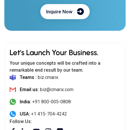
Inquire Now
Let's Launch Your Business.
Your unique concepts will be crafted into a
remarkable end result by our team.
Teams :
biz.cmarix
Email us:
biz@cmarix.com
India:
+91 800-005-0808
USA:
+1 415-704-4242
Follow Us: