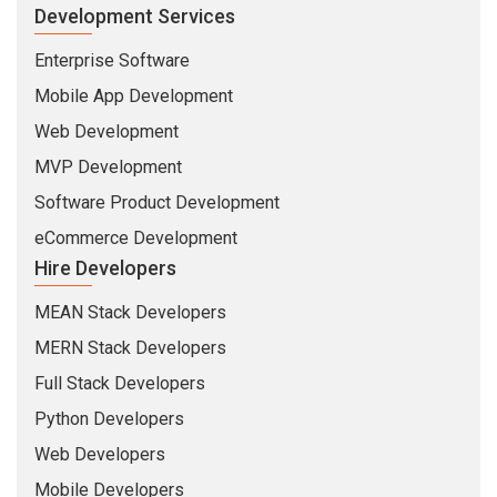
Development Services
Enterprise Software
Mobile App Development
Web Development
MVP Development
Software Product Development
eCommerce Development
Hire Developers
MEAN Stack Developers
MERN Stack Developers
Full Stack Developers
Python Developers
Web Developers
Mobile Developers