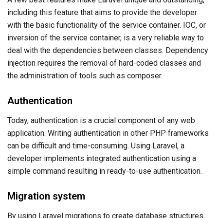
including this feature that aims to provide the developer
with the basic functionality of the service container. IOC, or
inversion of the service container, is a very reliable way to
deal with the dependencies between classes. Dependency
injection requires the removal of hard-coded classes and
the administration of tools such as composer.
Authentication
Today, authentication is a crucial component of any web
application. Writing authentication in other PHP frameworks
can be difficult and time-consuming. Using Laravel, a
developer implements integrated authentication using a
simple command resulting in ready-to-use authentication.
Migration system
By using Laravel migrations to create database structures,