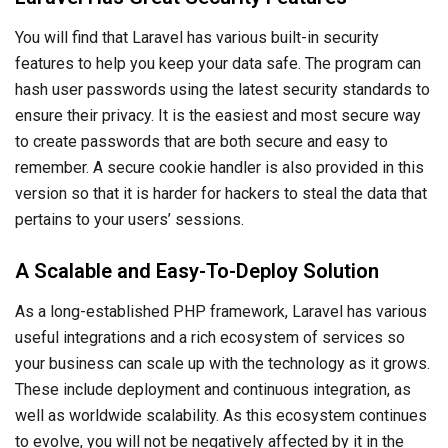
You will find that Laravel has various built-in security
features to help you keep your data safe. The program can
hash user passwords using the latest security standards to
ensure their privacy. It is the easiest and most secure way
to create passwords that are both secure and easy to
remember. A secure cookie handler is also provided in this
version so that it is harder for hackers to steal the data that
pertains to your users’ sessions.
A Scalable and Easy-To-Deploy Solution
As a long-established PHP framework, Laravel has various
useful integrations and a rich ecosystem of services so
your business can scale up with the technology as it grows.
These include deployment and continuous integration, as
well as worldwide scalability. As this ecosystem continues
to evolve, you will not be negatively affected by it in the