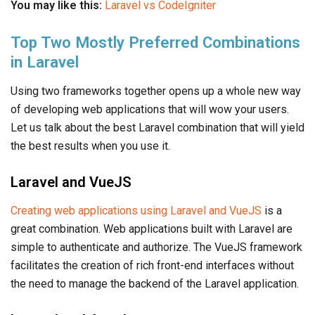
You may like this:
Laravel vs CodeIgniter
Top Two Mostly Preferred Combinations
in Laravel
Using two frameworks together opens up a whole new way
of developing web applications that will wow your users.
Let us talk about the best Laravel combination that will yield
the best results when you use it.
Laravel and VueJS
Creating web applications using Laravel and VueJS
is a
great combination. Web applications built with Laravel are
simple to authenticate and authorize. The VueJS framework
facilitates the creation of rich front-end interfaces without
the need to manage the backend of the Laravel application.