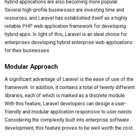
hybrid applications are also becoming more popular.
Several high-profile businesses are investing time and
resources, and Laravel has established itself as a highly
reliable PHP web application framework for developing
hybrid apps. In light of this, Laravel is an ideal choice for
enterprises developing hybrid enterprise web applications
for their businesses.
Modular Approach
A significant advantage of Laravel is the ease of use of the
framework. In addition, it contains a total of twenty different
libraries, each of which is marked as a discrete module.
With this feature, Laravel developers can design a user-
friendly and modular application responsive to user needs.
Considering the complexity built into enterprise software
development, this feature proves to be well worth the cost.