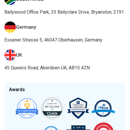
Ballywood Office Park, 33 Ballyclare Drive, Bryanston, 2191
Germany
Essener Strasse 5, 46047 Oberhausen, Germany
UK
45 Queens Road, Aberdeen UK, AB15 4ZN
Awards