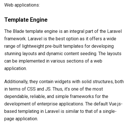
Web applications:
Template Engine
The Blade template engine is an integral part of the Laravel
framework. Laravel is the best option as it offers a wide
range of lightweight pre-built templates for developing
stunning layouts and dynamic content seeding. The layouts
can be implemented in various sections of a web
application.
Additionally, they contain widgets with solid structures, both
in terms of CSS and JS. Thus, it’s one of the most
dependable, reliable, and simple frameworks for the
development of enterprise applications. The default Vue.js-
based templating in Laravel is similar to that of a single-
page application.