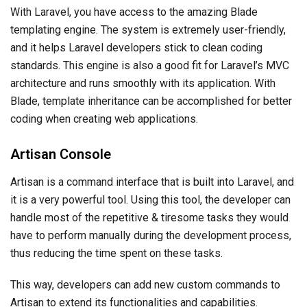
With Laravel, you have access to the amazing Blade
templating engine. The system is extremely user-friendly,
and it helps Laravel developers stick to clean coding
standards. This engine is also a good fit for Laravel’s MVC
architecture and runs smoothly with its application. With
Blade, template inheritance can be accomplished for better
coding when creating web applications.
Artisan Console
Artisan is a command interface that is built into Laravel, and
it is a very powerful tool. Using this tool, the developer can
handle most of the repetitive & tiresome tasks they would
have to perform manually during the development process,
thus reducing the time spent on these tasks.
This way, developers can add new custom commands to
Artisan to extend its functionalities and capabilities.