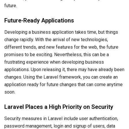
future.
Future-Ready Applications
Developing a business application takes time, but things
change rapidly. With the arrival of new technologies,
different trends, and new features for the web, the future
promises to be exciting. Nevertheless, this can be a
frustrating experience when developing business
applications. Upon releasing it, there may have already been
changes. Using the Laravel framework, you can create an
application ready for future changes that can come anytime
soon.
Laravel Places a High Priority on Security
Security measures in Laravel include user authentication,
password management, login and signup of users, data