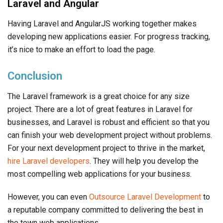
Laravel and Angular
Having Laravel and AngularJS working together makes
developing new applications easier. For progress tracking,
it’s nice to make an effort to load the page.
Conclusion
The Laravel framework is a great choice for any size
project. There are a lot of great features in Laravel for
businesses, and Laravel is robust and efficient so that you
can finish your web development project without problems.
For your next development project to thrive in the market,
hire Laravel developers
. They will help you develop the
most compelling web applications for your business.
However, you can even
Outsource Laravel Development
to
a reputable company committed to delivering the best in
the town web applications.