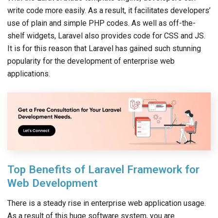
write code more easily. As a result, it facilitates developers’
use of plain and simple PHP codes. As well as off-the-
shelf widgets, Laravel also provides code for CSS and JS.
It is for this reason that Laravel has gained such stunning
popularity for the development of enterprise web
applications.
Top Benefits of Laravel Framework for
Web Development
There is a steady rise in enterprise web application usage.
As a result of this huge software system, you are