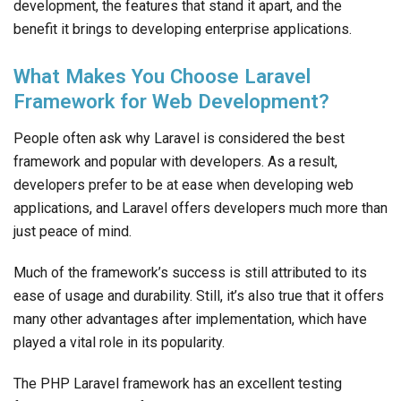
development, the features that stand it apart, and the
benefit it brings to developing enterprise applications.
What Makes You Choose Laravel
Framework for Web Development?
People often ask why Laravel is considered the best
framework and popular with developers. As a result,
developers prefer to be at ease when developing web
applications, and Laravel offers developers much more than
just peace of mind.
Much of the framework’s success is still attributed to its
ease of usage and durability. Still, it’s also true that it offers
many other advantages after implementation, which have
played a vital role in its popularity.
The PHP Laravel framework has an excellent testing