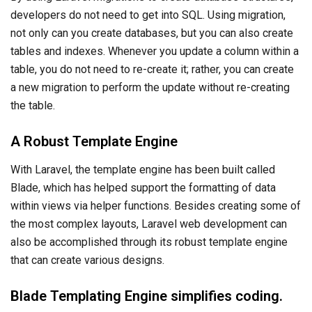
developers do not need to get into SQL. Using migration,
not only can you create databases, but you can also create
tables and indexes. Whenever you update a column within a
table, you do not need to re-create it; rather, you can create
a new migration to perform the update without re-creating
the table.
A Robust Template Engine
With Laravel, the template engine has been built called
Blade, which has helped support the formatting of data
within views via helper functions. Besides creating some of
the most complex layouts, Laravel web development can
also be accomplished through its robust template engine
that can create various designs.
Blade Templating Engine simplifies coding.