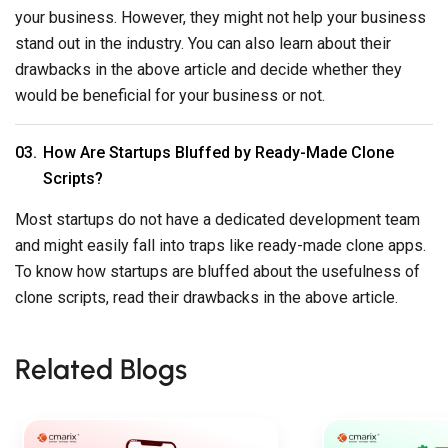
To know how startups are bluffed about the usefulness of
clone scripts, read their drawbacks in the above article.
Related Blogs
FINTECH
MOBILE APP DEV
July 16, 2026
MOBILE APP DEVELOPMENT
July 28, 2026
Cost To Build 
LLM For Credit Scoring: How
App Like UberE
To Build A Private Model For
Pricing Guide