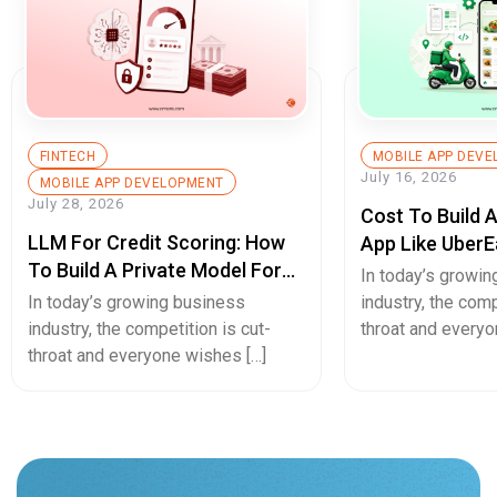
In today’s growi
Secure Cash Advance Apps
In today’s growing business
industry, the comp
industry, the competition is cut-
throat and everyo
throat and everyone wishes […]
Hello.
Have an Interesting Project?
Let's talk about that!
Inquire Now