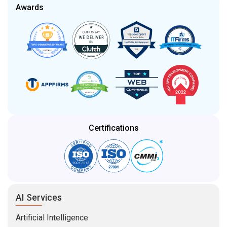
Certifications
AI Services
Artificial Intelligence
Generative AI
AI Consulting
Generative AI Integration
AI Model Fine-Tuning
AI Proof-of-Concept (POC)
Development Services
Enterprise Software
Mobile App Development