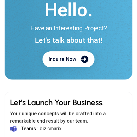
Let's Launch Your Business.
Your unique concepts will be crafted into a
remarkable end result by our team.
Teams :
biz.cmarix
Email us:
biz@cmarix.com
India:
+91 800-005-0808
USA:
+1 415-704-4242
Follow Us: