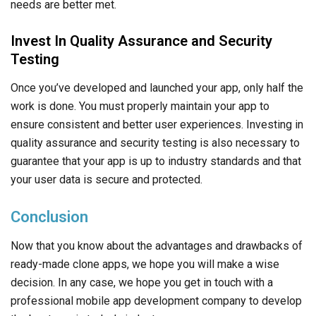
your user data is secure and protected.
Conclusion
Now that you know about the advantages and drawbacks of
ready-made clone apps, we hope you will make a wise
decision. In any case, we hope you get in touch with a
professional mobile app development company to develop
the best app in today’s industry.
So, what are you waiting for?
Hire a dedicated developer
today and get started with developing a unique app
customized as per your business and user needs!
Frequently Asked Questions
Are Clone Scripts Legal?
Yes, clone scripts are legal, but often come with copyrights.