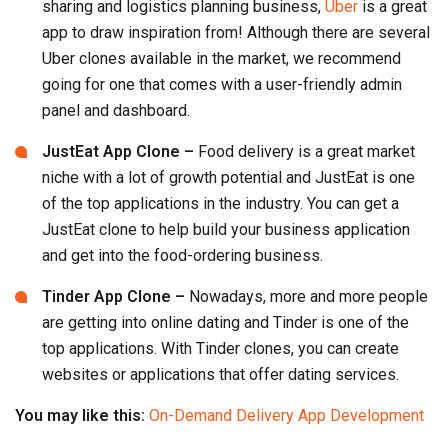
JustEat App Clone –
Food delivery is a great market
niche with a lot of growth potential and JustEat is one
of the top applications in the industry. You can get a
JustEat clone to help build your business application
and get into the food-ordering business.
Tinder App Clone –
Nowadays, more and more people
are getting into online dating and Tinder is one of the
top applications. With Tinder clones, you can create
websites or applications that offer dating services.
You may like this:
On-Demand Delivery App Development
The Temptation Of Clone Scripts
There are a lot of ready-made clone apps flooding the