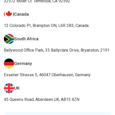
Essener Strasse 5, 46047 Oberhausen, Germany
UK
45 Queens Road, Aberdeen UK, AB15 4ZN
Awards