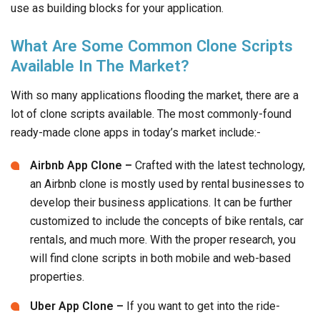
With so many applications flooding the market, there are a
lot of clone scripts available. The most commonly-found
ready-made clone apps in today’s market include:-
Airbnb App Clone –
Crafted with the latest technology,
an Airbnb clone is mostly used by rental businesses to
develop their business applications. It can be further
customized to include the concepts of bike rentals, car
rentals, and much more. With the proper research, you
will find clone scripts in both mobile and web-based
properties.
Uber App Clone –
If you want to get into the ride-
sharing and logistics planning business,
Uber
is a great
app to draw inspiration from! Although there are several
Uber clones available in the market, we recommend
going for one that comes with a user-friendly admin
panel and dashboard.