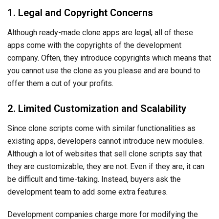
Since clone scripts come with similar functionalities as
existing apps, developers cannot introduce new modules.
Although a lot of websites that sell clone scripts say that
they are customizable, they are not. Even if they are, it can
be difficult and time-taking. Instead, buyers ask the
development team to add some extra features.
Development companies charge more for modifying the
clone scripts to add other functionalities. So, the ultimate
development cost increases, defeating the main advantage
of clone scripts. This is also the reason why clone scripts
are not scalable as per your evolving business needs.
3. Security and Quality Concerns
Most ready-made clone apps are cheap which means
buyers need to compromise on something. In most cases,
these apps are not secure and do not follow design