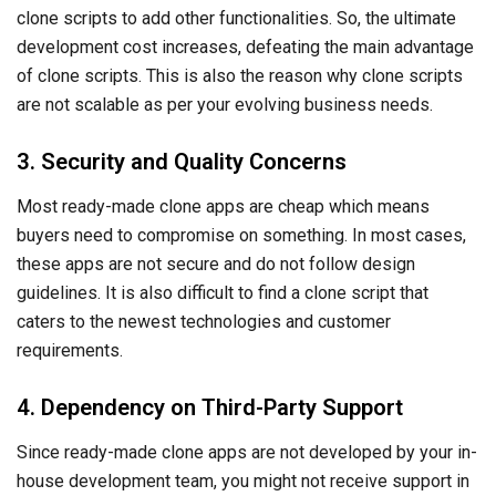
guidelines. It is also difficult to find a clone script that
caters to the newest technologies and customer
requirements.
4. Dependency on Third-Party Support
Since ready-made clone apps are not developed by your in-
house development team, you might not receive support in
case of problems. In case of any changes or issues with
the code, you will need to get in touch with the original team
and rely on them. This means that there is a high risk of your
code breaking down and your system won’t run again until
the development company pays attention to your problems.
Best Practices For App Development
Now that we know why ready-made clone apps might not
be the right choice for your company, let us look at the best