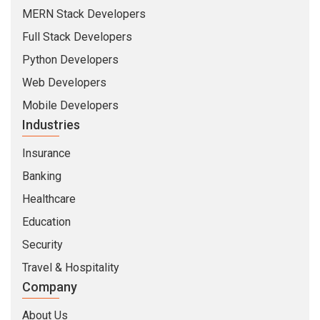
Healthcare
Education
Security
Travel & Hospitality
Company
About Us
Life At CMARIX
Career
Blog
Whitepapers
QandA
© Copyright 2026 @ CMARIX InfoTech