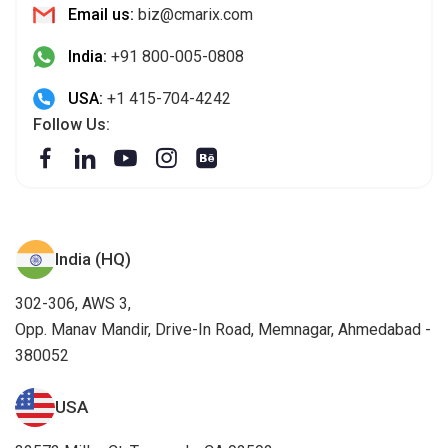
India (HQ)
302-306, AWS 3,
Opp. Manav Mandir, Drive-In Road, Memnagar, Ahmedabad -
380052
USA
32572 Miller Ct. Temecula, CA 92592
Canada
12 Colorado PI, Brampton ON, L6R 2B3, Canada.
South Africa
Ballywood Office Park, 33 Ballyclare Drive, Bryanston, 2191
Germany