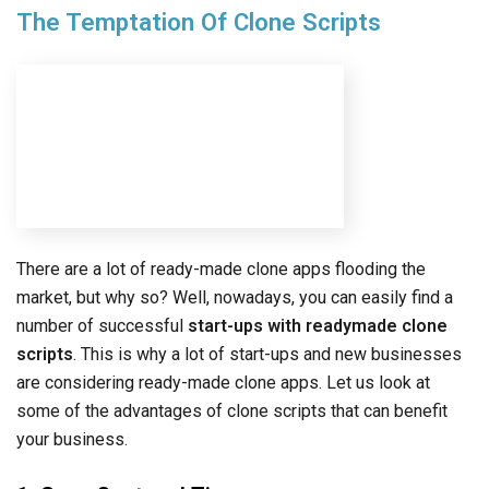
market, but why so? Well, nowadays, you can easily find a
number of successful
start-ups with readymade clone
scripts
. This is why a lot of start-ups and new businesses
are considering ready-made clone apps. Let us look at
some of the advantages of clone scripts that can benefit
your business.
1. Save Cost and Time
One of the primary temptations of getting clone scripts is
to save on time and overall development costs. Most clone
scripts are open-source which means that your developers
can easily add new functionalities. This helps businesses
save both time and money which is one of the top
advantages of getting clone scripts. Even if you buy
professionally-developed clone scripts, they cost lower
than getting a customized app.