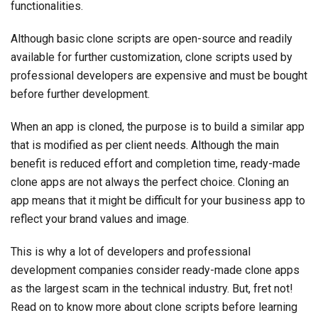
functionalities.
Although basic clone scripts are open-source and readily
available for further customization, clone scripts used by
professional developers are expensive and must be bought
before further development.
When an app is cloned, the purpose is to build a similar app
that is modified as per client needs. Although the main
benefit is reduced effort and completion time, ready-made
clone apps are not always the perfect choice. Cloning an
app means that it might be difficult for your business app to
reflect your brand values and image.
This is why a lot of developers and professional
development companies consider ready-made clone apps
as the largest scam in the technical industry. But, fret not!
Read on to know more about clone scripts before learning