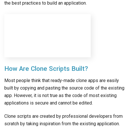
the best practices to build an application.
How Are Clone Scripts Built?
Most people think that ready-made clone apps are easily
built by copying and pasting the source code of the existing
app. However, it is not true as the code of most existing
applications is secure and cannot be edited.
Clone scripts are created by professional developers from
scratch by taking inspiration from the existing application.
Moreover, most ready-made clone apps follow the latest
technologies and designs to ensure they are up-to-date
with industry standards.
Can Developers Modify Clone Scripts?