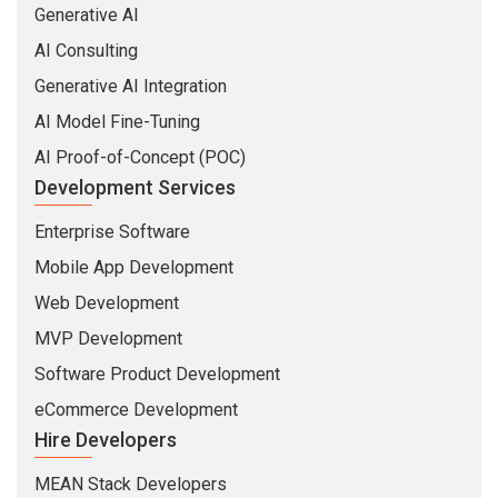
Web Development
MVP Development
Software Product Development
eCommerce Development
Hire Developers
MEAN Stack Developers
MERN Stack Developers
Full Stack Developers
Python Developers
Web Developers
Mobile Developers
Industries
Insurance
Banking