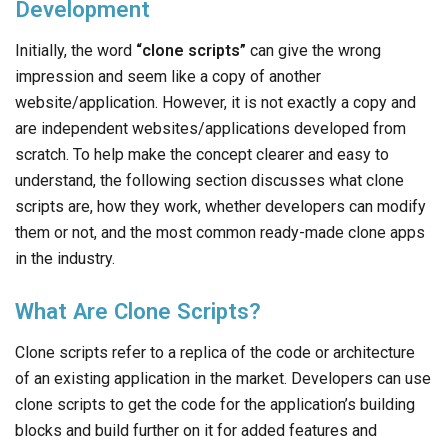
Development
Initially, the word
“clone scripts”
can give the wrong
impression and seem like a copy of another
website/application. However, it is not exactly a copy and
are independent websites/applications developed from
scratch. To help make the concept clearer and easy to
understand, the following section discusses what clone
scripts are, how they work, whether developers can modify
them or not, and the most common ready-made clone apps
in the industry.
What Are Clone Scripts?
Clone scripts refer to a replica of the code or architecture
of an existing application in the market. Developers can use
clone scripts to get the code for the application’s building
blocks and build further on it for added features and