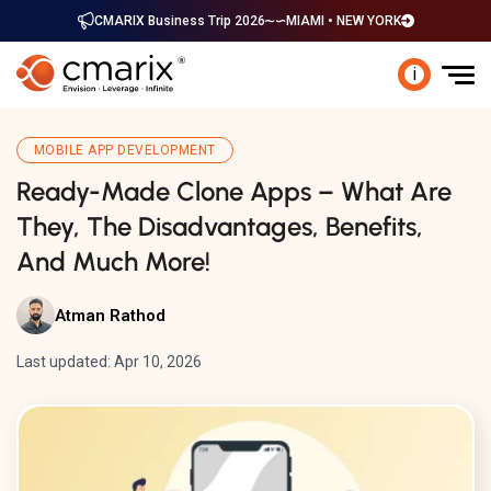
CMARIX Business Trip 2026
MIAMI • NEW YORK
i
MOBILE APP DEVELOPMENT
Ready-Made Clone Apps – What Are
They, The Disadvantages, Benefits,
And Much More!
Atman Rathod
Last updated: Apr 10, 2026