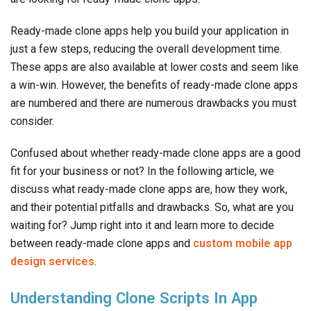
Ready-made clone apps help you build your application in
just a few steps, reducing the overall development time.
These apps are also available at lower costs and seem like
a win-win. However, the benefits of ready-made clone apps
are numbered and there are numerous drawbacks you must
consider.
Confused about whether ready-made clone apps are a good
fit for your business or not? In the following article, we
discuss what ready-made clone apps are, how they work,
and their potential pitfalls and drawbacks. So, what are you
waiting for? Jump right into it and learn more to decide
between ready-made clone apps and
custom mobile app
design services
.
Understanding Clone Scripts In App