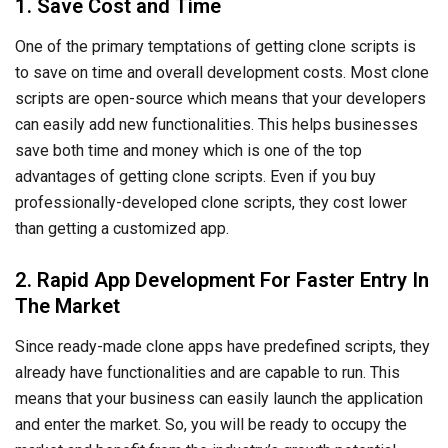
2. Rapid App Development For Faster Entry In
The Market
Since ready-made clone apps have predefined scripts, they
already have functionalities and are capable to run. This
means that your business can easily launch the application
and enter the market. So, you will be ready to occupy the
market and benefit from the industry’s growth potential.
3. Simplified Development Process
Ready-made clone apps come with the basic script and
functionalities that the existing app has. This means that
your development team doesn’t need to spend time
developing the basic framework and structure of your
application. All they need to do is develop additional
modules for better, unique functionalities. This reduces the