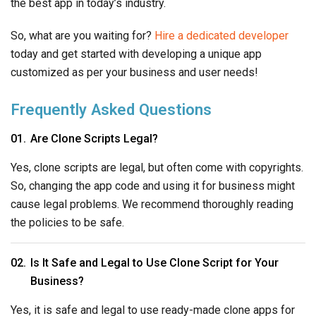
So, changing the app code and using it for business might
cause legal problems. We recommend thoroughly reading
the policies to be safe.
Is It Safe and Legal to Use Clone Script for Your
Business?
Yes, it is safe and legal to use ready-made clone apps for
your business. However, they might not help your business
stand out in the industry. You can also learn about their
drawbacks in the above article and decide whether they
would be beneficial for your business or not.
How Are Startups Bluffed by Ready-Made Clone
Scripts?
Most startups do not have a dedicated development team
and might easily fall into traps like ready-made clone apps.