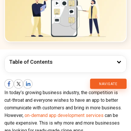
Table of Contents
CMARIX
NAVIGATE
In today’s growing business industry, the competition is
Blog
cut-throat and everyone wishes to have an app to better
communicate with customers and bring in more business.
However,
on-demand app development services
can be
quite expensive. This is why more and more businesses
are looking for ready-made clone apps.