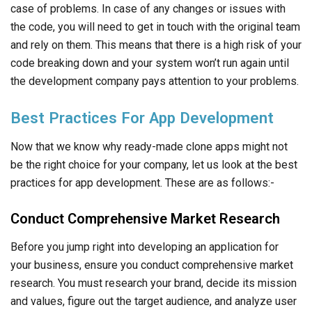
practices for app development. These are as follows:-
Conduct Comprehensive Market Research
Before you jump right into developing an application for
your business, ensure you conduct comprehensive market
research. You must research your brand, decide its mission
and values, figure out the target audience, and analyze user
behaviors. This will also help you develop user personas to
recognize the main requirements of your app.
Develop A Unique Value Proposition
With so many apps flooding the market, you must stand out.
But, how do you do so? Well, you can add in some extra
functionalities or offer other benefits that can bring in more
app users. We also recommend thinking about subscription
plans or other financial revenue plans.