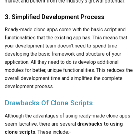
overall development time and simplifies the complete
development process.
Drawbacks Of Clone Scripts
Although the advantages of using ready-made clone apps
seem lucrative, there are several
drawbacks to using
clone scripts
. These include:-
1. Legal and Copyright Concerns
Although ready-made clone apps are legal, all of these
apps come with the copyrights of the development
company. Often, they introduce copyrights which means that
you cannot use the clone as you please and are bound to
offer them a cut of your profits.
2. Limited Customization and Scalability