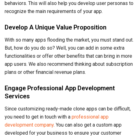
Engage Professional App Development
Services
Since customizing ready-made clone apps can be difficult,
you need to get in touch with a
professional app
development company
. You can also get a custom app
developed for your business to ensure your customer
needs are better met.
Invest In Quality Assurance and Security
Testing
Once you’ve developed and launched your app, only half the
work is done. You must properly maintain your app to
ensure consistent and better user experiences. Investing in
quality assurance and security testing is also necessary to
guarantee that your app is up to industry standards and that