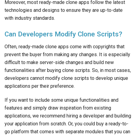
Often, ready-made clone apps come with copyrights that
prevent the buyer from making any changes. It is especially
difficult to make server-side changes and build new
functionalities after buying clone scripts. So, in most cases,
developers cannot modify clone scripts to develop unique
applications per their preference.
If you want to include some unique functionalities and
features and simply draw inspiration from existing
applications, we recommend hiring a developer and building
your application from scratch. Or, you could buy a ready-to-
go platform that comes with separate modules that you can
use as building blocks for your application.
What Are Some Common Clone Scripts
Available In The Market?