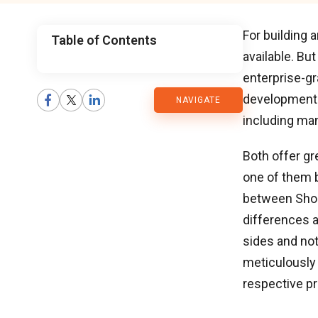
For building 
Table of Contents
available. Bu
CMARIX
enterprise-g
development 
NAVIGATE
Blog
including man
Both offer g
one of them b
between Sho
differences a
sides and not
meticulously
respective pr