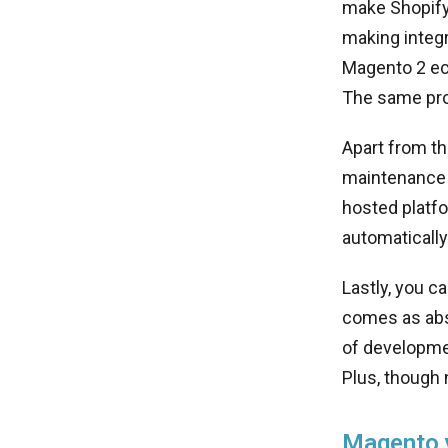
make Shopify
making integr
Magento 2 e
The same pro
Apart from th
maintenance 
hosted platfo
automatically
Lastly, you 
comes as abso
of developmen
Plus, though
Magento v