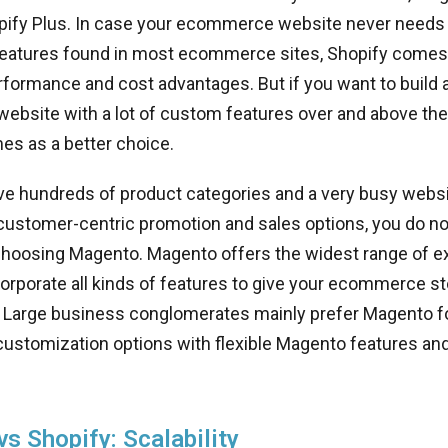
pify Plus. In case your ecommerce website never needs
features found in most ecommerce sites, Shopify comes 
rformance and cost advantages. But if you want to build 
bsite with a lot of custom features over and above the 
s as a better choice.
e hundreds of product categories and a very busy websi
customer-centric promotion and sales options, you do no
choosing Magento. Magento offers the widest range of e
corporate all kinds of features to give your ecommerce s
l. Large business conglomerates mainly prefer Magento f
customization options with flexible Magento features and
s Shopify: Scalability