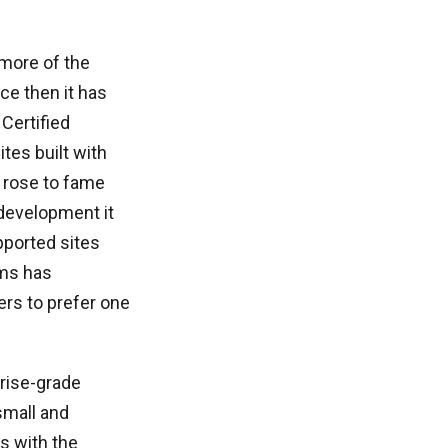
 more of the
ce then it has
Certified
tes built with
 rose to fame
development it
pported sites
rms has
rs to prefer one
rise-grade
small and
s with the