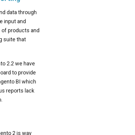
nd data through
e input and
e of products and
 suite that
nto 2.2 we have
board to provide
Magento BI which
us reports lack
.
gento 2 is way