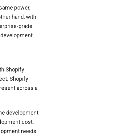
 same power,
other hand, with
terprise-grade
 development.
th Shopify
ject. Shopify
present across a
the development
elopment cost.
elopment needs