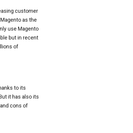
reasing customer
d Magento as the
inly use Magento
ble but in recent
lions of
anks to its
ut it has also its
 and cons of