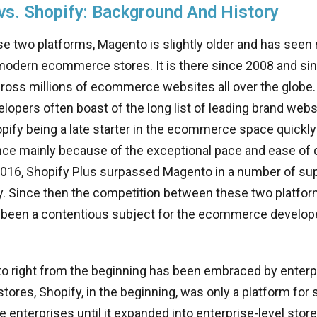
s. Shopify: Background And History
 two platforms, Magento is slightly older and has seen
modern ecommerce stores. It is there since 2008 and sin
oss millions of ecommerce websites all over the globe. 
opers often boast of the long list of leading brand websi
ify being a late starter in the ecommerce space quickly
ce mainly because of the exceptional pace and ease of 
 2016, Shopify Plus surpassed Magento in a number of su
ty. Since then the competition between these two platfo
 been a contentious subject for the ecommerce develope
o right from the beginning has been embraced by enterp
res, Shopify, in the beginning, was only a platform for 
enterprises until it expanded into enterprise-level store