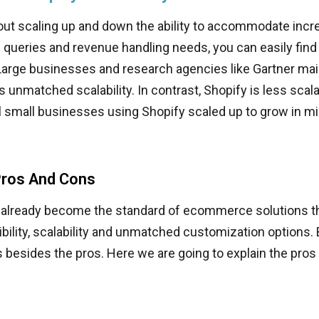
bout scaling up and down the ability to accommodate inc
es queries and revenue handling needs, you can easily fin
 Large businesses and research agencies like Gartner ma
s unmatched scalability. In contrast, Shopify is less scala
 small businesses using Shopify scaled up to grow in mil
ros And Cons
already become the standard of ecommerce solutions th
lexibility, scalability and unmatched customization options. B
 besides the pros. Here we are going to explain the pros