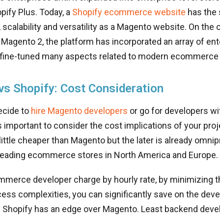
pify Plus. Today, a
Shopify ecommerce website
has the
scalability and versatility as a Magento website. On the 
 Magento 2, the platform has incorporated an array of en
 fine-tuned many aspects related to modern ecommerce
s Shopify: Cost Consideration
ecide to
hire Magento developers
or go for developers wi
 is important to consider the cost implications of your pro
 little cheaper than Magento but the later is already omni
 leading ecommerce stores in North America and Europe.
merce developer charge by hourly rate, by minimizing 
ess complexities, you can significantly save on the dev
e Shopify has an edge over Magento. Least backend dev