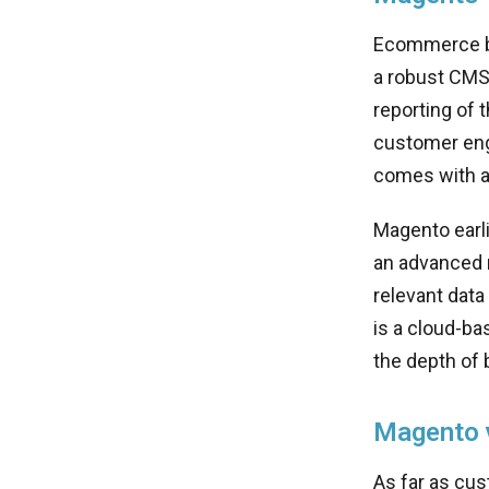
Ecommerce bu
a robust CMS 
reporting of
customer enga
comes with al
Magento earli
an advanced r
relevant data
is a cloud-ba
the depth of 
Magento v
As far as cus