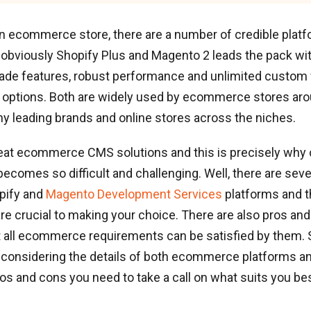
an ecommerce store, there are a number of credible plat
t obviously Shopify Plus and Magento 2 leads the pack wit
rade features, robust performance and unlimited custom
options. Both are widely used by ecommerce stores aro
y leading brands and online stores across the niches.
reat ecommerce CMS solutions and this is precisely why
ecomes so difficult and challenging. Well, there are seve
pify and
Magento Development Services
platforms and 
re crucial to making your choice. There are also pros an
 all ecommerce requirements can be satisfied by them. S
 considering the details of both ecommerce platforms an
os and cons you need to take a call on what suits you bes