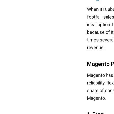
When it is a
footfall, sal
ideal option.
because of it
times several
revenue.
Magento P
Magento has 
reliability, f
share of cons
Magento.