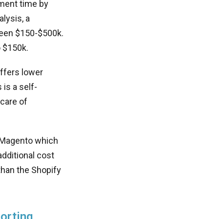
ment time by
lysis, a
een $150-$500k.
o $150k.
ffers lower
is a self-
care of
e Magento which
dditional cost
than the Shopify
orting