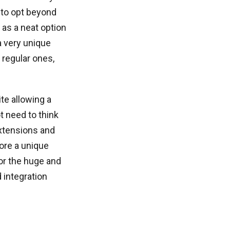
 to opt beyond
as a neat option
a very unique
regular ones,
te allowing a
t need to think
xtensions and
tore a unique
or the huge and
 integration