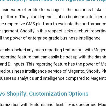
sinesses often like to manage all the business tasks a
platform. They also depend a lot on business intelligenc
 the respective CMS platform to evaluate the performanc
gement. Shopify in this respect lacks a robust reporting
l the power of enterprise-grade business intelligence.
er also lacked any such reporting feature but with Mage
eporting feature that can easily be set up with the dash
 and BI inputs. This reporting feature has the power of 
sed business intelligence service of Magento. Shopify Pl
business analytics and intelligence compared to Magento
s Shopify: Customization Options
tomization with features and flexibility is concerned, Ma