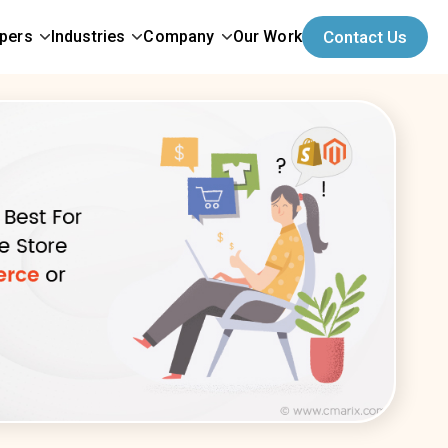
opers
Industries
Company
Our Work
Contact Us