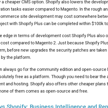
 a cheaper CMS option. Shopify also lowers the develop
ation tasks easier compared to Magento. In the rough ana
commerce site development may cost somewhere betw
ject with Shopify Plus can be completed within $100k t
e edge in terms of development cost Shopify Plus also o
cost compared to Magento 2. Just because Shopify Plus 
rm, before new upgrades the security patches are taken 
 by the platform.
can always go for the community edition and open-sourc
lutely free as a platform. Though you need to bear the a
t and hosting. Shopify also offers other cheaper plans 
 none of them comes as open-source and free.
s Shopify: Business Intelligence and Rep