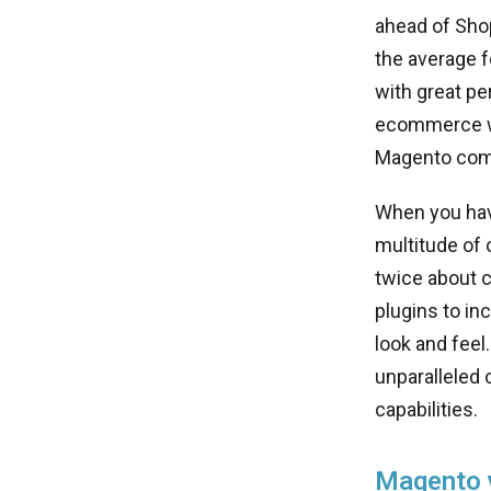
ahead of Sho
the average 
with great pe
ecommerce we
Magento come
When you hav
multitude of 
twice about 
plugins to in
look and fee
unparalleled 
capabilities.
Magento v