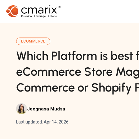
ECOMMERCE
Which Platform is best 
eCommerce Store Mag
Commerce or Shopify P
Jeegnasa Mudsa
Last updated: Apr 14, 2026