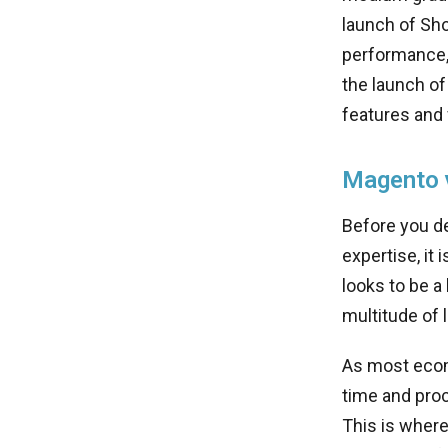
launch of Sho
performance, 
the launch of
features and
Magento v
Before you d
expertise, it
looks to be a
multitude of
As most ecom
time and proc
This is wher