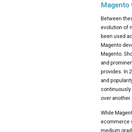
Magento v
Between these
evolution of 
been used acr
Magento devel
Magento. Shop
and prominen
provides. In
and populari
continuously
over another.
While Magent
ecommerce sto
medium grade 