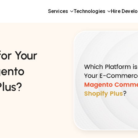
Services
Technologies
Hire Devel
for Your
ento
lus?