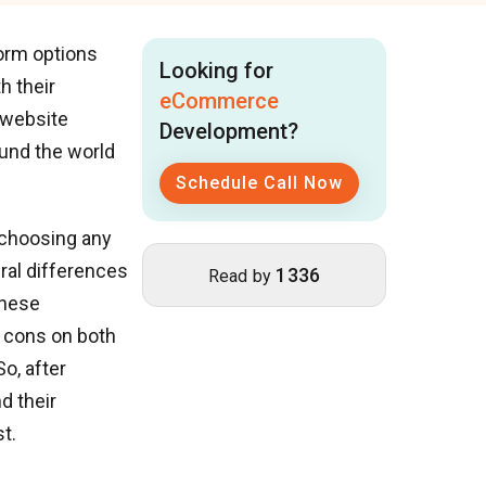
form options
Looking for
h their
eCommerce
 website
Development?
und the world
Schedule Call Now
 choosing any
ral differences
1336
Read by
these
d cons on both
o, after
d their
t.