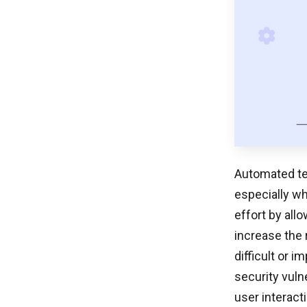
Automated tes
especially w
effort by all
increase the r
difficult or 
security vuln
user interact