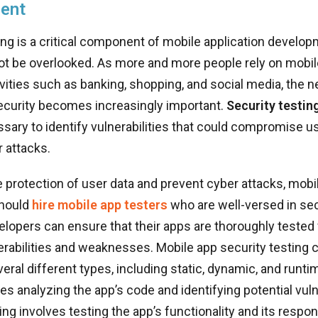
ent
ing is a critical component of mobile application develo
ot be overlooked. As more and more people rely on mobil
vities such as banking, shopping, and social media, the n
ecurity becomes increasingly important.
Security testin
sary to identify vulnerabilities that could compromise u
 attacks.
 protection of user data and prevent cyber attacks, mobi
should
hire mobile app testers
who are well-versed in sec
elopers can ensure that their apps are thoroughly tested 
erabilities and weaknesses. Mobile app security testing 
eral different types, including static, dynamic, and runtim
es analyzing the app’s code and identifying potential vulne
ng involves testing the app’s functionality and its respo