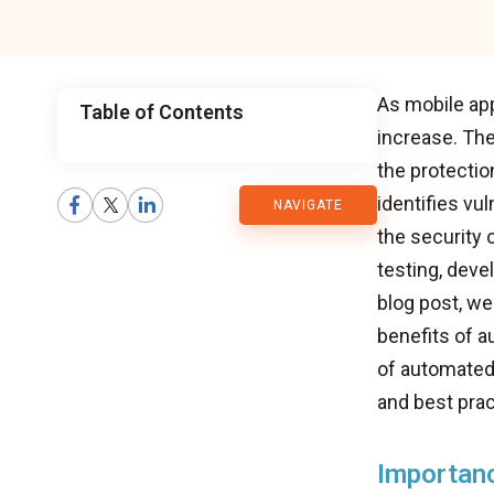
As mobile app
Table of Contents
increase. The
CMARIX
the protectio
identifies vu
NAVIGATE
Blog
the security 
testing, deve
blog post, we
benefits of a
of automated 
and best prac
Importanc