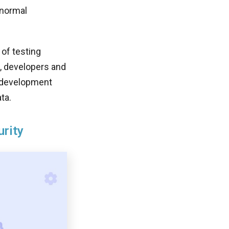
 normal
of testing
s, developers and
e development
ta.
urity