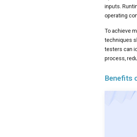
inputs. Runti
operating con
To achieve ma
techniques sh
testers can i
process, redu
Benefits 