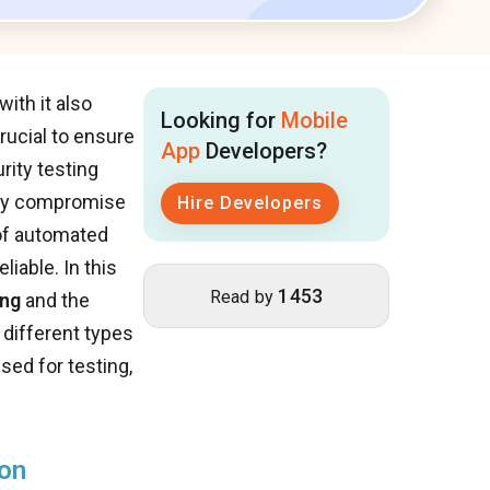
ith it also
Looking for
Mobile
rucial to ensure
App
Developers?
rity testing
ally compromise
Hire Developers
 of automated
iable. In this
1453
Read by
ing
and the
 different types
sed for testing,
ion