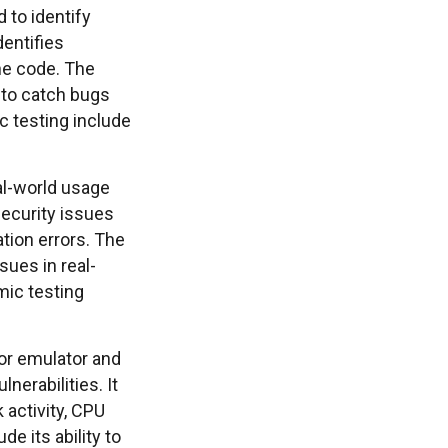
 to identify
dentifies
he code. The
y to catch bugs
c testing include
al-world usage
 security issues
tion errors. The
sues in real-
mic testing
 or emulator and
nerabilities. It
 activity, CPU
e its ability to