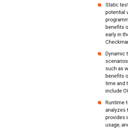
Static tes
potential 
programmi
benefits o
early in 
Checkmarx
Dynamic t
scenarios 
such as w
benefits o
time and 
include O
Runtime t
analyzes t
provides i
usage, and