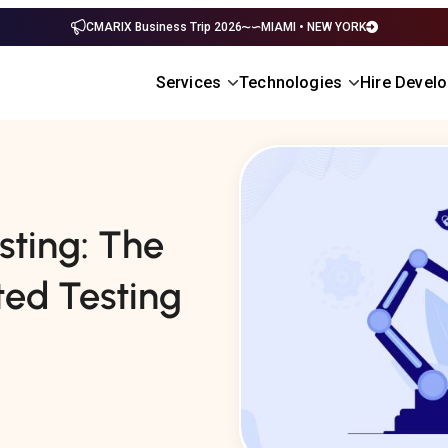
CMARIX Business Trip 2026
MIAMI • NEW YORK
Services
Technologies
Hire Devel
sting: The
ed Testing