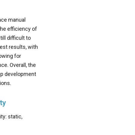
lace manual
he efficiency of
l difficult to
st results, with
owing for
e. Overall, the
app development
ions.
ty
y: static,