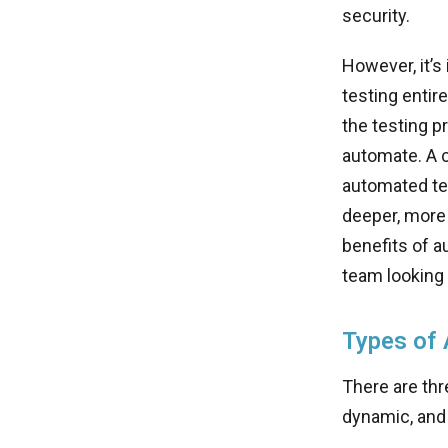
security.
However, it’s
testing entir
the testing p
automate. A c
automated tes
deeper, more 
benefits of a
team looking 
Types of 
There are thr
dynamic, and 