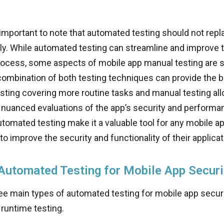
 important to note that automated testing should not rep
ely. While automated testing can streamline and improve t
rocess, some aspects of mobile app manual testing are stil
ombination of both testing techniques can provide the be
ting covering more routine tasks and manual testing all
nuanced evaluations of the app’s security and performanc
utomated testing make it a valuable tool for any mobile 
to improve the security and functionality of their applicat
Automated Testing for Mobile App Securi
ee main types of automated testing for mobile app securit
runtime testing.