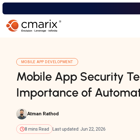
MOBILE APP DEVELOPMENT
Mobile App Security Te
Importance of Automat
Atman Rathod
8 mins Read
Last updated: Jun 22, 2026