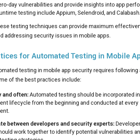
ero-day vulnerabilities and provide insights into app per
runtime testing include Appium, Selendroid, and Calabash
ese testing techniques can provide maximum effectiven
nd addressing security issues in mobile apps.
tices for Automated Testing in Mobile Ap
omated testing in mobile app security requires following 
me of the best practices include:
y and often:
Automated testing should be incorporated in
nt lifecycle from the beginning and conducted at every 
ent.
te between developers and security experts:
Developer
ould work together to identify potential vulnerabilities 
testing strategies.