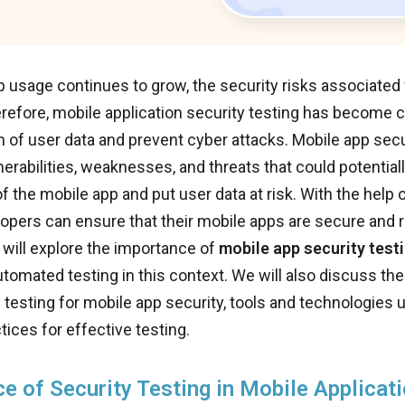
 usage continues to grow, the security risks associated w
refore, mobile application security testing has become c
n of user data and prevent cyber attacks. Mobile app secu
lnerabilities, weaknesses, and threats that could potenti
of the mobile app and put user data at risk. With the help
lopers can ensure that their mobile apps are secure and rel
 will explore the importance of
mobile app security test
utomated testing in this context. We will also discuss the
testing for mobile app security, tools and technologies u
tices for effective testing.
e of Security Testing in Mobile Applicat