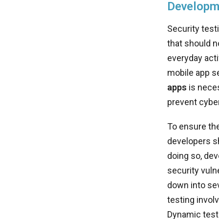
Developm
Security test
that should n
everyday acti
mobile app s
apps
is neces
prevent cyber
To ensure the
developers 
doing so, dev
security vuln
down into sev
testing involv
Dynamic testi