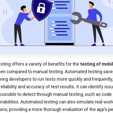
ting offers a variety of benefits for the
testing of mobi
hen compared to manual testing. Automated testing save
owing developers to run tests more quickly and frequently
eliability and accuracy of test results. It can identify is
impossible to detect through manual testing, such as cod
erabilities. Automated testing can also simulate real-wor
ions, providing a more thorough evaluation of the app’s 