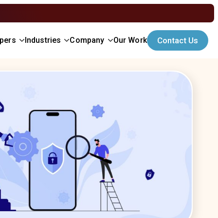
opers
Industries
Company
Our Work
Contact Us