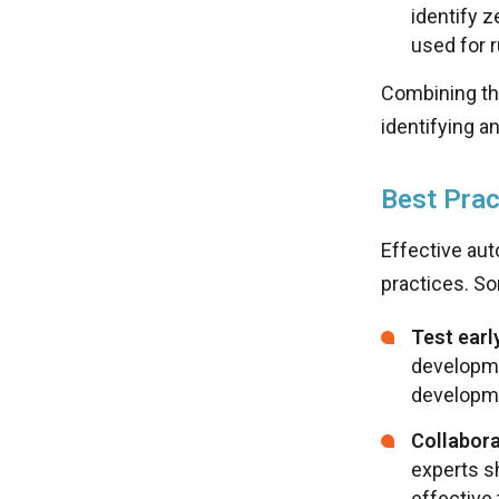
identify z
used for 
Combining th
identifying a
Best Prac
Effective aut
practices. So
Test earl
developme
developm
Collabora
experts sh
effective 