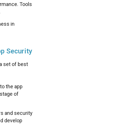
formance. Tools
.
ess in
p Security
a set of best
to the app
stage of
s and security
and develop