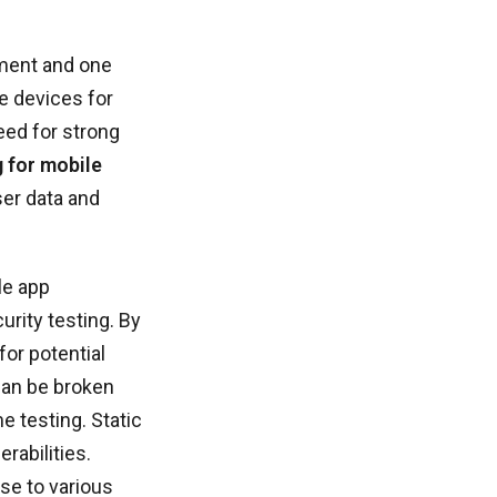
pment and one
e devices for
eed for strong
g for mobile
ser data and
le app
urity testing. By
for potential
can be broken
e testing. Static
rabilities.
nse to various