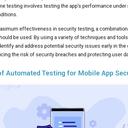
me testing involves testing the app’s performance under
ditions.
ximum effectiveness in security testing, a combination 
ould be used. By using a variety of techniques and tool
dentify and address potential security issues early in th
cing the risk of security breaches and protecting user da
of Automated Testing for Mobile App Sec