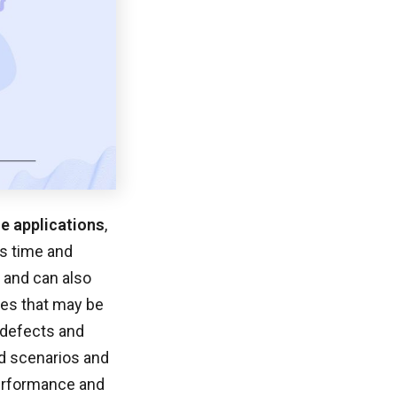
le applications
,
s time and
, and can also
sues that may be
e defects and
ld scenarios and
performance and