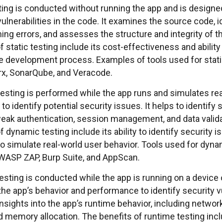
ting is conducted without running the app and is designed
vulnerabilities in the code. It examines the source code, i
ng errors, and assesses the structure and integrity of t
f static testing include its cost-effectiveness and abilit
the development process. Examples of tools used for stati
, SonarQube, and Veracode.
esting is performed while the app runs and simulates re
to identify potential security issues. It helps to identify
eak authentication, session management, and data valida
f dynamic testing include its ability to identify security is
to simulate real-world user behavior. Tools used for dyna
WASP ZAP, Burp Suite, and AppScan.
esting is conducted while the app is running on a device
he app’s behavior and performance to identify security vul
nsights into the app’s runtime behavior, including network
 memory allocation. The benefits of runtime testing includ