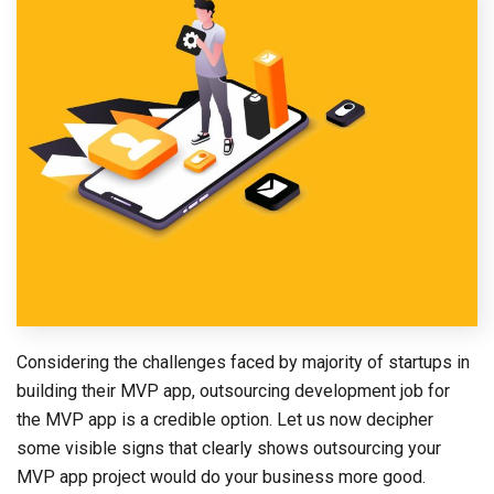
Considering the challenges faced by majority of startups in
building their MVP app, outsourcing development job for
the MVP app is a credible option. Let us now decipher
some visible signs that clearly shows outsourcing your
MVP app project would do your business more good.