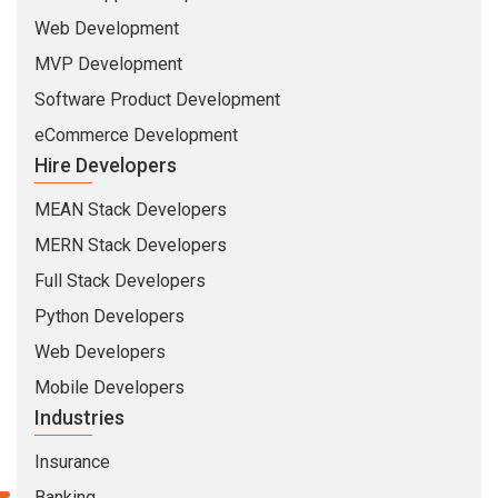
eCommerce Development
Hire Developers
MEAN Stack Developers
MERN Stack Developers
Full Stack Developers
Python Developers
Web Developers
Mobile Developers
Industries
Insurance
Banking
Healthcare
Education