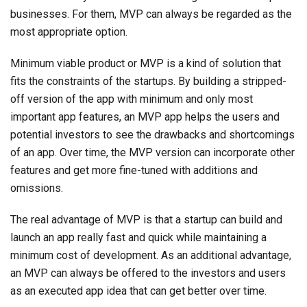
businesses. For them, MVP can always be regarded as the
most appropriate option.
Minimum viable product or MVP is a kind of solution that
fits the constraints of the startups. By building a stripped-
off version of the app with minimum and only most
important app features, an MVP app helps the users and
potential investors to see the drawbacks and shortcomings
of an app. Over time, the MVP version can incorporate other
features and get more fine-tuned with additions and
omissions.
The real advantage of MVP is that a startup can build and
launch an app really fast and quick while maintaining a
minimum cost of development. As an additional advantage,
an MVP can always be offered to the investors and users
as an executed app idea that can get better over time.