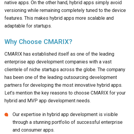
Why Choose CMARIX?
CMARIX has established itself as one of the leading
enterprise app development companies with a vast
clientele of niche startups across the globe. The company
has been one of the leading outsourcing development
partners for developing the most innovative hybrid apps.
Let’s mention the key reasons to choose CMARIX for your
hybrid and MVP app development needs.
Our expertise in hybrid app development is visible
through a stunning portfolio of successful enterprise
and consumer apps.
We served a wide variety of niche business needs with
our innovative hybrid apps designed and built to
perfection.