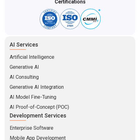
AI Services
Artificial Intelligence
Generative AI
AI Consulting
Generative AI Integration
AI Model Fine-Tuning
AI Proof-of-Concept (POC)
Development Services
Enterprise Software
Mobile App Development
Web Development
MVP Development
Software Product Development