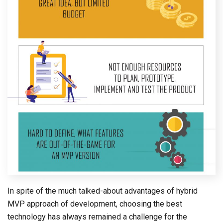
In spite of the much talked-about advantages of hybrid
MVP approach of development, choosing the best
technology has always remained a challenge for the