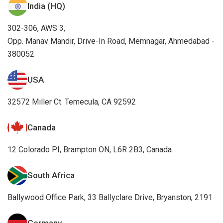
380052
USA
32572 Miller Ct. Temecula, CA 92592
Canada
12 Colorado PI, Brampton ON, L6R 2B3, Canada.
South Africa
Ballywood Office Park, 33 Ballyclare Drive, Bryanston, 2191
Germany
Essener Strasse 5, 46047 Oberhausen, Germany