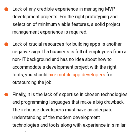
Lack of any credible experience in managing MVP
development projects. For the right prototyping and
selection of minimum viable features, a solid project
management experience is required.
Lack of crucial resources for building apps is another
negative sign. If a business is full of employees from a
non-IT background and has no idea about how to
accommodate a development project with the right
tools, you should
hire mobile app developers
for
outsourcing the job.
Finally, it is the lack of expertise in chosen technologies
and programming languages that make a big drawback.
The in-house developers must have an adequate
understanding of the modern development
technologies and tools along with experience in similar