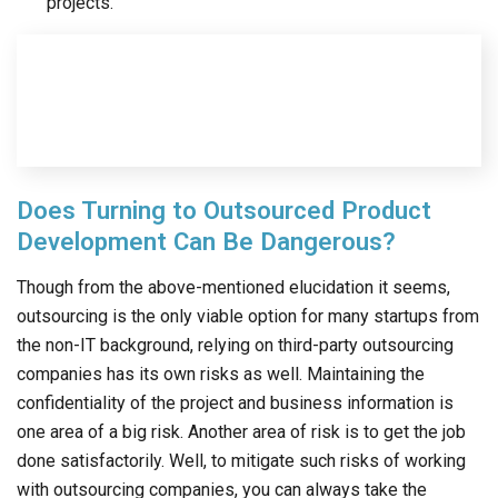
projects.
Does Turning to Outsourced Product
Development Can Be Dangerous?
Though from the above-mentioned elucidation it seems,
outsourcing is the only viable option for many startups from
the non-IT background, relying on third-party outsourcing
companies has its own risks as well. Maintaining the
confidentiality of the project and business information is
one area of a big risk. Another area of risk is to get the job
done satisfactorily. Well, to mitigate such risks of working
with outsourcing companies, you can always take the
following measures.
Before finalizing the deal, always insist on signing NDA
and refrain from sharing your product concepts and