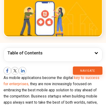
Table of Contents
CMARIX
NAVIGATE
As mobile applications become the digital
key to success
Blog
for enterprises,
they are now increasingly focused on
embracing the best mobile app solution to stay ahead of
the competition. Business startups when building mobile
apps always want to take the best of both worlds, native,