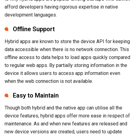
Offline Support
Hybrid apps are known to store the device API for keeping
data accessible when there is no network connection. This
offline access to data helps to load apps quickly compared
to regular web apps. By partially storing information in the
device it allows users to access app information even
when the web connection is not available.
Easy to Maintain
Though both hybrid and the native app can utilise all the
device features, hybrid apps offer more ease in respect of
maintenance. As and when new features are released and
new device versions are created, users need to update
native apps. On the other hand, hybrid apps simply avoid
versioning while remaining completely tuned to the device
features. This makes hybrid apps more scalable and
adaptable for startups.