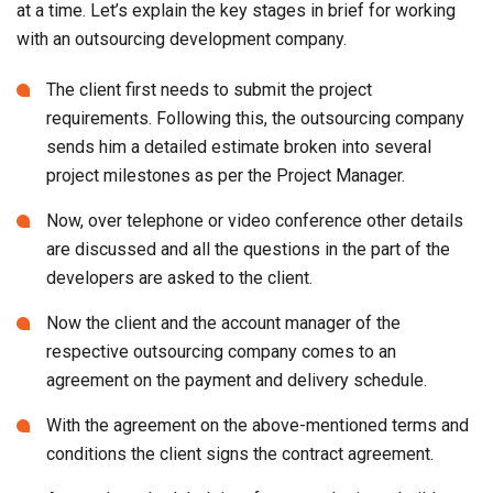
requirements. Following this, the outsourcing company
sends him a detailed estimate broken into several
project milestones as per the Project Manager.
Now, over telephone or video conference other details
are discussed and all the questions in the part of the
developers are asked to the client.
Now the client and the account manager of the
respective outsourcing company comes to an
agreement on the payment and delivery schedule.
With the agreement on the above-mentioned terms and
conditions the client signs the contract agreement.
As per the scheduled time frames a designer builds
and comes prepared with the app wireframes and
UI/UX mockups for the client review.