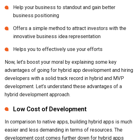
innovative business idea representation
Helps you to effectively use your efforts
Now, let’s boost your moral by explaining some key
advantages of going for hybrid app development and hiring
developers with a solid track record in hybrid and MVP
development. Let’s understand these advantages of a
hybrid development approach.
Low Cost of Development
In comparison to native apps, building hybrid apps is much
easier and less demanding in terms of resources. The
development cost comes further down for hybrid apps
because you can always reuse the same code for an app to
be released on multiple mobile OS platforms. As startup
companies always work on a very limited budget, this