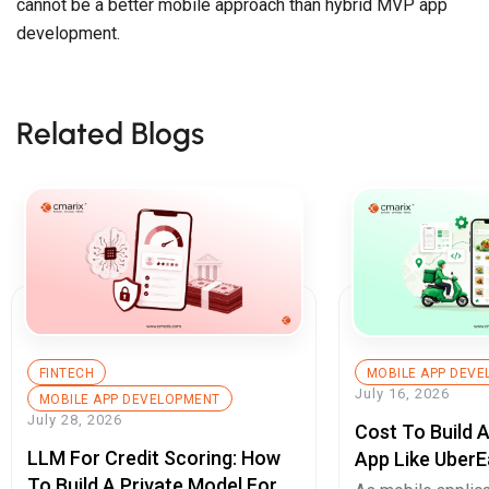
Related Blogs
FINTECH
MOBILE APP DEV
July 16, 2026
MOBILE APP DEVELOPMENT
July 28, 2026
Cost To Build 
LLM For Credit Scoring: How
App Like UberE
To Build A Private Model For
Pricing Guide
As mobile applic
Secure Cash Advance Apps
As mobile applications become the
digital key to su
digital key to success for
enterprises, they 
enterprises, they […]