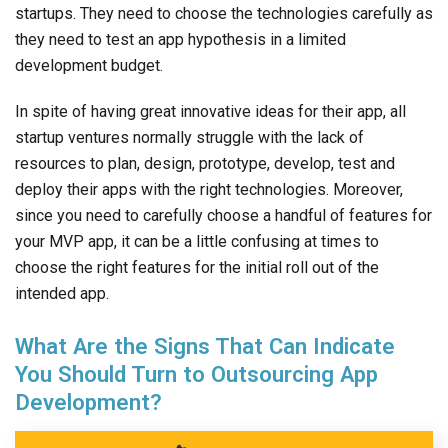
startups. They need to choose the technologies carefully as
they need to test an app hypothesis in a limited
development budget.
In spite of having great innovative ideas for their app, all
startup ventures normally struggle with the lack of
resources to plan, design, prototype, develop, test and
deploy their apps with the right technologies. Moreover,
since you need to carefully choose a handful of features for
your MVP app, it can be a little confusing at times to
choose the right features for the initial roll out of the
intended app.
What Are the Signs That Can Indicate
You Should Turn to Outsourcing App
Development?