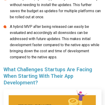
without needing to install the updates. This further
saves the budget as updates for multiple platforms can
be rolled out at once.
A hybrid MVP after being released can easily be
evaluated and accordingly all downsides can be
addressed with future updates. This makes initial
development faster compared to the native apps while
bringing down the cost and time of development
compared to the native apps.
What Challenges Startups Are Facing
When Starting With Their App
Development?