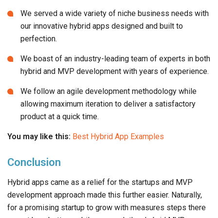
We boast of an industry-leading team of experts in both
hybrid and MVP development with years of experience.
We follow an agile development methodology while
allowing maximum iteration to deliver a satisfactory
product at a quick time.
You may like this:
Best Hybrid App Examples
Conclusion
Hybrid apps came as a relief for the startups and MVP
development approach made this further easier. Naturally,
for a promising startup to grow with measures steps there
cannot be a better mobile approach than hybrid MVP app
development.