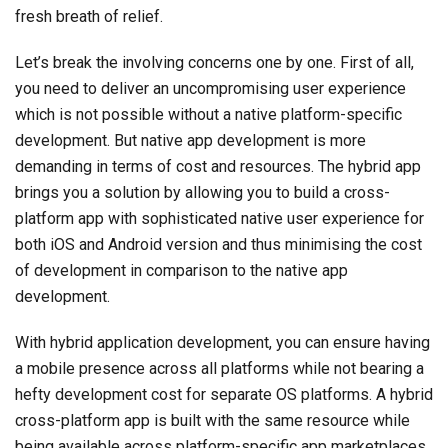
fresh breath of relief.
Let’s break the involving concerns one by one. First of all,
you need to deliver an uncompromising user experience
which is not possible without a native platform-specific
development. But native app development is more
demanding in terms of cost and resources. The hybrid app
brings you a solution by allowing you to build a cross-
platform app with sophisticated native user experience for
both iOS and Android version and thus minimising the cost
of development in comparison to the native app
development.
With hybrid application development, you can ensure having
a mobile presence across all platforms while not bearing a
hefty development cost for separate OS platforms. A hybrid
cross-platform app is built with the same resource while
being available across platform-specific app marketplaces.