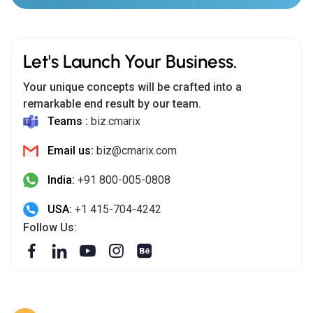
Your unique concepts will be crafted into a
remarkable end result by our team.
Teams :
biz.cmarix
Email us:
biz@cmarix.com
India:
+91 800-005-0808
USA:
+1 415-704-4242
Follow Us:
India (HQ)
302-306, AWS 3,
Opp. Manav Mandir, Drive-In Road, Memnagar, Ahmedabad -