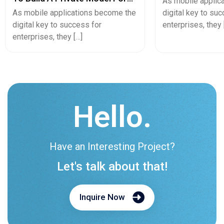
Hello.
Have an Interesting Project?
Let's talk about that!
Inquire Now
Let's Launch Your Business.