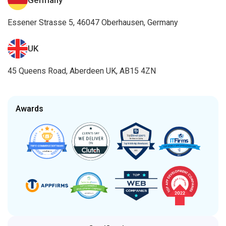
UK
45 Queens Road, Aberdeen UK, AB15 4ZN
Awards
Certifications