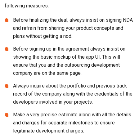
plans without getting a nod.
Before signing up in the agreement always insist on
showing the basic mockup of the app UI. This will
ensure that you and the outsourcing development
company are on the same page.
Always inquire about the portfolio and previous track
record of the company along with the credentials of the
developers involved in your projects.
Make a very precise estimate along with all the details
and charges for separate milestones to ensure
legitimate development charges.
For working with startups, always seek credible
references and
startup consulting
to get assurance.