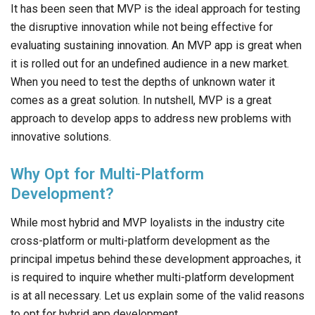
It has been seen that MVP is the ideal approach for testing
the disruptive innovation while not being effective for
evaluating sustaining innovation. An MVP app is great when
it is rolled out for an undefined audience in a new market.
When you need to test the depths of unknown water it
comes as a great solution. In nutshell, MVP is a great
approach to develop apps to address new problems with
innovative solutions.
Why Opt for Multi-Platform
Development?
While most hybrid and MVP loyalists in the industry cite
cross-platform or multi-platform development as the
principal impetus behind these development approaches, it
is required to inquire whether multi-platform development
is at all necessary. Let us explain some of the valid reasons
to opt for hybrid app development.