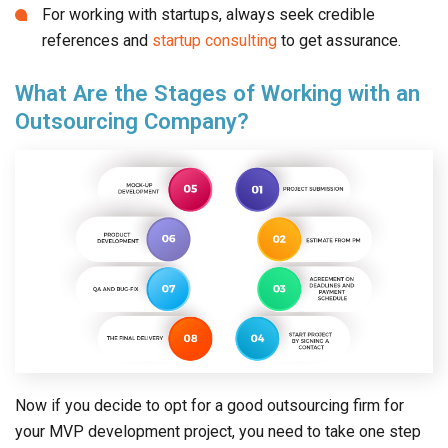
What Are the Stages of Working with an
Outsourcing Company?
Now if you decide to opt for a good outsourcing firm for
your MVP development project, you need to take one step
at a time. Let’s explain the key stages in brief for working
with an outsourcing development company.
The client first needs to submit the project