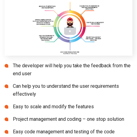
The developer will help you take the feedback from the
end user
Can help you to understand the user requirements
effectively
Easy to scale and modify the features
Project management and coding – one stop solution
Easy code management and testing of the code
Help your business to standout and gain better
business positioning
Offers a simple method to attract investors with the