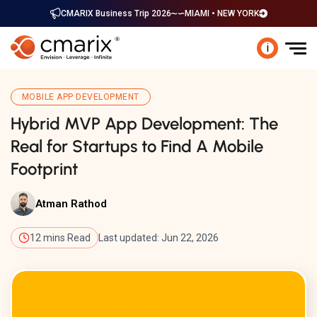
CMARIX Business Trip 2026
MIAMI • NEW YORK
i
MOBILE APP DEVELOPMENT
Hybrid MVP App Development: The
Real for Startups to Find A Mobile
Footprint
Atman Rathod
12 mins Read
Last updated: Jun 22, 2026