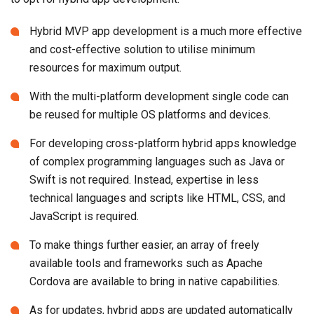
Hybrid MVP app development is a much more effective
and cost-effective solution to utilise minimum
resources for maximum output.
With the multi-platform development single code can
be reused for multiple OS platforms and devices.
For developing cross-platform hybrid apps knowledge
of complex programming languages such as Java or
Swift is not required. Instead, expertise in less
technical languages and scripts like HTML, CSS, and
JavaScript is required.
To make things further easier, an array of freely
available tools and frameworks such as Apache
Cordova are available to bring in native capabilities.
As for updates, hybrid apps are updated automatically