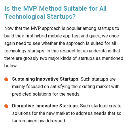
Is the MVP Method Suitable for All
Technological Startups?
Now that the MVP approach is popular among startups to
build their first hybrid mobile app fast and quick, we once
again need to see whether the approach is suited for all
technology startups. In this respect let us understand that
there are grossly two major kinds of startups as mentioned
below:
Sustaining Innovative Startups:
Such startups are
mainly focused on satisfying the existing market with
predicted solutions for the needs.
Disruptive Innovative Startups:
Such startups create
solutions for the new market to address needs that so
far remained unaddressed.