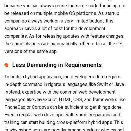
approach saves a lot of cost for the development
companies. As for releasing updates with feature changes,
the same changes are automatically reflected in all the OS
versions of the same app.
Less Demanding in Requirements
To build a hybrid application, the developers don’t require
in-depth command in rigorous languages like Swift or Java.
Instead, expertise with the common web development
languages like JavaScript, HTML, CSS, and frameworks like
PhoneGap or Cordova can be sufficient to get things done.
Even a regular web developer with some preparation and
training can start building cross-platform hybrid apps. This
is why hybrid apps are popular among startups who cannot
afford developers having rigorous expertise in native
development languages.