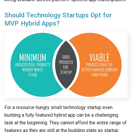
Should Technology Startups Opt for
MVP Hybrid Apps?
For a resource-hungry small technology startup even
building a fully featured hybrid app can be a challenging
task at the beginning. They cannot afford the entire range of
features as they are still at the budding state as startup