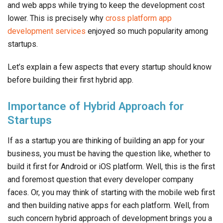
and web apps while trying to keep the development cost
lower. This is precisely why
cross platform app
development services
enjoyed so much popularity among
startups.
Let’s explain a few aspects that every startup should know
before building their first hybrid app.
Importance of Hybrid Approach for
Startups
If as a startup you are thinking of building an app for your
business, you must be having the question like, whether to
build it first for Android or iOS platform. Well, this is the first
and foremost question that every developer company
faces. Or, you may think of starting with the mobile web first
and then building native apps for each platform. Well, from
such concern hybrid approach of development brings you a