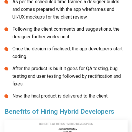
Following the client comments and suggestions, the
designer further works on it.
Once the design is finalised, the app developers start
coding.
After the product is built it goes for QA testing, bug
testing and user testing followed by rectification and
fixes.
Now, the final product is delivered to the client.
Benefits of Hiring Hybrid Developers