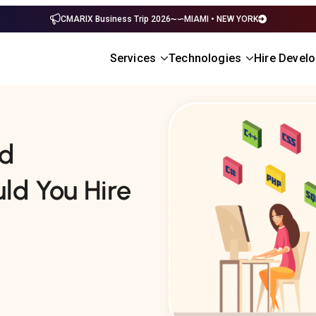
CMARIX Business Trip 2026
MIAMI • NEW YORK
Services
Technologies
Hire Devel
ed
ld You Hire