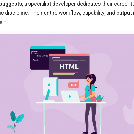
uggests, a specialist developer dedicates their career t
ic discipline. Their entire workflow, capability, and outpu
ain.