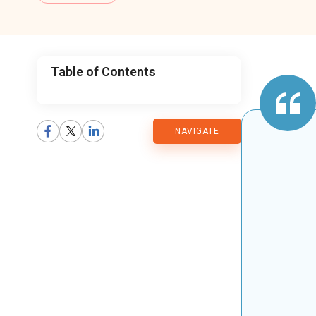
Table of Contents
CMARIX
NAVIGATE
Blog