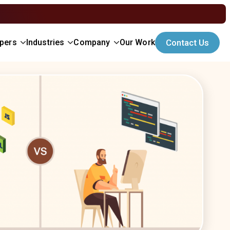
opers
Industries
Company
Our Work
Contact Us