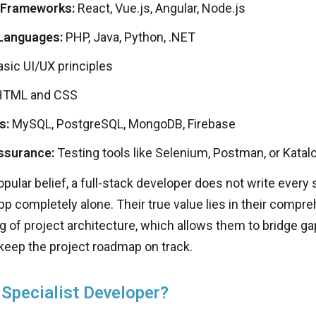
 Frameworks:
React, Vue.js, Angular, Node.js
Languages:
PHP, Java, Python, .NET
sic UI/UX principles
TML and CSS
s:
MySQL, PostgreSQL, MongoDB, Firebase
ssurance:
Testing tools like Selenium, Postman, or Katal
pular belief, a full-stack developer does not write every s
pp completely alone. Their true value lies in their compr
 of project architecture, which allows them to bridge ga
d keep the project roadmap on track.
 Specialist Developer?