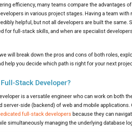
ring efficiency, many teams compare the advantages of 
evelopers in various project stages. Having a team with
redibly helpful, but not all developers are built the same.
ed for full-stack skills, and when are specialist developer
, we will break down the pros and cons of both roles, explo
d help you decide which path is right for your next projec
 Full-Stack Developer?
developer is a versatile engineer who can work on both the
nd server-side (backend) of web and mobile applications
edicated full-stack developers
because they can naviga
ile simultaneously managing the underlying database log