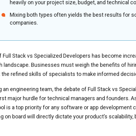
heavily on your project size, budget, and technical c
Mixing both types often yields the best results for s
companies.
 Full Stack vs Specialized Developers has become increa
ch landscape. Businesses must weigh the benefits of hiri
t the refined skills of specialists to make informed decis
 an engineering team, the debate of Full Stack vs Speci
first major hurdle for technical managers and founders. 
pool is a top priority for any software or app development
ng on board will directly dictate your product’s scalability,