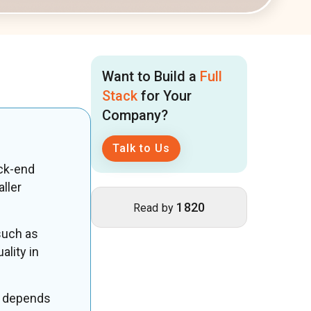
Want to Build a
Full
Stack
for Your
Company?
Talk to Us
ck-end
ller
1820
Read by
such as
ality in
depends