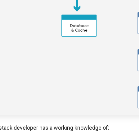
l-stack developer has a working knowledge of: