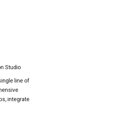
on Studio
ingle line of
ehensive
ps, integrate