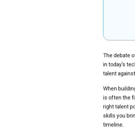
The debate of
in today’s te
talent agains
When building
is often the 
right talent 
skills you bri
timeline.