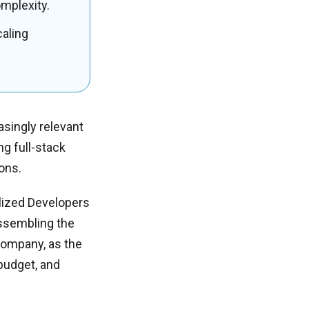
omplexity.
caling
singly relevant
ng full-stack
ions.
alized Developers
Assembling the
 company, as the
 budget, and