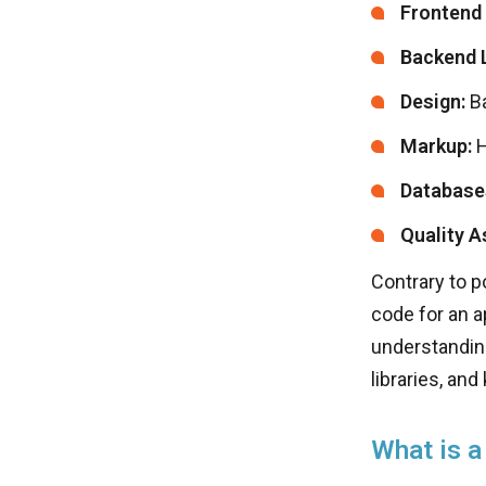
Frontend
Backend 
Design:
Ba
Markup:
H
Database
Quality A
Contrary to po
code for an a
understanding
libraries, an
What is a