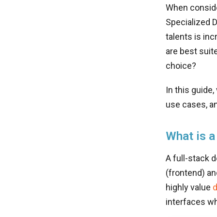
When conside
Specialized D
talents is inc
are best suit
choice?
In this guide
use cases, an
What is a
A full-stack 
(frontend) a
highly value
d
interfaces wh