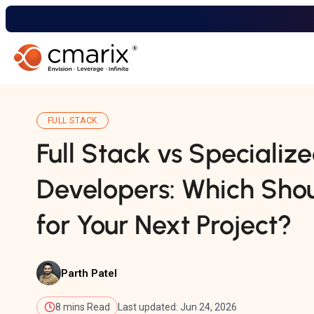
FULL STACK
Full Stack vs Specializ
Developers: Which Shou
for Your Next Project?
Parth Patel
8 mins Read
Last updated: Jun 24, 2026