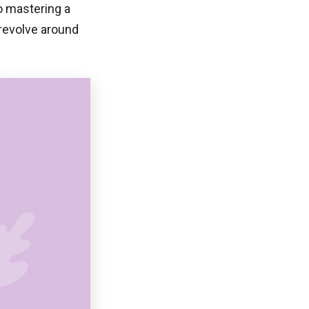
o mastering a
t revolve around