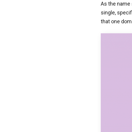
As the name s
single, specif
that one dom