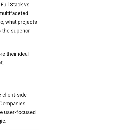
Full Stack vs
 multifaceted
 So, what projects
s the superior
re their ideal
t.
 client-side
. Companies
te user-focused
ic.