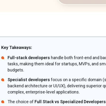
Key Takeaways:
Full-stack developers
handle both front-end and ba
tasks, making them ideal for startups, MVPs, and sma
budgets.
Specialist developers
focus on a specific domain (
backend architecture or UI/UX), delivering superior qu
complex, enterprise-level applications.
The choice of
Full Stack vs Specialized Developers