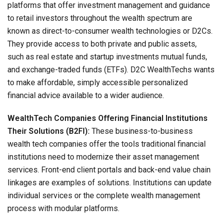
platforms that offer investment management and guidance
to retail investors throughout the wealth spectrum are
known as direct-to-consumer wealth technologies or D2Cs.
They provide access to both private and public assets,
such as real estate and startup investments mutual funds,
and exchange-traded funds (ETFs). D2C WealthTechs wants
to make affordable, simply accessible personalized
financial advice available to a wider audience.
WealthTech Companies Offering Financial Institutions
Their Solutions (B2FI):
These business-to-business
wealth tech companies offer the tools traditional financial
institutions need to modernize their asset management
services. Front-end client portals and back-end value chain
linkages are examples of solutions. Institutions can update
individual services or the complete wealth management
process with modular platforms.