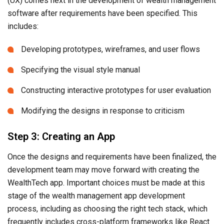
(UX) comes next in the development of wealth management
software after requirements have been specified. This
includes:
Developing prototypes, wireframes, and user flows
Specifying the visual style manual
Constructing interactive prototypes for user evaluation
Modifying the designs in response to criticism
Step 3: Creating an App
Once the designs and requirements have been finalized, the
development team may move forward with creating the
WealthTech app. Important choices must be made at this
stage of the wealth management app development
process, including as choosing the right tech stack, which
frequently includes cross-platform frameworks like React