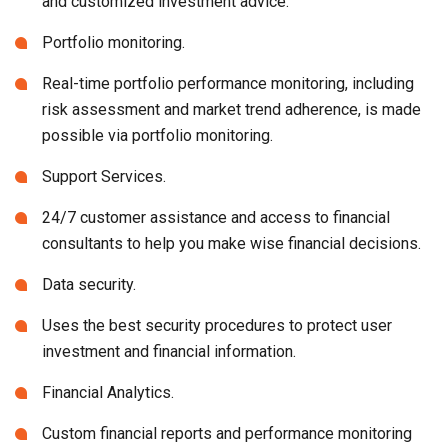
and customized investment advice.
Portfolio monitoring.
Real-time portfolio performance monitoring, including
risk assessment and market trend adherence, is made
possible via portfolio monitoring.
Support Services.
24/7 customer assistance and access to financial
consultants to help you make wise financial decisions.
Data security.
Uses the best security procedures to protect user
investment and financial information.
Financial Analytics.
Custom financial reports and performance monitoring