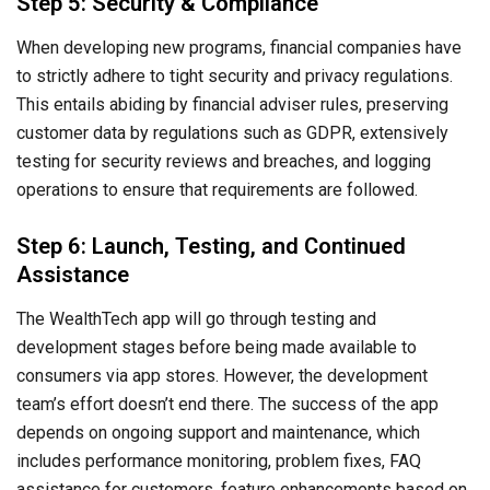
Step 5: Security & Compliance
When developing new programs, financial companies have
to strictly adhere to tight security and privacy regulations.
This entails abiding by financial adviser rules, preserving
customer data by regulations such as GDPR, extensively
testing for security reviews and breaches, and logging
operations to ensure that requirements are followed.
Step 6: Launch, Testing, and Continued
Assistance
The WealthTech app will go through testing and
development stages before being made available to
consumers via app stores. However, the development
team’s effort doesn’t end there. The success of the app
depends on ongoing support and maintenance, which
includes performance monitoring, problem fixes, FAQ
assistance for customers, feature enhancements based on