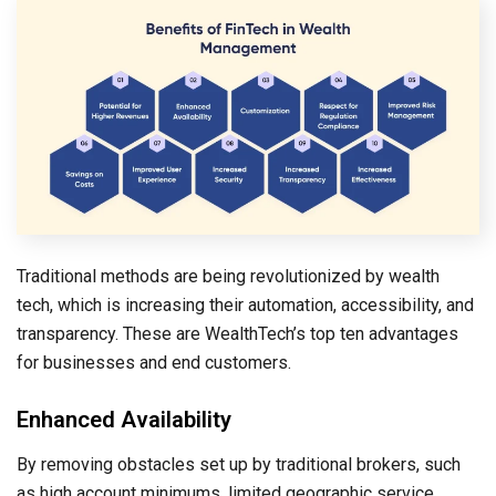
Traditional methods are being revolutionized by wealth
tech, which is increasing their automation, accessibility, and
transparency. These are WealthTech’s top ten advantages
for businesses and end customers.
Enhanced Availability
By removing obstacles set up by traditional brokers, such
as high account minimums, limited geographic service