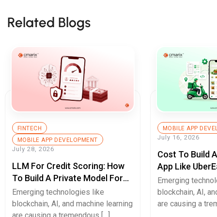
Related Blogs
FINTECH
MOBILE APP DEV
July 16, 2026
MOBILE APP DEVELOPMENT
July 28, 2026
Cost To Build 
LLM For Credit Scoring: How
App Like UberE
To Build A Private Model For
Pricing Guide
Emerging technol
Secure Cash Advance Apps
Emerging technologies like
blockchain, AI, a
blockchain, AI, and machine learning
are causing a tre
are causing a tremendous […]