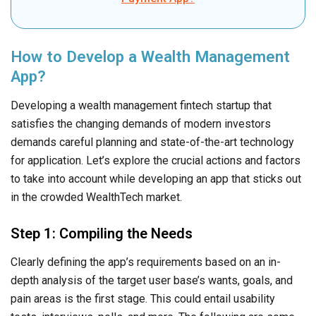
How to Develop a Wealth Management
App?
Developing a wealth management fintech startup that
satisfies the changing demands of modern investors
demands careful planning and state-of-the-art technology
for application. Let’s explore the crucial actions and factors
to take into account while developing an app that sticks out
in the crowded WealthTech market.
Step 1: Compiling the Needs
Clearly defining the app’s requirements based on an in-
depth analysis of the target user base’s wants, goals, and
pain areas is the first stage. This could entail usability