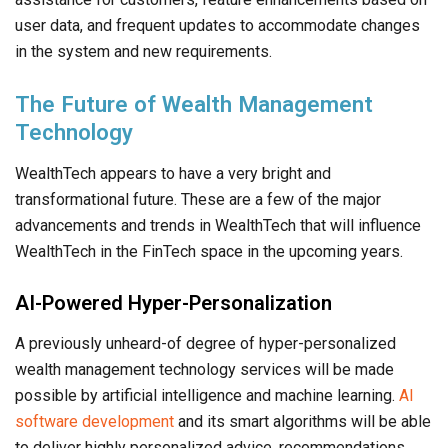
user data, and frequent updates to accommodate changes
in the system and new requirements.
The Future of Wealth Management
Technology
WealthTech appears to have a very bright and
transformational future. These are a few of the major
advancements and trends in WealthTech that will influence
WealthTech in the FinTech space in the upcoming years.
AI-Powered Hyper-Personalization
A previously unheard-of degree of hyper-personalized
wealth management technology services will be made
possible by artificial intelligence and machine learning.
AI
software development
and its smart algorithms will be able
to deliver highly personalized advice, recommendations,