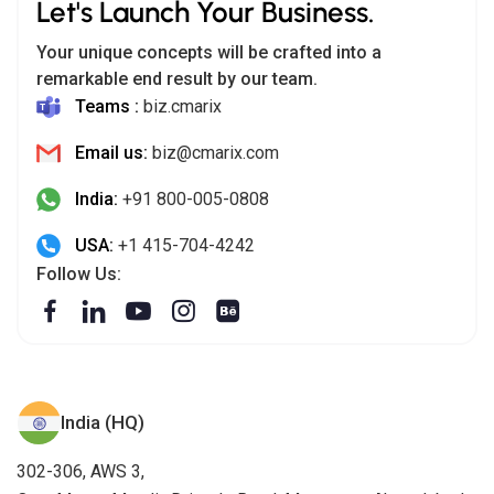
Let's Launch Your Business.
Your unique concepts will be crafted into a
remarkable end result by our team.
Teams :
biz.cmarix
Email us:
biz@cmarix.com
India:
+91 800-005-0808
USA:
+1 415-704-4242
Follow Us:
India (HQ)
302-306, AWS 3,