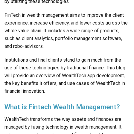
by utilizing these technologies.
FinTech in wealth management aims to improve the client
experience, increase efficiency, and lower costs across the
whole value chain. It includes a wide range of products,
such as client analytics, portfolio management software,
and robo-advisors.
Institutions and final clients stand to gain much from the
use of these technologies by traditional finance. This blog
will provide an overview of WealthTech app development,
the key benefits it offers, and use cases of WealthTech in
financial innovation.
What is Fintech Wealth Management?
WealthTech transforms the way assets and finances are
managed by fusing technology in wealth management. It