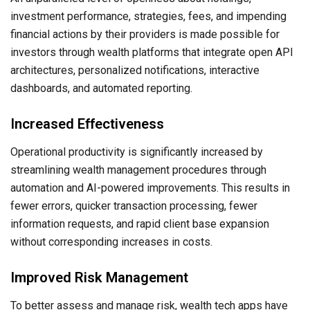
investment performance, strategies, fees, and impending
financial actions by their providers is made possible for
investors through wealth platforms that integrate open API
architectures, personalized notifications, interactive
dashboards, and automated reporting.
Increased Effectiveness
Operational productivity is significantly increased by
streamlining wealth management procedures through
automation and AI-powered improvements. This results in
fewer errors, quicker transaction processing, fewer
information requests, and rapid client base expansion
without corresponding increases in costs.
Improved Risk Management
To better assess and manage risk, wealth tech apps have