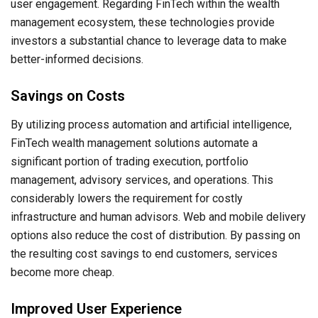
user engagement. Regarding FinTech within the wealth
management ecosystem, these technologies provide
investors a substantial chance to leverage data to make
better-informed decisions.
Savings on Costs
By utilizing process automation and artificial intelligence,
FinTech wealth management solutions automate a
significant portion of trading execution, portfolio
management, advisory services, and operations. This
considerably lowers the requirement for costly
infrastructure and human advisors. Web and mobile delivery
options also reduce the cost of distribution. By passing on
the resulting cost savings to end customers, services
become more cheap.
Improved User Experience