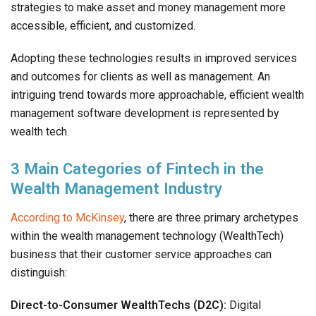
strategies to make asset and money management more
accessible, efficient, and customized.
Adopting these technologies results in improved services
and outcomes for clients as well as management. An
intriguing trend towards more approachable, efficient wealth
management software development is represented by
wealth tech.
3 Main Categories of Fintech in the
Wealth Management Industry
According to McKinsey
, there are three primary archetypes
within the wealth management technology (WealthTech)
business that their customer service approaches can
distinguish:
Direct-to-Consumer WealthTechs (D2C):
Digital