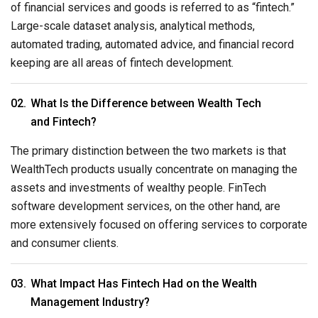
of financial services and goods is referred to as “fintech.”
Large-scale dataset analysis, analytical methods,
automated trading, automated advice, and financial record
keeping are all areas of fintech development.
What Is the Difference between Wealth Tech
and Fintech?
The primary distinction between the two markets is that
WealthTech products usually concentrate on managing the
assets and investments of wealthy people. FinTech
software development services, on the other hand, are
more extensively focused on offering services to corporate
and consumer clients.
What Impact Has Fintech Had on the Wealth
Management Industry?