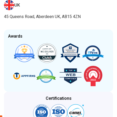
UK
45 Queens Road, Aberdeen UK, AB15 4ZN
Awards
Certifications