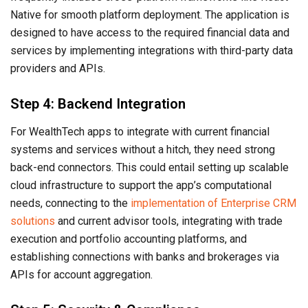
Native for smooth platform deployment. The application is
designed to have access to the required financial data and
services by implementing integrations with third-party data
providers and APIs.
Step 4: Backend Integration
For WealthTech apps to integrate with current financial
systems and services without a hitch, they need strong
back-end connectors. This could entail setting up scalable
cloud infrastructure to support the app’s computational
needs, connecting to the
implementation of Enterprise CRM
solutions
and current advisor tools, integrating with trade
execution and portfolio accounting platforms, and
establishing connections with banks and brokerages via
APIs for account aggregation.