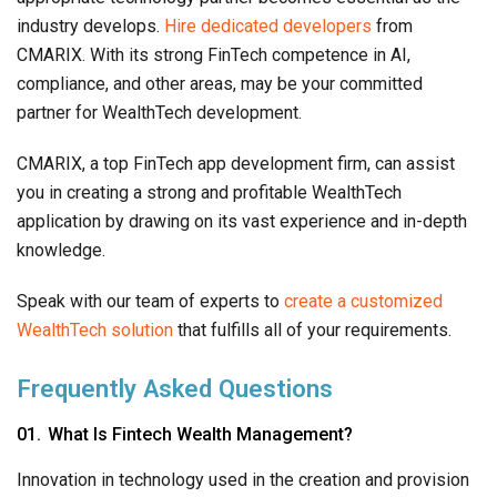
industry develops.
Hire dedicated developers
from
CMARIX. With its strong FinTech competence in AI,
compliance, and other areas, may be your committed
partner for WealthTech development.
CMARIX, a top FinTech app development firm, can assist
you in creating a strong and profitable WealthTech
application by drawing on its vast experience and in-depth
knowledge.
Speak with our team of experts to
create a customized
WealthTech solution
that fulfills all of your requirements.
Frequently Asked Questions
What Is Fintech Wealth Management?
Innovation in technology used in the creation and provision