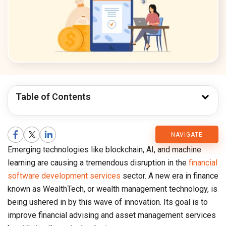
Table of Contents
CMARIX
NAVIGATE
Emerging technologies like blockchain, AI, and machine
Blog
learning are causing a tremendous disruption in the
financial
software development services
sector. A new era in finance
known as WealthTech, or wealth management technology, is
being ushered in by this wave of innovation. Its goal is to
improve financial advising and asset management services