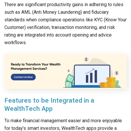
There are significant productivity gains in adhering to rules
such as AML (Anti Money Laundering) and fiduciary
standards when compliance operations like KYC (Know Your
Customer) verification, transaction monitoring, and risk
rating are integrated into account opening and advice
workflows.
Features to be Integrated in a
WealthTech App
To make financial management easier and more enjoyable
for today’s smart investors, WealthTech apps provide a