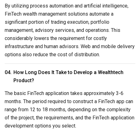
By utilizing process automation and artificial intelligence,
FinTech wealth management solutions automate a
significant portion of trading execution, portfolio
management, advisory services, and operations. This
considerably lowers the requirement for costly
infrastructure and human advisors. Web and mobile delivery
options also reduce the cost of distribution.
How Long Does It Take to Develop a Wealthtech
Product?
The basic FinTech application takes approximately 3-6
months. The period required to construct a FinTech app can
range from 12 to 18 months, depending on the complexity
of the project, the requirements, and the FinTech application
development options you select.