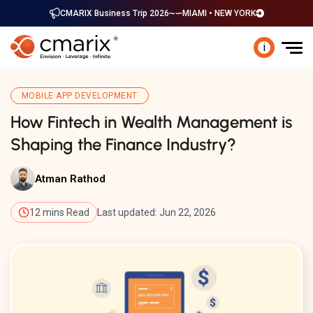
CMARIX Business Trip 2026
MIAMI • NEW YORK
i
MOBILE APP DEVELOPMENT
How Fintech in Wealth Management is
Shaping the Finance Industry?
Atman Rathod
12 mins Read
Last updated: Jun 22, 2026