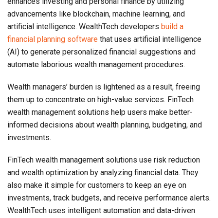
enhances investing and personal finance by utilizing
advancements like blockchain, machine learning, and
artificial intelligence. WealthTech developers
build a
financial planning software
that uses artificial intelligence
(AI) to generate personalized financial suggestions and
automate laborious wealth management procedures.
Wealth managers’ burden is lightened as a result, freeing
them up to concentrate on high-value services. FinTech
wealth management solutions help users make better-
informed decisions about wealth planning, budgeting, and
investments.
FinTech wealth management solutions use risk reduction
and wealth optimization by analyzing financial data. They
also make it simple for customers to keep an eye on
investments, track budgets, and receive performance alerts.
WealthTech uses intelligent automation and data-driven