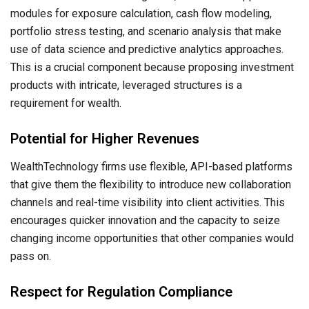
modules for exposure calculation, cash flow modeling,
portfolio stress testing, and scenario analysis that make
use of data science and predictive analytics approaches.
This is a crucial component because proposing investment
products with intricate, leveraged structures is a
requirement for wealth.
Potential for Higher Revenues
WealthTechnology firms use flexible, API-based platforms
that give them the flexibility to introduce new collaboration
channels and real-time visibility into client activities. This
encourages quicker innovation and the capacity to seize
changing income opportunities that other companies would
pass on.
Respect for Regulation Compliance