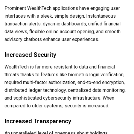
Prominent WealthTech applications have engaging user
interfaces with a sleek, simple design. Instantaneous
transaction alerts, dynamic dashboards, unified financial
data views, flexible online account opening, and smooth
advisory chatbots enhance user experiences.
Increased Security
WealthTech is far more resistant to data and financial
threats thanks to features like biometric login verification,
required multi-factor authorization, end-to-end encryption,
distributed ledger technology, centralized data monitoring,
and sophisticated cybersecurity infrastructure. When
compared to older systems, security is increased.
Increased Transparency
An unparalleled level of openness about holdings,