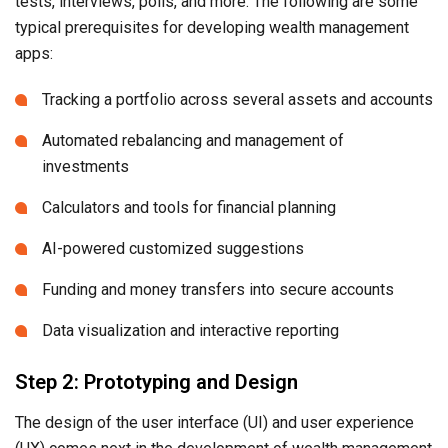
tests, interviews, polls, and more. The following are some
typical prerequisites for developing wealth management
apps:
Tracking a portfolio across several assets and accounts
Automated rebalancing and management of
investments
Calculators and tools for financial planning
AI-powered customized suggestions
Funding and money transfers into secure accounts
Data visualization and interactive reporting
Step 2: Prototyping and Design
The design of the user interface (UI) and user experience