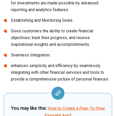
for investments are made possible by advanced
reporting and analytics features.
Establishing and Monitoring Goals.
Gives customers the ability to create financial
objectives, track their progress, and receive
inspirational insights and accomplishments.
Seamless Integration.
enhances simplicity and efficiency by seamlessly
integrating with other financial services and tools to
provide a comprehensive picture of personal finances.
You may like this:
How to Create a Peer-To-Peer
Payment App?