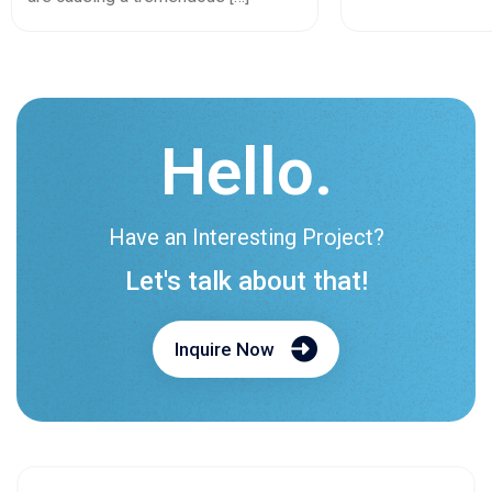
Hello.
Have an Interesting Project?
Let's talk about that!
Inquire Now