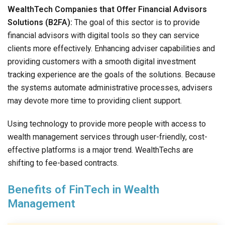
WealthTech Companies that Offer Financial Advisors
Solutions (B2FA):
The goal of this sector is to provide
financial advisors with digital tools so they can service
clients more effectively. Enhancing adviser capabilities and
providing customers with a smooth digital investment
tracking experience are the goals of the solutions. Because
the systems automate administrative processes, advisers
may devote more time to providing client support.
Using technology to provide more people with access to
wealth management services through user-friendly, cost-
effective platforms is a major trend. WealthTechs are
shifting to fee-based contracts.
Benefits of FinTech in Wealth
Management