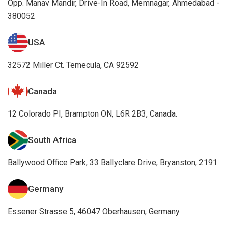
Opp. Manav Mandir, Drive-In Road, Memnagar, Ahmedabad -
380052
USA
32572 Miller Ct. Temecula, CA 92592
Canada
12 Colorado PI, Brampton ON, L6R 2B3, Canada.
South Africa
Ballywood Office Park, 33 Ballyclare Drive, Bryanston, 2191
Germany
Essener Strasse 5, 46047 Oberhausen, Germany