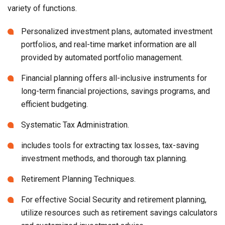
variety of functions.
Personalized investment plans, automated investment
portfolios, and real-time market information are all
provided by automated portfolio management.
Financial planning offers all-inclusive instruments for
long-term financial projections, savings programs, and
efficient budgeting.
Systematic Tax Administration.
includes tools for extracting tax losses, tax-saving
investment methods, and thorough tax planning.
Retirement Planning Techniques.
For effective Social Security and retirement planning,
utilize resources such as retirement savings calculators