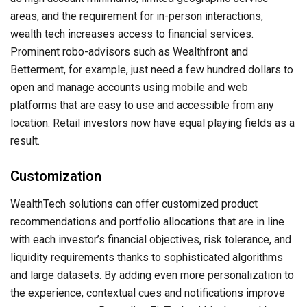
areas, and the requirement for in-person interactions,
wealth tech increases access to financial services.
Prominent robo-advisors such as Wealthfront and
Betterment, for example, just need a few hundred dollars to
open and manage accounts using mobile and web
platforms that are easy to use and accessible from any
location. Retail investors now have equal playing fields as a
result.
Customization
WealthTech solutions can offer customized product
recommendations and portfolio allocations that are in line
with each investor’s financial objectives, risk tolerance, and
liquidity requirements thanks to sophisticated algorithms
and large datasets. By adding even more personalization to
the experience, contextual cues and notifications improve