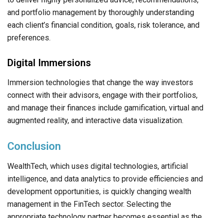
and portfolio management by thoroughly understanding
each client’s financial condition, goals, risk tolerance, and
preferences.
Digital Immersions
Immersion technologies that change the way investors
connect with their advisors, engage with their portfolios,
and manage their finances include gamification, virtual and
augmented reality, and interactive data visualization.
Conclusion
WealthTech, which uses digital technologies, artificial
intelligence, and data analytics to provide efficiencies and
development opportunities, is quickly changing wealth
management in the FinTech sector. Selecting the
appropriate technology partner becomes essential as the