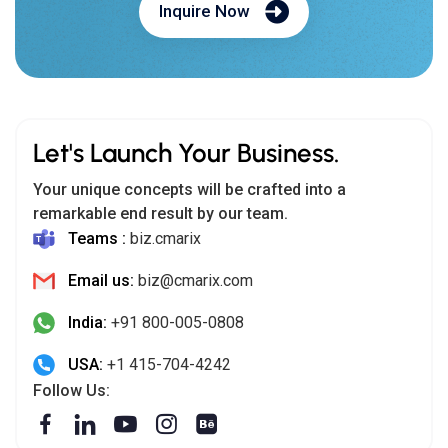
Inquire Now
Let's Launch Your Business.
Your unique concepts will be crafted into a
remarkable end result by our team.
Teams :
biz.cmarix
Email us:
biz@cmarix.com
India:
+91 800-005-0808
USA:
+1 415-704-4242
Follow Us: