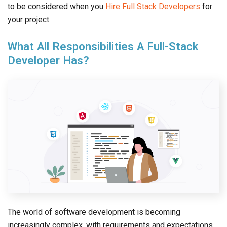
to be considered when you
Hire Full Stack Developers
for
your project.
What All Responsibilities A Full-Stack
Developer Has?
The world of software development is becoming
increasingly complex, with requirements and expectations