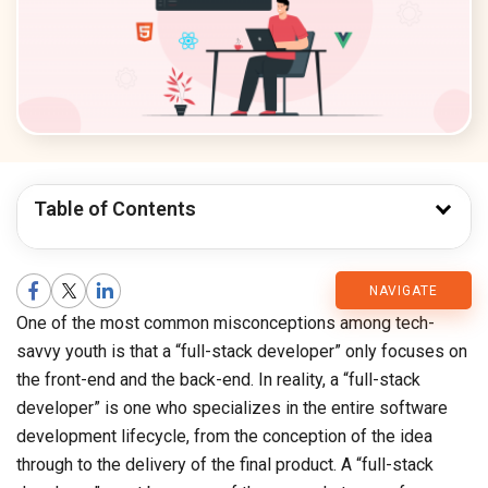
Table of Contents
CMARIX
NAVIGATE
One of the most common misconceptions among tech-
Blog
savvy youth is that a “full-stack developer” only focuses on
the front-end and the back-end. In reality, a “full-stack
developer” is one who specializes in the entire software
development lifecycle, from the conception of the idea
through to the delivery of the final product. A “full-stack