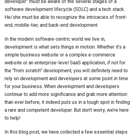
developer” must be aware of the several stages of a
software development lifecycle (SDLC) and a tech stack.
He/she must be able to recognize the intricacies of front-
end, middle-tier, and back-end development.
In the modern software-centric world we live in,
development is what sets things in motion. Whether it’s a
simple business website or a complex e-commerce
website or an enterprise-level SaaS application, if not for
the “from scratch” development, you will definitely need to
rely on development and developers at some point in time
for your business. When development and developers
continue to add more significance and grab more attention
than ever before, it indeed puts us in a tough spot in finding
a rare and competent developer. But don’t worry, we’re here
to help!
In this blog post, we have collected a few essential steps