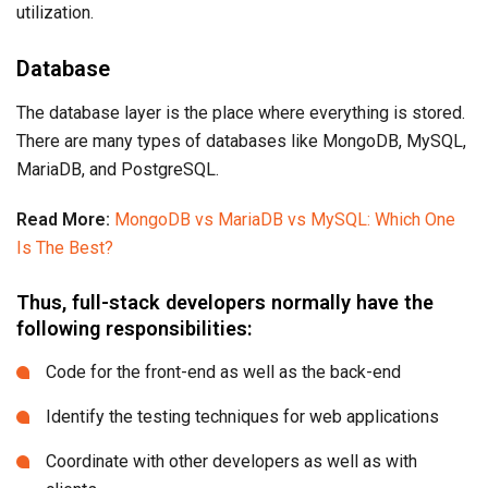
utilization.
Database
The database layer is the place where everything is stored.
There are many types of databases like MongoDB, MySQL,
MariaDB, and PostgreSQL.
Read More:
MongoDB vs MariaDB vs MySQL: Which One
Is The Best?
Thus, full-stack developers normally have the
following responsibilities:
Code for the front-end as well as the back-end
Identify the testing techniques for web applications
Coordinate with other developers as well as with