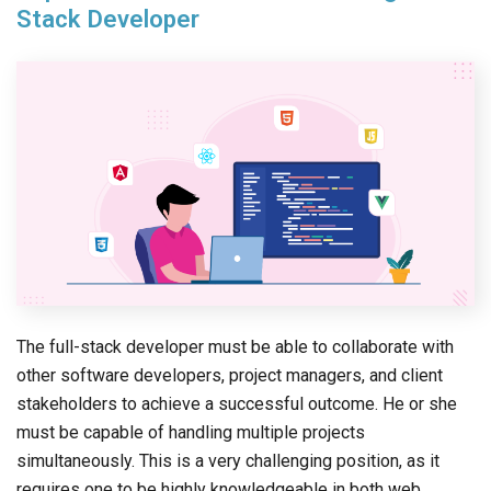
Stack Developer
The full-stack developer must be able to collaborate with
other software developers, project managers, and client
stakeholders to achieve a successful outcome. He or she
must be capable of handling multiple projects
simultaneously. This is a very challenging position, as it
requires one to be highly knowledgeable in both web