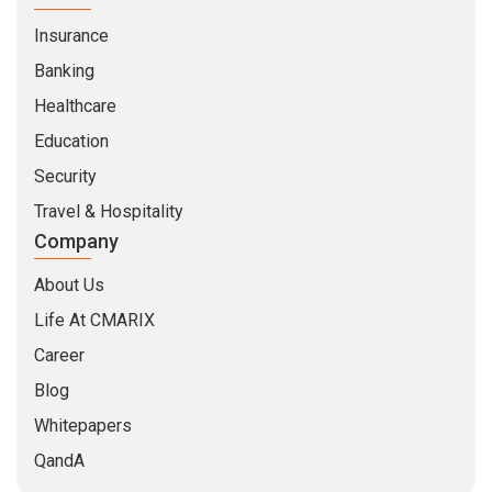
Insurance
Banking
Healthcare
Education
Security
Travel & Hospitality
Company
About Us
Life At CMARIX
Career
Blog
Whitepapers
QandA