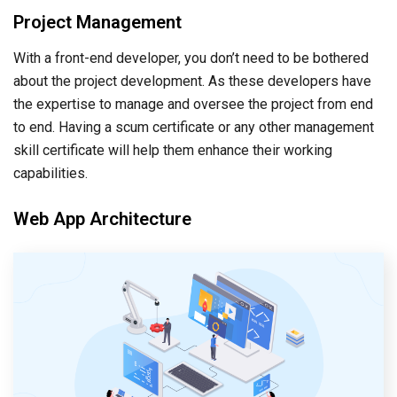
Project Management
With a front-end developer, you don’t need to be bothered
about the project development. As these developers have
the expertise to manage and oversee the project from end
to end. Having a scum certificate or any other management
skill certificate will help them enhance their working
capabilities.
Web App Architecture