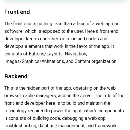
Front end
The front end is nothing less than a face of a web app or
software, which is exposed to the user. Here a front-end
developer keeps end-users in mind and codes and
develops elements that work in the favor of the app. It
consists of Buttons/Layouts, Navigation,
Images/Graphics/Animations, and Content organization.
Backend
This is the hidden part of the app, operating on the web
browser, cache managers, and on the server. The role of the
front-end developer here is to build and maintain the
technology required to power the application’s components.
It consists of building code, debugging a web app,
troubleshooting, database management, and framework