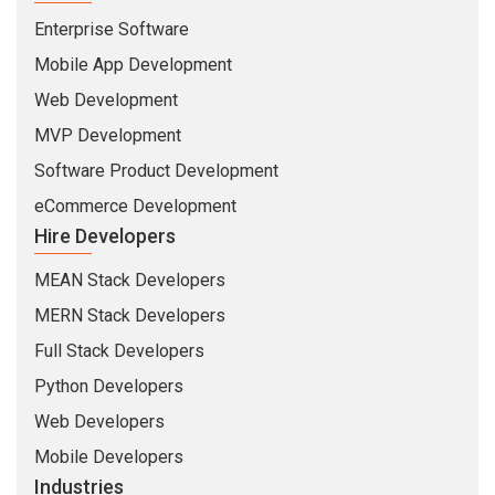
Enterprise Software
Mobile App Development
Web Development
MVP Development
Software Product Development
eCommerce Development
Hire Developers
MEAN Stack Developers
MERN Stack Developers
Full Stack Developers
Python Developers
Web Developers
Mobile Developers
Industries