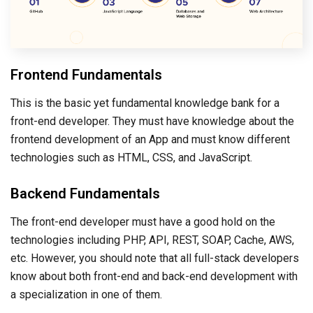
Frontend Fundamentals
This is the basic yet fundamental knowledge bank for a
front-end developer. They must have knowledge about the
frontend development of an App and must know different
technologies such as HTML, CSS, and JavaScript.
Backend Fundamentals
The front-end developer must have a good hold on the
technologies including PHP, API, REST, SOAP, Cache, AWS,
etc. However, you should note that all full-stack developers
know about both front-end and back-end development with
a specialization in one of them.