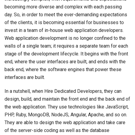
becoming more diverse and complex with each passing
day. So, in order to meet the ever-demanding expectations
of the clients, it is becoming essential for businesses to
invest in a team of in-house web application developers.
Web application development is no longer confined to the
walls of a single team; it requires a separate team for each
stage of the development lifecycle. It begins with the front
end, where the user interfaces are built, and ends with the
back end, where the software engines that power these
interfaces are built.
In a nutshell, when Hire Dedicated Developers, they can
design, build, and maintain the front end and the back end of
the web application. They use technologies like JavaScript,
PHP, Ruby, MongoDB, NodeJS, Angular, Apache, and so on.
They are able to design the web application and take care
of the server-side coding as well as the database