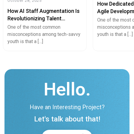
October 28, 2025
How Dedicated
How AI Staff Augmentation Is
Agile Developm
Revolutionizing Talent
Startup Growt
One of the most
Acquisition And Team Building
Innovation?
One of the most common
misconceptions 
misconceptions among tech-savvy
youth is that a […]
youth is that a […]
Hello.
Have an Interesting Project?
Let's talk about that!