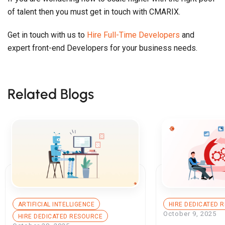
of talent then you must get in touch with CMARIX.
Get in touch with us to
Hire Full-Time Developers
and
expert front-end Developers for your business needs.
Related Blogs
ARTIFICIAL INTELLIGENCE
HIRE DEDICATED 
October 9, 2025
HIRE DEDICATED RESOURCE