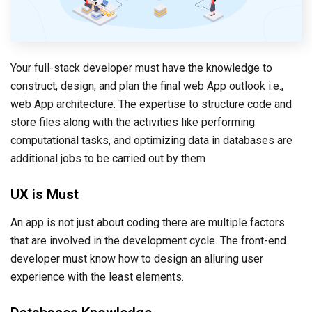
Your full-stack developer must have the knowledge to
construct, design, and plan the final web App outlook i.e.,
web App architecture. The expertise to structure code and
store files along with the activities like performing
computational tasks, and optimizing data in databases are
additional jobs to be carried out by them
UX is Must
An app is not just about coding there are multiple factors
that are involved in the development cycle. The front-end
developer must know how to design an alluring user
experience with the least elements.