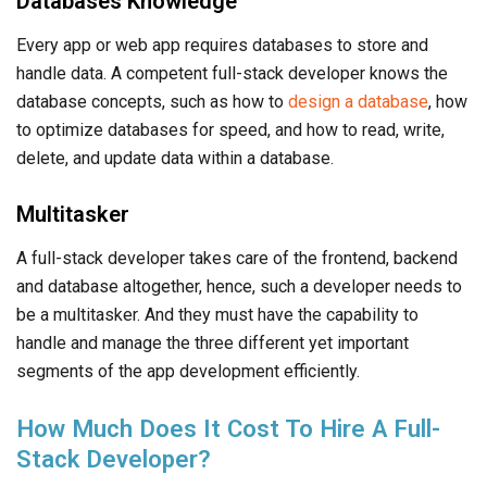
Databases Knowledge
Every app or web app requires databases to store and
handle data. A competent full-stack developer knows the
database concepts, such as how to
design a database
, how
to optimize databases for speed, and how to read, write,
delete, and update data within a database.
Multitasker
A full-stack developer takes care of the frontend, backend
and database altogether, hence, such a developer needs to
be a multitasker. And they must have the capability to
handle and manage the three different yet important
segments of the app development efficiently.
How Much Does It Cost To Hire A Full-
Stack Developer?