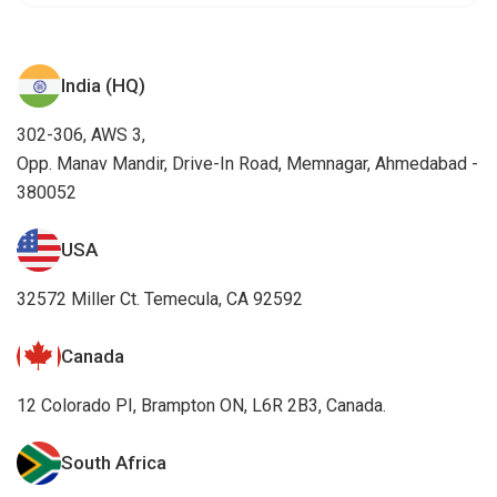
India (HQ)
302-306, AWS 3,
Opp. Manav Mandir, Drive-In Road, Memnagar, Ahmedabad -
380052
USA
32572 Miller Ct. Temecula, CA 92592
Canada
12 Colorado PI, Brampton ON, L6R 2B3, Canada.
South Africa