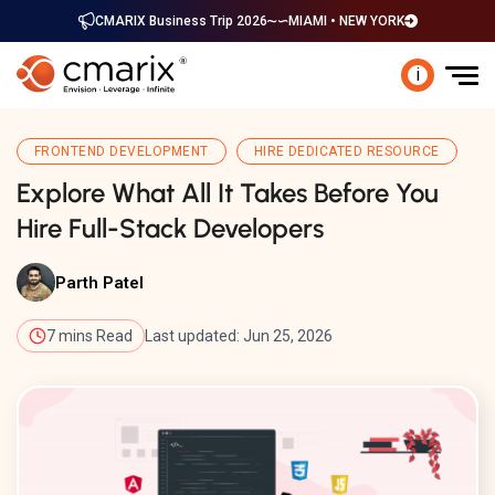
CMARIX Business Trip 2026
MIAMI • NEW YORK
i
FRONTEND DEVELOPMENT
HIRE DEDICATED RESOURCE
Explore What All It Takes Before You
Hire Full-Stack Developers
Parth Patel
7 mins Read
Last updated: Jun 25, 2026