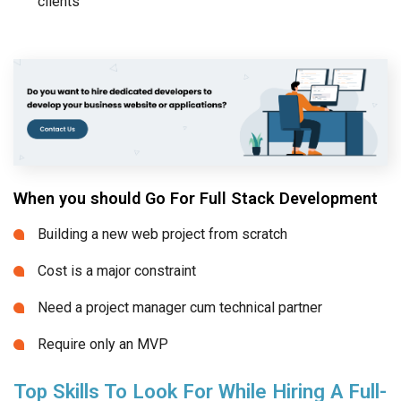
clients
When you should Go For Full Stack Development
Building a new web project from scratch
Cost is a major constraint
Need a project manager cum technical partner
Require only an MVP
Top Skills To Look For While Hiring A Full-