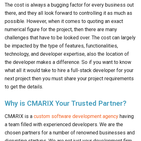
The cost is always a bugging factor for every business out
there, and they all look forward to controlling it as much as
possible. However, when it comes to quoting an exact
numerical figure for the project, then there are many
challenges that have to be looked over. The cost can largely
be impacted by the type of features, functionalities,
technology, and developer expertise, also the location of
the developer makes a difference. So if you want to know
what all it would take to hire a full-stack developer for your
next project then you must share your project requirements
to get the details.
Why is CMARIX Your Trusted Partner?
CMARIX is a
custom software development agency
having
a team filled with experienced developers. We are the
chosen partners for a number of renowned businesses and
disrupting startups. We are not just your development firm,