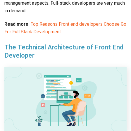
management aspects. Full-stack developers are very much
in demand.
Read more:
Top Reasons Front end developers Choose Go
For Full Stack Development
The Technical Architecture of Front End
Developer