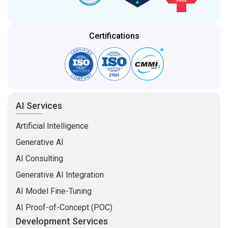
Certifications
AI Services
Artificial Intelligence
Generative AI
AI Consulting
Generative AI Integration
AI Model Fine-Tuning
AI Proof-of-Concept (POC)
Development Services