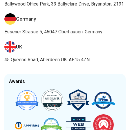
Ballywood Office Park, 33 Ballyclare Drive, Bryanston, 2191
Germany
Essener Strasse 5, 46047 Oberhausen, Germany
UK
45 Queens Road, Aberdeen UK, AB15 4ZN
Awards