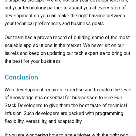
but your technology partner to assist you at every step of
development so you can make the right balance between
your technical preferences and business goals.
Our team has a proven record of building some of the most
scalable app solutions in the market. We never sit on our
laurels and keep on updating our tech expertise to bring out
the best for your business.
Conclusion
Web development requires expertise and to match the level
of knowledge it is essential for businesses to Hire Full
Stack Developers to give them the best taste of technical
infusion. Such developers are packed with programming
flexibility, versatility, and adaptability.
If you are wondering how to scale higher with the right pool