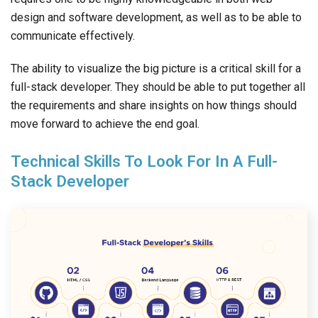
design and software development, as well as to be able to
communicate effectively.
The ability to visualize the big picture is a critical skill for a
full-stack developer. They should be able to put together all
the requirements and share insights on how things should
move forward to achieve the end goal.
Technical Skills To Look For In A Full-
Stack Developer