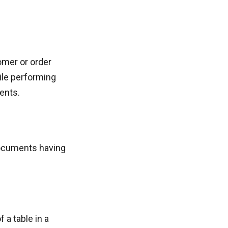
omer or order
hile performing
ents.
 documents having
 a table in a