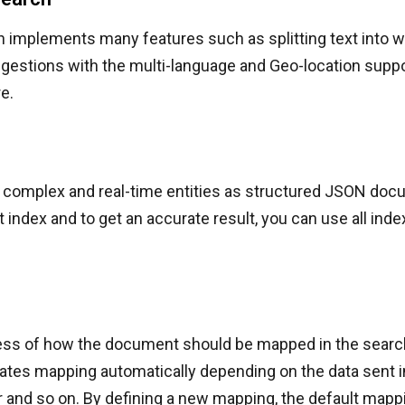
h implements many features such as splitting text into w
gestions with the multi-language and Geo-location suppo
e.
complex and real-time entities as structured JSON docum
t index and to get an accurate result, you can use all inde
cess of how the document should be mapped in the search
tes mapping automatically depending on the data sent in
er and so on. By defining a new mapping, the default mapp