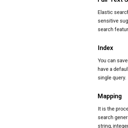
Elastic searc
sensitive sug
search featur
Index
You can save 
have a defaul
single query.
Mapping
It is the pro
search genera
string, integ