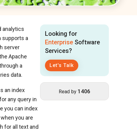
 analytics
Looking for
h supports a
Enterprise
Software
h server
Services?
 the Apache
 through a
Let's Talk
ries data.
es an index
1406
Read by
for any query in
re you can index
at when you are
 for all text and