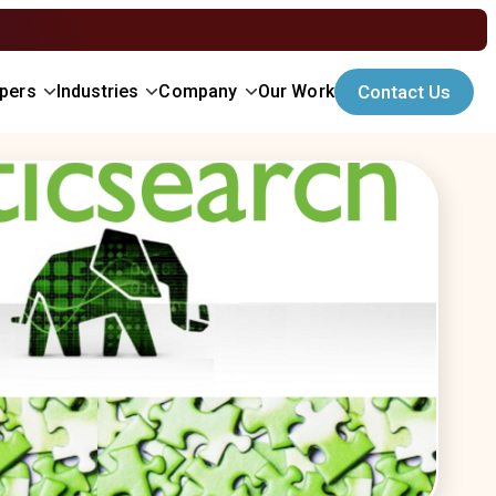
opers
Industries
Company
Our Work
Contact Us