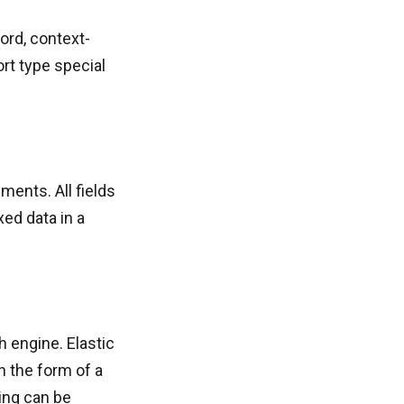
ord, context-
rt type special
ents. All fields
xed data in a
 engine. Elastic
 the form of a
ing can be