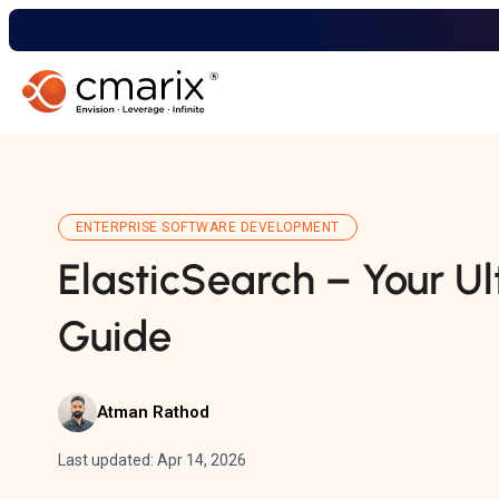
ENTERPRISE SOFTWARE DEVELOPMENT
ElasticSearch – Your U
Guide
Atman Rathod
Last updated: Apr 14, 2026