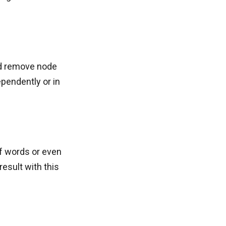
and remove node
pendently or in
of words or even
result with this