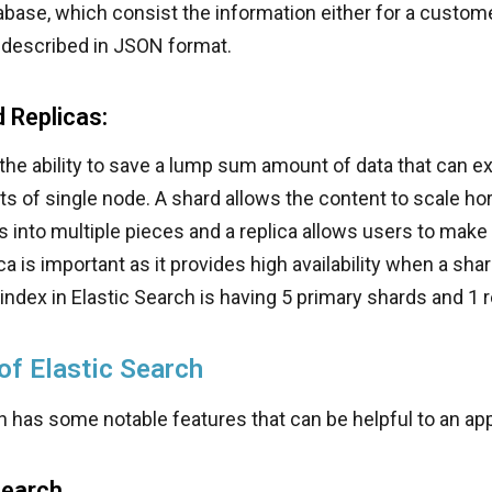
tabase, which consist the information either for a custome
 described in JSON format.
 Replicas:
the ability to save a lump sum amount of data that can e
ts of single node. A shard allows the content to scale ho
s into multiple pieces and a replica allows users to make
ca is important as it provides high availability when a sha
 index in Elastic Search is having 5 primary shards and 1 r
of Elastic Search
h has some notable features that can be helpful to an app
Search