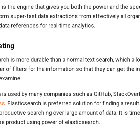
 is the engine that gives you both the power and the spee
rform super-fast data extractions from effectively all orga
ata references for real-time analytics.
eting
rch is more durable than a normal text search, which all
r of filters for the information so that they can get the 
 examine.
h is used by many companies such as GitHub, StackOverf
ss
. Elasticsearch is preferred solution for finding a result
 productive searching over large amount of data. It is ti
se product using power of elasticsearch.