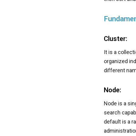
Fundamen
Cluster:
It is a colle
organized ind
different na
Node:
Node is a sin
search capabi
default is a 
administratio