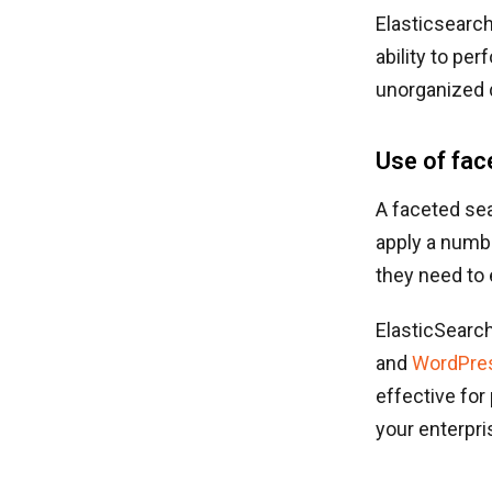
Elasticsearch
ability to pe
unorganized d
Use of fac
A faceted sea
apply a numbe
they need to
ElasticSearc
and
WordPre
effective for
your enterpri