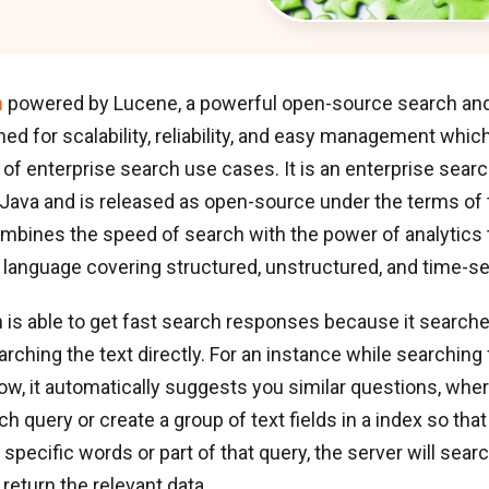
h
powered by Lucene, a powerful open-source search and
ed for scalability, reliability, and easy management whic
f enterprise search use cases. It is an enterprise searc
 Java and is released as open-source under the terms of
ombines the speed of search with the power of analytics
 language covering structured, unstructured, and time-se
 is able to get fast search responses because it search
arching the text directly. For an instance while searching 
ow, it automatically suggests you similar questions, whe
ach query or create a group of text fields in a index so th
specific words or part of that query, the server will search
 return the relevant data.