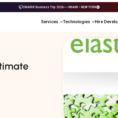
CMARIX Business Trip 2026
MIAMI • NEW YORK
Services
Technologies
Hire Devel
ltimate