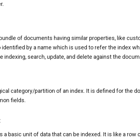
r.
 bundle of documents having similar properties, like cust
lso identified by a name which is used to refer the index w
ke indexing, search, update, and delete against the docum
ogical category/partition of an index. It is defined for the
mon fields.
:
a basic unit of data that can be indexed. It is like a row of