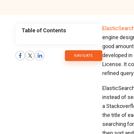
ElasticSearc
Table of Contents
engine design
CMARIX
good amount o
developed in
NAVIGATE
Blog
License. It c
refined query
ElasticSearch
instead of se
a Stackoverfl
the title of e
searching for 
then sort and