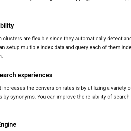
bility
h clusters are flexible since they automatically detect 
an setup multiple index data and query each of them inde
n.
earch experiences
t increases the conversion rates is by utilizing a variety 
ts by synonyms. You can improve the reliability of search 
Engine