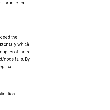
r, product or
xceed the
rizontally which
 copies of index
rd/node fails. By
eplica.
lication: