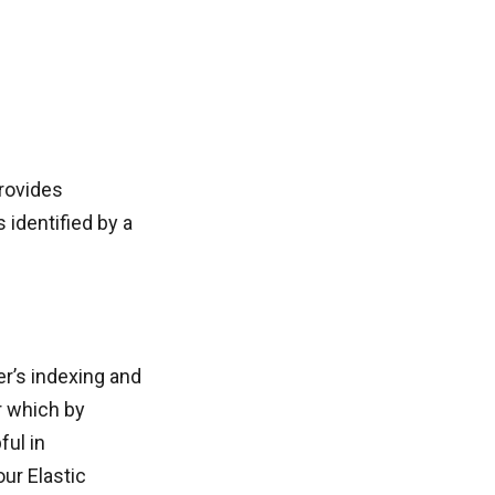
provides
 identified by a
er’s indexing and
er which by
ful in
ur Elastic