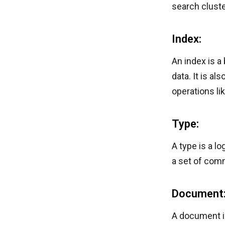
search cluste
Index:
An index is a
data. It is a
operations li
Type:
A type is a l
a set of com
Document
A document is 