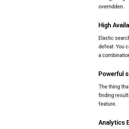
overridden.
High Availa
Elastic searc
defeat. You c
a combinatio
Powerful s
The thing tha
finding resul
feature.
Analytics 