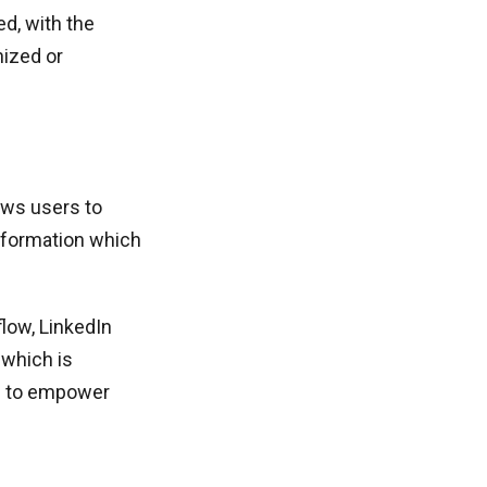
d, with the
nized or
ows users to
information which
low, LinkedIn
 which is
me to empower