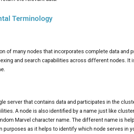
tal Terminology
ction of many nodes that incorporates complete data and 
exing and search capabilities across different nodes. It is
me.
gle server that contains data and participates in the clust
lities. A node is also identified by a name just like clust
random Marvel character name. The different name is help
n purposes as it helps to identify which node serves in yo