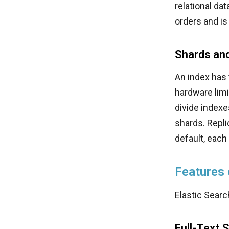
relational da
orders and is
Shards and
An index has 
hardware limi
divide indexe
shards. Repli
default, each
Features 
Elastic Searc
Full-Text 