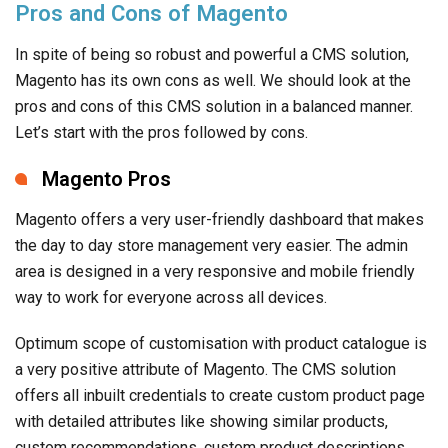
Pros and Cons of Magento
In spite of being so robust and powerful a CMS solution,
Magento has its own cons as well. We should look at the
pros and cons of this CMS solution in a balanced manner.
Let’s start with the pros followed by cons.
Magento Pros
Magento offers a very user-friendly dashboard that makes
the day to day store management very easier. The admin
area is designed in a very responsive and mobile friendly
way to work for everyone across all devices.
Optimum scope of customisation with product catalogue is
a very positive attribute of Magento. The CMS solution
offers all inbuilt credentials to create custom product page
with detailed attributes like showing similar products,
custom recommendations, custom product descriptions,