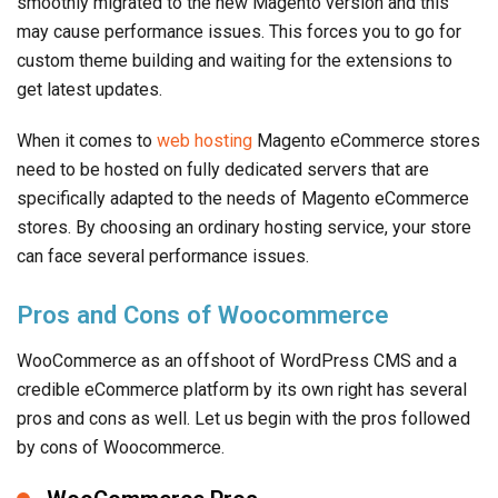
smoothly migrated to the new Magento version and this
may cause performance issues. This forces you to go for
custom theme building and waiting for the extensions to
get latest updates.
When it comes to
web hosting
Magento eCommerce stores
need to be hosted on fully dedicated servers that are
specifically adapted to the needs of Magento eCommerce
stores. By choosing an ordinary hosting service, your store
can face several performance issues.
Pros and Cons of Woocommerce
WooCommerce as an offshoot of WordPress CMS and a
credible eCommerce platform by its own right has several
pros and cons as well. Let us begin with the pros followed
by cons of Woocommerce.