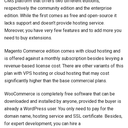
CMS platform that offers two different editions,
respectively the community edition and the enterprise
edition. While the first comes as free and open-source it
lacks support and doesn’t provide hosting service.
Moreover, you have very few features and to add more you
need to buy extensions.
Magento Commerce edition comes with cloud hosting and
is offered against a monthly subscription besides levying a
revenue-based license cost. There are other variants of this
plan with VPS hosting or cloud hosting that may cost
significantly higher than the base commercial plans.
WooCommerce is completely free software that can be
downloaded and installed by anyone, provided the buyer is
already a WordPress user. You only need to pay for the
domain name, hosting service and SSL certificate. Besides,
for expert development, you can hire a