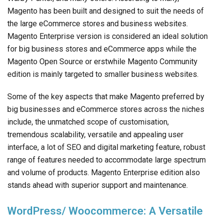
Magento has been built and designed to suit the needs of
the large eCommerce stores and business websites.
Magento Enterprise version is considered an ideal solution
for big business stores and eCommerce apps while the
Magento Open Source or erstwhile Magento Community
edition is mainly targeted to smaller business websites.
Some of the key aspects that make Magento preferred by
big businesses and eCommerce stores across the niches
include, the unmatched scope of customisation,
tremendous scalability, versatile and appealing user
interface, a lot of SEO and digital marketing feature, robust
range of features needed to accommodate large spectrum
and volume of products. Magento Enterprise edition also
stands ahead with superior support and maintenance.
WordPress/ Woocommerce: A Versatile