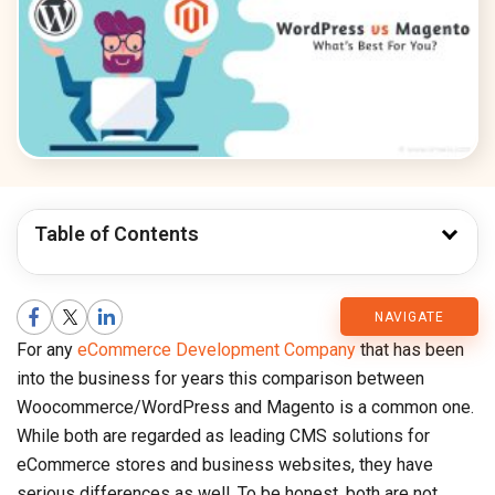
Table of Contents
CMARIX
NAVIGATE
For any
eCommerce Development Company
that has been
Blog
into the business for years this comparison between
Woocommerce/WordPress and Magento is a common one.
While both are regarded as leading CMS solutions for
eCommerce stores and business websites, they have
serious differences as well. To be honest, both are not