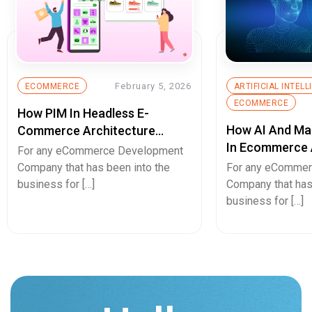
February 5, 2026
ECOMMERCE
ARTIFICIAL INTEL
ECOMMERCE
How PIM In Headless E-
How AI And Ma
Commerce Architecture
In Ecommerce 
Eliminates Product Data
For any eCommerce Development
Retail?
Chaos
Company that has been into the
For any eComme
business for […]
Company that has
business for […]