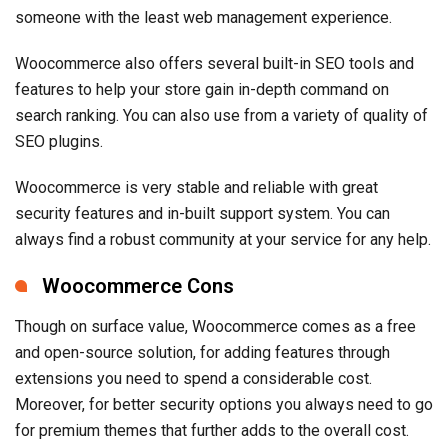
someone with the least web management experience.
Woocommerce also offers several built-in SEO tools and
features to help your store gain in-depth command on
search ranking. You can also use from a variety of quality of
SEO plugins.
Woocommerce is very stable and reliable with great
security features and in-built support system. You can
always find a robust community at your service for any help.
Woocommerce Cons
Though on surface value, Woocommerce comes as a free
and open-source solution, for adding features through
extensions you need to spend a considerable cost.
Moreover, for better security options you always need to go
for premium themes that further adds to the overall cost.