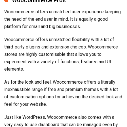
WooCommerce Pros
Woocommerce offers unmatched user experience keeping
the need of the end user in mind. It is equally a good
platform for small and big businesses.
Woocommerce offers unmatched flexibility with a lot of
third-party plugins and extension choices. Woocommerce
stores are highly customisable that allows you to
experiment with a variety of functions, features and UI
elements.
As for the look and feel, Woocommerce offers a literally
inexhaustible range if free and premium themes with a lot
of customisation options for achieving the desired look and
feel for your website.
Just like WordPress, Woocommerce also comes with a
very easy to use dashboard that can be managed even by