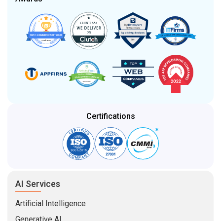
Certifications
AI Services
Artificial Intelligence
Generative AI