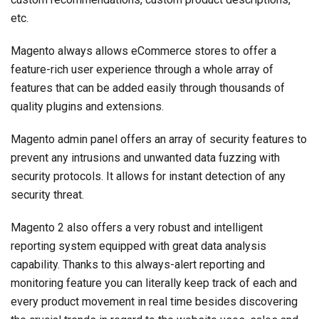
etc.
Magento always allows eCommerce stores to offer a
feature-rich user experience through a whole array of
features that can be added easily through thousands of
quality plugins and extensions.
Magento admin panel offers an array of security features to
prevent any intrusions and unwanted data fuzzing with
security protocols. It allows for instant detection of any
security threat.
Magento 2 also offers a very robust and intelligent
reporting system equipped with great data analysis
capability. Thanks to this always-alert reporting and
monitoring feature you can literally keep track of each and
every product movement in real time besides discovering