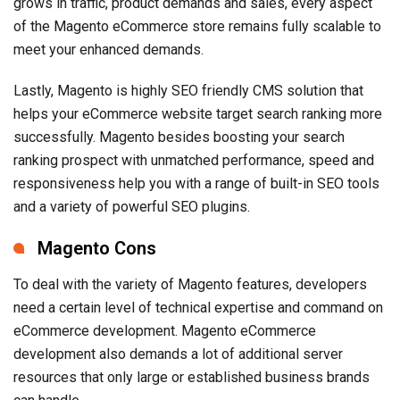
grows in traffic, product demands and sales, every aspect
of the Magento eCommerce store remains fully scalable to
meet your enhanced demands.
Lastly, Magento is highly SEO friendly CMS solution that
helps your eCommerce website target search ranking more
successfully. Magento besides boosting your search
ranking prospect with unmatched performance, speed and
responsiveness help you with a range of built-in SEO tools
and a variety of powerful SEO plugins.
Magento Cons
To deal with the variety of Magento features, developers
need a certain level of technical expertise and command on
eCommerce development. Magento eCommerce
development also demands a lot of additional server
resources that only large or established business brands