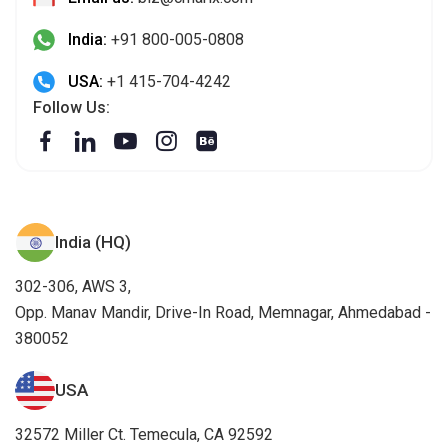
India:
+91 800-005-0808
USA:
+1 415-704-4242
Follow Us:
India (HQ)
302-306, AWS 3,
Opp. Manav Mandir, Drive-In Road, Memnagar, Ahmedabad -
380052
USA
32572 Miller Ct. Temecula, CA 92592