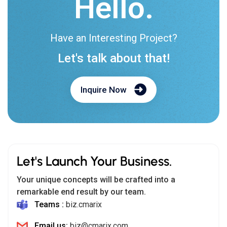
Hello.
Have an Interesting Project?
Let's talk about that!
Inquire Now
Let's Launch Your Business.
Your unique concepts will be crafted into a
remarkable end result by our team.
Teams :
biz.cmarix
Email us:
biz@cmarix.com