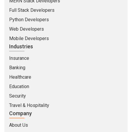
MERN Stack Developers
Full Stack Developers
Python Developers
Web Developers
Mobile Developers
Industries
Insurance
Banking
Healthcare
Education
Security
Travel & Hospitality
Company
About Us