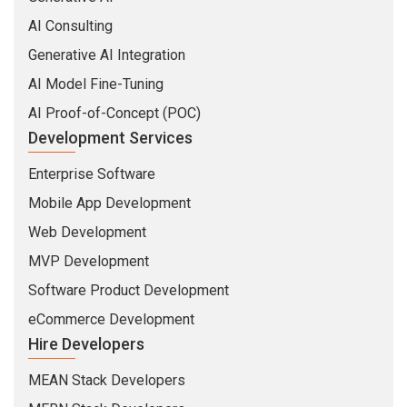
AI Consulting
Generative AI Integration
AI Model Fine-Tuning
AI Proof-of-Concept (POC)
Development Services
Enterprise Software
Mobile App Development
Web Development
MVP Development
Software Product Development
eCommerce Development
Hire Developers
MEAN Stack Developers