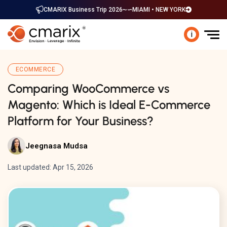
CMARIX Business Trip 2026
MIAMI • NEW YORK
i
ECOMMERCE
Comparing WooCommerce vs
Magento: Which is Ideal E-Commerce
Platform for Your Business?
Jeegnasa Mudsa
Last updated: Apr 15, 2026