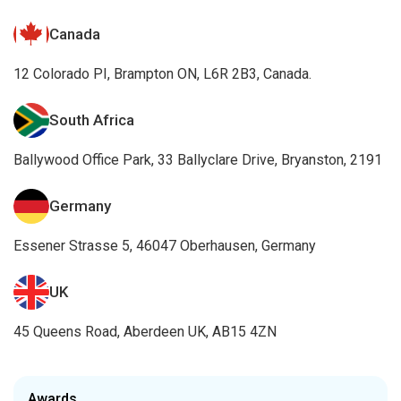
Canada
12 Colorado PI, Brampton ON, L6R 2B3, Canada.
South Africa
Ballywood Office Park, 33 Ballyclare Drive, Bryanston, 2191
Germany
Essener Strasse 5, 46047 Oberhausen, Germany
UK
45 Queens Road, Aberdeen UK, AB15 4ZN
Awards