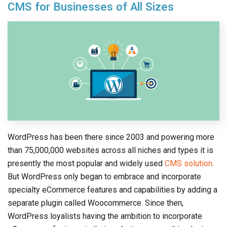
CMS for Businesses of All Sizes
WordPress has been there since 2003 and powering more
than 75,000,000 websites across all niches and types it is
presently the most popular and widely used
CMS solution
.
But WordPress only began to embrace and incorporate
specialty eCommerce features and capabilities by adding a
separate plugin called Woocommerce. Since then,
WordPress loyalists having the ambition to incorporate