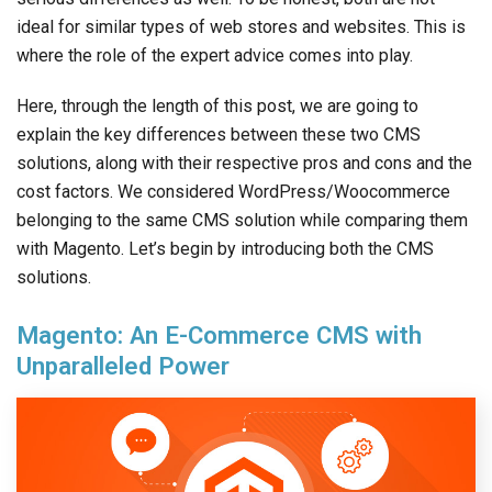
ideal for similar types of web stores and websites. This is
where the role of the expert advice comes into play.
Here, through the length of this post, we are going to
explain the key differences between these two CMS
solutions, along with their respective pros and cons and the
cost factors. We considered WordPress/Woocommerce
belonging to the same CMS solution while comparing them
with Magento. Let’s begin by introducing both the CMS
solutions.
Magento: An E-Commerce CMS with
Unparalleled Power