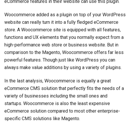
eCommerce features in their website can use this plugin.
Woocommerce added as a plugin on top of your WordPress
website can really turn it into a fully fledged eCommerce
store. A Woocommerce site is equipped with all features,
functions and UX elements that you normally expect from a
high-performance web store or business website. But in
comparison to the Magento, Woocommerce offers far less
powerful features. Though just like WordPress you can
always make value additions by using a variety of plugins.
In the last analysis, Woocommerce is equally a great
eCommerce CMS solution that perfectly fits the needs of a
variety of businesses including the small ones and
startups. Woocommerce is also the least expensive
eCommerce solution compared to most other enterprise-
specific CMS solutions like Magento.