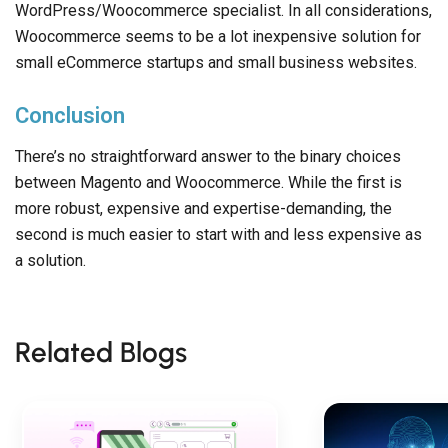
WordPress/Woocommerce specialist. In all considerations,
Woocommerce seems to be a lot inexpensive solution for
small eCommerce startups and small business websites.
Conclusion
There’s no straightforward answer to the binary choices
between Magento and Woocommerce. While the first is
more robust, expensive and expertise-demanding, the
second is much easier to start with and less expensive as
a solution.
Related Blogs