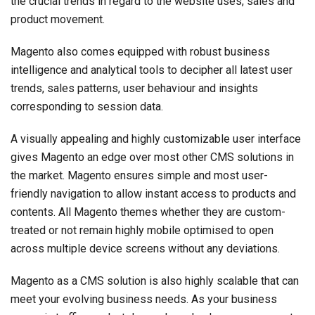
the crucial trends in regard to the website uses, sales and
product movement.
Magento also comes equipped with robust business
intelligence and analytical tools to decipher all latest user
trends, sales patterns, user behaviour and insights
corresponding to session data.
A visually appealing and highly customizable user interface
gives Magento an edge over most other CMS solutions in
the market. Magento ensures simple and most user-
friendly navigation to allow instant access to products and
contents. All Magento themes whether they are custom-
treated or not remain highly mobile optimised to open
across multiple device screens without any deviations.
Magento as a CMS solution is also highly scalable that can
meet your evolving business needs. As your business