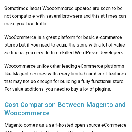
Sometimes latest Woocommerce updates are seen to be
not compatible with several browsers and this at times can
make you lose traffic.
WooCommerce is a great platform for basic e-commerce
stores but if you need to equip the store with a lot of value
additions, you need to hire skilled WordPress developers.
Woocommerce unlike other leading eCommerce platforms
like Magento comes with a very limited number of features
that may not be enough for building a fully functional store.
For value additions, you need to buy a lot of plugins.
Cost Comparison Between Magento and
Woocommerce
Magento comes as a self-hosted open source eCommerce