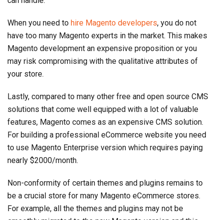
can handle.
When you need to
hire Magento developers
, you do not
have too many Magento experts in the market. This makes
Magento development an expensive proposition or you
may risk compromising with the qualitative attributes of
your store.
Lastly, compared to many other free and open source CMS
solutions that come well equipped with a lot of valuable
features, Magento comes as an expensive CMS solution.
For building a professional eCommerce website you need
to use Magento Enterprise version which requires paying
nearly $2000/month.
Non-conformity of certain themes and plugins remains to
be a crucial store for many Magento eCommerce stores.
For example, all the themes and plugins may not be