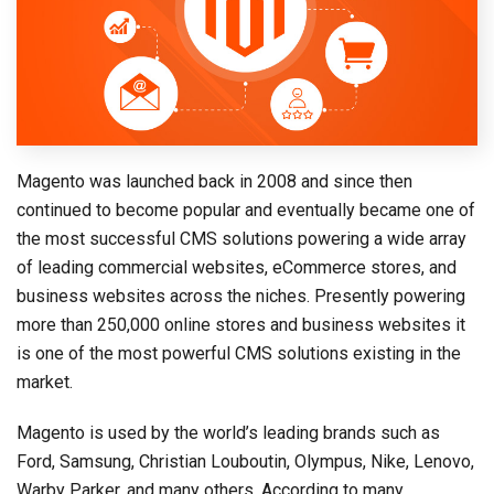
Magento was launched back in 2008 and since then
continued to become popular and eventually became one of
the most successful CMS solutions powering a wide array
of leading commercial websites, eCommerce stores, and
business websites across the niches. Presently powering
more than 250,000 online stores and business websites it
is one of the most powerful CMS solutions existing in the
market.
Magento is used by the world’s leading brands such as
Ford, Samsung, Christian Louboutin, Olympus, Nike, Lenovo,
Warby Parker, and many others. According to many,